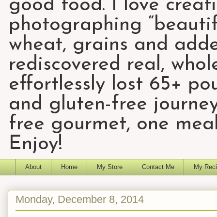
good food. I love creat
photographing “beautifu
wheat, grains and add
rediscovered real, who
effortlessly lost 65+ p
and gluten-free journey
free gourmet, one meal
Enjoy!
About
Home
My Store
Contact Me
My Reci
Monday, December 8, 2014