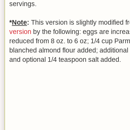
servings.
*
Note
:
This version is slightly modified
version
by the following: eggs are increas
reduced from 8 oz. to 6 oz; 1/4 cup Par
blanched almond flour added; additiona
and optional 1/4 teaspoon salt added.