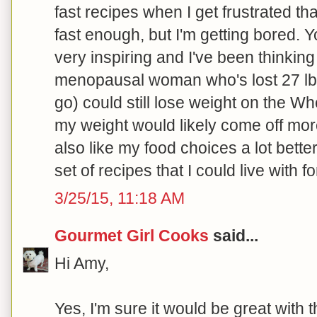
fast recipes when I get frustrated tha
fast enough, but I'm getting bored. Y
very inspiring and I've been thinking
menopausal woman who's lost 27 lbs.
go) could still lose weight on the Wh
my weight would likely come off more 
also like my food choices a lot bette
set of recipes that I could live with for
3/25/15, 11:18 AM
Gourmet Girl Cooks
said...
Hi Amy,
Yes, I'm sure it would be great with 