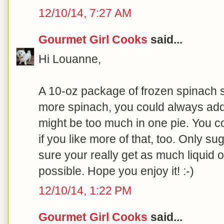
12/10/14, 7:27 AM
Gourmet Girl Cooks
said...
Hi Louanne,
A 10-oz package of frozen spinach sh
more spinach, you could always a
might be too much in one pie. You c
if you like more of that, too. Only s
sure your really get as much liquid o
possible. Hope you enjoy it! :-)
12/10/14, 1:22 PM
Gourmet Girl Cooks
said...