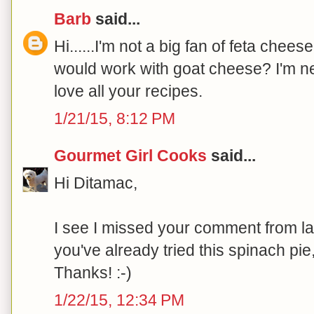
Barb
said...
Hi......I'm not a big fan of feta chees
would work with goat cheese? I'm new
love all your recipes.
1/21/15, 8:12 PM
Gourmet Girl Cooks
said...
Hi Ditamac,
I see I missed your comment from las
you've already tried this spinach pie
Thanks! :-)
1/22/15, 12:34 PM