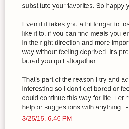
substitute your favorites. So happy 
Even if it takes you a bit longer to l
like it to, if you can find meals you
in the right direction and more impor
way without feeling deprived, it's pr
bored you quit altogether.
That's part of the reason I try and add
interesting so I don't get bored or feel
could continue this way for life. Le
help or suggestions with anything! :-
3/25/15, 6:46 PM