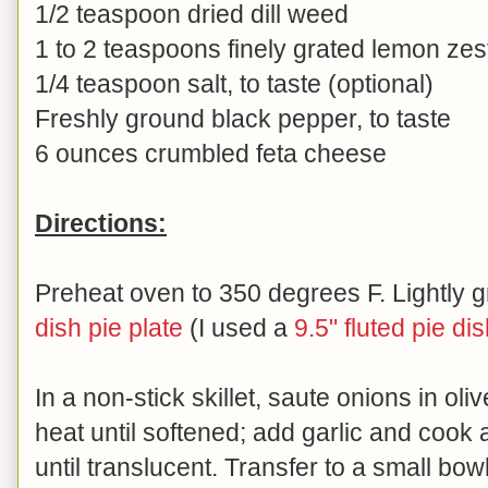
1/2 teaspoon dried dill weed
1 to 2 teaspoons finely grated lemon zes
1/4 teaspoon salt, to taste (optional)
Freshly ground black pepper, to taste
6 ounces crumbled feta cheese
Directions:
Preheat oven to 350 degrees F. Lightly 
dish pie plate
(I used a
9.5" fluted pie di
In a non-stick skillet, saute onions in oli
heat until softened; add garlic and cook 
until translucent. Transfer to a small bow