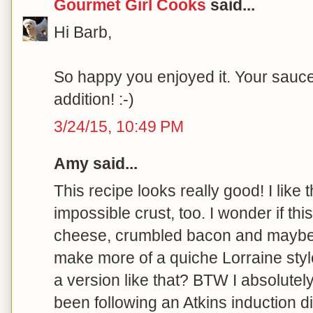
Gourmet Girl Cooks
said...
Hi Barb,
So happy you enjoyed it. Your sauce
addition! :-)
3/24/15, 10:49 PM
Amy said...
This recipe looks really good! I like 
impossible crust, too. I wonder if th
cheese, crumbled bacon and mayb
make more of a quiche Lorraine styl
a version like that? BTW I absolutel
been following an Atkins induction di