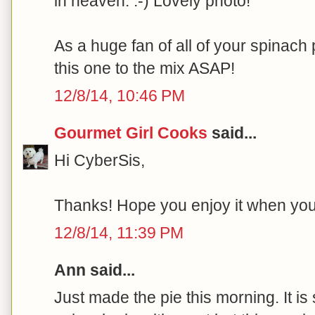
in heaven. :-) Lovely photo!
As a huge fan of all of your spinach p
this one to the mix ASAP!
12/8/14, 10:46 PM
Gourmet Girl Cooks
said...
Hi CyberSis,
Thanks! Hope you enjoy it when you ge
12/8/14, 11:39 PM
Ann said...
Just made the pie this morning. It is 