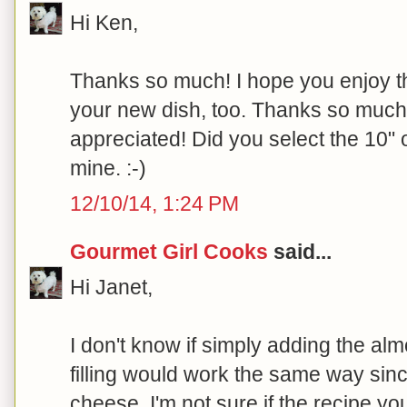
Hi Ken,
Thanks so much! I hope you enjoy th
your new dish, too. Thanks so much fo
appreciated! Did you select the 10" o
mine. :-)
12/10/14, 1:24 PM
Gourmet Girl Cooks
said...
Hi Janet,
I don't know if simply adding the al
filling would work the same way sinc
cheese. I'm not sure if the recipe yo