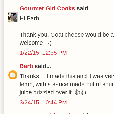
Gourmet Girl Cooks
said...
Hi Barb,
Thank you. Goat cheese would be a p
welcome! :-)
1/22/15, 12:35 PM
Barb
said...
Thanks.....I made this and it was ve
temp, with a sauce made out of sou
juice drizzled over it. 👍👍
3/24/15, 10:44 PM