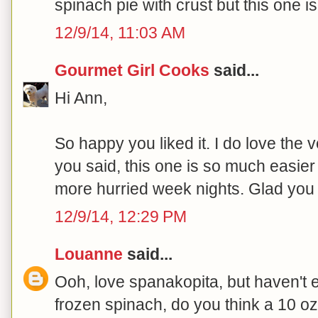
spinach pie with crust but this one 
12/9/14, 11:03 AM
Gourmet Girl Cooks
said...
Hi Ann,
So happy you liked it. I do love the ve
you said, this one is so much easier
more hurried week nights. Glad you li
12/9/14, 12:29 PM
Louanne
said...
Ooh, love spanakopita, but haven't eat
frozen spinach, do you think a 10 