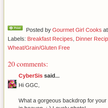
Posted by
Gourmet Girl Cooks
a
Labels:
Breakfast Recipes
,
Dinner Reci
Wheat/Grain/Gluten Free
20 comments:
CyberSis
said...
Hi GGC,
What a gorgeous backdrop for your p