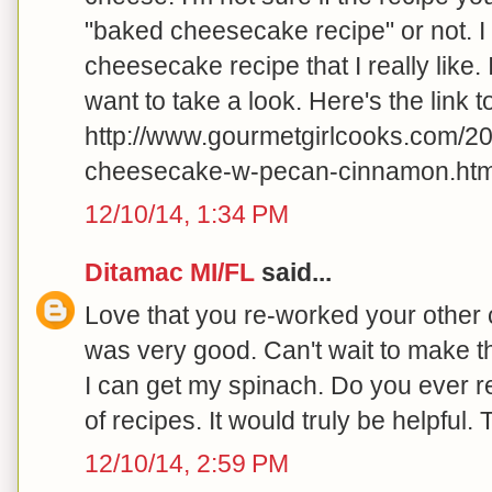
"baked cheesecake recipe" or not. I
cheesecake recipe that I really like.
want to take a look. Here's the link to 
http://www.gourmetgirlcooks.com/2
cheesecake-w-pecan-cinnamon.html
12/10/14, 1:34 PM
Ditamac MI/FL
said...
Love that you re-worked your other c
was very good. Can't wait to make 
I can get my spinach. Do you ever r
of recipes. It would truly be helpful.
12/10/14, 2:59 PM