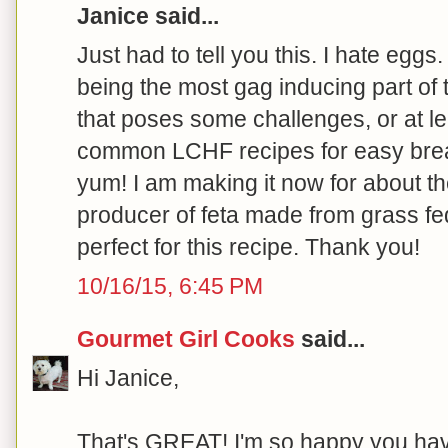
Janice said...
Just had to tell you this. I hate eggs.
being the most gag inducing part of
that poses some challenges, or at le
common LCHF recipes for easy break
yum! I am making it now for about t
producer of feta made from grass fed
perfect for this recipe. Thank you!
10/16/15, 6:45 PM
Gourmet Girl Cooks
said...
Hi Janice,
That's GREAT! I'm so happy you hav