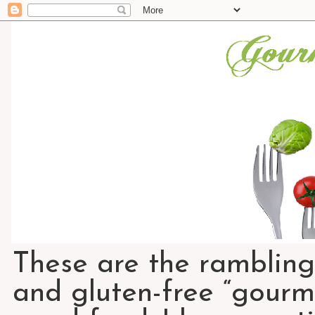
These are the rambling
and gluten-free “gourme