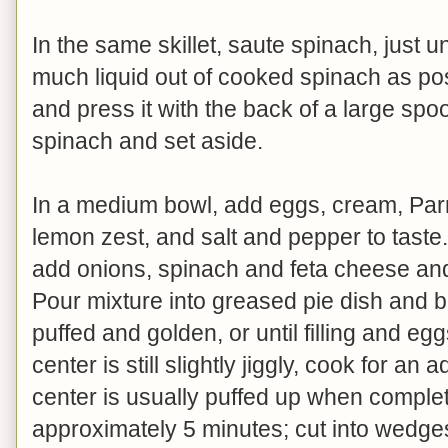
In the same skillet, saute spinach, just u
much liquid out of cooked spinach as pos
and press it with the back of a large sp
spinach and set aside.
In a medium bowl, add eggs, cream, Parm
lemon zest, and salt and pepper to taste
add onions, spinach and feta cheese and 
Pour mixture into greased pie dish and b
puffed and golden, or until filling and eg
center is still slightly jiggly, cook for an
center is usually puffed up when complet
approximately 5 minutes; cut into wedg