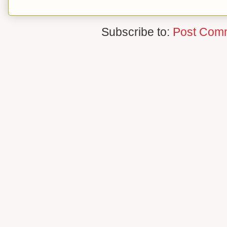
Subscribe to:
Post Com