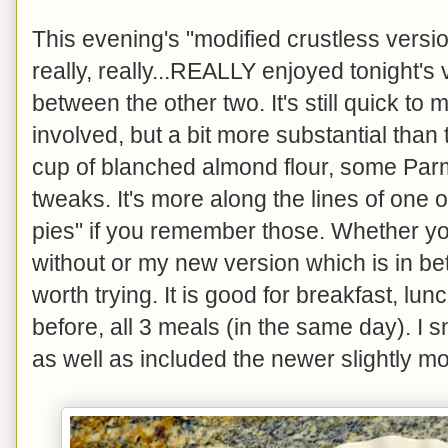
This evening's "modified crustless version
really, really...REALLY enjoyed tonight's 
between the other two. It's still quick to
involved, but a bit more substantial than 
cup of blanched almond flour, some Parm
tweaks. It's more along the lines of one 
pies" if you remember those. Whether you 
without or my new version which is in betw
worth trying. It is good for breakfast, lunc
before, all 3 meals (in the same day). I
as well as included the newer slightly mo