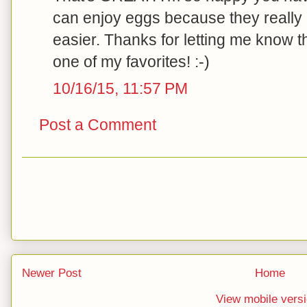
can enjoy eggs because they really
easier. Thanks for letting me know tha
one of my favorites! :-)
10/16/15, 11:57 PM
Post a Comment
Newer Post
Home
View mobile vers