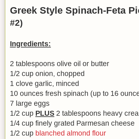
Greek Style Spinach-Feta P
#2)
Ingredients:
2 tablespoons olive oil or butter
1/2 cup onion, chopped
1 clove garlic, minced
10 ounces fresh spinach (up to 16 ounc
7 large eggs
1/2 cup
PLUS
2 tablespoons heavy cream
1/4 cup finely grated Parmesan cheese
1/2 cup
blanched almond flour