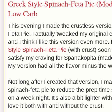
Greek Style Spinach-Feta Pie (Modi
Low Carb
This evening I made the crustless versi
Feta Pie. I actually tweaked my original cr
and I think I like this version even more.
Style Spinach-Feta Pie
(with crust) soon 
satisfy my craving for Spanakopita (made
My version had all the flavor minus the
Not long after I created that version, I 
spinach-feta pie to reduce the prep time 
on a week night. It's also a bit lighter with
love it both with and without the crust.