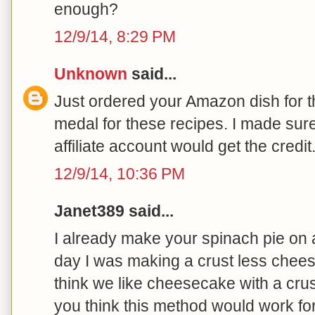
enough?
12/9/14, 8:29 PM
Unknown
said...
Just ordered your Amazon dish for t
medal for these recipes. I made sure 
affiliate account would get the cred
12/9/14, 10:36 PM
Janet389 said...
I already make your spinach pie on 
day I was making a crust less chees
think we like cheesecake with a crus
you think this method would work f