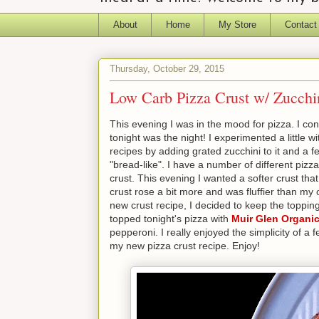
About
Home
My Store
Contact
Thursday, October 29, 2015
Low Carb Pizza Crust w/ Zucc
This evening I was in the mood for pizza. I con
tonight was the night! I experimented a little w
recipes by adding grated zucchini to it and a f
"bread-like". I have a number of different pizz
crust. This evening I wanted a softer crust that
crust rose a bit more and was fluffier than my ot
new crust recipe, I decided to keep the toppings 
topped tonight's pizza with
Muir Glen Organic
pepperoni. I really enjoyed the simplicity of 
my new pizza crust recipe. Enjoy!