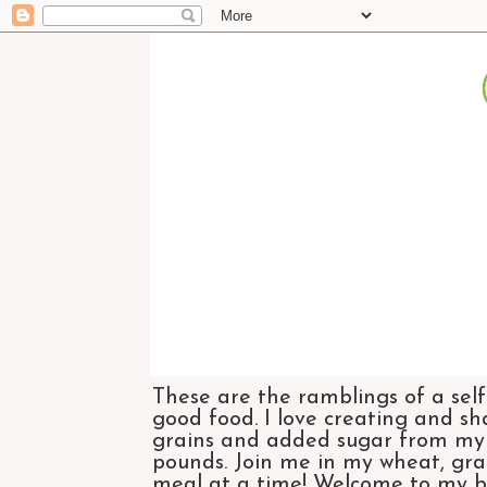
These are the ramblings of a self
good food. I love creating and sh
grains and added sugar from my di
pounds. Join me in my wheat, grai
meal at a time! Welcome to my bl