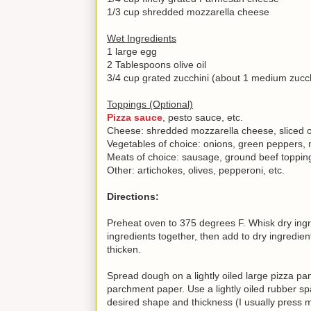
1/3 cup shredded mozzarella cheese
Wet Ingredients
1 large egg
2 Tablespoons olive oil
3/4 cup grated zucchini (about 1 medium zucchi
Toppings (Optional)
Pizza sauce
, pesto sauce, etc.
Cheese: shredded mozzarella cheese, sliced or
Vegetables of choice: onions, green peppers,
Meats of choice: sausage, ground beef topping
Other: artichokes, olives, pepperoni, etc.
Directions:
Preheat oven to 375 degrees F. Whisk dry ingre
ingredients together, then add to dry ingredien
thicken.
Spread dough on a lightly oiled large pizza pa
parchment paper. Use a lightly oiled rubber s
desired shape and thickness (I usually press m