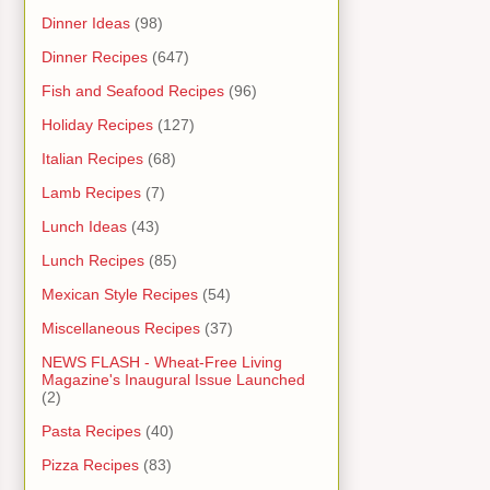
Dinner Ideas
(98)
Dinner Recipes
(647)
Fish and Seafood Recipes
(96)
Holiday Recipes
(127)
Italian Recipes
(68)
Lamb Recipes
(7)
Lunch Ideas
(43)
Lunch Recipes
(85)
Mexican Style Recipes
(54)
Miscellaneous Recipes
(37)
NEWS FLASH - Wheat-Free Living
Magazine's Inaugural Issue Launched
(2)
Pasta Recipes
(40)
Pizza Recipes
(83)