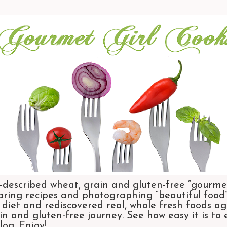
-described wheat, grain and gluten-free “gourmet
aring recipes and photographing “beautiful food”.
et and rediscovered real, whole fresh foods agai
n and gluten-free journey. See how easy it is to
og. Enjoy!