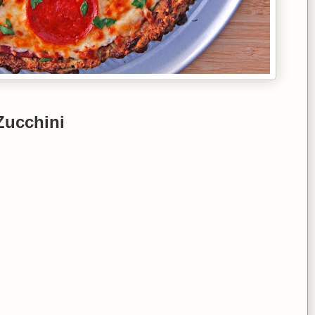
Zucchini