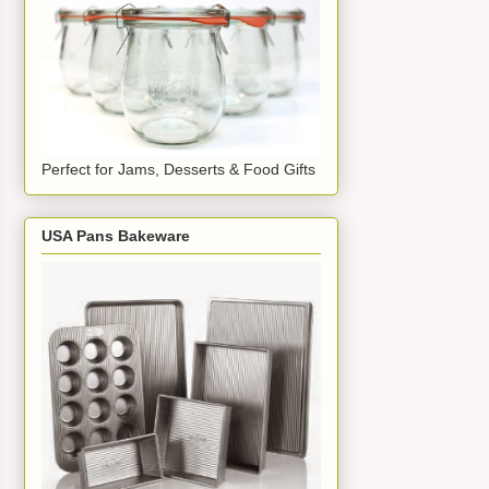
Perfect for Jams, Desserts & Food Gifts
USA Pans Bakeware