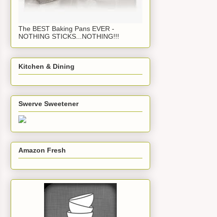
The BEST Baking Pans EVER -
NOTHING STICKS...NOTHING!!!
Kitchen & Dining
Swerve Sweetener
Amazon Fresh