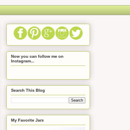
Now you can follow me on
Instagram...
Search This Blog
My Favorite Jars