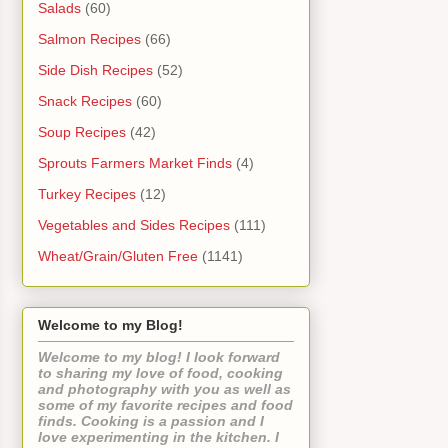
Salads
(60)
Salmon Recipes
(66)
Side Dish Recipes
(52)
Snack Recipes
(60)
Soup Recipes
(42)
Sprouts Farmers Market Finds
(4)
Turkey Recipes
(12)
Vegetables and Sides Recipes
(111)
Wheat/Grain/Gluten Free
(1141)
Welcome to my Blog!
Welcome to my blog! I look forward
to sharing my love of food, cooking
and photography with you as well as
some of my favorite recipes and food
finds. Cooking is a passion and I
love experimenting in the kitchen. I