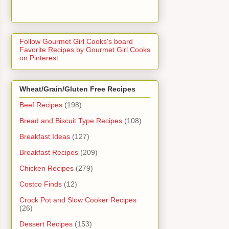
Follow Gourmet Girl Cooks's board
Favorite Recipes by Gourmet Girl Cooks
on Pinterest.
Wheat/Grain/Gluten Free Recipes
Beef Recipes
(198)
Bread and Biscuit Type Recipes
(108)
Breakfast Ideas
(127)
Breakfast Recipes
(209)
Chicken Recipes
(279)
Costco Finds
(12)
Crock Pot and Slow Cooker Recipes
(26)
Dessert Recipes
(153)