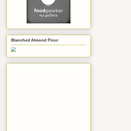
Blanched Almond Flour