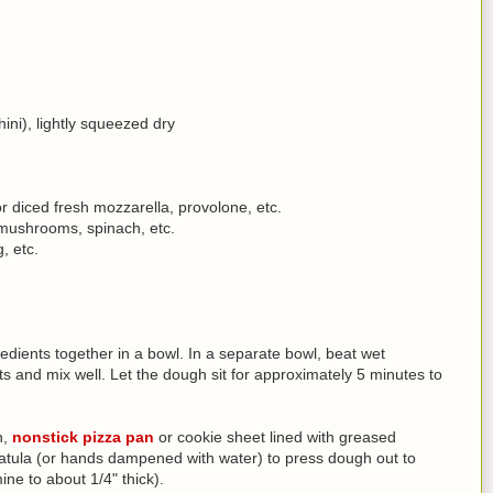
ni), lightly squeezed dry
 diced fresh mozzarella, provolone, etc.
 mushrooms, spinach, etc.
, etc.
dients together in a bowl. In a separate bowl, beat wet
ts and mix well. Let the dough sit for approximately 5 minutes to
n,
nonstick pizza pan
or cookie sheet lined with greased
patula (or hands dampened with water) to press dough out to
ine to about 1/4" thick).