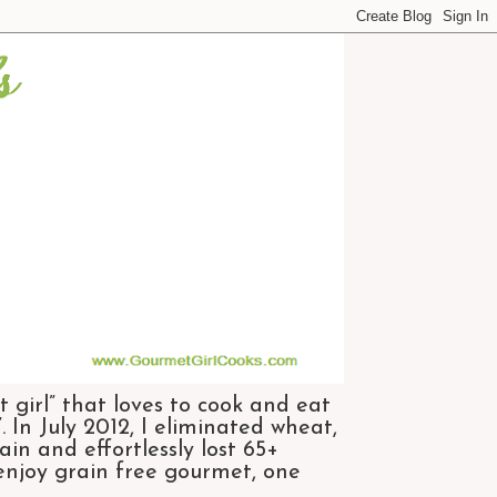
 girl” that loves to cook and eat
 In July 2012, I eliminated wheat,
n and effortlessly lost 65+
 enjoy grain free gourmet, one