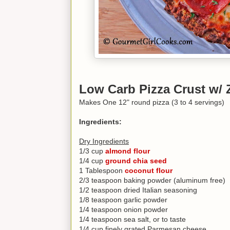
Low Carb Pizza Crust w/ 
Makes One 12" round pizza (3 to 4 servings)
Ingredients:
Dry Ingredients
1/3 cup
almond flour
1/4 cup
ground chia seed
1 Tablespoon
coconut flour
2/3 teaspoon baking powder (aluminum free)
1/2 teaspoon dried Italian seasoning
1/8 teaspoon garlic powder
1/4 teaspoon onion powder
1/4 teaspoon sea salt, or to taste
1/4 cup finely grated Parmesan cheese