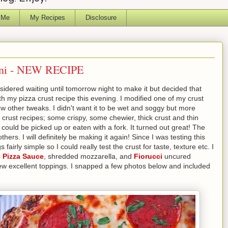
 Me
My Recipes
Disclosure
hini - NEW RECIPE
sidered waiting until tomorrow night to make it but decided that
ith my pizza crust recipe this evening. I modified one of my crust
ew other tweaks. I didn't want it to be wet and soggy but more
a crust recipes; some crispy, some chewier, thick crust and thin
 could be picked up or eaten with a fork. It turned out great! The
hers. I will definitely be making it again! Since I was testing this
fairly simple so I could really test the crust for taste, texture etc. I
 Pizza Sauce
, shredded mozzarella, and
Fiorucci
uncured
a few excellent toppings. I snapped a few photos below and included