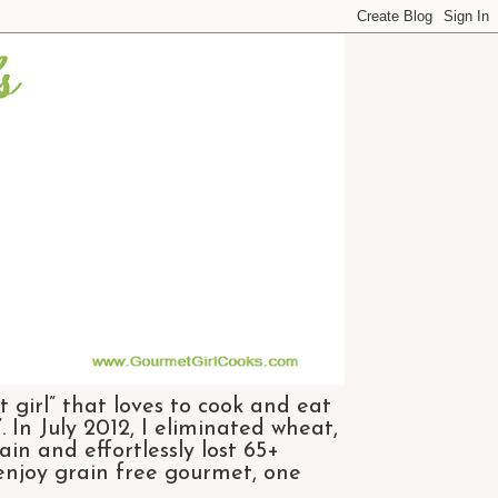
 girl” that loves to cook and eat
 In July 2012, I eliminated wheat,
n and effortlessly lost 65+
 enjoy grain free gourmet, one