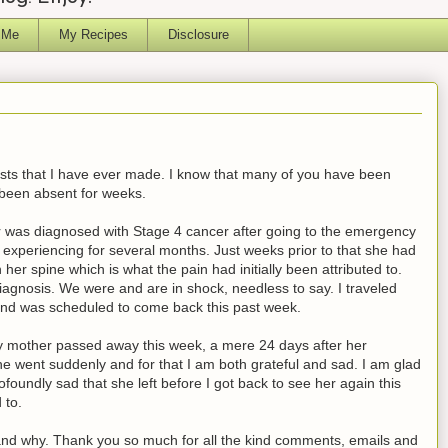
 Me
My Recipes
Disclosure
posts that I have ever made. I know that many of you have been
been absent for weeks.
was diagnosed with Stage 4 cancer after going to the emergency
experiencing for several months. Just weeks prior to that she had
er spine which is what the pain had initially been attributed to.
iagnosis. We were and are in shock, needless to say. I traveled
nd was scheduled to come back this past week.
 my mother passed away this week, a mere 24 days after her
he went suddenly and for that I am both grateful and sad. I am glad
ofoundly sad that she left before I got back to see her again this
 to.
 and why. Thank you so much for all the kind comments, emails and