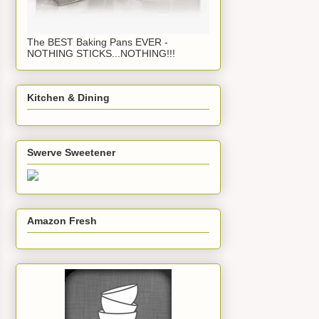
The BEST Baking Pans EVER -
NOTHING STICKS...NOTHING!!!
Kitchen & Dining
Swerve Sweetener
Amazon Fresh