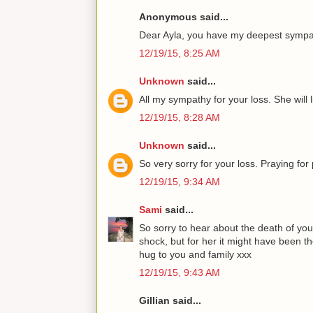
Anonymous said...
Dear Ayla, you have my deepest sympat
12/19/15, 8:25 AM
Unknown
said...
All my sympathy for your loss. She will l
12/19/15, 8:28 AM
Unknown
said...
So very sorry for your loss. Praying fo
12/19/15, 9:34 AM
Sami
said...
So sorry to hear about the death of yo
shock, but for her it might have been th
hug to you and family xxx
12/19/15, 9:43 AM
Gillian said...