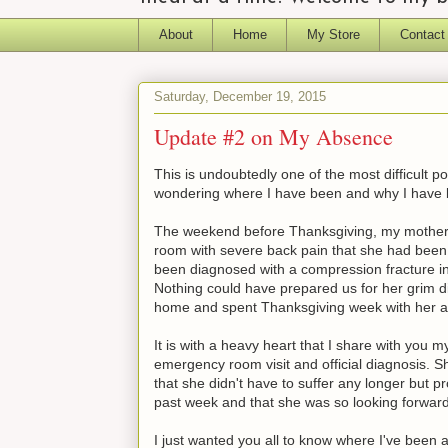
About
Home
My Store
Contact
Saturday, December 19, 2015
Update #2 on My Absence
This is undoubtedly one of the most difficult 
wondering where I have been and why I have 
The weekend before Thanksgiving, my mother 
room with severe back pain that she had been 
been diagnosed with a compression fracture in h
Nothing could have prepared us for her grim d
home and spent Thanksgiving week with her a
It is with a heavy heart that I share with you
emergency room visit and official diagnosis. S
that she didn't have to suffer any longer but pr
past week and that she was so looking forward
I just wanted you all to know where I've been