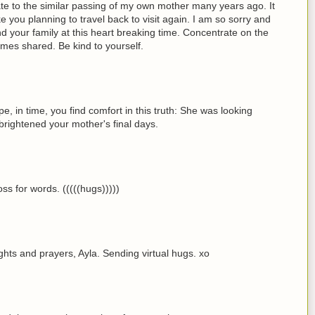
elate to the similar passing of my own mother many years ago. It
ke you planning to travel back to visit again. I am so sorry and
 your family at this heart breaking time. Concentrate on the
imes shared. Be kind to yourself.
pe, in time, you find comfort in this truth: She was looking
t brightened your mother's final days.
oss for words. (((((hugs)))))
ghts and prayers, Ayla. Sending virtual hugs. xo