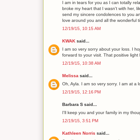
I am in tears for you as I can totally r
broke my heart that I wasn't with her, li
send my sincere condolences to you and
love around you and all the wonderful t
12/19/15, 10:15 AM
KWAK
said...
I am so very sorry about your loss. I ho
forward to your visit. That positive ligh
12/19/15, 10:38 AM
Melissa
said...
Oh, Ayla. I am so very sorry. I am at a l
12/19/15, 12:16 PM
Barbara S said...
I'll keep you and your family in my thou
12/19/15, 3:51 PM
Kathleen Norris
said...