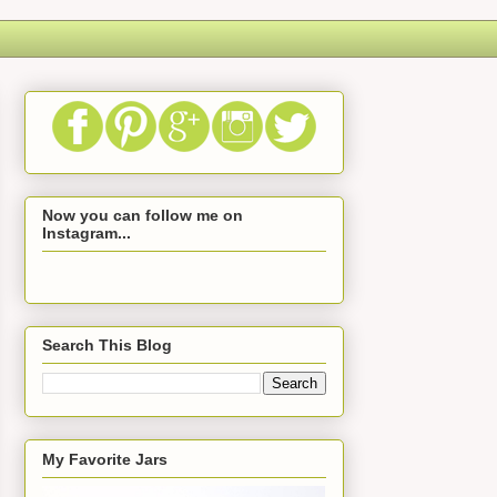
Now you can follow me on
Instagram...
Search This Blog
My Favorite Jars