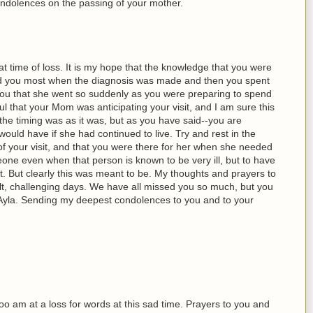
ndolences on the passing of your mother.
at time of loss. It is my hope that the knowledge that you were
d you most when the diagnosis was made and then you spent
 you that she went so suddenly as you were preparing to spend
ul that your Mom was anticipating your visit, and I am sure this
the timing was as it was, but as you have said--you are
 would have if she had continued to live. Try and rest in the
f your visit, and that you were there for her when she needed
ne even when that person is known to be very ill, but to have
lt. But clearly this was meant to be. My thoughts and prayers to
ult, challenging days. We have all missed you so much, but you
Ayla. Sending my deepest condolences to you and to your
 too am at a loss for words at this sad time. Prayers to you and