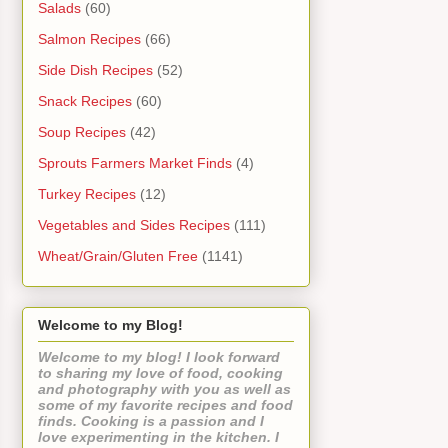
Salads
(60)
Salmon Recipes
(66)
Side Dish Recipes
(52)
Snack Recipes
(60)
Soup Recipes
(42)
Sprouts Farmers Market Finds
(4)
Turkey Recipes
(12)
Vegetables and Sides Recipes
(111)
Wheat/Grain/Gluten Free
(1141)
Welcome to my Blog!
Welcome to my blog! I look forward
to sharing my love of food, cooking
and photography with you as well as
some of my favorite recipes and food
finds. Cooking is a passion and I
love experimenting in the kitchen. I