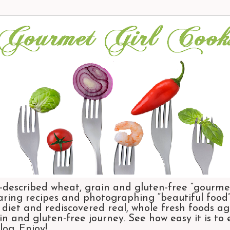
-described wheat, grain and gluten-free “gourmet
aring recipes and photographing “beautiful food”.
et and rediscovered real, whole fresh foods agai
n and gluten-free journey. See how easy it is to
og. Enjoy!