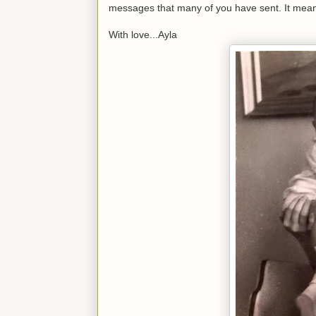
messages that many of you have sent. It mean
With love...Ayla