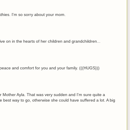
hies. I'm so sorry about your mom.
ive on in the hearts of her children and grandchildren...
r peace and comfort for you and your family. (((HUGS)))
ur Mother Ayla. That was very sudden and I'm sure quite a
e best way to go, otherwise she could have suffered a lot. A big