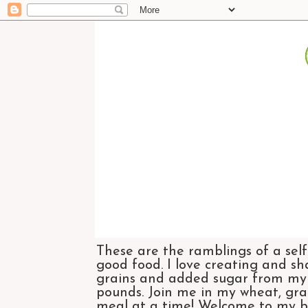
These are the ramblings of a self
good food. I love creating and sh
grains and added sugar from my di
pounds. Join me in my wheat, grai
meal at a time! Welcome to my bl