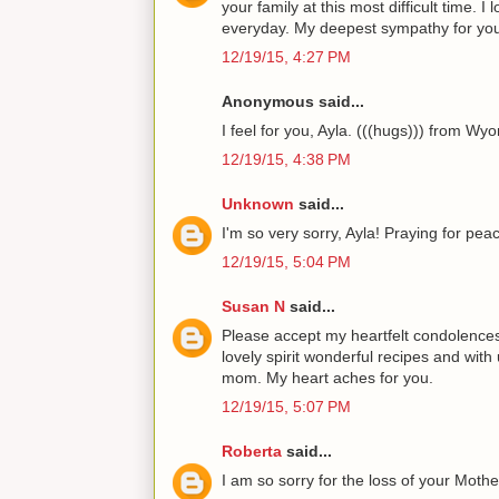
your family at this most difficult time. 
everyday. My deepest sympathy for you
12/19/15, 4:27 PM
Anonymous said...
I feel for you, Ayla. (((hugs))) from Wy
12/19/15, 4:38 PM
Unknown
said...
I'm so very sorry, Ayla! Praying for pea
12/19/15, 5:04 PM
Susan N
said...
Please accept my heartfelt condolences
lovely spirit wonderful recipes and with
mom. My heart aches for you.
12/19/15, 5:07 PM
Roberta
said...
I am so sorry for the loss of your Mothe