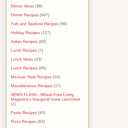
Dinner Ideas
(98)
Dinner Recipes
(647)
Fish and Seafood Recipes
(96)
Holiday Recipes
(127)
Italian Recipes
(68)
Lamb Recipes
(7)
Lunch Ideas
(43)
Lunch Recipes
(85)
Mexican Style Recipes
(54)
Miscellaneous Recipes
(37)
NEWS FLASH - Wheat-Free Living
Magazine's Inaugural Issue Launched
(2)
Pasta Recipes
(40)
Pizza Recipes
(83)