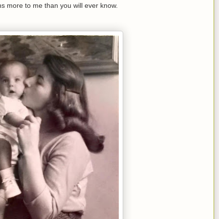
s more to me than you will ever know.