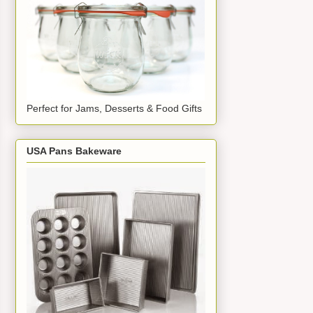
Perfect for Jams, Desserts & Food Gifts
USA Pans Bakeware