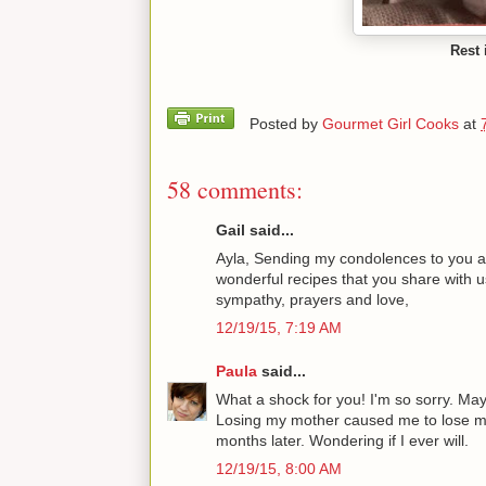
Rest 
Posted by
Gourmet Girl Cooks
at
58 comments:
Gail said...
Ayla, Sending my condolences to you and
wonderful recipes that you share with u
sympathy, prayers and love,
12/19/15, 7:19 AM
Paula
said...
What a shock for you! I'm so sorry. Ma
Losing my mother caused me to lose my 
months later. Wondering if I ever will.
12/19/15, 8:00 AM