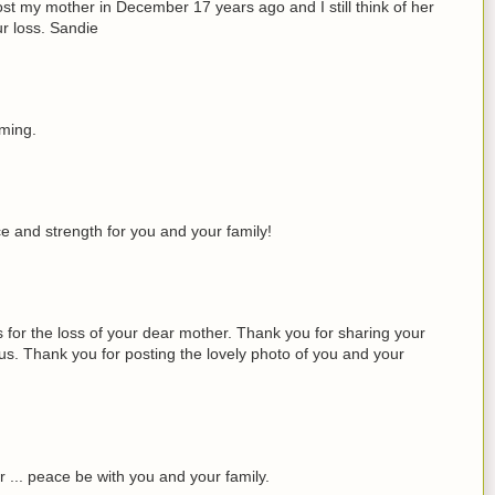
I lost my mother in December 17 years ago and I still think of her
r loss. Sandie
oming.
ce and strength for you and your family!
 for the loss of your dear mother. Thank you for sharing your
 us. Thank you for posting the lovely photo of you and your
r ... peace be with you and your family.