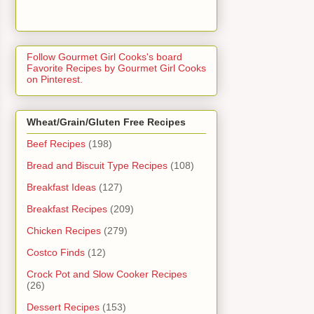
Follow Gourmet Girl Cooks's board
Favorite Recipes by Gourmet Girl Cooks
on Pinterest.
Wheat/Grain/Gluten Free Recipes
Beef Recipes
(198)
Bread and Biscuit Type Recipes
(108)
Breakfast Ideas
(127)
Breakfast Recipes
(209)
Chicken Recipes
(279)
Costco Finds
(12)
Crock Pot and Slow Cooker Recipes
(26)
Dessert Recipes
(153)