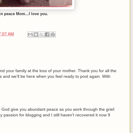
in peace Mom...I love you.
7:07 AM
 your family at the loss of your mother. Thank you for all the
s and we'll be here when you feel ready to post again. With
y God give you abundant peace as you work through the grief.
passion for blogging and I still haven't recovered it now 9