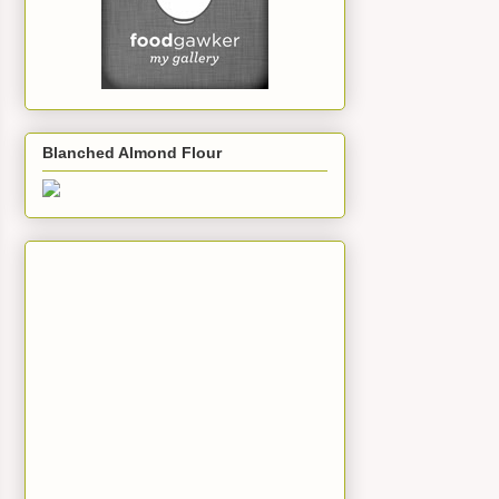
Blanched Almond Flour