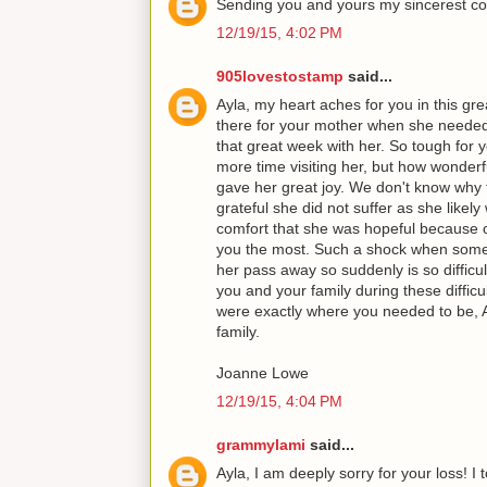
Sending you and yours my sincerest co
12/19/15, 4:02 PM
905lovestostamp
said...
Ayla, my heart aches for you in this gre
there for your mother when she neede
that great week with her. So tough for
more time visiting her, but how wonderf
gave her great joy. We don't know why 
grateful she did not suffer as she likely
comfort that she was hopeful because o
you the most. Such a shock when someo
her pass away so suddenly is so difficu
you and your family during these diffic
were exactly where you needed to be, 
family.
Joanne Lowe
12/19/15, 4:04 PM
grammylami
said...
Ayla, I am deeply sorry for your loss! I