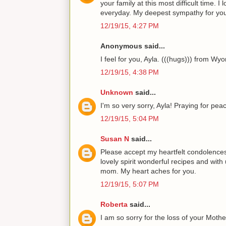
your family at this most difficult time. 
everyday. My deepest sympathy for you
12/19/15, 4:27 PM
Anonymous said...
I feel for you, Ayla. (((hugs))) from Wy
12/19/15, 4:38 PM
Unknown
said...
I'm so very sorry, Ayla! Praying for pea
12/19/15, 5:04 PM
Susan N
said...
Please accept my heartfelt condolences
lovely spirit wonderful recipes and with
mom. My heart aches for you.
12/19/15, 5:07 PM
Roberta
said...
I am so sorry for the loss of your Mothe