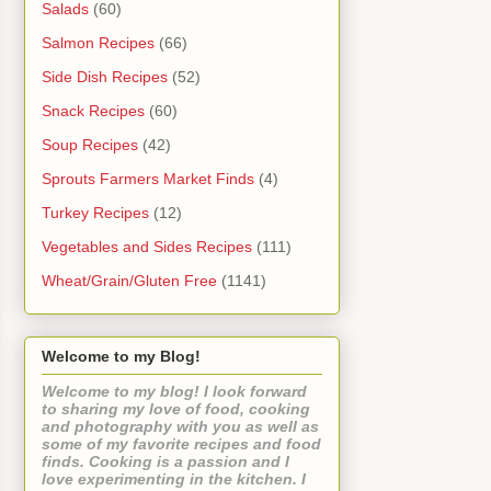
Salads
(60)
Salmon Recipes
(66)
Side Dish Recipes
(52)
Snack Recipes
(60)
Soup Recipes
(42)
Sprouts Farmers Market Finds
(4)
Turkey Recipes
(12)
Vegetables and Sides Recipes
(111)
Wheat/Grain/Gluten Free
(1141)
Welcome to my Blog!
Welcome to my blog! I look forward
to sharing my love of food, cooking
and photography with you as well as
some of my favorite recipes and food
finds. Cooking is a passion and I
love experimenting in the kitchen. I