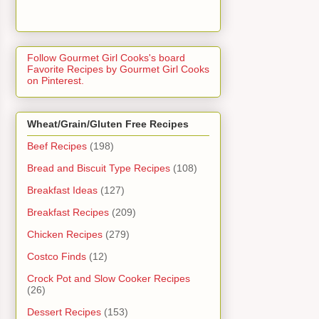
Follow Gourmet Girl Cooks's board
Favorite Recipes by Gourmet Girl Cooks
on Pinterest.
Wheat/Grain/Gluten Free Recipes
Beef Recipes
(198)
Bread and Biscuit Type Recipes
(108)
Breakfast Ideas
(127)
Breakfast Recipes
(209)
Chicken Recipes
(279)
Costco Finds
(12)
Crock Pot and Slow Cooker Recipes
(26)
Dessert Recipes
(153)