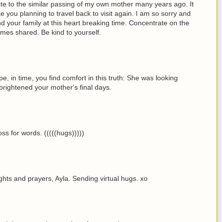
elate to the similar passing of my own mother many years ago. It
ke you planning to travel back to visit again. I am so sorry and
 your family at this heart breaking time. Concentrate on the
imes shared. Be kind to yourself.
pe, in time, you find comfort in this truth: She was looking
t brightened your mother's final days.
oss for words. (((((hugs)))))
ghts and prayers, Ayla. Sending virtual hugs. xo