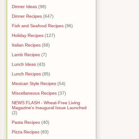
Dinner Ideas
(98)
Dinner Recipes
(647)
Fish and Seafood Recipes
(96)
Holiday Recipes
(127)
Italian Recipes
(68)
Lamb Recipes
(7)
Lunch Ideas
(43)
Lunch Recipes
(85)
Mexican Style Recipes
(54)
Miscellaneous Recipes
(37)
NEWS FLASH - Wheat-Free Living
Magazine's Inaugural Issue Launched
(2)
Pasta Recipes
(40)
Pizza Recipes
(83)