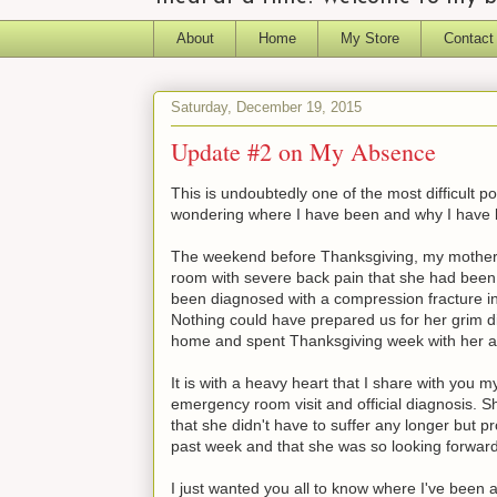
About
Home
My Store
Contact
Saturday, December 19, 2015
Update #2 on My Absence
This is undoubtedly one of the most difficult 
wondering where I have been and why I have 
The weekend before Thanksgiving, my mother 
room with severe back pain that she had been 
been diagnosed with a compression fracture in h
Nothing could have prepared us for her grim d
home and spent Thanksgiving week with her a
It is with a heavy heart that I share with you
emergency room visit and official diagnosis. S
that she didn't have to suffer any longer but pr
past week and that she was so looking forward
I just wanted you all to know where I've been