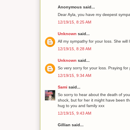
Anonymous said...
Dear Ayla, you have my deepest sympat
12/19/15, 8:25 AM
Unknown
said...
All my sympathy for your loss. She will l
12/19/15, 8:28 AM
Unknown
said...
So very sorry for your loss. Praying fo
12/19/15, 9:34 AM
Sami
said...
So sorry to hear about the death of yo
shock, but for her it might have been th
hug to you and family xxx
12/19/15, 9:43 AM
Gillian said...