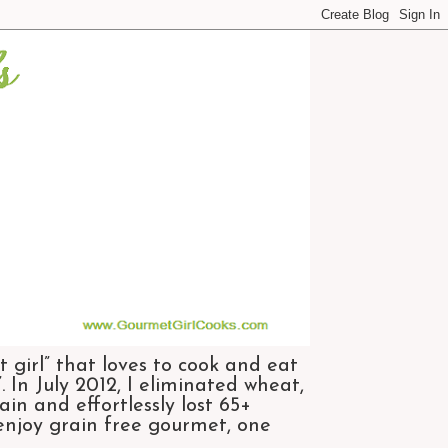
 girl” that loves to cook and eat
 In July 2012, I eliminated wheat,
n and effortlessly lost 65+
 enjoy grain free gourmet, one