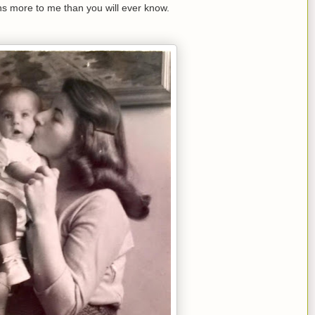
s more to me than you will ever know.