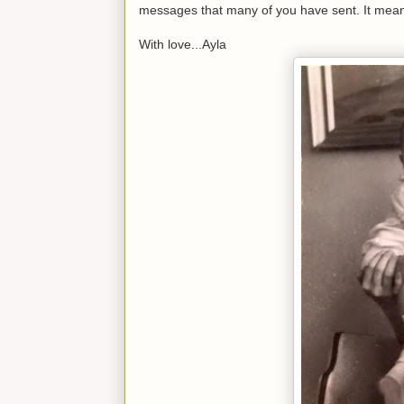
messages that many of you have sent. It mean
With love...Ayla