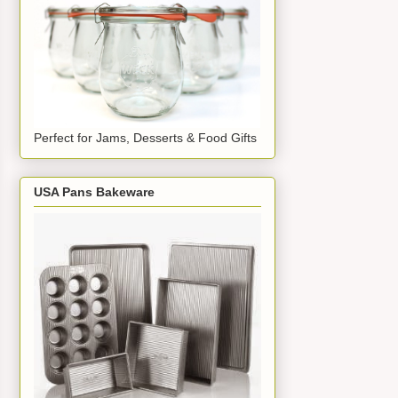
Perfect for Jams, Desserts & Food Gifts
USA Pans Bakeware