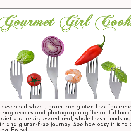
-described wheat, grain and gluten-free “gourmet
aring recipes and photographing “beautiful food”.
et and rediscovered real, whole fresh foods agai
n and gluten-free journey. See how easy it is to
og. Enjoy!