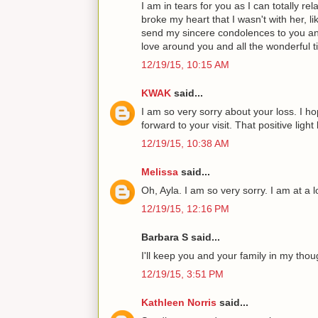
I am in tears for you as I can totally r
broke my heart that I wasn't with her, li
send my sincere condolences to you and
love around you and all the wonderful t
12/19/15, 10:15 AM
KWAK
said...
I am so very sorry about your loss. I ho
forward to your visit. That positive ligh
12/19/15, 10:38 AM
Melissa
said...
Oh, Ayla. I am so very sorry. I am at a l
12/19/15, 12:16 PM
Barbara S said...
I'll keep you and your family in my thou
12/19/15, 3:51 PM
Kathleen Norris
said...