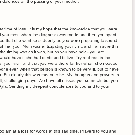
ndolences on the passing of your mother.
at time of loss. It is my hope that the knowledge that you were
d you most when the diagnosis was made and then you spent
 you that she went so suddenly as you were preparing to spend
ul that your Mom was anticipating your visit, and I am sure this
the timing was as it was, but as you have said--you are
 would have if she had continued to live. Try and rest in the
f your visit, and that you were there for her when she needed
ne even when that person is known to be very ill, but to have
lt. But clearly this was meant to be. My thoughts and prayers to
ult, challenging days. We have all missed you so much, but you
Ayla. Sending my deepest condolences to you and to your
 too am at a loss for words at this sad time. Prayers to you and