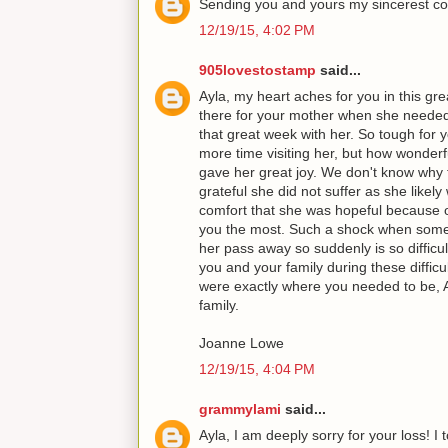
Sending you and yours my sincerest co
12/19/15, 4:02 PM
905lovestostamp
said...
Ayla, my heart aches for you in this gre
there for your mother when she neede
that great week with her. So tough for
more time visiting her, but how wonderf
gave her great joy. We don't know why 
grateful she did not suffer as she likely
comfort that she was hopeful because o
you the most. Such a shock when someo
her pass away so suddenly is so difficu
you and your family during these diffic
were exactly where you needed to be, 
family.
Joanne Lowe
12/19/15, 4:04 PM
grammylami
said...
Ayla, I am deeply sorry for your loss! I