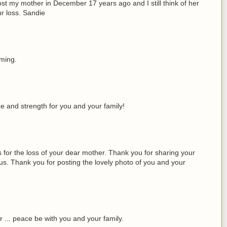
I lost my mother in December 17 years ago and I still think of her
r loss. Sandie
oming.
ce and strength for you and your family!
 for the loss of your dear mother. Thank you for sharing your
 us. Thank you for posting the lovely photo of you and your
r ... peace be with you and your family.