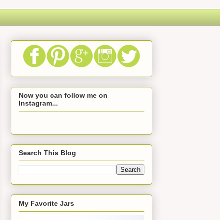
Now you can follow me on
Instagram...
Search This Blog
My Favorite Jars