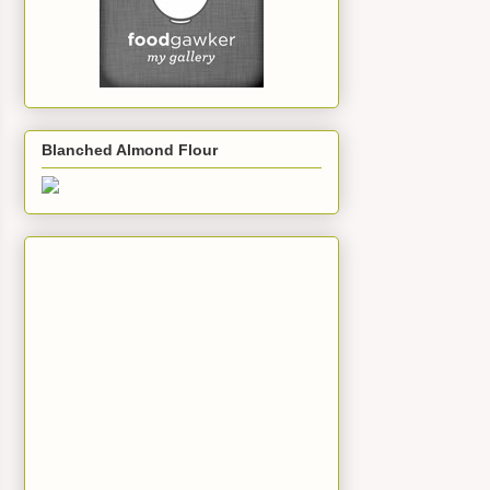
Blanched Almond Flour