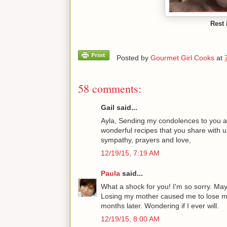
Rest 
Posted by
Gourmet Girl Cooks
at
58 comments:
Gail said...
Ayla, Sending my condolences to you and
wonderful recipes that you share with u
sympathy, prayers and love,
12/19/15, 7:19 AM
Paula
said...
What a shock for you! I'm so sorry. Ma
Losing my mother caused me to lose my 
months later. Wondering if I ever will.
12/19/15, 8:00 AM