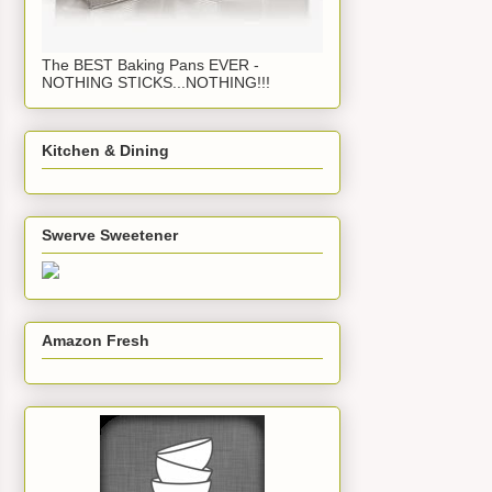
The BEST Baking Pans EVER -
NOTHING STICKS...NOTHING!!!
Kitchen & Dining
Swerve Sweetener
Amazon Fresh