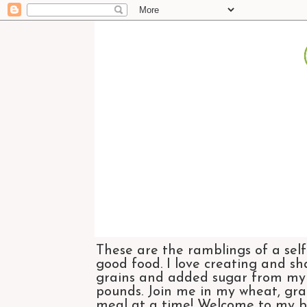
These are the ramblings of a self
good food. I love creating and sh
grains and added sugar from my di
pounds. Join me in my wheat, grai
meal at a time! Welcome to my bl