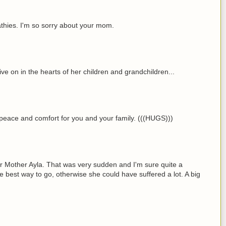
hies. I'm so sorry about your mom.
ive on in the hearts of her children and grandchildren...
r peace and comfort for you and your family. (((HUGS)))
ur Mother Ayla. That was very sudden and I'm sure quite a
e best way to go, otherwise she could have suffered a lot. A big