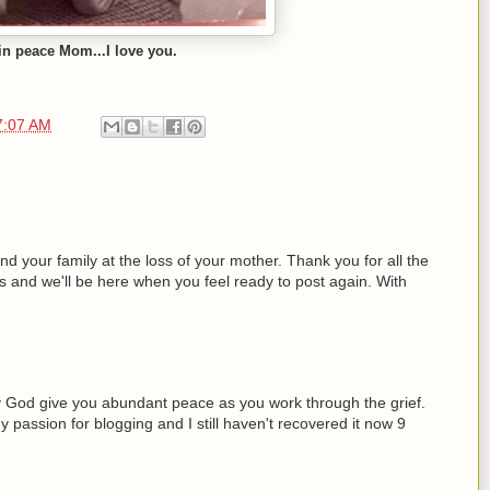
in peace Mom...I love you.
7:07 AM
 your family at the loss of your mother. Thank you for all the
s and we'll be here when you feel ready to post again. With
y God give you abundant peace as you work through the grief.
passion for blogging and I still haven't recovered it now 9