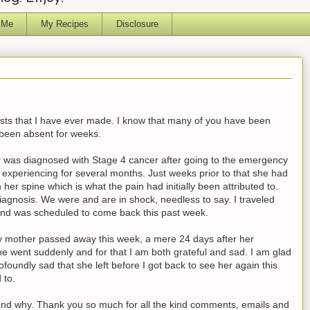
 Me
My Recipes
Disclosure
posts that I have ever made. I know that many of you have been
been absent for weeks.
was diagnosed with Stage 4 cancer after going to the emergency
experiencing for several months. Just weeks prior to that she had
er spine which is what the pain had initially been attributed to.
iagnosis. We were and are in shock, needless to say. I traveled
nd was scheduled to come back this past week.
 my mother passed away this week, a mere 24 days after her
he went suddenly and for that I am both grateful and sad. I am glad
ofoundly sad that she left before I got back to see her again this
 to.
 and why. Thank you so much for all the kind comments, emails and