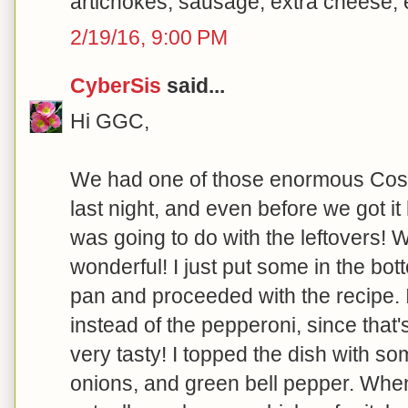
artichokes, sausage, extra cheese, et
2/19/16, 9:00 PM
CyberSis
said...
Hi GGC,
We had one of those enormous Costc
last night, and even before we got i
was going to do with the leftovers! W
wonderful! I just put some in the bott
pan and proceeded with the recipe. 
instead of the pepperoni, since that'
very tasty! I topped the dish with
onions, and green bell pepper. When 