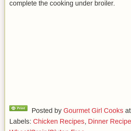
complete the cooking under broiler.
Posted by
Gourmet Girl Cooks
a
Labels:
Chicken Recipes
,
Dinner Recip