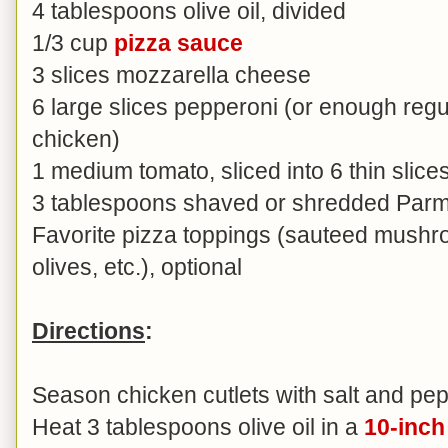
4 tablespoons olive oil, divided
1/3 cup
pizza sauce
3 slices mozzarella cheese
6 large slices pepperoni (or enough regu
chicken)
1 medium tomato, sliced into 6 thin slice
3 tablespoons shaved or shredded Par
Favorite pizza toppings (sauteed mushr
olives, etc.), optional
Directions
:
Season chicken cutlets with salt and pep
Heat 3 tablespoons olive oil in a
10-inch