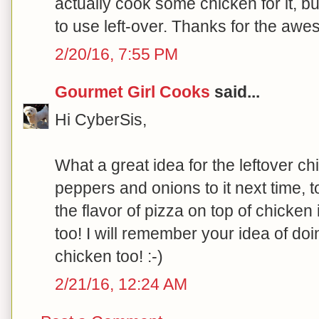
actually cook some chicken for it, b
to use left-over. Thanks for the awe
2/20/16, 7:55 PM
Gourmet Girl Cooks
said...
Hi CyberSis,
What a great idea for the leftover chi
peppers and onions to it next time, to
the flavor of pizza on top of chicken 
too! I will remember your idea of doi
chicken too! :-)
2/21/16, 12:24 AM