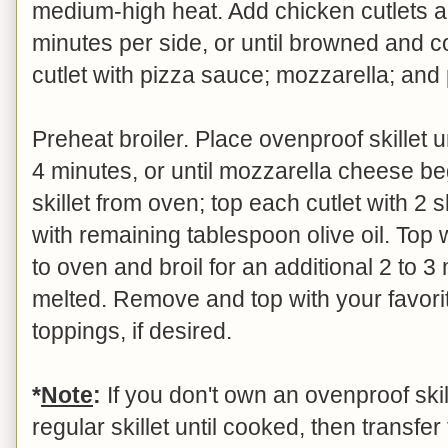
medium-high heat. Add chicken cutlets 
minutes per side, or until browned and 
cutlet with pizza sauce; mozzarella; and
Preheat broiler. Place ovenproof skillet u
4 minutes, or until mozzarella cheese b
skillet from oven; top each cutlet with 2 
with remaining tablespoon olive oil. Top 
to oven and broil for an additional 2 to 3
melted. Remove and top with your favori
toppings, if desired.
*
Note
:
If you don't own an ovenproof skill
regular skillet until cooked, then transfer