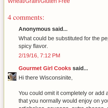
Wheat/Grain/Gluten Free
4 comments:
Anonymous said...
What could be substituted for the p
spicy flavor.
2/19/16, 7:12 PM
Gourmet Girl Cooks
said...
Hi there Wisconsinite,
You could omit it completely or add 
that you normally would enjoy on you