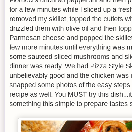
for a few minutes while I sliced up a fres
removed my skillet, topped the cutlets wi
drizzled them with olive oil and then to
Parmesan cheese and popped the skillet 
few more minutes until everything was m
some sauteed sliced mushrooms and sli
dinner was ready. We had Pizza Style Ski
unbelievably good and the chicken was m
snapped some photos of the easy steps 
recipe as well. You MUST try this dish...it
something this simple to prepare tastes 