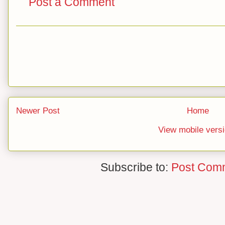
Post a Comment
Newer Post
Home
View mobile vers
Subscribe to:
Post Com