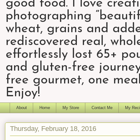
good food. I love creat
photographing “beautifu
wheat, grains and add
rediscovered real, who
effortlessly lost 65+ p
and gluten-free journey
free gourmet, one meal
Enjoy!
About
Home
My Store
Contact Me
My Reci
Thursday, February 18, 2016