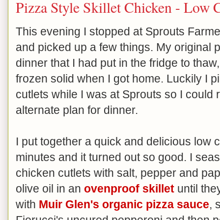
Pizza Style Skillet Chicken - Low 
This evening I stopped at Sprouts Far
and picked up a few things. My original p
dinner that I had put in the fridge to thaw, 
frozen solid when I got home. Luckily I
cutlets while I was at Sprouts so I coul
alternate plan for dinner.
I put together a quick and delicious low c
minutes and it turned out so good. I seas
chicken cutlets with salt, pepper and pa
olive oil in an
ovenproof skillet
until th
with
Muir Glen's organic pizza sauce
, 
Fiorucci's uncured pepperoni and then p