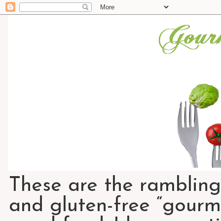
These are the rambling
and gluten-free “gourme