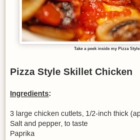
Take a peek inside my Pizza Style
Pizza Style Skillet Chicken
Ingredients
:
3 large chicken cutlets, 1/2-inch thick (a
Salt and pepper, to taste
Paprika