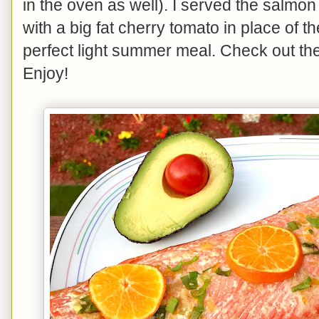
in the oven as well). I served the salmon
with a big fat cherry tomato in place of 
perfect light summer meal. Check out th
Enjoy!