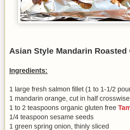
Asian Style Mandarin Roasted
Ingredients:
1 large fresh salmon fillet (1 to 1-1/2 po
1 mandarin orange, cut in half crosswise
1 to 2 teaspoons organic gluten free
Tam
1/4 teaspoon sesame seeds
1 green spring onion, thinly sliced