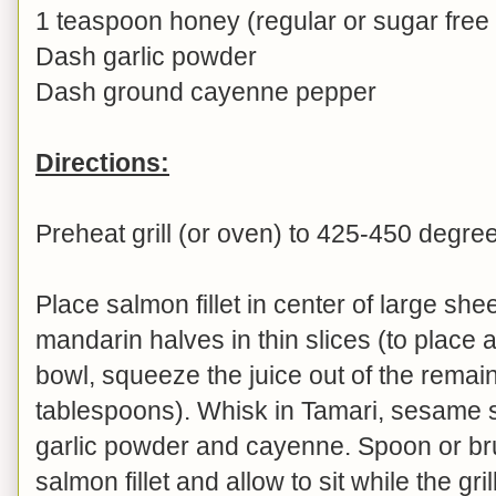
1 teaspoon honey (regular or sugar free
Dash garlic powder
Dash ground cayenne pepper
Directions:
Preheat grill (or oven) to 425-450 degre
Place salmon fillet in center of large sheet
mandarin halves in thin slices (to place a
bowl, squeeze the juice out of the remai
tablespoons). Whisk in Tamari, sesame 
garlic powder and cayenne. Spoon or br
salmon fillet and allow to sit while the gri