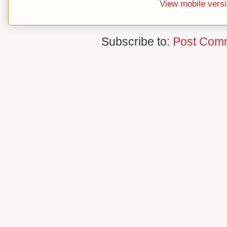
View mobile vers
Subscribe to:
Post Com