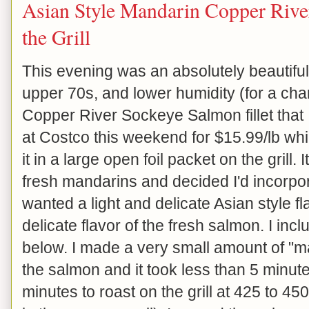
Asian Style Mandarin Copper Rive
the Grill
This evening was an absolutely beautiful
upper 70s, and lower humidity (for a chan
Copper River Sockeye Salmon fillet that I
at Costco this weekend for $15.99/lb whic
it in a large open foil packet on the grill.
fresh mandarins and decided I'd incorpora
wanted a light and delicate Asian style f
delicate flavor of the fresh salmon. I in
below. I made a very small amount of "m
the salmon and it took less than 5 minute
minutes to roast on the grill at 425 to 4