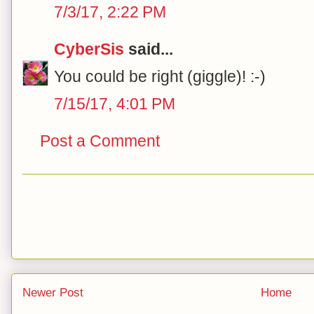
7/3/17, 2:22 PM
CyberSis
said...
You could be right (giggle)! :-)
7/15/17, 4:01 PM
Post a Comment
Newer Post
Home