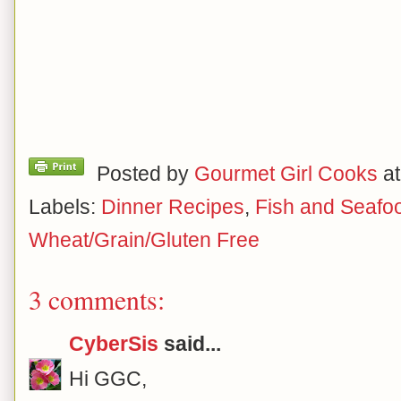
Posted by
Gourmet Girl Cooks
a
Labels:
Dinner Recipes
,
Fish and Seafo
Wheat/Grain/Gluten Free
3 comments:
CyberSis
said...
Hi GGC,