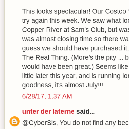
This looks spectacular! Our Costco *s
try again this week. We saw what loo
Copper River at Sam's Club, but was
was almost closing time so there wa
guess we should have purchased it, 
The Real Thing. (More's the pity ... by
would have been great.) Seems like 
little later this year, and is running
goodness, it's almost July!!!
6/28/17, 1:37 AM
unter der laterne
said...
@CyberSis, You do not find any becau