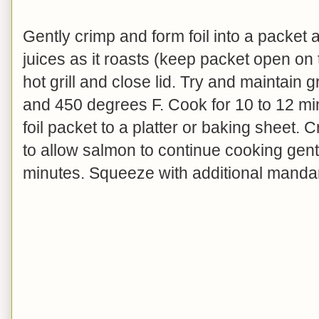
Gently crimp and form foil into a packet a
juices as it roasts (keep packet open on 
hot grill and close lid. Try and maintain
and 450 degrees F. Cook for 10 to 12 m
foil packet to a platter or baking sheet. 
to allow salmon to continue cooking gentl
minutes.
Squeeze with additional mandarin