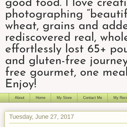
good food. I love creat
photographing “beautifu
wheat, grains and add
rediscovered real, who
effortlessly lost 65+ p
and gluten-free journey
free gourmet, one meal
Enjoy!
About
Home
My Store
Contact Me
My Reci
Tuesday, June 27, 2017