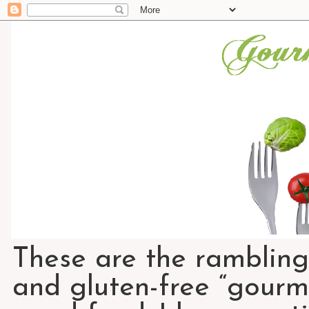
These are the rambling
and gluten-free “gourme