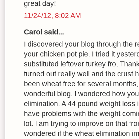
great day!
11/24/12, 8:02 AM
Carol said...
I discovered your blog through the r
your chicken pot pie. I tried it yeste
substituted leftover turkey fro, Thank
turned out really well and the crust h
been wheat free for several months, 
wonderful blog, I wondered how you
elimination. A 44 pound weight loss i
have problems with the weight comin
lot. I am trying to improve on that front
wondered if the wheat elimination 