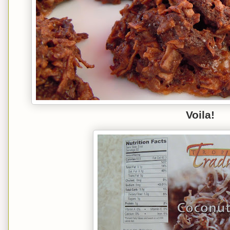
Voila!