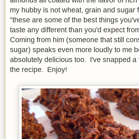
my hubby is not wheat, grain and sugar 
"these are some of the best things you'
taste any different than you'd expect fr
Coming from him (someone that still c
sugar) speaks even more loudly to me be
absolutely delicious too. I've snapped a
the recipe. Enjoy!