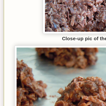
C
lose
-up
pic of th