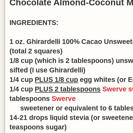
Chocolate Almond-Coconut 
INGREDIENTS:
1 oz. Ghirardelli 100% Cacao Unswee
(total 2 squares)
1/8 cup (which is 2 tablespoons) un
sifted (I use Ghirardelli)
1/4 cup
PLUS 1/8 cup
egg whites (or E
1/4 cup
PLUS 2 tablespoons
Swerve s
tablespoons
Swerve
sweetener or equivalent to 6
table
14-21 drops liquid stevia (or sweetene
teaspoons sugar)