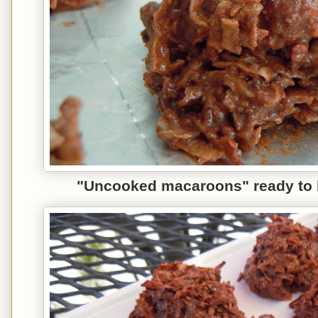
"
Uncooked
macaroons" re
ady to