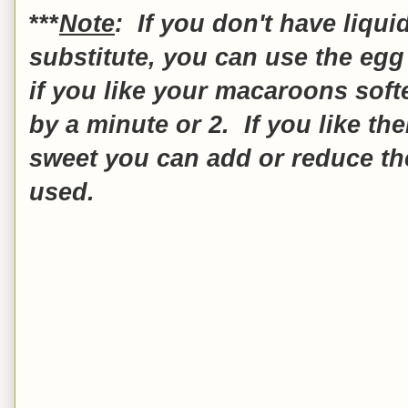
***
Note
: If you don't have liqui
substitute, you can use the egg 
if you like your macaroons soft
by a minute or 2. If you like th
sweet you can add or reduce t
used.