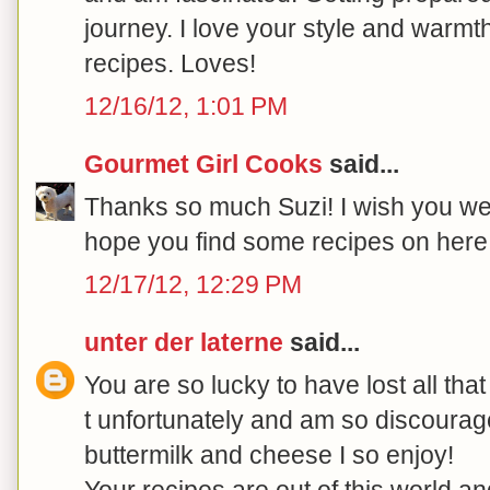
journey. I love your style and warmth
recipes. Loves!
12/16/12, 1:01 PM
Gourmet Girl Cooks
said...
Thanks so much Suzi! I wish you we
hope you find some recipes on here t
12/17/12, 12:29 PM
unter der laterne
said...
You are so lucky to have lost all tha
t unfortunately and am so discourage
buttermilk and cheese I so enjoy!
Your recipes are out of this world an