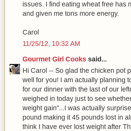
issues. I find eating wheat free ha
and given me tons more energy.
Carol
11/25/12, 10:32 AM
Gourmet Girl Cooks
said...
Hi Carol -- So glad the chicken pot p
well for you! I am actually planning 
for our dinner with the last of our left
weighed in today just to see whethe
weight gain"...I was actually surpri
pound making it 45 pounds lost in al
think I have ever lost weight after T