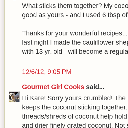
What sticks them together? My cocon
good as yours - and I used 6 tbsp of 
Thanks for your wonderful recipes...
last night I made the cauliflower she
with 13 yr. old - will become a regula
12/6/12, 9:05 PM
Gourmet Girl Cooks
said...
Hi Kare! Sorry yours crumbled! The 
keeps the coconut sticking together. 
threads/shreds of coconut help hold i
and drier finely grated coconut. Not