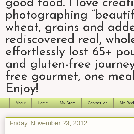
good food. I love creat
photographing “beautifu
wheat, grains and add
rediscovered real, who
effortlessly lost 65+ p
and gluten-free journey
free gourmet, one meal
Enjoy!
About
Home
My Store
Contact Me
My Reci
Friday, November 23, 2012