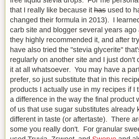
that I really like because it
has
used to ha
changed their formula in 2013). I learne
carb site and blogger several years ago
they highly recommended it, and after tryi
have also tried the "stevia glycerite" t
regularly on another site and I just don't 
it at all whatsoever. You may have a part
prefer, so just substitute that in this recip
products I actually use in my recipes if I
a difference in the way the final product w
of us that use sugar substitutes already 
different in taste (or aftertaste). There 
some you really don't. For granular swe
used Truvia, Zsweet, and
Swerve
and al