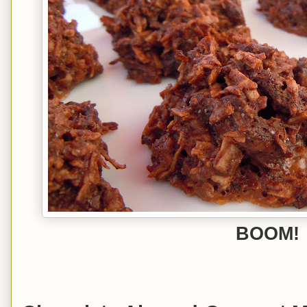
BOOM!