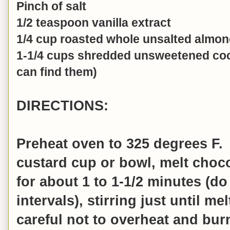
Pinch of salt
1/2 teaspoon vanilla extract
1/4 cup roasted whole unsalted almo
1-1/4 cups shredded unsweetened coc
can find them)
DIRECTIONS:
Preheat oven to 325 degrees F.
custard cup or bowl, melt choc
for about 1 to 1-1/2 minutes (do
intervals), stirring just until m
careful not to overheat and bur