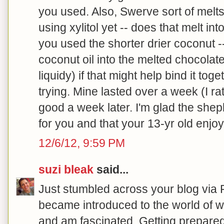
you used. Also, Swerve sort of melts l
using xylitol yet -- does that melt in
you used the shorter drier coconut --
coconut oil into the melted chocolate (
liquidy) if that might help bind it tog
trying. Mine lasted over a week (I ra
good a week later. I'm glad the shep
for you and that your 13-yr old enjoy
12/6/12, 9:59 PM
suzi bleak
said...
Just stumbled across your blog via Pi
became introduced to the world of 
and am fascinated. Getting prepare