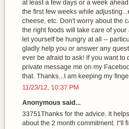
at least a few days or a week ahead 
the first few weeks while adjusting..
cheese, etc. Don't worry about the ca
the right foods will take care of you
let yourself be hungry at all -- particu
gladly help you or answer any quest
ever be afraid to ask! If you want to
private message me on my Faceboo
that. Thanks...I am keeping my finger
11/23/12, 10:37 PM
Anonymous said...
33751Thanks for the advice. It help
about the 2 month commitment. I"ll 