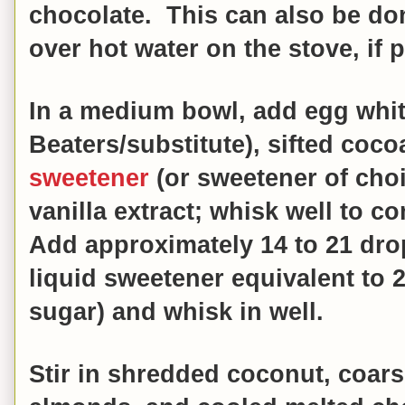
chocolate.
This can also be don
over hot water on the stove, if p
In a medium bowl, add egg whit
Beaters/substitute), sifted coc
sweetener
(or sweetener of choi
vanilla extract; whisk well to c
Add approximately 14 to 21 drop
liquid sweetener equivalent to 
sugar) and whisk in well.
Stir in shredded coconut, coar