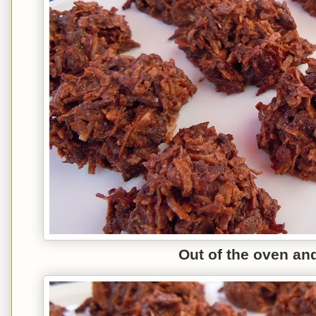
Out of the oven an