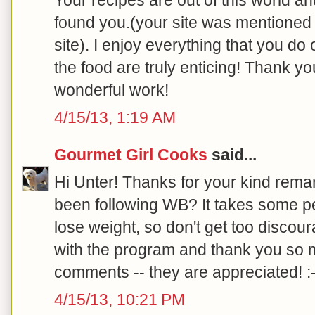
found you.(your site was mentioned 
site). I enjoy everything that you do
the food are truly enticing! Thank y
wonderful work!
4/15/13, 1:19 AM
Gourmet Girl Cooks
said...
Hi Unter! Thanks for your kind rem
been following WB? It takes some pe
lose weight, so don't get too discou
with the program and thank you so 
comments -- they are appreciated! :-
4/15/13, 10:21 PM