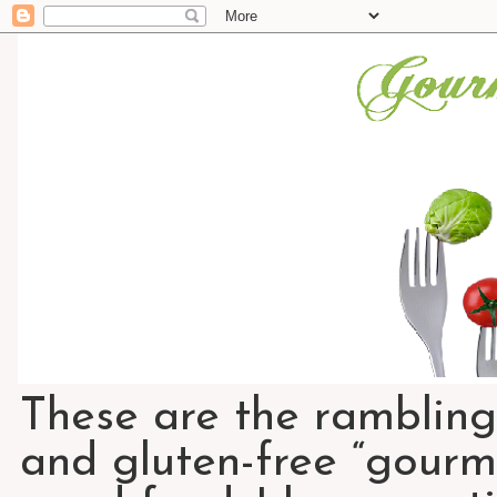
These are the rambling
and gluten-free “gourme