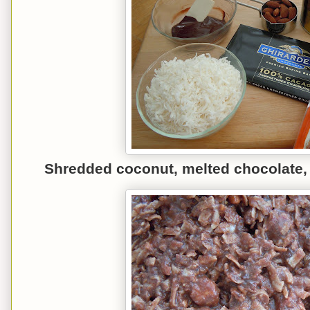
Shredded co
conut, mel
ted
chocolate