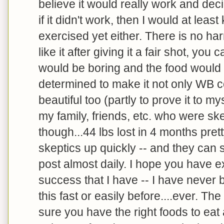
believe it would really work and dec
if it didn't work, then I would at leas
exercised yet either. There is no harm
like it after giving it a fair shot, you 
would be boring and the food would 
determined to make it not only WB c
beautiful too (partly to prove it to my
my family, friends, etc. who were skep
though...44 lbs lost in 4 months pret
skeptics up quickly -- and they can s
post almost daily. I hope you have 
success that I have -- I have never 
this fast or easily before....ever. Th
sure you have the right foods to e