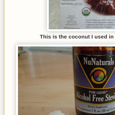
This is the coconut I used i