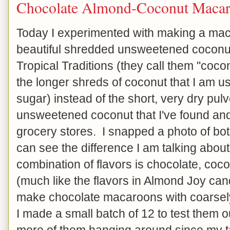
Chocolate Almond-Coconut Maca
Today I experimented with making a mac
beautiful shredded unsweetened coconut
Tropical Traditions (they call them "cocon
the longer shreds of coconut that I am u
sugar) instead of the short, very dry pul
unsweetened coconut that I've found an
grocery stores. I snapped a photo of bot
can see the difference I am talking abou
combination of flavors is chocolate, co
(much like the flavors in Almond Joy can
make chocolate macaroons with coarse
I made a small batch of 12 to test them ou
more of them hanging around since my ta