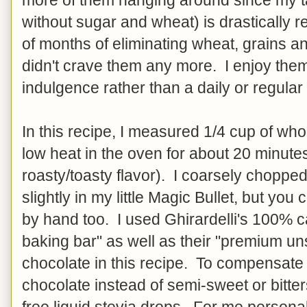
without sugar and wheat) is drastically r
of months of eliminating wheat, grains and
didn't crave them any more. I enjoy the
indulgence rather than a daily or regular
In this recipe, I measured 1/4 cup of who
low heat in the oven for about 20 minutes 
roasty/toasty flavor). I coarsely choppe
slightly in my little Magic Bullet, but yo
by hand too. I used Ghirardelli's 100
baking bar" as well as their "premium u
chocolate in this recipe. To compensat
chocolate instead of semi-sweet or bitte
free liquid stevia drops. For me personally