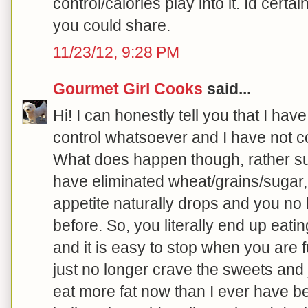
control/calories play into it. Id cert
you could share.
11/23/12, 9:28 PM
Gourmet Girl Cooks
said...
Hi! I can honestly tell you that I ha
control whatsoever and I have not c
What does happen though, rather sur
have eliminated wheat/grains/sugar,
appetite naturally drops and you no 
before. So, you literally end up eat
and it is easy to stop when you are ful
just no longer crave the sweets and j
eat more fat now than I ever have bef