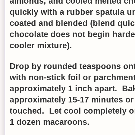
almonds, and cooled melted cho
quickly with a rubber spatula un
coated and blended (blend quic
chocolate does not begin harde
cooler mixture).
Drop by rounded teaspoons onto
with non-stick foil or parchmen
approximately 1 inch apart. Bak
approximately 15-17 minutes or 
touched.
Let cool completely o
1 dozen macaroons.