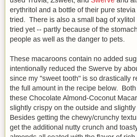
erythritol and a bottle of their pure stevi
tried. There is also a small bag of xylitol 
tried yet -- partly because of the stomac
people as well as the danger to pets.
These macaroons contain no added sugar
intentionally reduced the Swerve by abo
since my "sweet tooth" is so drastically
the full amount in the recipe below. Both
these Chocolate Almond-Coconut Maca
slightly crispy on the outside and slight
Besides getting the chewy/crunchy textur
get the additional nutty crunch and toasty
almonds all coated with the flavor of ri