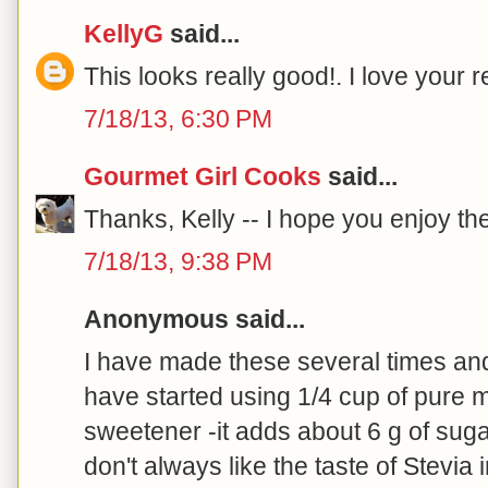
KellyG
said...
This looks really good!. I love your r
7/18/13, 6:30 PM
Gourmet Girl Cooks
said...
Thanks, Kelly -- I hope you enjoy the
7/18/13, 9:38 PM
Anonymous said...
I have made these several times an
have started using 1/4 cup of pure 
sweetener -it adds about 6 g of sug
don't always like the taste of Stevi