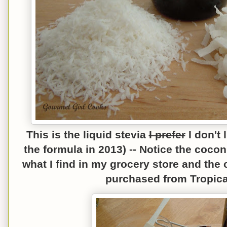
This is the liquid stevia
I prefer
I don't
the formula in 2013) --
N
otice the c
oconu
what I find in my grocery store and th
e 
purchased from Tropical