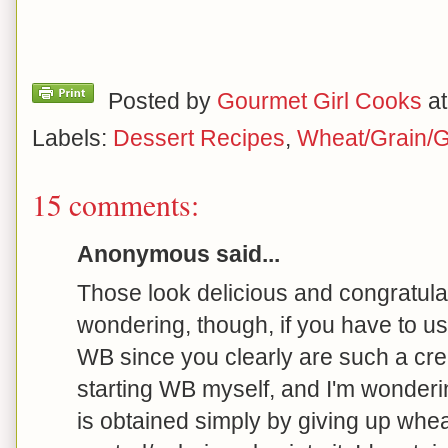
Posted by
Gourmet Girl Cooks
a
Labels:
Dessert Recipes
,
Wheat/Grain/G
15 comments:
Anonymous said...
Those look delicious and congratula
wondering, though, if you have to u
WB since you clearly are such a crea
starting WB myself, and I'm wonderi
is obtained simply by giving up wheat