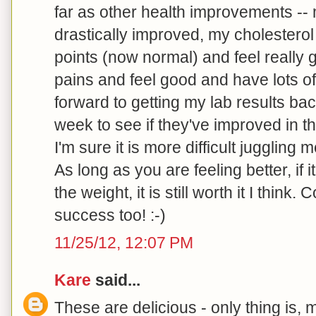
far as other health improvements -- 
drastically improved, my cholestero
points (now normal) and feel really
pains and feel good and have lots of
forward to getting my lab results ba
week to see if they've improved in t
I'm sure it is more difficult juggling 
As long as you are feeling better, if it
the weight, it is still worth it I think
success too! :-)
11/25/12, 12:07 PM
Kare
said...
These are delicious - only thing is, m