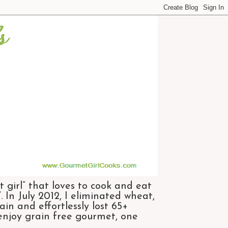
 girl” that loves to cook and eat
 In July 2012, I eliminated wheat,
n and effortlessly lost 65+
 enjoy grain free gourmet, one