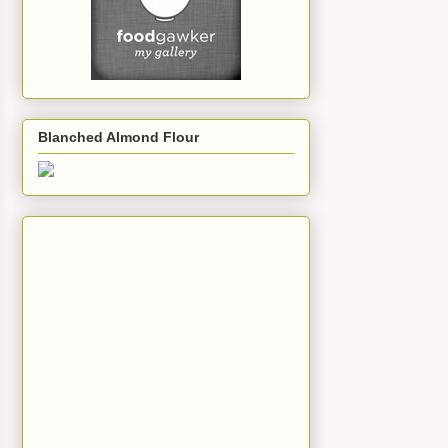
Blanched Almond Flour