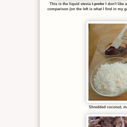
This is the liquid stevia
I prefer
I don't like
comparison (on the left is what I find in my g
Shredded co
conut, m