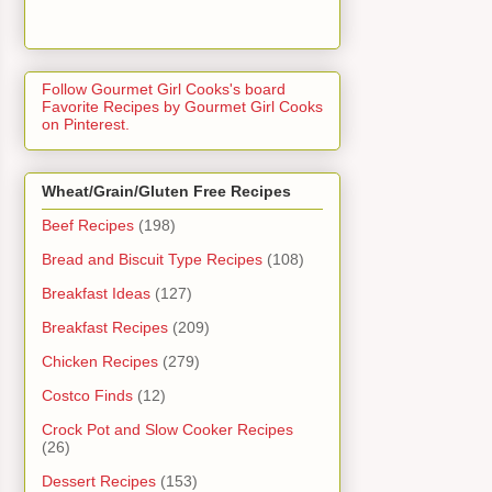
Follow Gourmet Girl Cooks's board
Favorite Recipes by Gourmet Girl Cooks
on Pinterest.
Wheat/Grain/Gluten Free Recipes
Beef Recipes
(198)
Bread and Biscuit Type Recipes
(108)
Breakfast Ideas
(127)
Breakfast Recipes
(209)
Chicken Recipes
(279)
Costco Finds
(12)
Crock Pot and Slow Cooker Recipes
(26)
Dessert Recipes
(153)