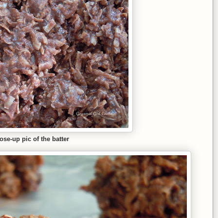
lose
-up
pic of the batter