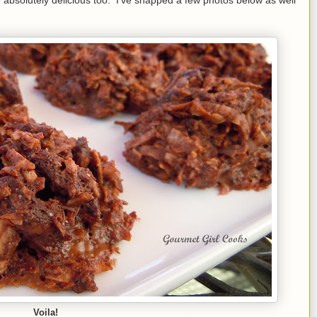
Voila!