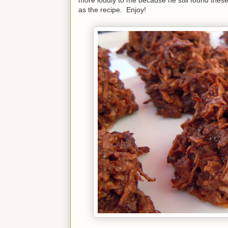
as the recipe. Enjoy!