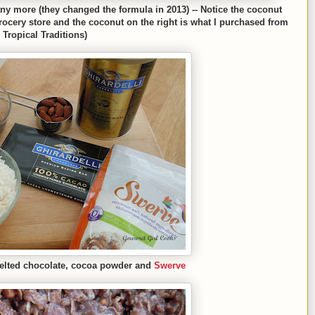
 any more (they changed the formula in 2013) --
N
otice the c
oconut
rocery store and th
e coconut on the right is what I
purchased from
Tropical Traditions)
el
ted
chocolate, cocoa powder and
Swerve