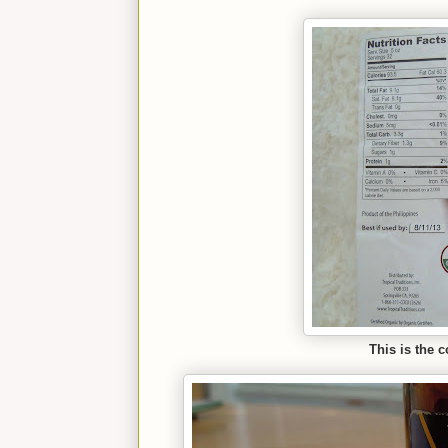
This is the 