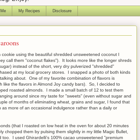
 Me
My Recipes
Disclosure
aroons
 cookie using the beautiful shredded unsweetened coconut I
ey call them "coconut flakes"). It looks more like the longer shreds
sugar) instead of the short, very dry pulverized "shredded"
ased at my local grocery stores. I snapped a photo of both kinds
talking about. One of my favorite combination of flavors is
like the flavors in Almond Joy candy bars). So, I decided to
ped roasted almonds. I made a small batch of 12 to test them
hanging around since my taste for "sweets" (even without sugar and
ouple of months of eliminating wheat, grains and sugar, I found that
m as more of an occasional indulgence rather than a daily or
monds (that I roasted on low heat in the oven for about 20 minutes
sely chopped them by pulsing them slightly in my little Magic Bullet,
d too. I used Ghirardelli's 100% cacao unsweetened "premium