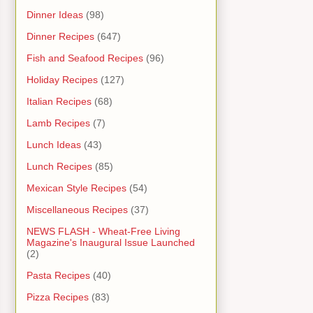
Dinner Ideas
(98)
Dinner Recipes
(647)
Fish and Seafood Recipes
(96)
Holiday Recipes
(127)
Italian Recipes
(68)
Lamb Recipes
(7)
Lunch Ideas
(43)
Lunch Recipes
(85)
Mexican Style Recipes
(54)
Miscellaneous Recipes
(37)
NEWS FLASH - Wheat-Free Living
Magazine's Inaugural Issue Launched
(2)
Pasta Recipes
(40)
Pizza Recipes
(83)