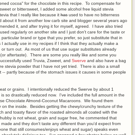
ened cocoa" for the chocolate in this recipe. To compensate for
eet or bittersweet, I added some alcohol free liquid stevia
tevia that I really like because it
has
used to have no bitterness
d about it from another low carb site and blogger several years ago
nded it, and after trying it for myself, agreed. I have also tried
sed regularly on another site and I just don't care for the taste or
particular brand or type that you prefer, so just substitute that in
s I actually use in my recipes if I think that they actually make a
te or turn out. As most of us that use sugar substitutes already
te (or aftertaste). There are some you really like and some you
 successfully used Truvia, Zsweet, and
Swerve
and also have a bag
ure stevia powder that I have not yet tried. There is also a small
 yet -- partly because of the stomach issues it causes in some people
t or grains. I intentionally reduced the Swerve by about 1
is so drastically reduced now. I've included the full amount in the
 these Chocolate Almond-Coconut Macaroons. We found them
wy on the inside. Besides getting the chewy/crunchy texture of the
ch and toasty flavor of the roasted almonds all coated with the
 hubby is not wheat, grain and sugar free, he commented that
 made and they don't taste any different than you'd expect from
ne that still consumes/enjoys wheat and sugar) speaks even
 absolutely delicious too. I've snapped a few photos below as well