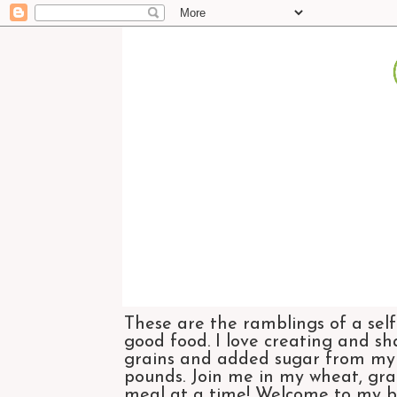
These are the ramblings of a self
good food. I love creating and sh
grains and added sugar from my di
pounds. Join me in my wheat, grai
meal at a time! Welcome to my bl