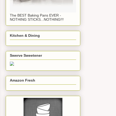
The BEST Baking Pans EVER -
NOTHING STICKS...NOTHING!!!
Kitchen & Dining
Swerve Sweetener
Amazon Fresh