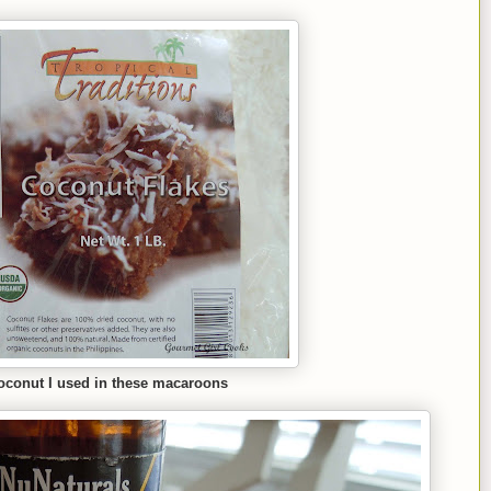
coconut I used in these macaroons