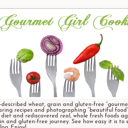
-described wheat, grain and gluten-free “gourmet
aring recipes and photographing “beautiful food”.
et and rediscovered real, whole fresh foods agai
n and gluten-free journey. See how easy it is to
og. Enjoy!