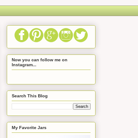
Now you can follow me on
Instagram...
Search This Blog
My Favorite Jars