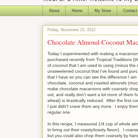
About
Home
My Store
Contact
Friday, November 23, 2012
Chocolate Almond-Coconut Mac
Today I experimented with making a macaroon
purchased recently from Tropical Traditions (th
of coconut that I am used to using (minus the 
unsweetened coconut that I've found and purch
that I have so you can see the difference I am 
chocolate, coconut and roasted almonds (much 
make chocolate macaroons with coarsely chop
out, and really don't want a lot more of them 
wheat) is drastically reduced. After the first c
I just didn't crave them any more. I enjoy the
regular one.
In this recipe, I measured 1/4 cup of whole al
to bring out their roasty/toasty flavor). I coar
but you could also chop them coarsely by han