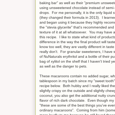
baking bar" as well as their "premium unsweet
using unsweetened chocolate instead of semi-sw
drops. For me personally, it is the only liquid s
(they changed their formula in 2013). I learne
and began using it because they highly recomme
the "stevia glycerite" that's recommended and u
texture of it at all whatsoever. You may have a 
this recipe. I like to state what kind of product
difference in the way the final product will tas
know too well, they are vastly different in tas
really don't. For granular sweeteners, I have
of NuNaturals erythritol and a bottle of their p
bag of xylitol on the shelf that I haven't tried
as well as the danger to pets.
These macaroons contain no added sugar, whea
tablespoon in my batch since my "sweet tooth" 
recipe below. Both hubby and I really liked
slightly crispy on the outside and slightly che
coconut, you also get the additional nutty crun
flavor of rich dark chocolate. Even though my
"these are some of the best things you've ever
ordinary macaroons". Coming from him (someo
more loudly to me because he still found these