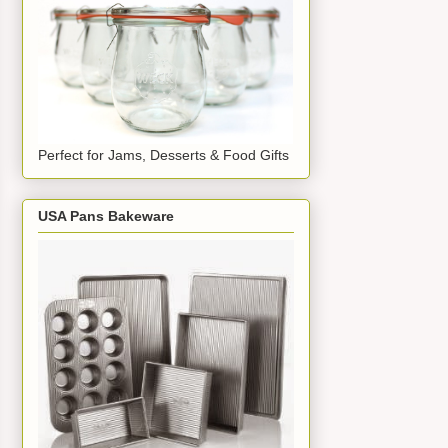
Perfect for Jams, Desserts & Food Gifts
USA Pans Bakeware