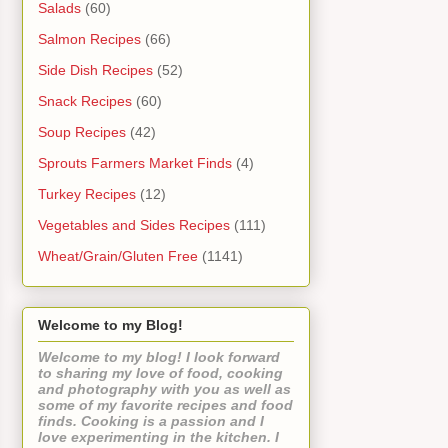
Salads
(60)
Salmon Recipes
(66)
Side Dish Recipes
(52)
Snack Recipes
(60)
Soup Recipes
(42)
Sprouts Farmers Market Finds
(4)
Turkey Recipes
(12)
Vegetables and Sides Recipes
(111)
Wheat/Grain/Gluten Free
(1141)
Welcome to my Blog!
Welcome to my blog! I look forward
to sharing my love of food, cooking
and photography with you as well as
some of my favorite recipes and food
finds. Cooking is a passion and I
love experimenting in the kitchen. I