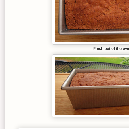
Fresh out of the ov