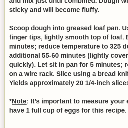
and mix just until combined.
Dough wil
sticky and will become fluffy.
Scoop dough into greased loaf pan. U
finger tips, lightly smooth top of loaf
minutes; reduce temperature to 325 
additional 55-60 minutes (lightly cover
quickly). Let sit in pan for 5 minutes
on a wire rack. Slice using a bread kni
Yields approximately 20 1/4-inch slice
*
Note
: It's important to measure your
have 1 full cup of eggs for this recipe.