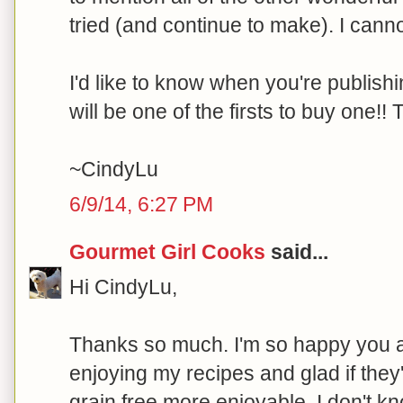
tried (and continue to make). I cannot
I'd like to know when you're publishi
will be one of the firsts to buy one!
~CindyLu
6/9/14, 6:27 PM
Gourmet Girl Cooks
said...
Hi CindyLu,
Thanks so much. I'm so happy you 
enjoying my recipes and glad if the
grain free more enjoyable. I don't 