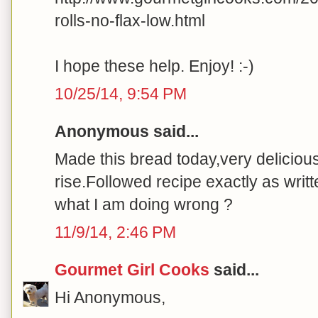
rolls-no-flax-low.html
I hope these help. Enjoy! :-)
10/25/14, 9:54 PM
Anonymous said...
Made this bread today,very delicious t
rise.Followed recipe exactly as writ
what I am doing wrong ?
11/9/14, 2:46 PM
Gourmet Girl Cooks
said...
Hi Anonymous,