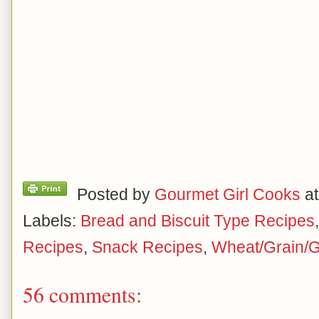
Posted by
Gourmet Girl Cooks
a
Labels:
Bread and Biscuit Type Recipes
Recipes
,
Snack Recipes
,
Wheat/Grain/G
56 comments: