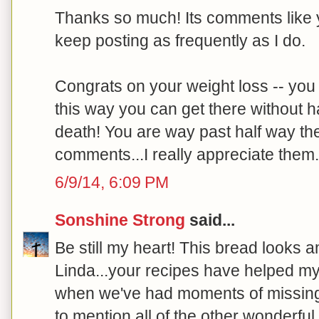
Thanks so much! Its comments like y
keep posting as frequently as I do.
Congrats on your weight loss -- you a
this way you can get there without ha
death! You are way past half way the
comments...I really appreciate them. 
6/9/14, 6:09 PM
Sonshine Strong
said...
Be still my heart! This bread looks a
Linda...your recipes have helped m
when we've had moments of missing
to mention all of the other wonderful