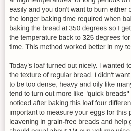
easily and you don't want to burn either
the longer baking time required when baki
baking the bread at 350 degrees so I get 
the temperature back to 325 degrees for
time. This method worked better in my te
Today's loaf turned out nicely. I wanted to
the texture of regular bread. I didn't want i
to be too dense, heavy and oily like man
tend to turn out more like "quick breads" 
noticed after baking this loaf four differen
important to measure your eggs for this p
leavening in grain-free breads and help g
should equal about 1/4 cup volume wise. 