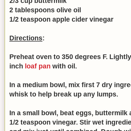
2/3 cup buttermilk
2 tablespoons olive oil
1/2 teaspoon apple cider vinegar
Directions
:
Preheat oven to 350 degrees F. Lightly
inch
loaf pan
with oil.
In a medium bowl, mix first 7 dry ingr
whisk to help break up any lumps.
In a small bowl, beat
eggs, buttermilk a
1/2 teaspoon vinegar. Stir
wet ingredie