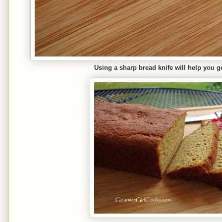
Using a sharp bread knife will help you ge