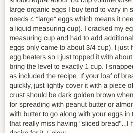
large organic eggs I buy tend to vary in
needs 4 "large" eggs which means it ne
a liquid measuring cup). I cracked my eg
measuring cup and had to add additional
eggs only came to about 3/4 cup). I just
egg beaters so I just topped it with about
bring the level to exactly 1 cup. I snapp
as included the recipe. If your loaf of b
quickly, just lightly cover it with a piece 
crust should be dark golden brown when 
for spreading with peanut butter or almond
with butter to go along with your eggs in
that really miss having "sliced bread"...I 
desire for it. Enjoy!