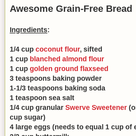
Awesome Grain-Free Bread
Ingredients
:
1/4 cup
coconut flour
, sifted
1 cup
blanched almond flour
1 cup
golden ground flaxseed
3 teaspoons baking powder
1-1/3 teaspoons baking soda
1 teaspoon sea salt
1/4 cup granular
Swerve Sweetener
(o
cup sugar)
4 large eggs (needs to equal 1 cup of