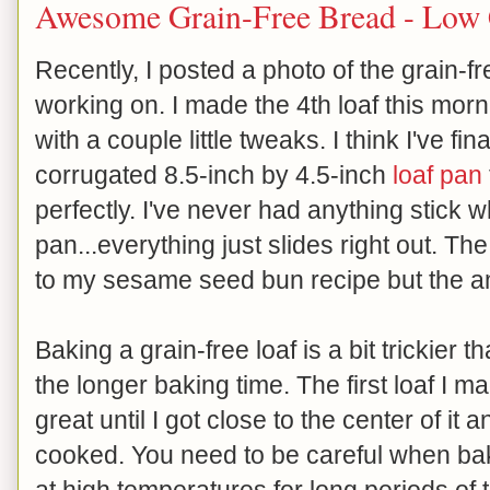
Awesome Grain-Free Bread - Low
Recently, I posted a photo of the grain-f
working on. I made the 4th loaf this morn
with a couple little tweaks. I think I've fin
corrugated 8.5-inch by 4.5-inch
loaf pan
perfectly. I've never had anything stick 
pan...everything just slides right out. Th
to my sesame seed bun recipe but the am
Baking a grain-free loaf is a bit trickier
the longer baking time. The first loaf I
great until I got close to the center of it 
cooked. You need to be careful when baki
at high temperatures for long periods o