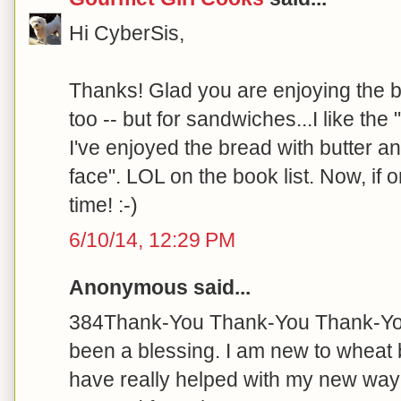
Hi CyberSis,
Thanks! Glad you are enjoying the b
too -- but for sandwiches...I like the 
I've enjoyed the bread with butter a
face". LOL on the book list. Now, if o
time! :-)
6/10/14, 12:29 PM
Anonymous said...
384Thank-You Thank-You Thank-You 
been a blessing. I am new to wheat 
have really helped with my new way of