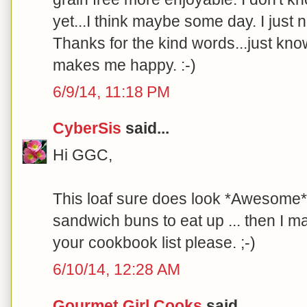
yet...I think maybe some day. I just
Thanks for the kind words...just kn
makes me happy. :-)
6/9/14, 11:18 PM
CyberSis
said...
Hi GGC,
This loaf sure does look *Awesome*!
sandwich buns to eat up ... then I m
your cookbook list please. ;-)
6/10/14, 12:28 AM
Gourmet Girl Cooks
said...