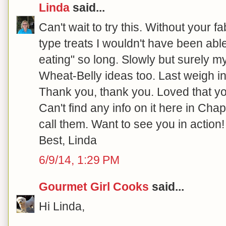
Linda
said...
Can't wait to try this. Without your f
type treats I wouldn't have been able
eating" so long. Slowly but surely m
Wheat-Belly ideas too. Last weigh in
Thank you, thank you. Loved that y
Can't find any info on it here in Chape
call them. Want to see you in action!
Best, Linda
6/9/14, 1:29 PM
Gourmet Girl Cooks
said...
Hi Linda,