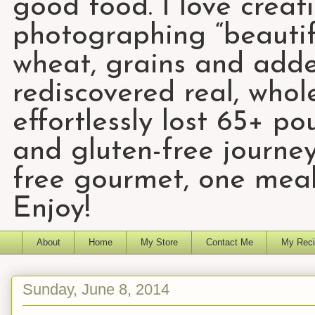
good food. I love creat
photographing “beautifu
wheat, grains and add
rediscovered real, who
effortlessly lost 65+ p
and gluten-free journey
free gourmet, one meal
Enjoy!
About
Home
My Store
Contact Me
My Reci
Sunday, June 8, 2014