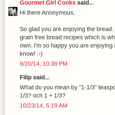
Gourmet Girl Cooks
said...
Hi there Anonymous,
So glad you are enjoying the bread. I
grain free bread recipes which is w
own. I'm so happy you are enjoying i
know! :-)
9/20/14, 10:38 PM
Filip said...
What do you mean by "1-1/3" teaspoo
1/3? och 1 + 1/3?
10/23/14, 5:19 AM