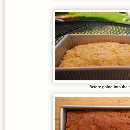
Before going into the 