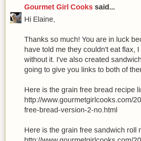
Gourmet Girl Cooks
said...
Hi Elaine,
Thanks so much! You are in luck beca
have told me they couldn't eat flax, 
without it. I've also created sandwich 
going to give you links to both of th
Here is the grain free bread recipe li
http://www.gourmetgirlcooks.com/2
free-bread-version-2-no.html
Here is the grain free sandwich roll r
http://www.gourmetgirlcooks.com/2