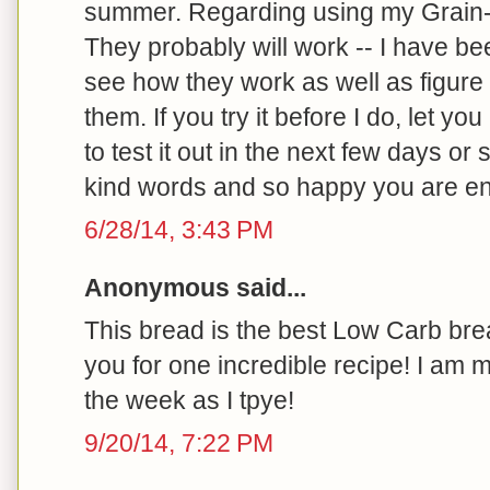
summer. Regarding using my Grain-f
They probably will work -- I have be
see how they work as well as figure
them. If you try it before I do, let you
to test it out in the next few days or
kind words and so happy you are enj
6/28/14, 3:43 PM
Anonymous said...
This bread is the best Low Carb bre
you for one incredible recipe! I am 
the week as I tpye!
9/20/14, 7:22 PM