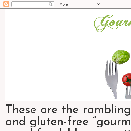
These are the rambling
and gluten-free “gourme