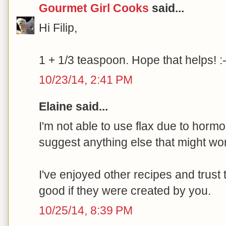
Gourmet Girl Cooks
said...
Hi Filip,
1 + 1/3 teaspoon. Hope that helps! :-
10/23/14, 2:41 PM
Elaine said...
I'm not able to use flax due to hor
suggest anything else that might wor
I've enjoyed other recipes and trust 
good if they were created by you.
10/25/14, 8:39 PM