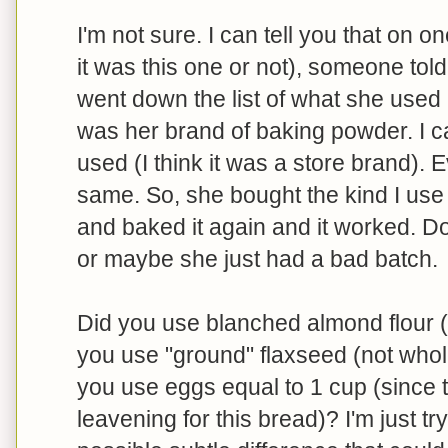
I'm not sure. I can tell you that on o
it was this one or not), someone to
went down the list of what she used
was her brand of baking powder. I 
used (I think it was a store brand). 
same. So, she bought the kind I us
and baked it again and it worked. Do
or maybe she just had a bad batch.
Did you use blanched almond flour (I
you use "ground" flaxseed (not whole
you use eggs equal to 1 cup (since t
leavening for this bread)? I'm just tr