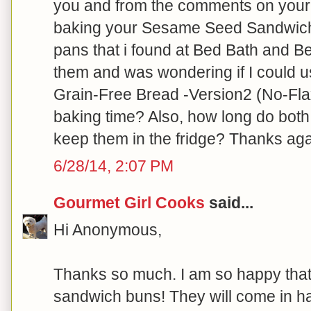
you and from the comments on your 
baking your Sesame Seed Sandwich B
pans that i found at Bed Bath and Be
them and was wondering if I could 
Grain-Free Bread -Version2 (No-Flax
baking time? Also, how long do both
keep them in the fridge? Thanks aga
6/28/14, 2:07 PM
Gourmet Girl Cooks
said...
Hi Anonymous,
Thanks so much. I am so happy that
sandwich buns! They will come in ha