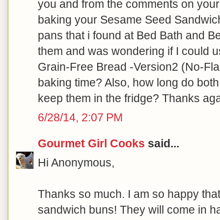
you and from the comments on your 
baking your Sesame Seed Sandwich B
pans that i found at Bed Bath and Be
them and was wondering if I could 
Grain-Free Bread -Version2 (No-Flax
baking time? Also, how long do both
keep them in the fridge? Thanks aga
6/28/14, 2:07 PM
Gourmet Girl Cooks
said...
Hi Anonymous,
Thanks so much. I am so happy that
sandwich buns! They will come in ha