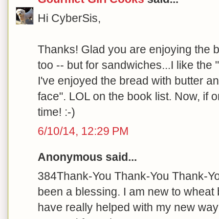
Hi CyberSis,
Thanks! Glad you are enjoying the b
too -- but for sandwiches...I like the 
I've enjoyed the bread with butter a
face". LOL on the book list. Now, if o
time! :-)
6/10/14, 12:29 PM
Anonymous said...
384Thank-You Thank-You Thank-You 
been a blessing. I am new to wheat 
have really helped with my new way of