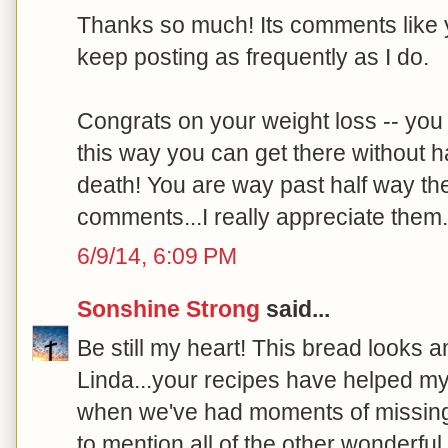
Thanks so much! Its comments like y
keep posting as frequently as I do.
Congrats on your weight loss -- you a
this way you can get there without ha
death! You are way past half way the
comments...I really appreciate them. 
6/9/14, 6:09 PM
Sonshine Strong
said...
Be still my heart! This bread looks a
Linda...your recipes have helped m
when we've had moments of missing
to mention all of the other wonderful