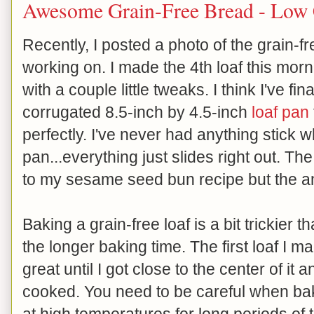
Awesome Grain-Free Bread - Low
Recently, I posted a photo of the grain-f
working on. I made the 4th loaf this morn
with a couple little tweaks. I think I've fin
corrugated 8.5-inch by 4.5-inch
loaf pan
perfectly. I've never had anything stick 
pan...everything just slides right out. Th
to my sesame seed bun recipe but the am
Baking a grain-free loaf is a bit trickier
the longer baking time. The first loaf I
great until I got close to the center of it 
cooked. You need to be careful when baki
at high temperatures for long periods o