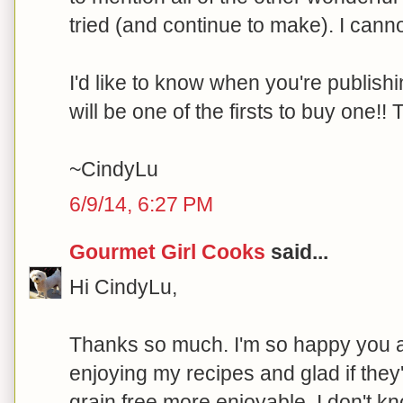
tried (and continue to make). I cannot
I'd like to know when you're publishi
will be one of the firsts to buy one!
~CindyLu
6/9/14, 6:27 PM
Gourmet Girl Cooks
said...
Hi CindyLu,
Thanks so much. I'm so happy you 
enjoying my recipes and glad if the
grain free more enjoyable. I don't 