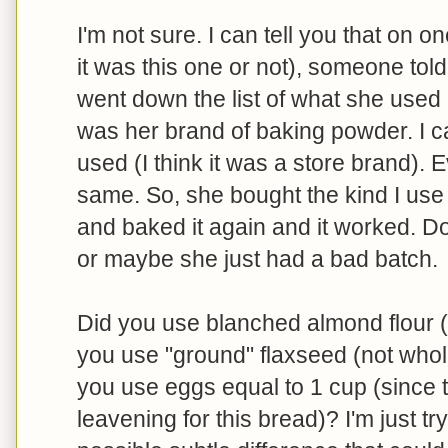
I'm not sure. I can tell you that on o
it was this one or not), someone to
went down the list of what she used
was her brand of baking powder. I 
used (I think it was a store brand). 
same. So, she bought the kind I us
and baked it again and it worked. Do
or maybe she just had a bad batch.
Did you use blanched almond flour (I
you use "ground" flaxseed (not whole
you use eggs equal to 1 cup (since t
leavening for this bread)? I'm just tr