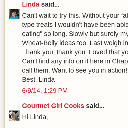
Linda
said...
Can't wait to try this. Without your f
type treats I wouldn't have been able
eating" so long. Slowly but surely m
Wheat-Belly ideas too. Last weigh in
Thank you, thank you. Loved that y
Can't find any info on it here in Chape
call them. Want to see you in action!
Best, Linda
6/9/14, 1:29 PM
Gourmet Girl Cooks
said...
Hi Linda,