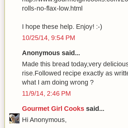
rolls-no-flax-low.html
I hope these help. Enjoy! :-)
10/25/14, 9:54 PM
Anonymous said...
Made this bread today,very delicious t
rise.Followed recipe exactly as writ
what I am doing wrong ?
11/9/14, 2:46 PM
Gourmet Girl Cooks
said...
Hi Anonymous,