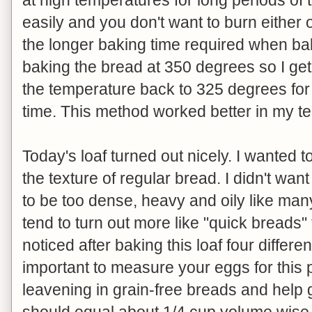
easily and you don't want to burn either
the longer baking time required when baki
baking the bread at 350 degrees so I get 
the temperature back to 325 degrees for
time. This method worked better in my te
Today's loaf turned out nicely. I wanted to
the texture of regular bread. I didn't want i
to be too dense, heavy and oily like man
tend to turn out more like "quick breads" 
noticed after baking this loaf four differen
important to measure your eggs for this p
leavening in grain-free breads and help g
should equal about 1/4 cup volume wise. 