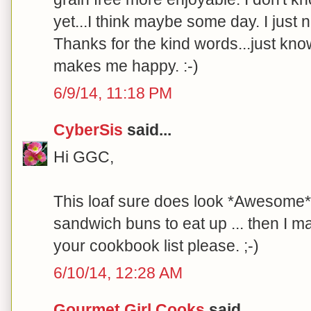
yet...I think maybe some day. I just
Thanks for the kind words...just kn
makes me happy. :-)
6/9/14, 11:18 PM
CyberSis
said...
Hi GGC,
This loaf sure does look *Awesome*!
sandwich buns to eat up ... then I m
your cookbook list please. ;-)
6/10/14, 12:28 AM
Gourmet Girl Cooks
said...