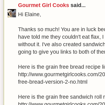
Gourmet Girl Cooks
said...
Hi Elaine,
Thanks so much! You are in luck beca
have told me they couldn't eat flax, 
without it. I've also created sandwich 
going to give you links to both of th
Here is the grain free bread recipe li
http://www.gourmetgirlcooks.com/2
free-bread-version-2-no.html
Here is the grain free sandwich roll r
http://www.gourmetgirlcooks.com/2