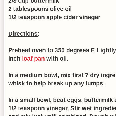
2/3 cup buttermilk
2 tablespoons olive oil
1/2 teaspoon apple cider vinegar
Directions
:
Preheat oven to 350 degrees F. Lightly
inch
loaf pan
with oil.
In a medium bowl, mix first 7 dry ingr
whisk to help break up any lumps.
In a small bowl, beat
eggs, buttermilk a
1/2 teaspoon vinegar. Stir
wet ingredie