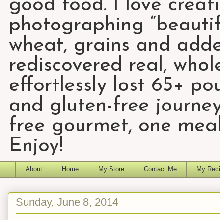
good food. I love creat
photographing “beautifu
wheat, grains and add
rediscovered real, who
effortlessly lost 65+ p
and gluten-free journey
free gourmet, one meal
Enjoy!
About
Home
My Store
Contact Me
My Reci
Sunday, June 8, 2014