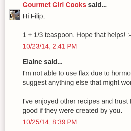
Gourmet Girl Cooks
said...
Hi Filip,
1 + 1/3 teaspoon. Hope that helps! :-
10/23/14, 2:41 PM
Elaine said...
I'm not able to use flax due to hor
suggest anything else that might wor
I've enjoyed other recipes and trust 
good if they were created by you.
10/25/14, 8:39 PM