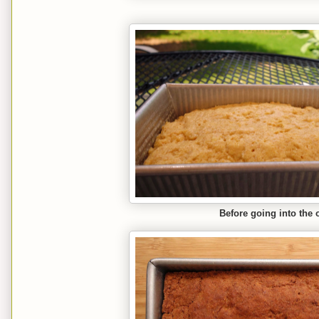
Before going into the 