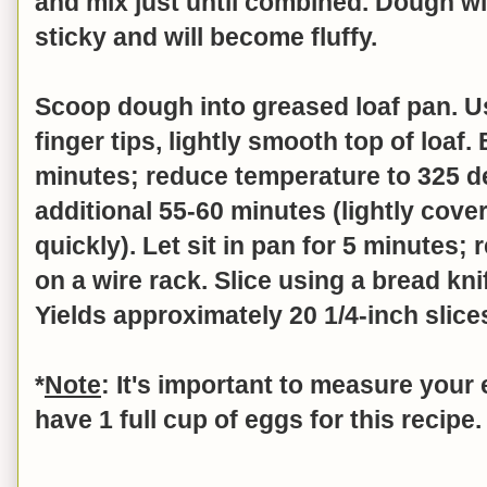
and mix just until combined.
Dough wil
sticky and will become fluffy.
Scoop dough into greased loaf pan. U
finger tips, lightly smooth top of loaf
minutes; reduce temperature to 325 
additional 55-60 minutes (lightly cover
quickly). Let sit in pan for 5 minutes
on a wire rack. Slice using a bread kni
Yields approximately 20 1/4-inch slice
*
Note
: It's important to measure your
have 1 full cup of eggs for this recipe.