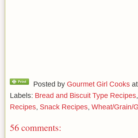
Posted by
Gourmet Girl Cooks
a
Labels:
Bread and Biscuit Type Recipes
Recipes
,
Snack Recipes
,
Wheat/Grain/G
56 comments: