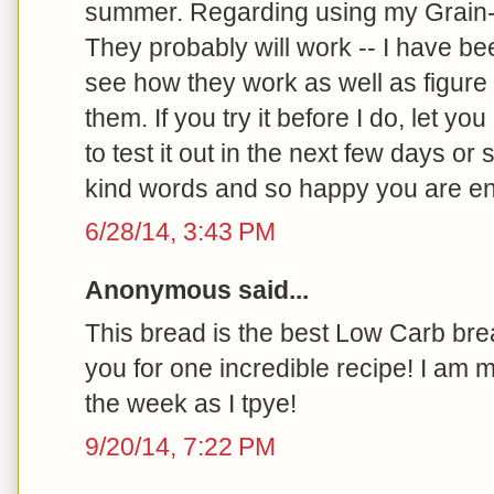
summer. Regarding using my Grain-f
They probably will work -- I have be
see how they work as well as figure
them. If you try it before I do, let you
to test it out in the next few days or
kind words and so happy you are enj
6/28/14, 3:43 PM
Anonymous said...
This bread is the best Low Carb bre
you for one incredible recipe! I am 
the week as I tpye!
9/20/14, 7:22 PM