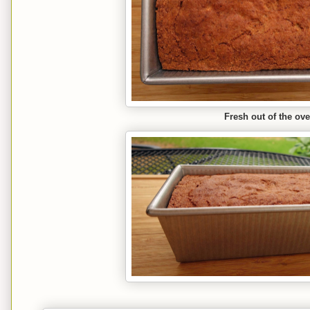
Fresh out of the ov