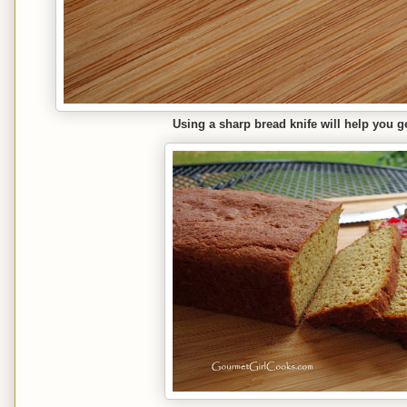
Using a sharp bread knife will help you ge