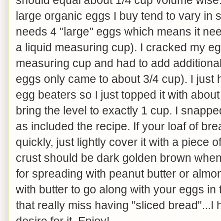
large organic eggs I buy tend to vary in
needs 4 "large" eggs which means it ne
a liquid measuring cup). I cracked my eg
measuring cup and had to add additional
eggs only came to about 3/4 cup). I just
egg beaters so I just topped it with about
bring the level to exactly 1 cup. I snapp
as included the recipe. If your loaf of b
quickly, just lightly cover it with a piece 
crust should be dark golden brown when 
for spreading with peanut butter or almond
with butter to go along with your eggs in
that really miss having "sliced bread"...I 
desire for it. Enjoy!