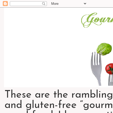
These are the rambling
and gluten-free “gourme