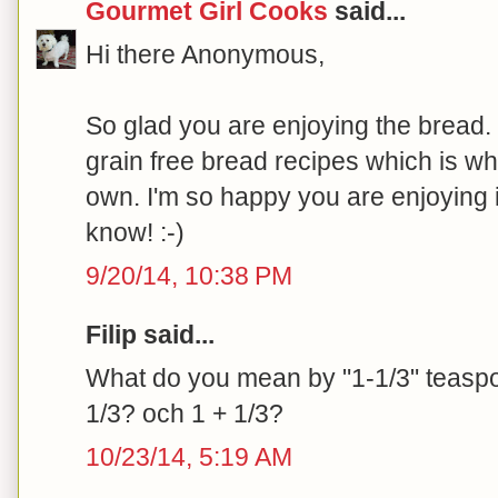
Gourmet Girl Cooks
said...
Hi there Anonymous,
So glad you are enjoying the bread. I
grain free bread recipes which is w
own. I'm so happy you are enjoying i
know! :-)
9/20/14, 10:38 PM
Filip said...
What do you mean by "1-1/3" teaspoo
1/3? och 1 + 1/3?
10/23/14, 5:19 AM