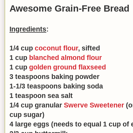
Awesome Grain-Free Bread
Ingredients
:
1/4 cup
coconut flour
, sifted
1 cup
blanched almond flour
1 cup
golden ground flaxseed
3 teaspoons baking powder
1-1/3 teaspoons baking soda
1 teaspoon sea salt
1/4 cup granular
Swerve Sweetener
(o
cup sugar)
4 large eggs (needs to equal 1 cup of