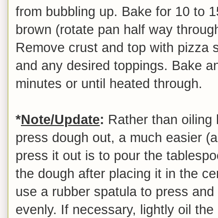
from bubbling up. Bake for 10 to 1
brown (rotate pan half way throug
Remove crust and top with pizza s
and any desired toppings. Bake an 
minutes or until heated through.
*
Note/Update
:
Rather than oiling h
press dough out, a much easier (
press it out is to pour the tablespo
the dough after placing it in the c
use a rubber spatula to press and
evenly. If necessary, lightly oil th