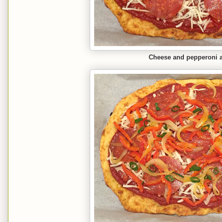
Cheese and pepperoni 