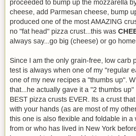
proceeded to bump up the mozzarella by
cheese, add Parmesan cheese, bump up t
produced one of the most AMAZING crusts 
no "fat head" pizza crust...this was
CHE
always say...go big (cheese) or go home
Since I am the only grain-free, low carb 
test is always when one of my "regular 
one of my new recipes a "thumbs up". We
that...he actually gave it a "2 thumbs up
BEST pizza crusts EVER. Its a crust that
with your hands (as are most of my other 
this one is also flexible and foldable in 
from or who has lived in New York befor