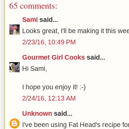
65 comments:
Sami
said...
Looks great, I'll be making it this w
2/23/16, 10:49 PM
Gourmet Girl Cooks
said...
Hi Sami,
I hope you enjoy it! :-)
2/24/16, 12:13 AM
Unknown
said...
I've been using Fat Head's recipe for