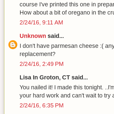
course I've printed this one in prepa
How about a bit of oregano in the cr
2/24/16, 9:11 AM
Unknown
said...
I don't have parmesan cheese :( an
replacement?
2/24/16, 2:49 PM
Lisa In Groton, CT said...
You nailed it! I made this tonight. ..I
your hard work and can't wait to try a
2/24/16, 6:35 PM