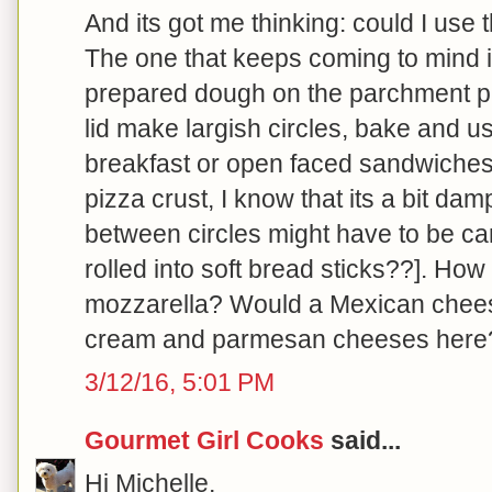
And its got me thinking: could I use 
The one that keeps coming to mind i
prepared dough on the parchment p
lid make largish circles, bake and us
breakfast or open faced sandwiche
pizza crust, I know that its a bit da
between circles might have to be car
rolled into soft bread sticks??]. How 
mozzarella? Would a Mexican chees
cream and parmesan cheeses here
3/12/16, 5:01 PM
Gourmet Girl Cooks
said...
Hi Michelle,