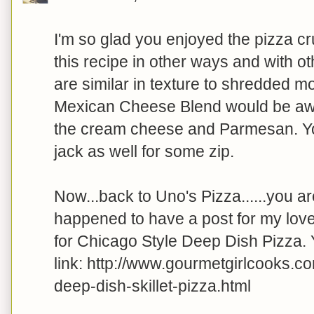
I'm so glad you enjoyed the pizza cr
this recipe in other ways and with o
are similar in texture to shredded mo
Mexican Cheese Blend would be awe
the cream cheese and Parmesan. Y
jack as well for some zip.
Now...back to Uno's Pizza......you ar
happened to have a post for my lov
for Chicago Style Deep Dish Pizza. Y
link: http://www.gourmetgirlcooks.c
deep-dish-skillet-pizza.html