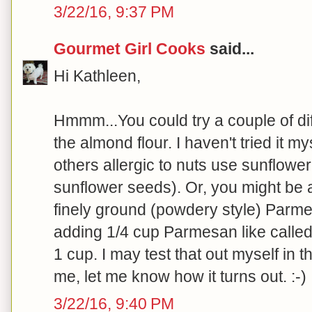
3/22/16, 9:37 PM
Gourmet Girl Cooks
said...
Hi Kathleen,
Hmmm...You could try a couple of dif
the almond flour. I haven't tried it 
others allergic to nuts use sunflower
sunflower seeds). Or, you might be 
finely ground (powdery style) Parm
adding 1/4 cup Parmesan like called f
1 cup. I may test that out myself in the
me, let me know how it turns out. :-)
3/22/16, 9:40 PM