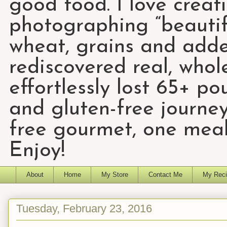
good food. I love creat
photographing “beautifu
wheat, grains and add
rediscovered real, who
effortlessly lost 65+ p
and gluten-free journey
free gourmet, one meal
Enjoy!
About
Home
My Store
Contact Me
My Reci
Tuesday, February 23, 2016