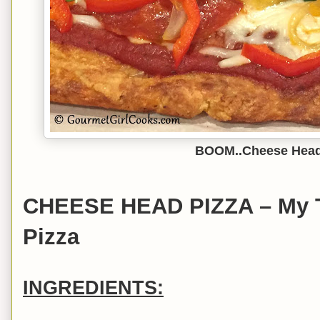
BOOM..Cheese Head
CHEESE HEAD PIZZA – My T
Pizza
INGREDIENTS: