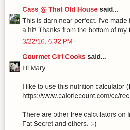
Cass @ That Old House
said...
This is darn near perfect. I've made 
a hit! Thanks from the bottom of my
3/22/16, 6:32 PM
Gourmet Girl Cooks
said...
Hi Mary,
I like to use this nutrition calculator (
https://www.caloriecount.com/cc/re
There are other free calculators on l
Fat Secret and others. :-)