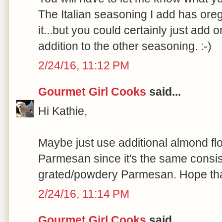
The Italian seasoning I add has ore
it...but you could certainly just add 
addition to the other seasoning. :-)
2/24/16, 11:12 PM
Gourmet Girl Cooks
said...
Hi Kathie,
Maybe just use additional almond flo
Parmesan since it's the same consis
grated/powdery Parmesan. Hope that
2/24/16, 11:14 PM
Gourmet Girl Cooks
said...