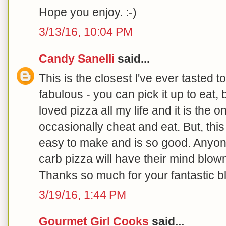
Hope you enjoy. :-)
3/13/16, 10:04 PM
Candy Sanelli
said...
This is the closest I've ever tasted to
fabulous - you can pick it up to eat, bu
loved pizza all my life and it is the on
occasionally cheat and eat. But, this r
easy to make and is so good. Anyone
carb pizza will have their mind blown
Thanks so much for your fantastic b
3/19/16, 1:44 PM
Gourmet Girl Cooks
said...