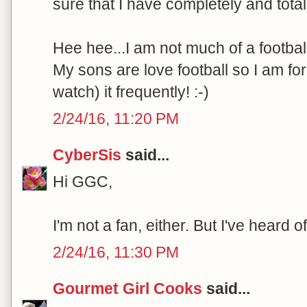
sure that I have completely and tota
Hee hee...I am not much of a footbal
My sons are love football so I am fo
watch) it frequently! :-)
2/24/16, 11:20 PM
CyberSis
said...
Hi GGC,
I'm not a fan, either. But I've heard 
2/24/16, 11:30 PM
Gourmet Girl Cooks
said...