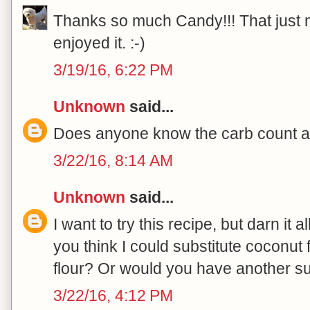
Thanks so much Candy!!! That just
enjoyed it. :-)
3/19/16, 6:22 PM
Unknown
said...
Does anyone know the carb count and
3/22/16, 8:14 AM
Unknown
said...
I want to try this recipe, but darn it al
you think I could substitute coconut 
flour? Or would you have another s
3/22/16, 4:12 PM