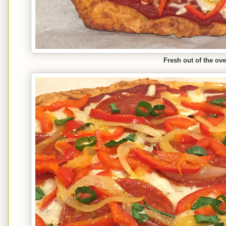
Fresh out of the ov