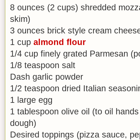
8 ounces (2 cups) shredded mozzar
skim)
3 ounces brick style cream chees
1 cup
almond flour
1/4 cup finely grated Parmesan (p
1/8 teaspoon salt
Dash garlic powder
1/2 teaspoon dried Italian seasoni
1 large egg
1 tablespoon olive oil (to oil hand
dough)
Desired toppings (pizza sauce, p