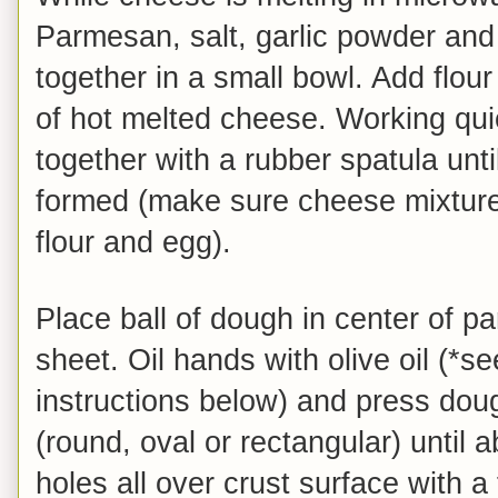
Parmesan, salt, garlic powder and
together in a small bowl. Add flou
of hot melted cheese. Working quic
together with a rubber spatula until
formed (make sure cheese mixture
flour and egg).
Place ball of dough in center of p
sheet. Oil hands with olive oil (*s
instructions below) and press dou
(round, oval or rectangular) until 
holes all over crust surface with a