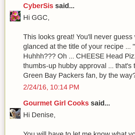
CyberSis
said...
Hi GGC,
This looks great! You'll never guess
glanced at the title of your recipe ..
Huhhh??? Oh ... CHEESE Head Pizz
thumbs-up hubby approval ... that's 
Green Bay Packers fan, by the way
2/24/16, 10:14 PM
Gourmet Girl Cooks
said...
Hi Denise,
You will have to let me know what yo