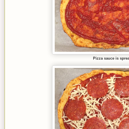
Pizza sauce is spre