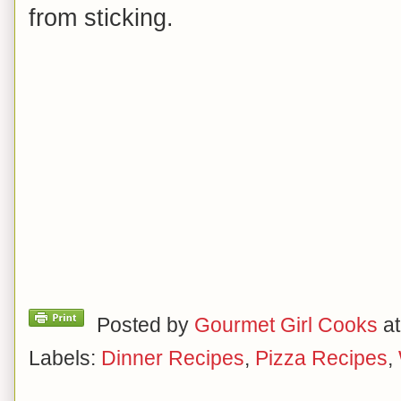
from sticking.
Posted by
Gourmet Girl Cooks
a
Labels:
Dinner Recipes
,
Pizza Recipes
,