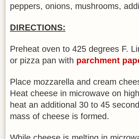
peppers, onions, mushrooms, addit
DIRECTIONS:
Preheat oven to 425 degrees F. Li
or pizza pan with
parchment pap
Place mozzarella and cream chee
Heat cheese in microwave on high 
heat an additional 30 to 45 seconds
mass of cheese is formed.
While cheese is melting in microwa