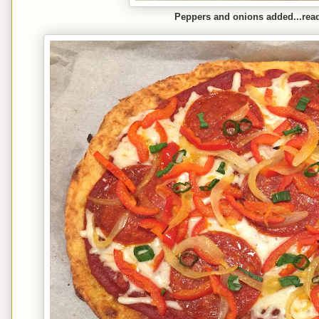
Peppers and onions added...read