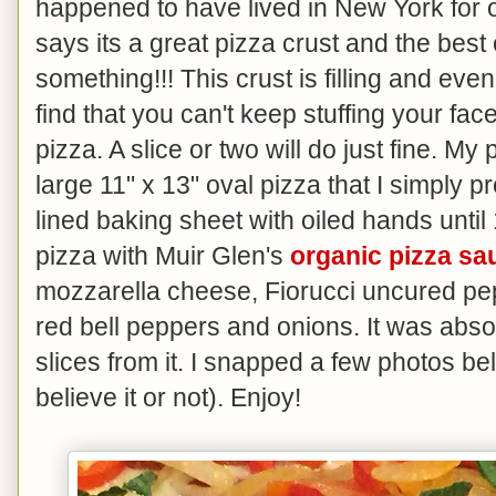
happened to have lived in New York for 
says its a great pizza crust and the bes
something!!! This crust is filling and even
find that you can't keep stuffing your face
pizza. A slice or two will do just fine. M
large 11" x 13" oval pizza that I simply 
lined baking sheet with oiled hands until 
pizza with Muir Glen's
organic pizza sa
mozzarella cheese, Fiorucci uncured p
red bell peppers and onions. It was absol
slices from it. I snapped a few photos b
believe it or not). Enjoy!