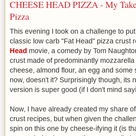
CHEESE HEAD PIZZA - My Take 
Pizza
This evening I took on a challenge to pu
classic low carb "Fat Head" pizza crust r
Head
movie, a comedy by Tom Naughton). 
crust made of predominantly mozzarella c
cheese, almond flour, an egg and some s
now, doesn't it? Surprisingly though, its n
version is super good (if I don't mind say
Now, I have already created my share o
crust recipes, but when given the chall
spin on this one by cheese-ifying it (is t