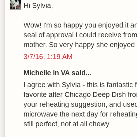
Hi Sylvia,
Wow! I'm so happy you enjoyed it a
seal of approval I could receive from
mother. So very happy she enjoyed it
3/7/16, 1:19 AM
Michelle in VA said...
I agree with Sylvia - this is fantastic 
favorite after Chicago Deep Dish fr
your reheating suggestion, and us
microwave the next day for reheating
still perfect, not at all chewy.