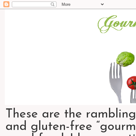
These are the rambling
and gluten-free “gourme