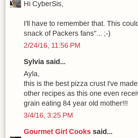
Hi CyberSis,
I'll have to remember that. This coul
snack of Packers fans"... ;-)
2/24/16, 11:56 PM
Sylvia said...
Ayla,
this is the best pizza crust I've made
other recipes as this one even rece
grain eating 84 year old mother!!!
3/4/16, 3:25 PM
Gourmet Girl Cooks
said...