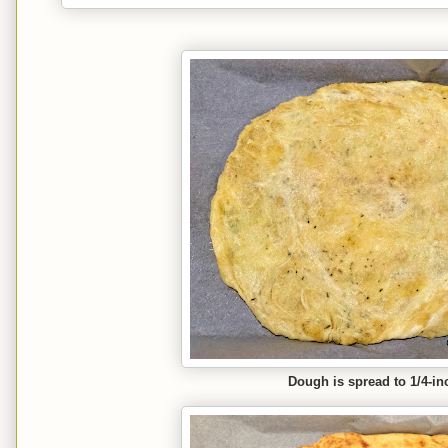
Dough is spread to 1/4-in