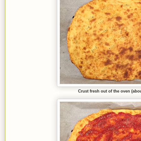
Crust fresh out of the oven (abo