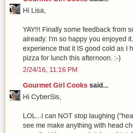
Hi Lisa,
YAY!!! Finally some feedback from 
already. I'm so happy you enjoyed it
experience that it IS good cold as I
pizza for lunch this afternoon. :-)
2/24/16, 11:16 PM
Gourmet Girl Cooks
said...
Hi CyberSis,
LOL...I can NOT stop laughing ("hea
see me make anything with head che