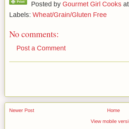
Posted by
Gourmet Girl Cooks
a
Labels:
Wheat/Grain/Gluten Free
No comments:
Post a Comment
Newer Post
Home
View mobile vers