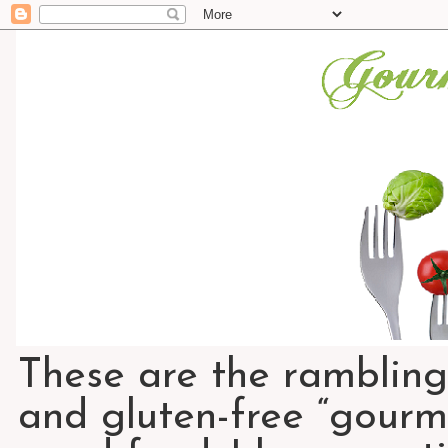
These are the rambling
and gluten-free “gourme