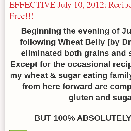
EFFECTIVE July 10, 2012: Recipe
Free!!!
Beginning the evening of Ju
following
Wheat Belly (by Dr
eliminated both grains and 
Except for the occasional reci
my wheat & sugar eating famil
from here forward are compl
gluten and sugar
BUT 100% ABSOLUTELY 