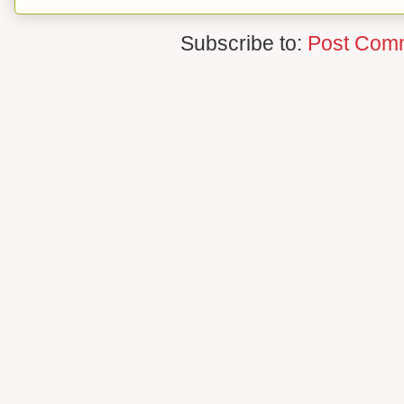
Subscribe to:
Post Com