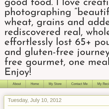
good food. I love creat
photographing “beautifu
wheat, grains and add
rediscovered real, who
effortlessly lost 65+ p
and gluten-free journey
free gourmet, one meal
Enjoy!
About
Home
My Store
Contact Me
My Reci
Tuesday, July 10, 2012