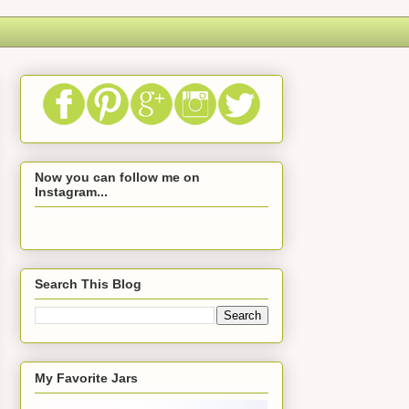
Now you can follow me on
Instagram...
Search This Blog
My Favorite Jars