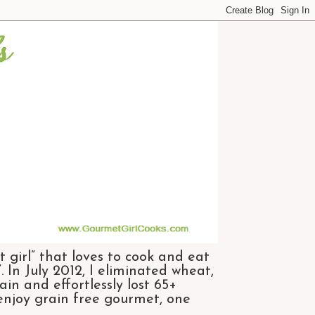
 girl” that loves to cook and eat
 In July 2012, I eliminated wheat,
n and effortlessly lost 65+
 enjoy grain free gourmet, one