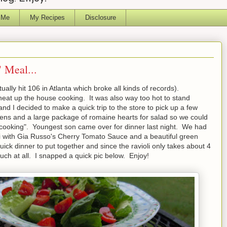
 Me
My Recipes
Disclosure
 Meal...
ually hit 106 in Atlanta which broke all kinds of records).
 heat up the house cooking. It was also way too hot to stand
and I decided to make a quick trip to the store to pick up a few
ckens and a large package of romaine hearts for salad so we could
 "cooking". Youngest son came over for dinner last night. We had
ioli with Gia Russo's Cherry Tomato Sauce and a beautiful green
ick dinner to put together and since the ravioli only takes about 4
much at all. I snapped a quick pic below. Enjoy!