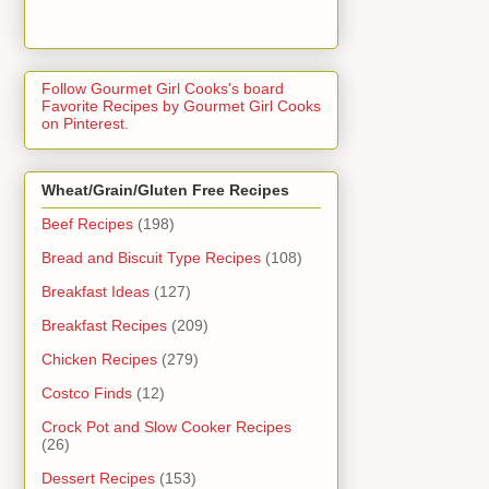
Follow Gourmet Girl Cooks's board
Favorite Recipes by Gourmet Girl Cooks
on Pinterest.
Wheat/Grain/Gluten Free Recipes
Beef Recipes
(198)
Bread and Biscuit Type Recipes
(108)
Breakfast Ideas
(127)
Breakfast Recipes
(209)
Chicken Recipes
(279)
Costco Finds
(12)
Crock Pot and Slow Cooker Recipes
(26)
Dessert Recipes
(153)