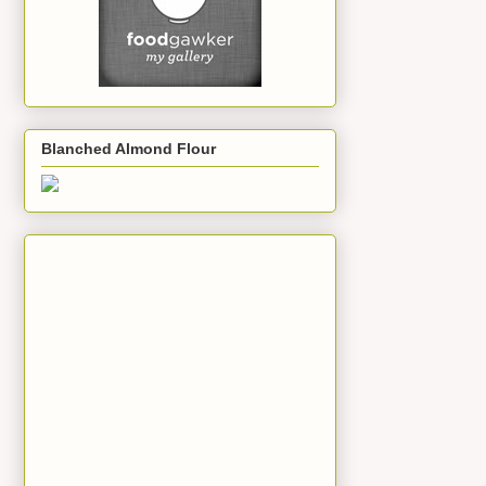
Blanched Almond Flour