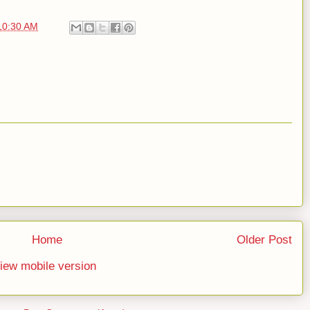
10:30 AM
Home
Older Post
iew mobile version