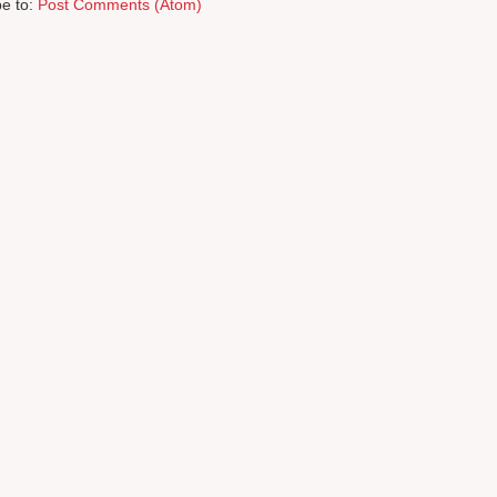
be to:
Post Comments (Atom)