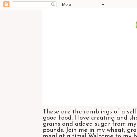
These are the ramblings of a self
good food. I love creating and sh
grains and added sugar from my di
pounds. Join me in my wheat, grai
meal at a time! Welcome to my bl