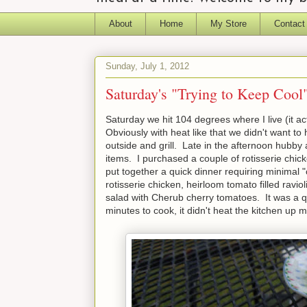
About
Home
My Store
Contact
Sunday, July 1, 2012
Saturday's "Trying to Keep Cool"
Saturday we hit 104 degrees where I live (it act
Obviously with heat like that we didn't want to
outside and grill. Late in the afternoon hubby 
items. I purchased a couple of rotisserie chi
put together a quick dinner requiring minimal
rotisserie chicken, heirloom tomato filled rav
salad with Cherub cherry tomatoes. It was a qu
minutes to cook, it didn't heat the kitchen up 