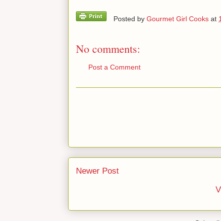
Posted by
Gourmet Girl Cooks
at
No comments:
Post a Comment
Newer Post
V