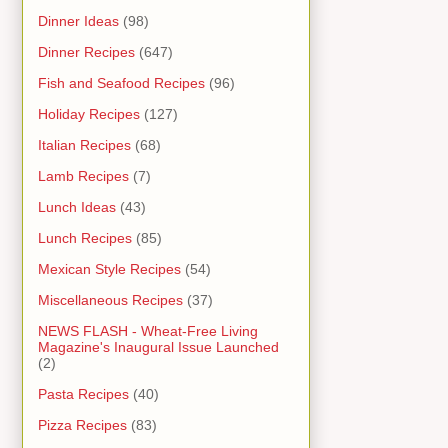
Dinner Ideas
(98)
Dinner Recipes
(647)
Fish and Seafood Recipes
(96)
Holiday Recipes
(127)
Italian Recipes
(68)
Lamb Recipes
(7)
Lunch Ideas
(43)
Lunch Recipes
(85)
Mexican Style Recipes
(54)
Miscellaneous Recipes
(37)
NEWS FLASH - Wheat-Free Living
Magazine's Inaugural Issue Launched
(2)
Pasta Recipes
(40)
Pizza Recipes
(83)