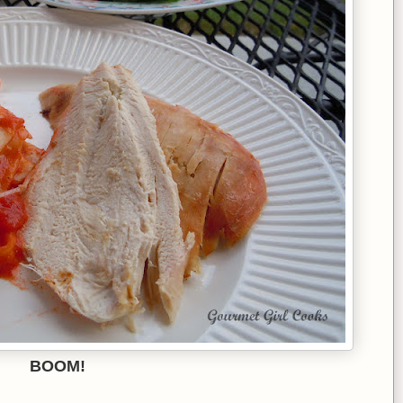
BOOM!