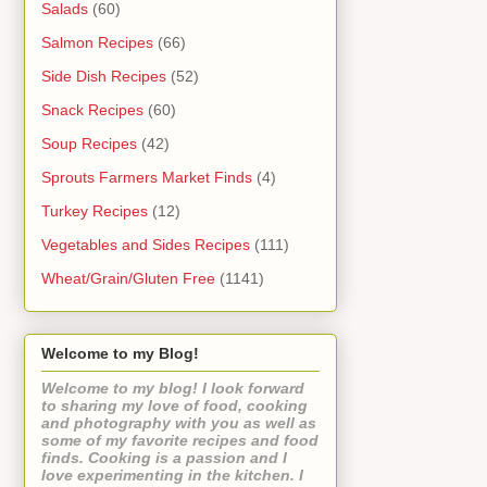
Salads
(60)
Salmon Recipes
(66)
Side Dish Recipes
(52)
Snack Recipes
(60)
Soup Recipes
(42)
Sprouts Farmers Market Finds
(4)
Turkey Recipes
(12)
Vegetables and Sides Recipes
(111)
Wheat/Grain/Gluten Free
(1141)
Welcome to my Blog!
Welcome to my blog! I look forward
to sharing my love of food, cooking
and photography with you as well as
some of my favorite recipes and food
finds. Cooking is a passion and I
love experimenting in the kitchen. I