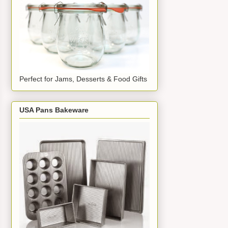
Perfect for Jams, Desserts & Food Gifts
USA Pans Bakeware