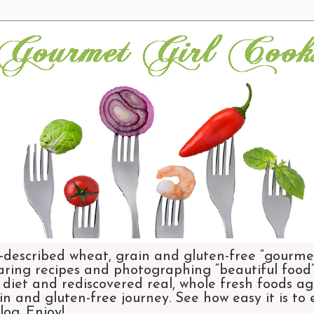
-described wheat, grain and gluten-free “gourmet
aring recipes and photographing “beautiful food”.
et and rediscovered real, whole fresh foods agai
n and gluten-free journey. See how easy it is to
og. Enjoy!