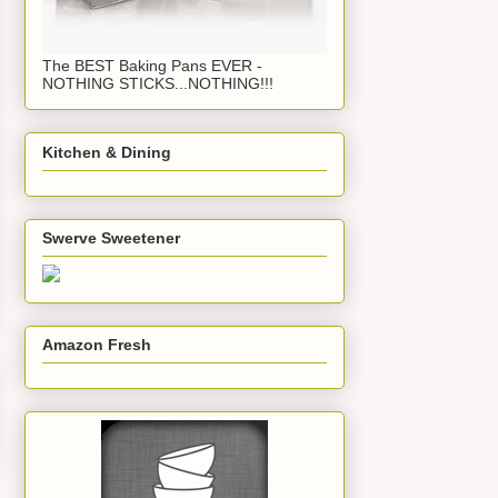
The BEST Baking Pans EVER -
NOTHING STICKS...NOTHING!!!
Kitchen & Dining
Swerve Sweetener
Amazon Fresh