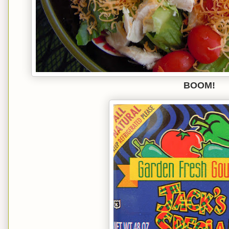
BOOM!