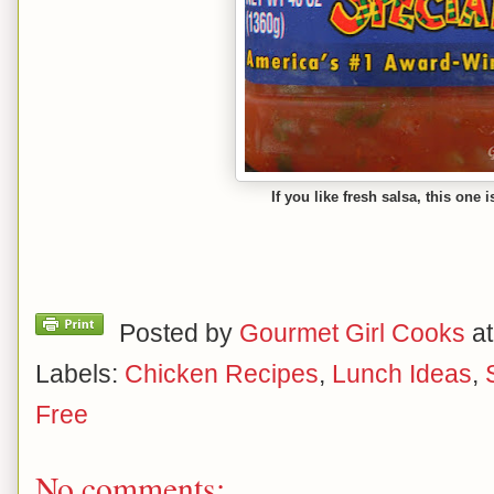
If you like fresh salsa, this one i
Posted by
Gourmet Girl Cooks
a
Labels:
Chicken Recipes
,
Lunch Ideas
,
Free
No comments: