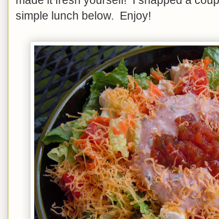
simple lunch below. Enjoy!