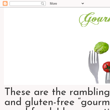
These are the rambling
and gluten-free “gourme