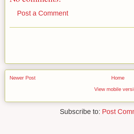
Post a Comment
Newer Post
Home
View mobile vers
Subscribe to:
Post Com