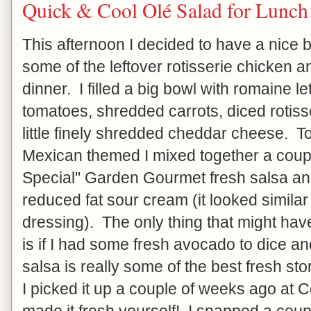
Quick & Cool Olé Salad for Lunch
This afternoon I decided to have a nice b
some of the leftover rotisserie chicken an
dinner. I filled a big bowl with romaine 
tomatoes, shredded carrots, diced rotiss
little finely shredded cheddar cheese. T
Mexican themed I mixed together a coupl
Special" Garden Gourmet fresh salsa an
reduced fat sour cream (it looked simila
dressing). The only thing that might have
is if I had some fresh avocado to dice an
salsa is really some of the best fresh st
I picked it up a couple of weeks ago at Co
made it fresh yourself! I snapped a coup