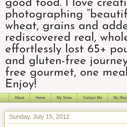
good food. I love creat
photographing “beautifu
wheat, grains and add
rediscovered real, who
effortlessly lost 65+ p
and gluten-free journey
free gourmet, one meal
Enjoy!
About
Home
My Store
Contact Me
My Reci
Sunday, July 15, 2012