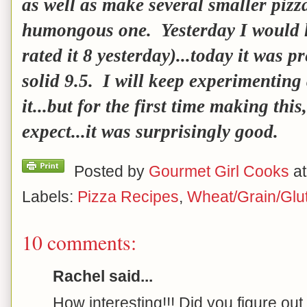
as well as make several smaller pizz
humongous one. Yesterday I would h
rated it 8 yesterday)...today it was pr
solid 9.5. I will keep experimenting
it...but for the first time making thi
expect...it was surprisingly good.
Posted by
Gourmet Girl Cooks
a
Labels:
Pizza Recipes
,
Wheat/Grain/Glu
10 comments:
Rachel said...
How interesting!!! Did you figure out 