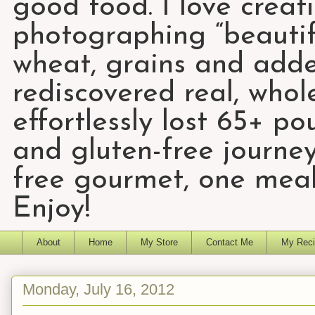
good food. I love creat
photographing “beautifu
wheat, grains and add
rediscovered real, who
effortlessly lost 65+ p
and gluten-free journey
free gourmet, one meal
Enjoy!
About
Home
My Store
Contact Me
My Reci
Monday, July 16, 2012