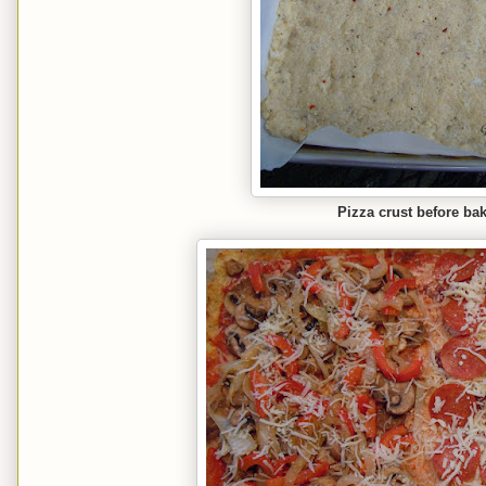
Pizza crust before ba