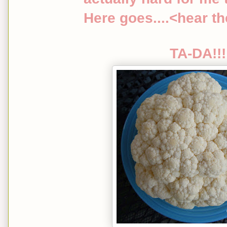
Here goes....<hear t
TA-DA!!!