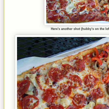
Here's another shot (hubby's on the lef