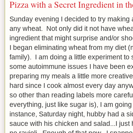
Pizza with a Secret Ingredient in t
Sunday evening I decided to try making a
any wheat. Not only did it not have wheat 
ingredient that might surprise and/or sh
I began eliminating wheat from my diet (m
family). I am doing a little experiment to 
some autoimmune issues I have been ex
preparing my meals a little more creative, b
hard since I cook almost every day anywa
so other than reading labels more careful
everything, just like sugar is), I am going 
instance, Saturday night, hubby had a side
sauce with his chicken and salad...I just
no ravioli. Enough of that now...I snappe