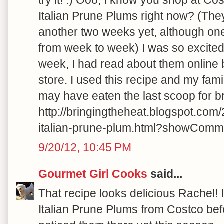
Italian Prune Plums right now? (The
another two weeks yet, although on
from week to week) I was so excited 
week, I had read about them online 
store. I used this recipe and my fami
may have eaten the last scoop for b
http://bringingtheheat.blogspot.com
italian-prune-plum.html?showCo
9/20/12, 10:45 PM
Gourmet Girl Cooks
said...
That recipe looks delicious Rachel! 
Italian Prune Plums from Costco befo