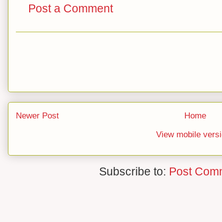
Post a Comment
Newer Post
Home
View mobile vers
Subscribe to:
Post Com