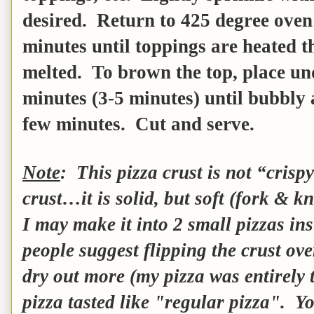
desired. Return to 425 degree ove
minutes until toppings are heated t
melted. To brown the top, place und
minutes (3-5 minutes) until bubbly
few minutes. Cut and serve.
Note
: This pizza crust is not “crisp
crust…it is solid, but soft (fork & k
I may make it into 2 small pizzas in
people suggest flipping the crust ove
dry out more (my pizza was entirely t
pizza tasted like "regular pizza". Yo