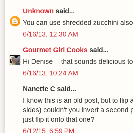
Unknown
said...
You can use shredded zucchini also.
6/16/13, 12:30 AM
Gourmet Girl Cooks
said...
Hi Denise -- that sounds delicious to
6/16/13, 10:24 AM
Nanette C said...
I know this is an old post, but to flip
sides) couldn't you invert a second p
just flip it onto that one?
6/12/15, 6:59 PM