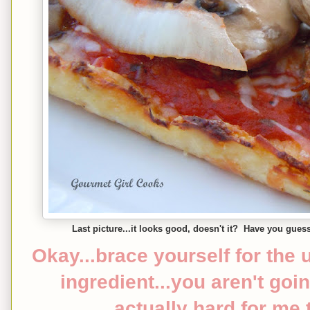
Last picture...it looks good, doesn't it? Have you gues
Okay...brace yourself for the 
ingredient...you aren't going
actually hard for me 