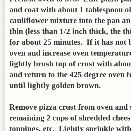
and coat with about 1 tablespoon ol
cauliflower mixture into the pan and
thin (less than 1/2 inch thick, the t
for about 25 minutes. If it has no
oven and increase oven temperature
lightly brush top of crust with abou
and return to the 425 degree oven f
until lightly golden brown.
Remove pizza crust from oven and s
remaining 2 cups of shredded cheese
toppings, etc. Lightly sprinkle wit