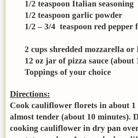
1/2 teaspoon Italian seasoning
1/2 teaspoon garlic powder
1/2 – 3/4 teaspoon red pepper f
2 cups shredded mozzarella or I
12 oz jar of pizza sauce (about 
Toppings of your choice
Directions:
Cook cauliflower florets in about 1 
almost tender (about 10 minutes). 
cooking cauliflower in dry pan ove