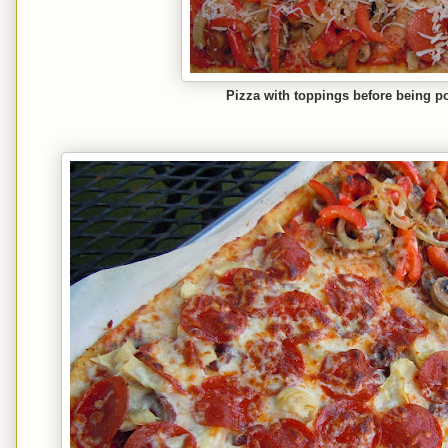
Pizza with toppings before being p