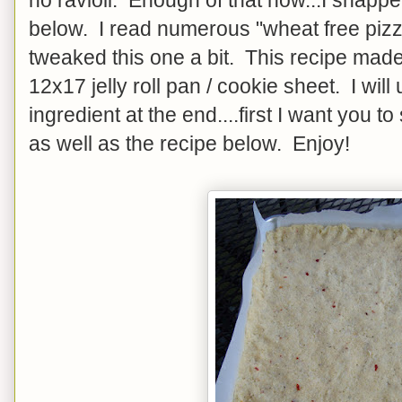
below. I read numerous "wheat free pizz
tweaked this one a bit. This recipe made 
12x17 jelly roll pan / cookie sheet. I will
ingredient at the end....first I want you t
as well as the recipe below. Enjoy!