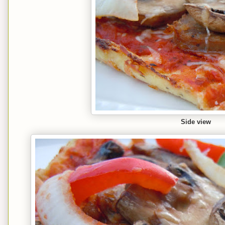
Side view