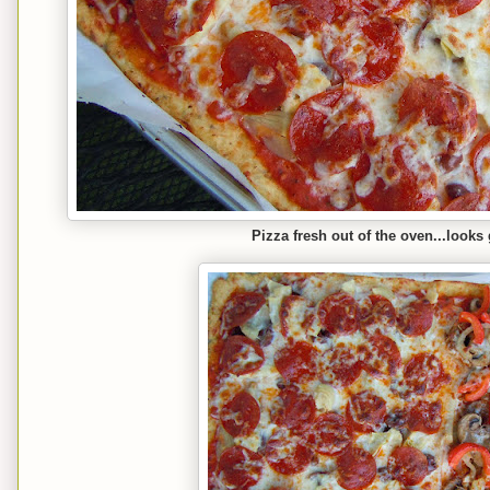
Pizza fresh out of the oven...looks 