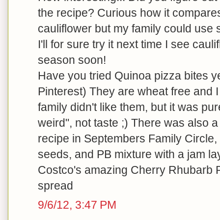
the recipe? Curious how it compares c
cauliflower but my family could use 
I'll for sure try it next time I see cau
season soon!
Have you tried Quinoa pizza bites yet
Pinterest) They are wheat free and I
family didn't like them, but it was p
weird", not taste ;) There was also a
recipe in Septembers Family Circle,
seeds, and PB mixture with a jam lay
Costco's amazing Cherry Rhubarb R
spread
9/6/12, 3:47 PM