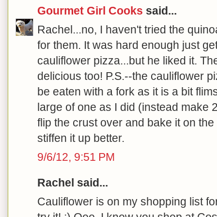
Gourmet Girl Cooks
said...
Rachel...no, I haven't tried the quinoa
for them. It was hard enough just ge
cauliflower pizza...but he liked it. 
delicious too! P.S.--the cauliflower p
be eaten with a fork as it is a bit fli
large of one as I did (instead make 
flip the crust over and bake it on the
stiffen it up better.
9/6/12, 9:51 PM
Rachel said...
Cauliflower is on my shopping list fo
try it! :) Ooo, I know you shop at C