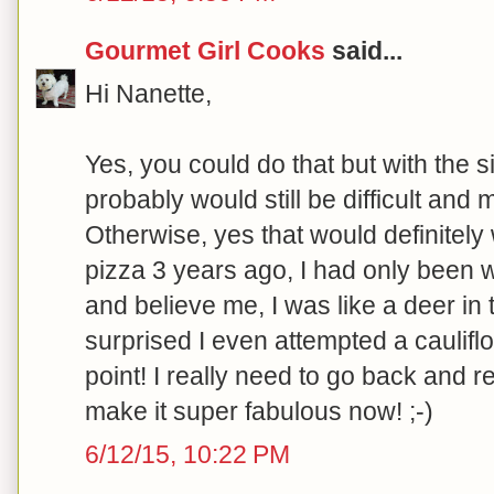
Gourmet Girl Cooks
said...
Hi Nanette,
Yes, you could do that but with the si
probably would still be difficult and 
Otherwise, yes that would definitel
pizza 3 years ago, I had only been w
and believe me, I was like a deer in 
surprised I even attempted a cauliflo
point! I really need to go back and revi
make it super fabulous now! ;-)
6/12/15, 10:22 PM