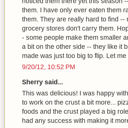
noticed them there yet this season --
them. I have only ever eaten them r
them. They are really hard to find --
grocery stores don't carry them. Hop
- some people make them smaller an
a bit on the other side -- they like it
made was just too big to flip. Let m
9/20/12, 10:52 PM
Sherry said...
This was delicious! I was happy with
to work on the crust a bit more... pi
foods and the crust played a big role
had any success with making it mor