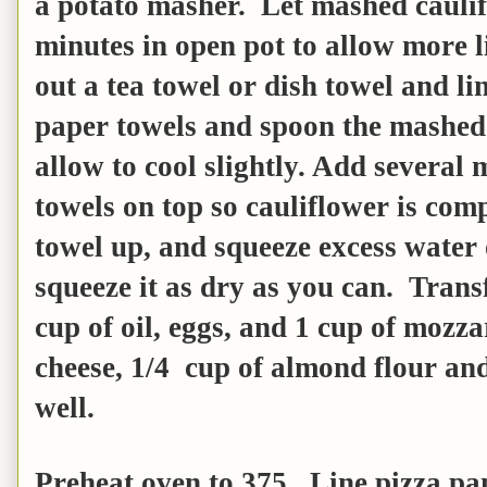
a potato masher. Let mashed cauli
minutes in open pot to allow more 
out a tea towel or dish towel and li
paper towels and spoon the mashed
allow to cool slightly. Add several 
towels on top so cauliflower is com
towel up, and squeeze excess water 
squeeze it as dry as you can. Trans
cup of oil, eggs, and 1 cup of mozz
cheese, 1/4 cup of almond flour and 
well.
Preheat oven to 375. Line pizza p