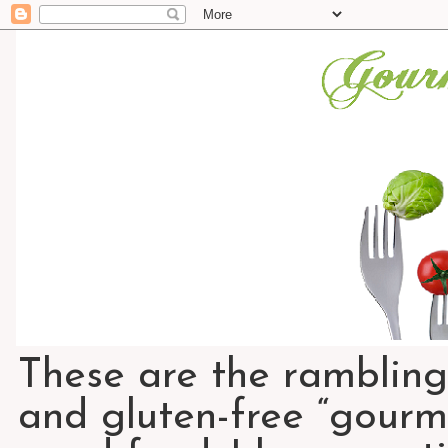
These are the rambling
and gluten-free “gourme