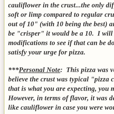
cauliflower in the crust...the only d
soft or limp compared to regular cr
out of 10" (with 10 being the best) a
be "crisper" it would be a 10. I wil
modifications to see if that can be do
satisfy your urge for pizza.
***
Personal Note
: This pizza was ve
believe the crust was typical "pizza c
that is what you are expecting, you 
However, in terms of flavor, it was de
like cauliflower in case you were 