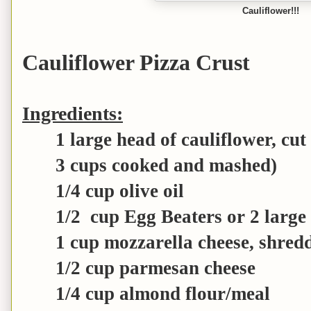
Cauliflower!!!
Cauliflower Pizza Crust
Ingredients:
1 large head of cauliflower, cut 
3 cups cooked and mashed)
1/4 cup olive oil
1/2 cup Egg Beaters or 2 large
1 cup mozzarella cheese, shred
1/2 cup parmesan cheese
1/4 cup almond flour/meal