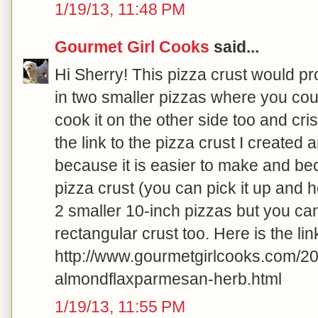
1/19/13, 11:48 PM
Gourmet Girl Cooks
said...
Hi Sherry! This pizza crust would pr
in two smaller pizzas where you coul
cook it on the other side too and crisp
the link to the pizza crust I created
because it is easier to make and beca
pizza crust (you can pick it up and hol
2 smaller 10-inch pizzas but you can
rectangular crust too. Here is the lin
http://www.gourmetgirlcooks.com/201
almondflaxparmesan-herb.html
1/19/13, 11:55 PM