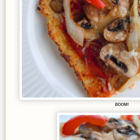
BOOM!