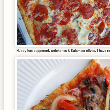
Hubby has pepperoni, artichokes & Kalamata olives, I have 