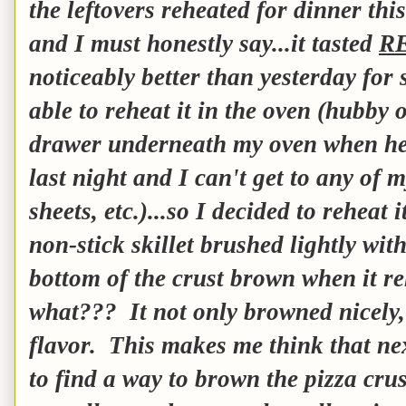
the leftovers reheated for dinner th
and I must honestly say...it tasted
R
noticeably better than yesterday for
able to reheat it in the oven (hubby 
drawer underneath my oven when he
last night and I can't get to any of 
sheets, etc.)...so I decided to reheat 
non-stick skillet brushed lightly with
bottom of the crust brown when it re
what??? It not only browned nicely, 
flavor. This makes me think that nex
to find a way to brown the pizza crus