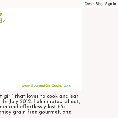
 girl” that loves to cook and eat
 In July 2012, I eliminated wheat,
n and effortlessly lost 65+
 enjoy grain free gourmet, one