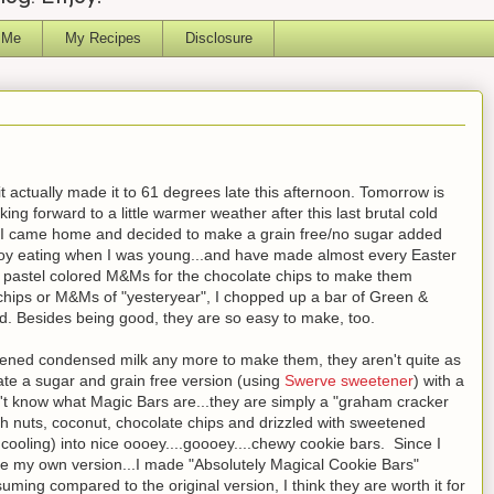
 Me
My Recipes
Disclosure
it actually made it to 61 degrees late this afternoon. Tomorrow is
ng forward to a little warmer weather after this last brutal cold
, I came home and decided to make a grain free/no sugar added
njoy eating when I was young...and have made almost every Easter
r pastel colored M&Ms for the chocolate chips to make them
te chips or M&Ms of "yesteryear", I chopped up a bar of Green &
d. Besides being good, they are so easy to make, too.
eetened condensed milk any more to make them, they aren't quite as
eate a sugar and grain free version (using
Swerve sweetener
) with a
n't know what Magic Bars are...they are simply a "graham cracker
th nuts, coconut, chocolate chips and drizzled with sweetened
ooling) into nice oooey....goooey....chewy cookie bars. Since I
de my own version...I made "Absolutely Magical Cookie Bars"
uming compared to the original version, I think they are worth it for