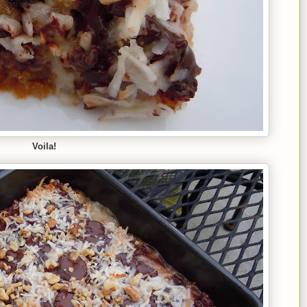
Voila!