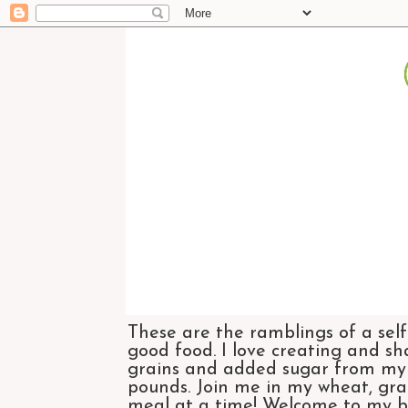
These are the ramblings of a self
good food. I love creating and sh
grains and added sugar from my di
pounds. Join me in my wheat, grai
meal at a time! Welcome to my bl