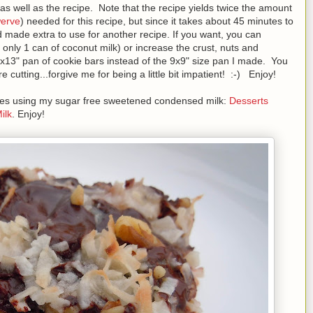
as well as the recipe. Note that the recipe yields twice the amount
erve
) needed for this recipe, but since it takes about 45 minutes to
 made extra to use for another recipe. If you want, you can
ng only 1 can of coconut milk) or increase the crust, nuts and
9x13" pan of cookie bars instead of the 9x9" size pan I made. You
cutting...forgive me for being a little bit impatient! :-) Enjoy!
cipes using my sugar free sweetened condensed milk:
Desserts
ilk
. Enjoy!