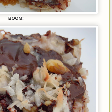
BOOM!