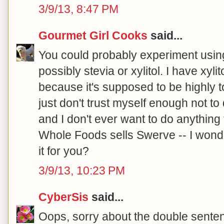
3/9/13, 8:47 PM
Gourmet Girl Cooks
said...
You could probably experiment using
possibly stevia or xylitol. I have xyli
because it's supposed to be highly to
just don't trust myself enough not t
and I don't ever want to do anything 
Whole Foods sells Swerve -- I wonde
it for you?
3/9/13, 10:23 PM
CyberSis
said...
Oops, sorry about the double senten