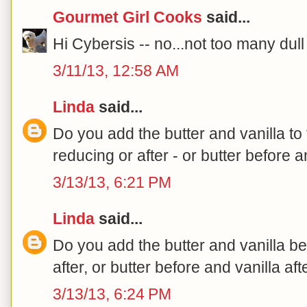
Gourmet Girl Cooks
said...
Hi Cybersis -- no...not too many dul
3/11/13, 12:58 AM
Linda
said...
Do you add the butter and vanilla t
reducing or after - or butter before a
3/13/13, 6:21 PM
Linda
said...
Do you add the butter and vanilla be
after, or butter before and vanilla aft
3/13/13, 6:24 PM