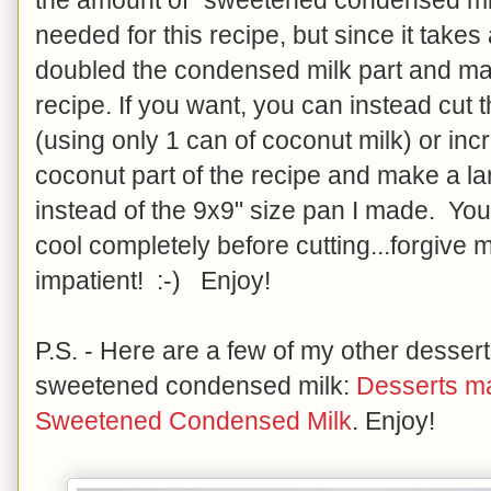
needed for this recipe, but since it takes
doubled the condensed milk part and mad
recipe. If you want, you can instead cut th
(using only 1 can of coconut milk) or inc
coconut part of the recipe and make a la
instead of the 9x9" size pan I made. You
cool completely before cutting...forgive me 
impatient! :-) Enjoy!
P.S. - Here are a few of my other desser
sweetened condensed milk:
Desserts m
Sweetened Condensed Milk
. Enjoy!