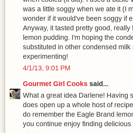
was a little soggy when we ate it (I 
wonder if it would've been soggy if
Anyway, it tasted pretty good, reall
lemon pudding. I'm hoping the cond
substituted in other condensed milk
experimenting!
4/1/13, 9:01 PM
Gourmet Girl Cooks
said...
What a great idea Darlene! Having
does open up a whole host of recipe o
do remember the Eagle Brand lemon
you continue enjoy finding delicious w