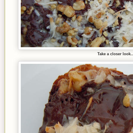
Take a closer look..