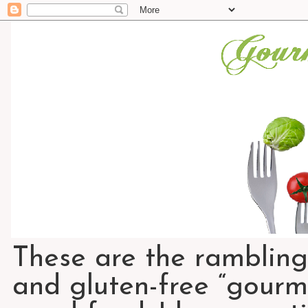
These are the rambling
and gluten-free “gourme