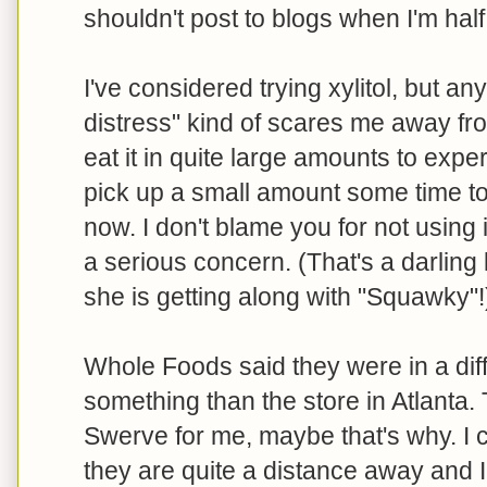
shouldn't post to blogs when I'm half 
I've considered trying xylitol, but an
distress" kind of scares me away fro
eat it in quite large amounts to experi
pick up a small amount some time to t
now. I don't blame you for not using it
a serious concern. (That's a darling
she is getting along with "Squawky"!
Whole Foods said they were in a diffe
something than the store in Atlanta. 
Swerve for me, maybe that's why. I 
they are quite a distance away and 