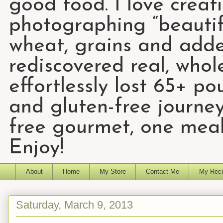
good food. I love creat
photographing “beautifu
wheat, grains and add
rediscovered real, who
effortlessly lost 65+ p
and gluten-free journey
free gourmet, one meal
Enjoy!
About
Home
My Store
Contact Me
My Reci
Saturday, March 9, 2013