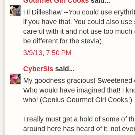
Gourmet Girl Cooks
said...
Hi Dilleshaw --You could use erythrito
if you have that. You could also use 
careful with it and not use too muc
be different for the stevia).
3/9/13, 7:50 PM
CyberSis
said...
My goodness gracious! Sweetened 
Who would have imagined that! I kn
who! (Genius Gourmet Girl Cooks!)
I really must get a hold of some of 
around here has heard of it, not ev