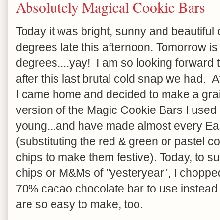
Absolutely Magical Cookie Bars
Today it was bright, sunny and beautiful ou
degrees late this afternoon. Tomorrow i
degrees....yay! I am so looking forward t
after this last brutal cold snap we had. 
I came home and decided to make a grai
version of the Magic Cookie Bars I used
young...and have made almost every Ea
(substituting the red & green or pastel 
chips to make them festive). Today, to su
chips or M&Ms of "yesteryear", I choppe
70% cacao chocolate bar to use instead
are so easy to make, too.