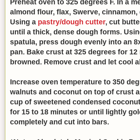
Preheat oven to 325 degrees F. In a 
almond flour, flax, Swerve, cinnamon, 
Using a
pastry/dough cutter
, cut butt
until a thick, dense dough forms. Usi
spatula, press dough evenly into an 8
pan. Bake crust at 325 degrees for 12 m
browned. Remove crust and let cool 
Increase oven temperature to 350 deg
walnuts and coconut on top of crust a
cup of sweetened condensed coconut 
for 15 to 18 minutes or until lightly g
completely and cut into bars.