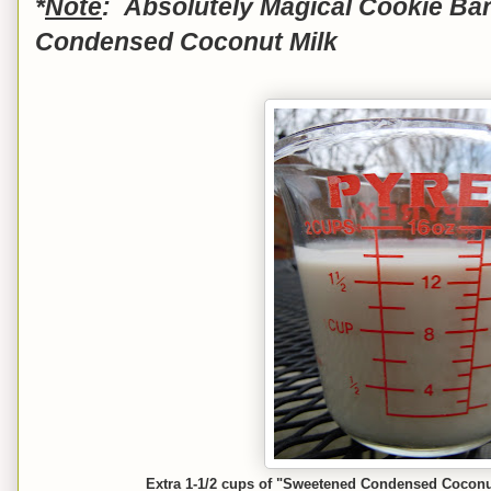
*
Note
: Absolutely Magical Cookie Ba
Condensed Coconut Milk
Extra 1-1/2 cups of "Sweetened Condensed Coconut M