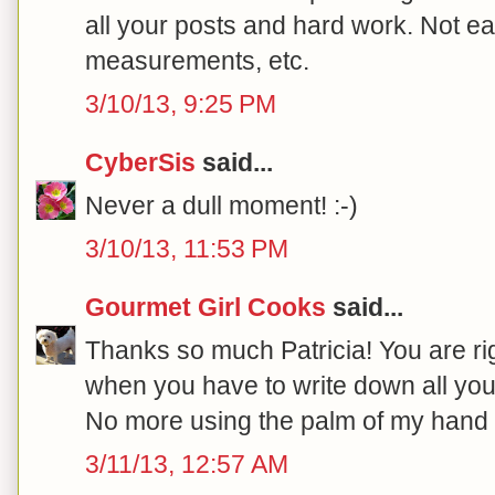
all your posts and hard work. Not e
measurements, etc.
3/10/13, 9:25 PM
CyberSis
said...
Never a dull moment! :-)
3/10/13, 11:53 PM
Gourmet Girl Cooks
said...
Thanks so much Patricia! You are righ
when you have to write down all you
No more using the palm of my hand 
3/11/13, 12:57 AM