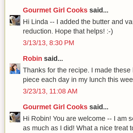
Gourmet Girl Cooks
said...
Hi Linda -- I added the butter and van
reduction. Hope that helps! :-)
3/13/13, 8:30 PM
Robin
said...
Thanks for the recipe. I made these
piece each day in my lunch this wee
3/23/13, 11:08 AM
Gourmet Girl Cooks
said...
Hi Robin! You are welcome -- I am 
as much as I did! What a nice treat t