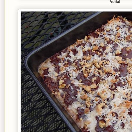
Voila!