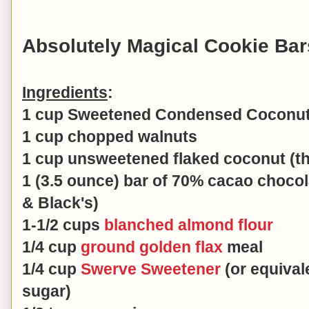
Absolutely Magical Cookie Bar
Ingredients
:
1 cup Sweetened Condensed Coconut 
1 cup chopped walnuts
1 cup unsweetened flaked coconut (th
1 (3.5 ounce) bar of 70% cacao choco
& Black's)
1-1/2 cups
blanched almond flour
1/4 cup
ground golden flax
meal
1/4 cup
Swerve Sweetener
(or equival
sugar)