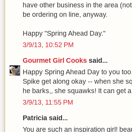
have other business in the area (not 
be ordering on line, anyway.
Happy "Spring Ahead Day."
3/9/13, 10:52 PM
Gourmet Girl Cooks
said...
Happy Spring Ahead Day to you too
Spike get along okay -- when she s
he barks,, she squawks! It can get a b
3/9/13, 11:55 PM
Patricia said...
You are such an inspiration girl! beau