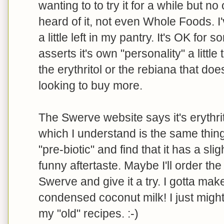
wanting to to try it for a while but 
heard of it, not even Whole Foods. 
a little left in my pantry. It's OK for s
asserts it's own "personality" a little
the erythritol or the rebiana that does
looking to buy more.
The Swerve website says it's erythri
which I understand is the same thing 
"pre-biotic" and find that it has a sli
funny aftertaste. Maybe I'll order th
Swerve and give it a try. I gotta ma
condensed coconut milk! I just migh
my "old" recipes. :-)