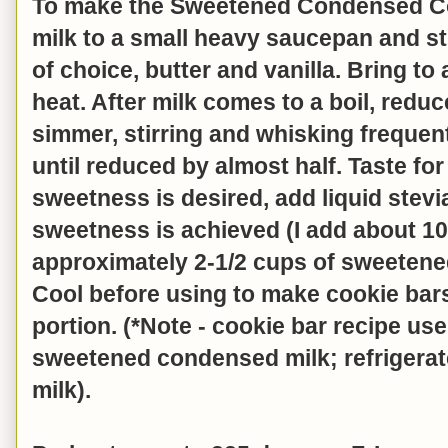
To make the Sweetened Condensed Co
milk to a small heavy saucepan and st
of choice, butter and vanilla. Bring to
heat. After milk comes to a boil, red
simmer, stirring and whisking frequen
until reduced by almost half. Taste for
sweetness is desired, add liquid stevi
sweetness is achieved (I add about 1
approximately 2-1/2 cups of sweeten
Cool before using to make cookie bar
portion. (*Note - cookie bar recipe use
sweetened condensed milk; refrigerat
milk).