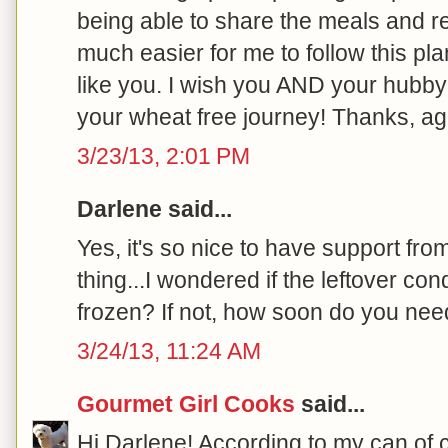
being able to share the meals and r
much easier for me to follow this pla
like you. I wish you AND your hub
your wheat free journey! Thanks, aga
3/23/13, 2:01 PM
Darlene said...
Yes, it's so nice to have support fr
thing...I wondered if the leftover c
frozen? If not, how soon do you need
3/24/13, 11:24 AM
Gourmet Girl Cooks
said...
Hi Darlene! According to my can of c