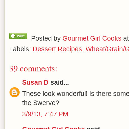
Posted by
Gourmet Girl Cooks
a
Labels:
Dessert Recipes
,
Wheat/Grain/G
39 comments:
Susan D
said...
These look wonderful! Is there somet
the Swerve?
3/9/13, 7:47 PM