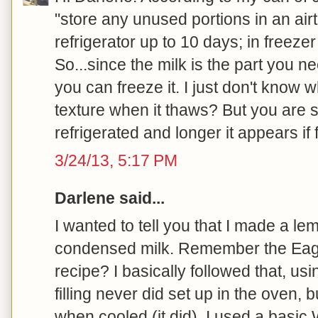
"store any unused portions in an airti
refrigerator up to 10 days; in freeze
So...since the milk is the part you n
you can freeze it. I just don't know 
texture when it thaws? But you are s
refrigerated and longer it appears if f
3/24/13, 5:17 PM
Darlene said...
I wanted to tell you that I made a le
condensed milk. Remember the Eag
recipe? I basically followed that, us
filling never did set up in the oven, 
when cooled (it did). I used a basic