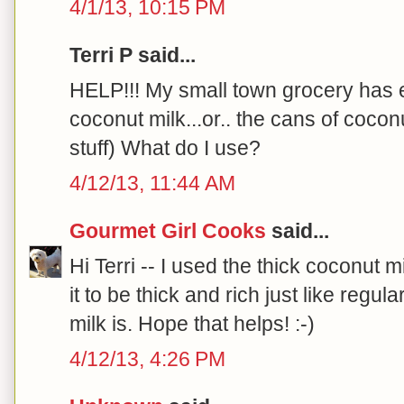
4/1/13, 10:15 PM
Terri P said...
HELP!!! My small town grocery has e
coconut milk...or.. the cans of cocon
stuff) What do I use?
4/12/13, 11:44 AM
Gourmet Girl Cooks
said...
Hi Terri -- I used the thick coconut m
it to be thick and rich just like re
milk is. Hope that helps! :-)
4/12/13, 4:26 PM