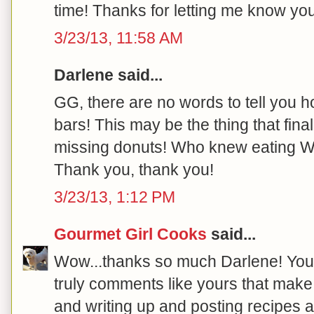
time! Thanks for letting me know you 
3/23/13, 11:58 AM
Darlene said...
GG, there are no words to tell you
bars! This may be the thing that fi
missing donuts! Who knew eating W
Thank you, thank you!
3/23/13, 1:12 PM
Gourmet Girl Cooks
said...
Wow...thanks so much Darlene! You
truly comments like yours that mak
and writing up and posting recipes a