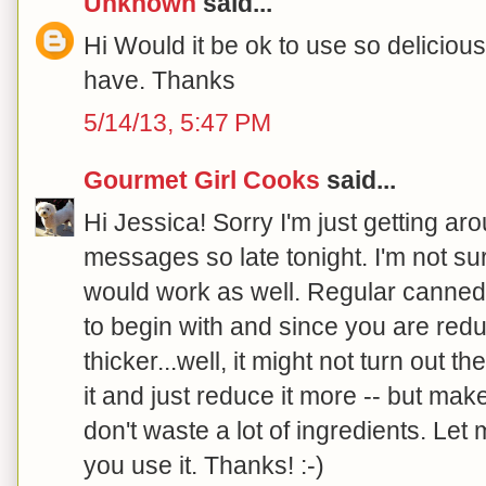
Unknown
said...
Hi Would it be ok to use so delicious
have. Thanks
5/14/13, 5:47 PM
Gourmet Girl Cooks
said...
Hi Jessica! Sorry I'm just getting a
messages so late tonight. I'm not sur
would work as well. Regular canned 
to begin with and since you are redu
thicker...well, it might not turn out 
it and just reduce it more -- but mak
don't waste a lot of ingredients. Let 
you use it. Thanks! :-)