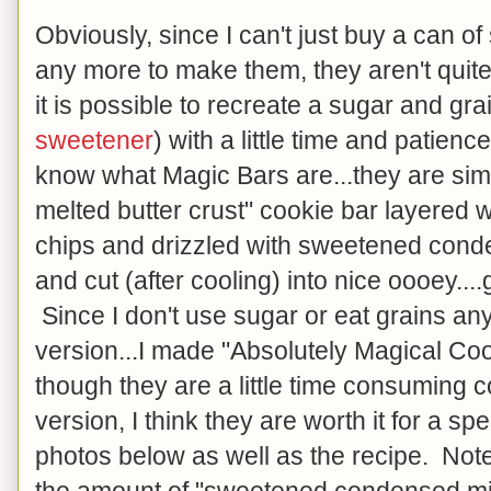
Obviously, since I can't just buy a can 
any more to make them, they aren't quite
it is possible to recreate a sugar and gr
sweetener
) with a little time and patien
know what Magic Bars are...they are si
melted butter crust" cookie bar layered w
chips and drizzled with sweetened cond
and cut (after cooling) into nice oooey..
Since I don't use sugar or eat grains a
version...I made "Absolutely Magical Co
though they are a little time consuming c
version, I think they are worth it for a sp
photos below as well as the recipe. Note 
the amount of "sweetened condensed mi