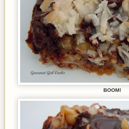
BOOM!