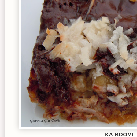
KA-BOOM!