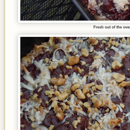
Fresh out of the ove