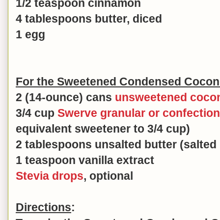
1/2 teaspoon cinnamon
4 tablespoons butter, diced
1 egg
For the Sweetened Condensed Coconut
2 (14-ounce) cans
unsweetened cocon
3/4 cup
Swerve granular or confectio
equivalent sweetener to 3/4 cup)
2 tablespoons unsalted butter (salted 
1 teaspoon vanilla extract
Stevia drops
, optional
Directions
: