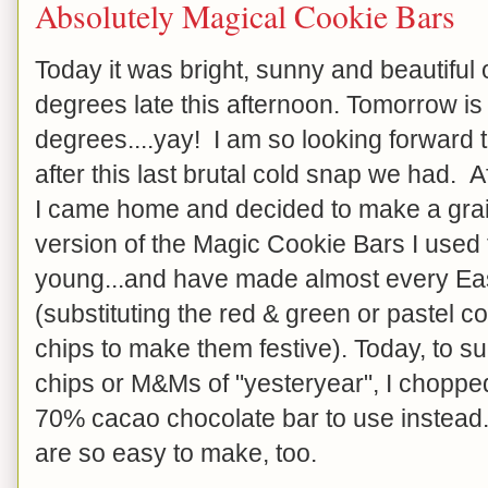
Absolutely Magical Cookie Bars
Today it was bright, sunny and beautiful ou
degrees late this afternoon. Tomorrow i
degrees....yay! I am so looking forward t
after this last brutal cold snap we had. 
I came home and decided to make a grai
version of the Magic Cookie Bars I used
young...and have made almost every Ea
(substituting the red & green or pastel 
chips to make them festive). Today, to su
chips or M&Ms of "yesteryear", I choppe
70% cacao chocolate bar to use instead
are so easy to make, too.