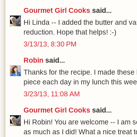
Gourmet Girl Cooks
said...
Hi Linda -- I added the butter and van
reduction. Hope that helps! :-)
3/13/13, 8:30 PM
Robin
said...
Thanks for the recipe. I made these
piece each day in my lunch this wee
3/23/13, 11:08 AM
Gourmet Girl Cooks
said...
Hi Robin! You are welcome -- I am 
as much as I did! What a nice treat t