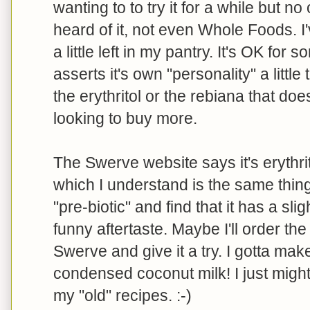
wanting to to try it for a while but 
heard of it, not even Whole Foods. 
a little left in my pantry. It's OK for s
asserts it's own "personality" a little
the erythritol or the rebiana that does
looking to buy more.
The Swerve website says it's erythri
which I understand is the same thing 
"pre-biotic" and find that it has a sli
funny aftertaste. Maybe I'll order th
Swerve and give it a try. I gotta ma
condensed coconut milk! I just migh
my "old" recipes. :-)