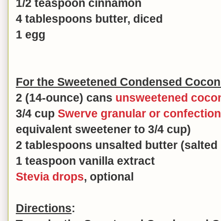
1/2 teaspoon cinnamon
4 tablespoons butter, diced
1 egg
For the Sweetened Condensed Coconut
2 (14-ounce) cans
unsweetened cocon
3/4 cup
Swerve granular or confectio
equivalent sweetener to 3/4 cup)
2 tablespoons unsalted butter (salted 
1 teaspoon vanilla extract
Stevia drops
, optional
Directions
: