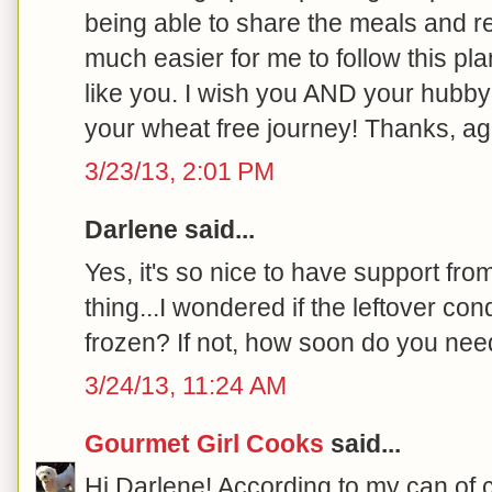
being able to share the meals and r
much easier for me to follow this pla
like you. I wish you AND your hub
your wheat free journey! Thanks, aga
3/23/13, 2:01 PM
Darlene said...
Yes, it's so nice to have support fr
thing...I wondered if the leftover c
frozen? If not, how soon do you need
3/24/13, 11:24 AM
Gourmet Girl Cooks
said...
Hi Darlene! According to my can of c