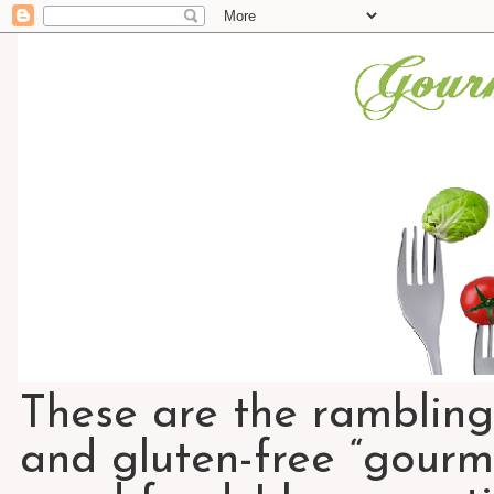
These are the rambling
and gluten-free “gourme