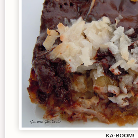
KA-BOOM!