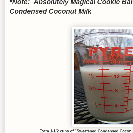
*
Note
: Absolutely Magical Cookie Ba
Condensed Coconut Milk
Extra 1-1/2 cups of "Sweetened Condensed Coconut M