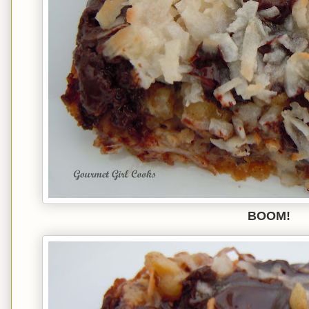
BOOM!