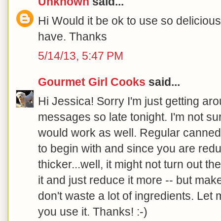
Unknown
said...
Hi Would it be ok to use so delicious
have. Thanks
5/14/13, 5:47 PM
Gourmet Girl Cooks
said...
Hi Jessica! Sorry I'm just getting a
messages so late tonight. I'm not sur
would work as well. Regular canned 
to begin with and since you are redu
thicker...well, it might not turn out 
it and just reduce it more -- but mak
don't waste a lot of ingredients. Let 
you use it. Thanks! :-)