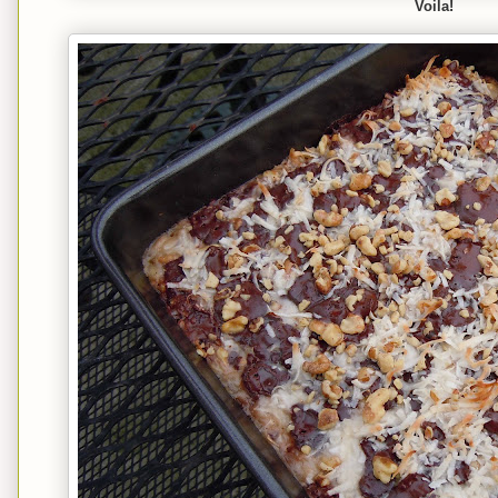
Voila!