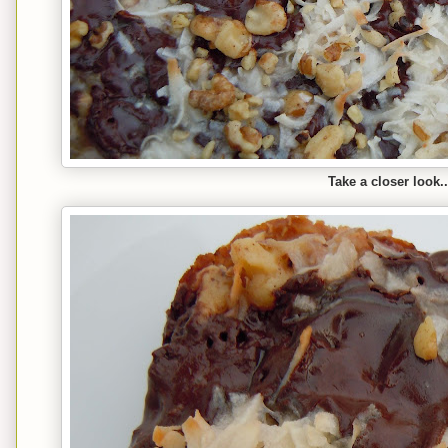
Take a closer look..