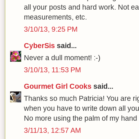
all your posts and hard work. Not e
measurements, etc.
3/10/13, 9:25 PM
CyberSis
said...
Never a dull moment! :-)
3/10/13, 11:53 PM
Gourmet Girl Cooks
said...
Thanks so much Patricia! You are righ
when you have to write down all you
No more using the palm of my hand 
3/11/13, 12:57 AM