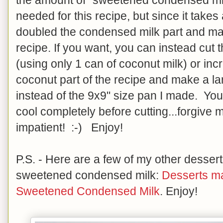
needed for this recipe, but since it takes
doubled the condensed milk part and mad
recipe. If you want, you can instead cut th
(using only 1 can of coconut milk) or inc
coconut part of the recipe and make a la
instead of the 9x9" size pan I made. You
cool completely before cutting...forgive me 
impatient! :-) Enjoy!
P.S. - Here are a few of my other desser
sweetened condensed milk:
Desserts m
Sweetened Condensed Milk
. Enjoy!