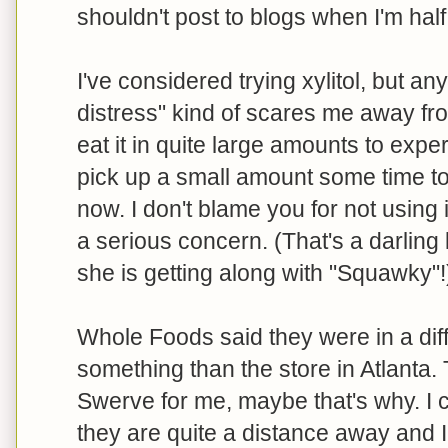
shouldn't post to blogs when I'm half 
I've considered trying xylitol, but an
distress" kind of scares me away fro
eat it in quite large amounts to experi
pick up a small amount some time to t
now. I don't blame you for not using it
a serious concern. (That's a darling
she is getting along with "Squawky"!
Whole Foods said they were in a diffe
something than the store in Atlanta. 
Swerve for me, maybe that's why. I 
they are quite a distance away and 