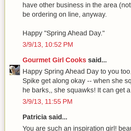
have other business in the area (not 
be ordering on line, anyway.
Happy "Spring Ahead Day."
3/9/13, 10:52 PM
Gourmet Girl Cooks
said...
Happy Spring Ahead Day to you too
Spike get along okay -- when she s
he barks,, she squawks! It can get a b
3/9/13, 11:55 PM
Patricia said...
You are such an inspiration girl! beau