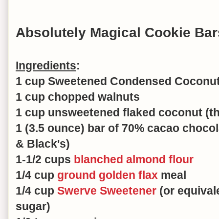
Absolutely Magical Cookie Bar
Ingredients
:
1 cup Sweetened Condensed Coconut 
1 cup chopped walnuts
1 cup unsweetened flaked coconut (th
1 (3.5 ounce) bar of 70% cacao choco
& Black's)
1-1/2 cups
blanched almond flour
1/4 cup
ground golden flax
meal
1/4 cup
Swerve Sweetener
(or equival
sugar)