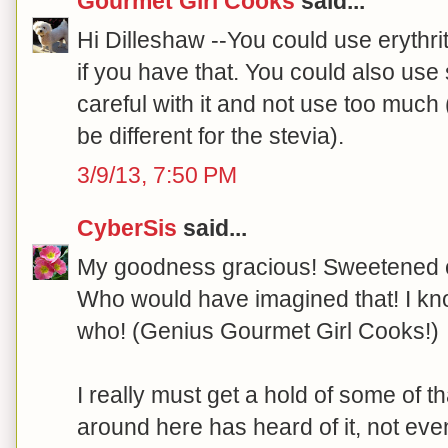
Gourmet Girl Cooks
said...
Hi Dilleshaw --You could use erythrito
if you have that. You could also use 
careful with it and not use too muc
be different for the stevia).
3/9/13, 7:50 PM
CyberSis
said...
My goodness gracious! Sweetened 
Who would have imagined that! I kn
who! (Genius Gourmet Girl Cooks!)
I really must get a hold of some of 
around here has heard of it, not ev