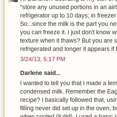
"store any unused portions in an airti
refrigerator up to 10 days; in freeze
So...since the milk is the part you n
you can freeze it. I just don't know 
texture when it thaws? But you are s
refrigerated and longer it appears if f
3/24/13, 5:17 PM
Darlene said...
I wanted to tell you that I made a le
condensed milk. Remember the Eag
recipe? I basically followed that, us
filling never did set up in the oven, 
when cooled (it did). I used a basic