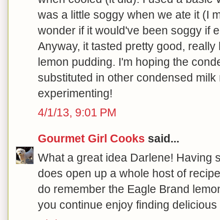
was a little soggy when we ate it (I 
wonder if it would've been soggy if
Anyway, it tasted pretty good, reall
lemon pudding. I'm hoping the cond
substituted in other condensed milk
experimenting!
4/1/13, 9:01 PM
Gourmet Girl Cooks
said...
What a great idea Darlene! Having
does open up a whole host of recipe o
do remember the Eagle Brand lemon
you continue enjoy finding delicious w