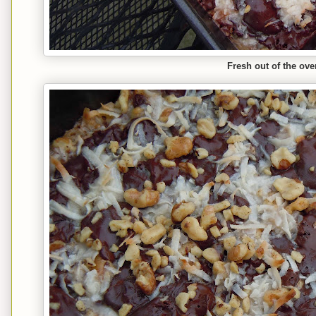
Fresh out of the ove