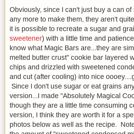
Obviously, since I can't just buy a can 
any more to make them, they aren't quite
it is possible to recreate a sugar and gr
sweetener
) with a little time and patien
know what Magic Bars are...they are si
melted butter crust" cookie bar layered w
chips and drizzled with sweetened cond
and cut (after cooling) into nice oooey..
Since I don't use sugar or eat grains a
version...I made "Absolutely Magical Co
though they are a little time consuming c
version, I think they are worth it for a sp
photos below as well as the recipe. Note 
the amount of "sweetened condensed mi