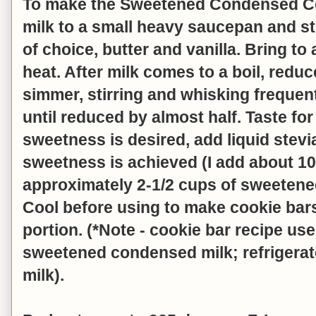
To make the Sweetened Condensed Co
milk to a small heavy saucepan and st
of choice, butter and vanilla. Bring to
heat. After milk comes to a boil, red
simmer, stirring and whisking frequen
until reduced by almost half. Taste for
sweetness is desired, add liquid stevi
sweetness is achieved (I add about 1
approximately 2-1/2 cups of sweeten
Cool before using to make cookie bar
portion. (*Note - cookie bar recipe use
sweetened condensed milk; refrigerat
milk).