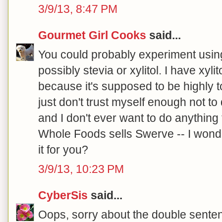
3/9/13, 8:47 PM
Gourmet Girl Cooks
said...
You could probably experiment using
possibly stevia or xylitol. I have xyli
because it's supposed to be highly to
just don't trust myself enough not t
and I don't ever want to do anything 
Whole Foods sells Swerve -- I wonde
it for you?
3/9/13, 10:23 PM
CyberSis
said...
Oops, sorry about the double senten