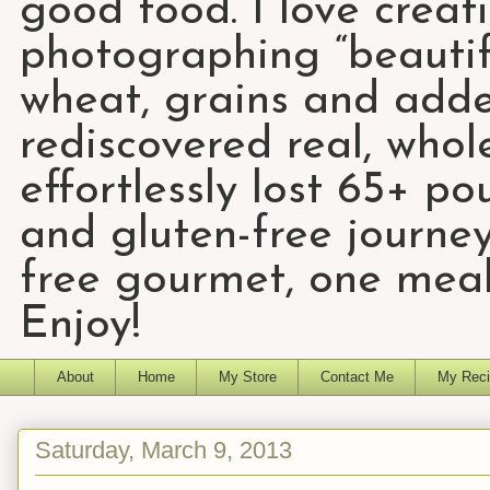
good food. I love creat
photographing “beautifu
wheat, grains and add
rediscovered real, who
effortlessly lost 65+ p
and gluten-free journey
free gourmet, one meal
Enjoy!
About
Home
My Store
Contact Me
My Reci
Saturday, March 9, 2013