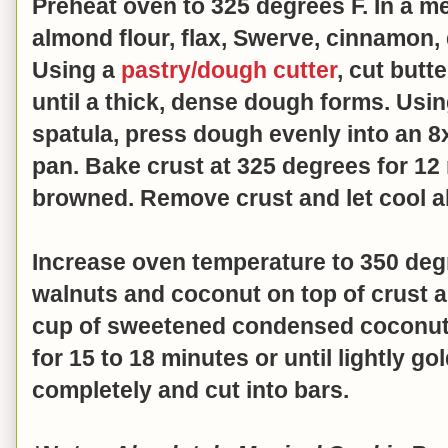
Preheat oven to 325 degrees F. In a 
almond flour, flax, Swerve, cinnamon, 
Using a
pastry/dough cutter
, cut butt
until a thick, dense dough forms. Usi
spatula, press dough evenly into an 8
pan. Bake crust at 325 degrees for 12 m
browned. Remove crust and let cool 
Increase oven temperature to 350 deg
walnuts and coconut on top of crust a
cup of sweetened condensed coconut 
for 15 to 18 minutes or until lightly g
completely and cut into bars.