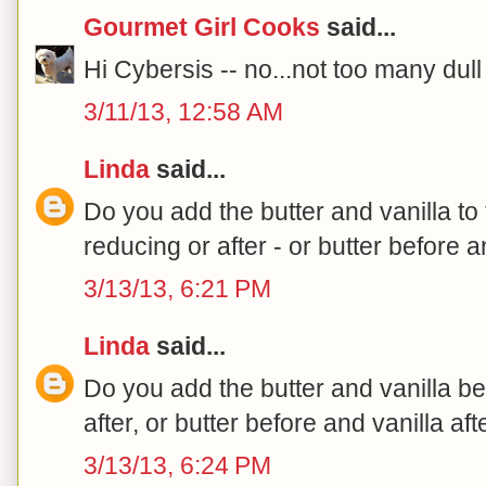
Gourmet Girl Cooks
said...
Hi Cybersis -- no...not too many dul
3/11/13, 12:58 AM
Linda
said...
Do you add the butter and vanilla t
reducing or after - or butter before a
3/13/13, 6:21 PM
Linda
said...
Do you add the butter and vanilla be
after, or butter before and vanilla aft
3/13/13, 6:24 PM