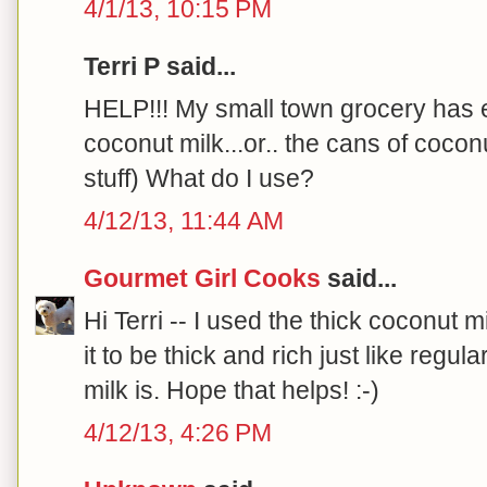
4/1/13, 10:15 PM
Terri P said...
HELP!!! My small town grocery has e
coconut milk...or.. the cans of cocon
stuff) What do I use?
4/12/13, 11:44 AM
Gourmet Girl Cooks
said...
Hi Terri -- I used the thick coconut m
it to be thick and rich just like re
milk is. Hope that helps! :-)
4/12/13, 4:26 PM