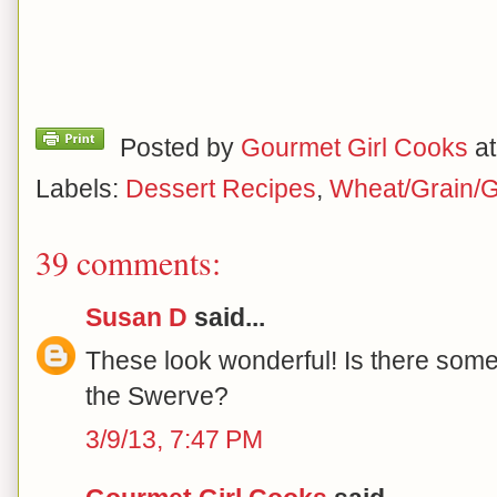
Posted by
Gourmet Girl Cooks
a
Labels:
Dessert Recipes
,
Wheat/Grain/G
39 comments:
Susan D
said...
These look wonderful! Is there somet
the Swerve?
3/9/13, 7:47 PM