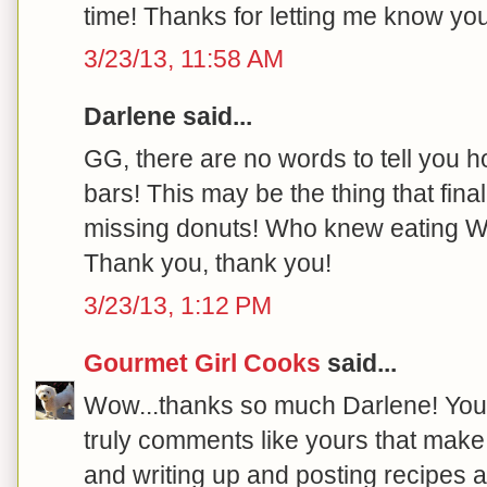
time! Thanks for letting me know you 
3/23/13, 11:58 AM
Darlene said...
GG, there are no words to tell you
bars! This may be the thing that fi
missing donuts! Who knew eating W
Thank you, thank you!
3/23/13, 1:12 PM
Gourmet Girl Cooks
said...
Wow...thanks so much Darlene! You
truly comments like yours that mak
and writing up and posting recipes a