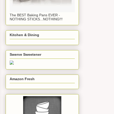
The BEST Baking Pans EVER -
NOTHING STICKS...NOTHING!!!
Kitchen & Dining
Swerve Sweetener
Amazon Fresh