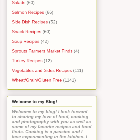
Salads
(60)
Salmon Recipes
(66)
Side Dish Recipes
(52)
Snack Recipes
(60)
Soup Recipes
(42)
Sprouts Farmers Market Finds
(4)
Turkey Recipes
(12)
Vegetables and Sides Recipes
(111)
Wheat/Grain/Gluten Free
(1141)
Welcome to my Blog!
Welcome to my blog! I look forward
to sharing my love of food, cooking
and photography with you as well as
some of my favorite recipes and food
finds. Cooking is a passion and I
love experimenting in the kitchen. I