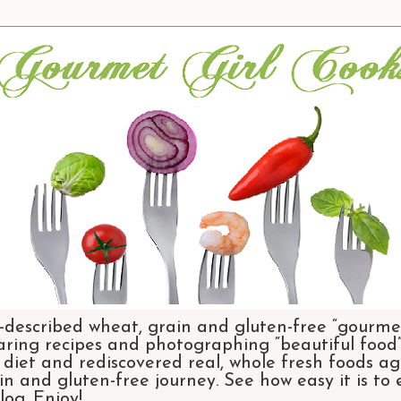
-described wheat, grain and gluten-free “gourmet
aring recipes and photographing “beautiful food”.
et and rediscovered real, whole fresh foods agai
n and gluten-free journey. See how easy it is to
og. Enjoy!