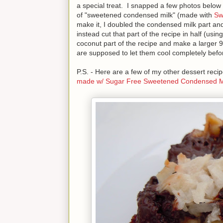
a special treat. I snapped a few photos below 
of "sweetened condensed milk" (made with
Sw
make it, I doubled the condensed milk part and
instead cut that part of the recipe in half (usi
coconut part of the recipe and make a larger 
are supposed to let them cool completely before 
P.S. - Here are a few of my other dessert re
made w/ Sugar Free Sweetened Condensed M