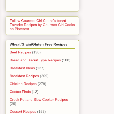
Follow Gourmet Girl Cooks's board
Favorite Recipes by Gourmet Girl Cooks
on Pinterest.
Wheat/Grain/Gluten Free Recipes
Beef Recipes
(198)
Bread and Biscuit Type Recipes
(108)
Breakfast Ideas
(127)
Breakfast Recipes
(209)
Chicken Recipes
(279)
Costco Finds
(12)
Crock Pot and Slow Cooker Recipes
(26)
Dessert Recipes
(153)