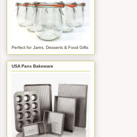
Perfect for Jams, Desserts & Food Gifts
USA Pans Bakeware