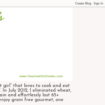
 girl” that loves to cook and eat
 In July 2012, I eliminated wheat,
n and effortlessly lost 65+
 enjoy grain free gourmet, one