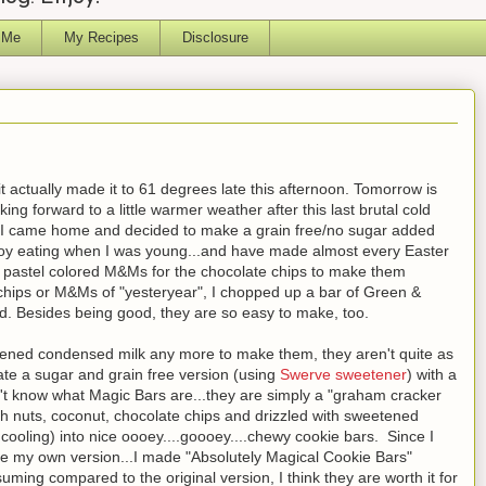
 Me
My Recipes
Disclosure
it actually made it to 61 degrees late this afternoon. Tomorrow is
ng forward to a little warmer weather after this last brutal cold
, I came home and decided to make a grain free/no sugar added
njoy eating when I was young...and have made almost every Easter
r pastel colored M&Ms for the chocolate chips to make them
te chips or M&Ms of "yesteryear", I chopped up a bar of Green &
d. Besides being good, they are so easy to make, too.
eetened condensed milk any more to make them, they aren't quite as
eate a sugar and grain free version (using
Swerve sweetener
) with a
n't know what Magic Bars are...they are simply a "graham cracker
th nuts, coconut, chocolate chips and drizzled with sweetened
ooling) into nice oooey....goooey....chewy cookie bars. Since I
de my own version...I made "Absolutely Magical Cookie Bars"
uming compared to the original version, I think they are worth it for