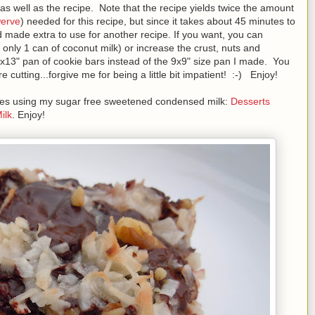
as well as the recipe. Note that the recipe yields twice the amount
erve
) needed for this recipe, but since it takes about 45 minutes to
 made extra to use for another recipe. If you want, you can
ng only 1 can of coconut milk) or increase the crust, nuts and
9x13" pan of cookie bars instead of the 9x9" size pan I made. You
cutting...forgive me for being a little bit impatient! :-) Enjoy!
cipes using my sugar free sweetened condensed milk:
Desserts
ilk
. Enjoy!