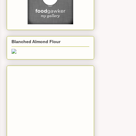
Blanched Almond Flour