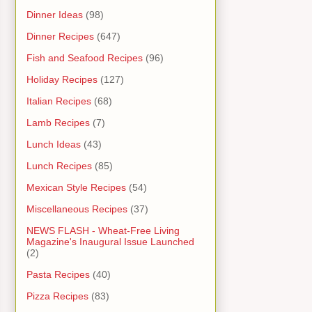
Dinner Ideas
(98)
Dinner Recipes
(647)
Fish and Seafood Recipes
(96)
Holiday Recipes
(127)
Italian Recipes
(68)
Lamb Recipes
(7)
Lunch Ideas
(43)
Lunch Recipes
(85)
Mexican Style Recipes
(54)
Miscellaneous Recipes
(37)
NEWS FLASH - Wheat-Free Living
Magazine's Inaugural Issue Launched
(2)
Pasta Recipes
(40)
Pizza Recipes
(83)