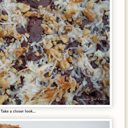
Take a closer look...