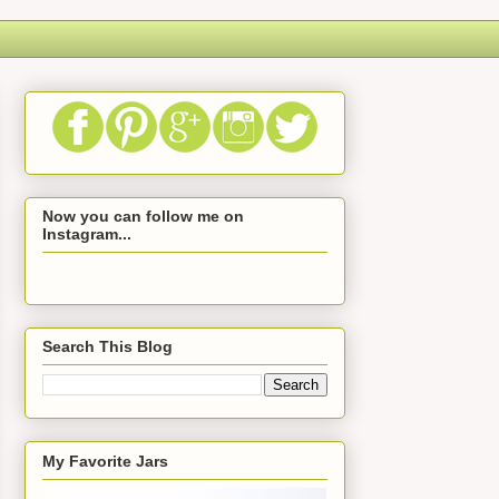
Now you can follow me on
Instagram...
Search This Blog
My Favorite Jars