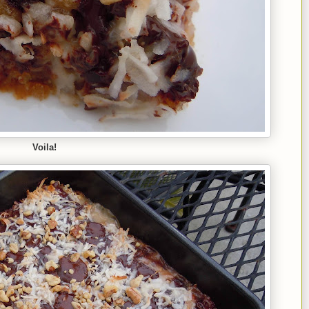
Voila!