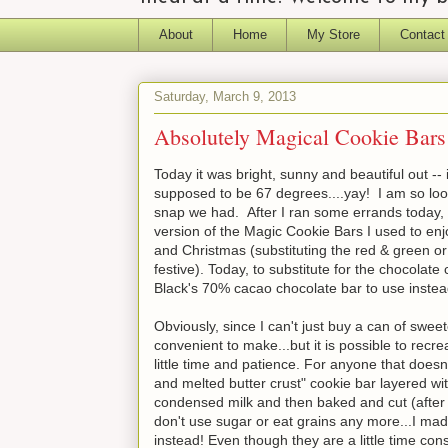
About
Home
My Store
Contact
Saturday, March 9, 2013
Absolutely Magical Cookie Bars
Today it was bright, sunny and beautiful out -- 
supposed to be 67 degrees....yay! I am so looki
snap we had. After I ran some errands today
version of the Magic Cookie Bars I used to e
and Christmas (substituting the red & green o
festive). Today, to substitute for the chocola
Black's 70% cacao chocolate bar to use instea
Obviously, since I can't just buy a can of sw
convenient to make...but it is possible to recr
little time and patience. For anyone that does
and melted butter crust" cookie bar layered wi
condensed milk and then baked and cut (after c
don't use sugar or eat grains any more...I ma
instead! Even though they are a little time cons