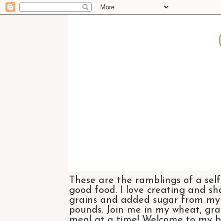
These are the ramblings of a self
good food. I love creating and sh
grains and added sugar from my di
pounds. Join me in my wheat, grai
meal at a time! Welcome to my bl