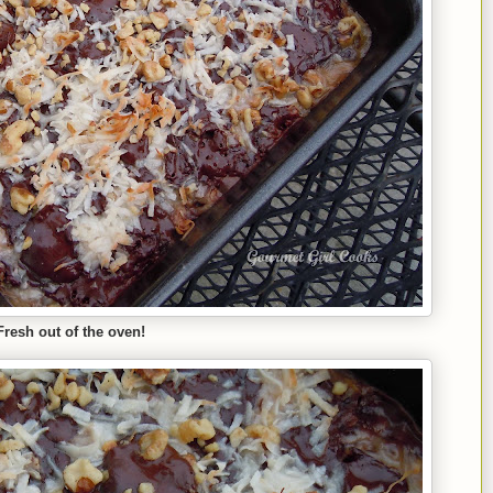
Fresh out of the oven!