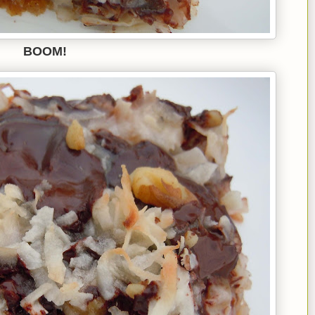
BOOM!