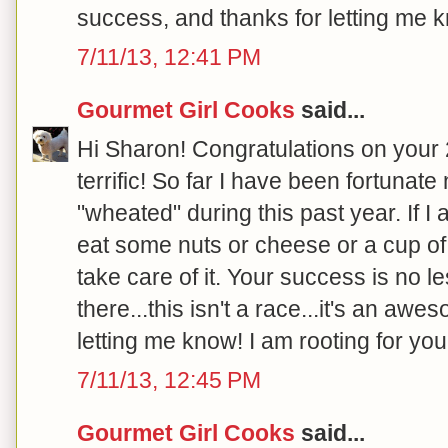
success, and thanks for letting me k
7/11/13, 12:41 PM
Gourmet Girl Cooks
said...
Hi Sharon! Congratulations on your 20
terrific! So far I have been fortunat
"wheated" during this past year. If I
eat some nuts or cheese or a cup of 
take care of it. Your success is no l
there...this isn't a race...it's an aw
letting me know! I am rooting for you!
7/11/13, 12:45 PM
Gourmet Girl Cooks
said...