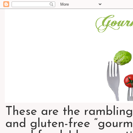
These are the rambling
and gluten-free “gourme