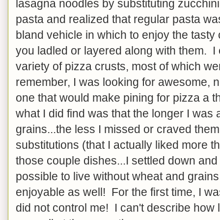
lasagna noodles by substituting zucchini 
pasta and realized that regular pasta wa
bland vehicle in which to enjoy the tasty
you ladled or layered along with them. I
variety of pizza crusts, most of which were
remember, I was looking for awesome, not 
one that would make pining for pizza a thi
what I did find was that the longer I wa
grains...the less I missed or craved the
substitutions (that I actually liked more t
those couple dishes...I settled down and 
possible to live without wheat and grains
enjoyable as well! For the first time, I was
did not control me! I can't describe how 