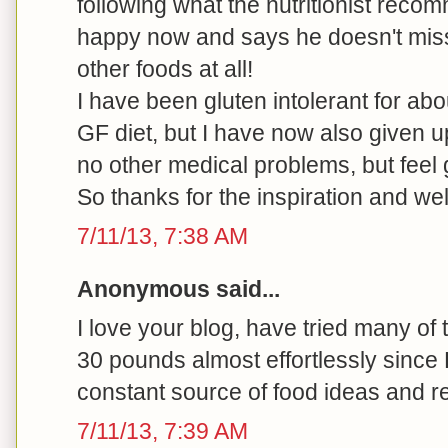
following what the nutritionist rec
happy now and says he doesn't miss
other foods at all!
I have been gluten intolerant for ab
GF diet, but I have now also given u
no other medical problems, but feel 
So thanks for the inspiration and we
7/11/13, 7:38 AM
Anonymous said...
I love your blog, have tried many of
30 pounds almost effortlessly since
constant source of food ideas and r
7/11/13, 7:39 AM