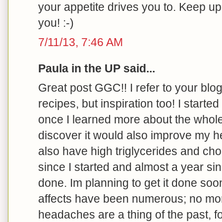
your appetite drives you to. Keep u
you! :-)
7/11/13, 7:46 AM
Paula in the UP said...
Great post GGC!! I refer to your blog 
recipes, but inspiration too! I started
once I learned more about the whole
discover it would also improve my he
also have high triglycerides and cho
since I started and almost a year s
done. Im planning to get it done soo
affects have been numerous; no more 
headaches are a thing of the past, f