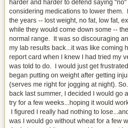
harder and harder to defend saying "no"
considering medications to lower them. I
the years -- lost weight, no fat, low fat, e
while they would come down some -- they
normal range. It was so discouraging and
my lab results back...it was like comin
report card when I knew I had tried my v
was told to do. I would just get frustrate
began putting on weight after getting inj
(serves me right for jogging at night). So
back last summer, I decided I would go 
try for a few weeks...hoping it would work,
I figured I really had nothing to lose...a
was I would go without wheat for a few 