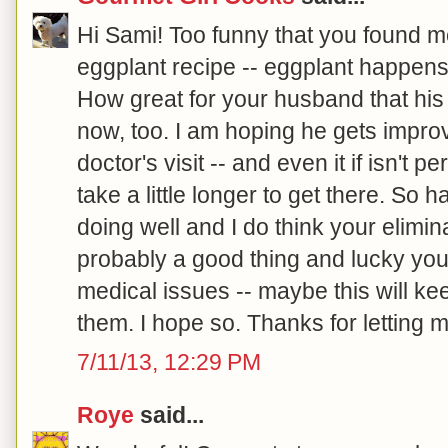
Hi Sami! Too funny that you found m
eggplant recipe -- eggplant happens 
How great for your husband that his
now, too. I am hoping he gets improv
doctor's visit -- and even it if isn't p
take a little longer to get there. So 
doing well and I do think your elimina
probably a good thing and lucky you
medical issues -- maybe this will ke
them. I hope so. Thanks for letting m
7/11/13, 12:29 PM
Roye
said...