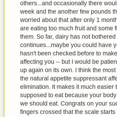
others...and occasionally there woul
week and the another few pounds the
worried about that after only 1 mont
are eating too much fruit and some fi
them. So far, dairy has not bothered m
continues...maybe you could have you
hasn't been checked before to make 
affecting you -- but I would be patien
up again on its own. I think the mos
the natural appetite suppressant aff
elimination. It makes it much easier 
supposed to eat because your body is
we should eat. Congrats on your su
fingers crossed that the scale start