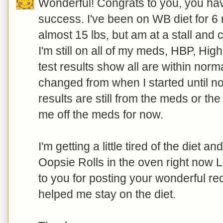
Wonderful! Congrats to you, you hav
success. I've been on WB diet for 6 
almost 15 lbs, but am at a stall and c
I'm still on all of my meds, HBP, Hig
test results show all are within nor
changed from when I started until no
results are still from the meds or th
me off the meds for now.
I'm getting a little tired of the diet a
Oopsie Rolls in the oven right now 
to you for posting your wonderful re
helped me stay on the diet.