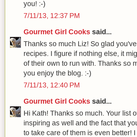
you! :-)
7/11/13, 12:37 PM
Gourmet Girl Cooks
said...
Thanks so much Liz! So glad you've
recipes. I figure if nothing else, it
of their own to run with. Thanks so 
you enjoy the blog. :-)
7/11/13, 12:40 PM
Gourmet Girl Cooks
said...
Hi Kath! Thanks so much. Your list 
inspiring as well and the fact that yo
to take care of them is even better! 