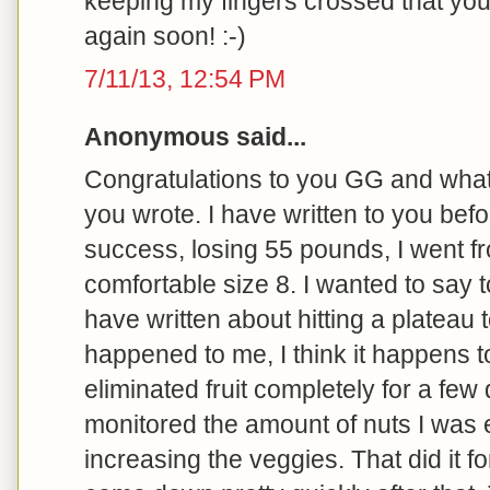
keeping my fingers crossed that yo
again soon! :-)
7/11/13, 12:54 PM
Anonymous said...
Congratulations to you GG and what 
you wrote. I have written to you bef
success, losing 55 pounds, I went fr
comfortable size 8. I wanted to say t
have written about hitting a plateau t
happened to me, I think it happens t
eliminated fruit completely for a few 
monitored the amount of nuts I was e
increasing the veggies. That did it fo