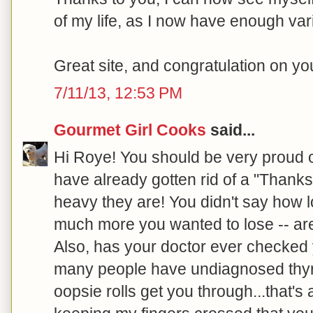
of my life, as I now have enough var
Great site, and congratulation on y
7/11/13, 12:53 PM
Gourmet Girl Cooks
said...
Hi Roye! You should be very proud 
have already gotten rid of a "Thanks
heavy they are! You didn't say how 
much more you wanted to lose -- are
Also, has your doctor ever checked 
many people have undiagnosed thyroi
oopsie rolls get you through...that's a