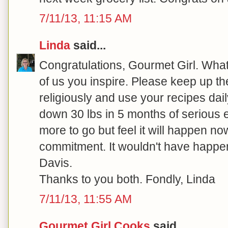
7/11/13, 11:15 AM
Linda
said...
Congratulations, Gourmet Girl. What 
of us you inspire. Please keep up the
religiously and use your recipes dail
down 30 lbs in 5 months of serious ef
more to go but feel it will happen no
commitment. It wouldn't have happe
Davis.
Thanks to you both. Fondly, Linda
7/11/13, 11:55 AM
Gourmet Girl Cooks
said...