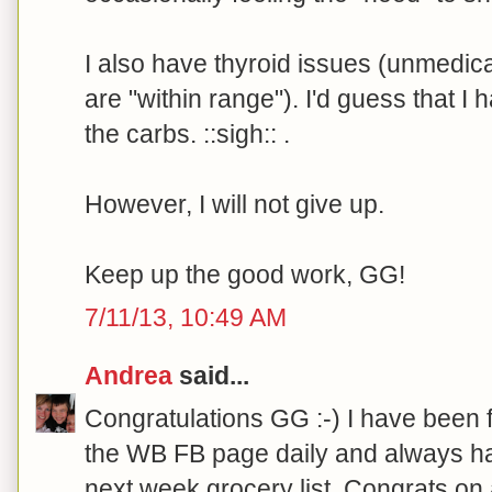
I also have thyroid issues (unmedi
are "within range"). I'd guess that I 
the carbs. ::sigh:: .
However, I will not give up.
Keep up the good work, GG!
7/11/13, 10:49 AM
Andrea
said...
Congratulations GG :-) I have been 
the WB FB page daily and always ha
next week grocery list. Congrats on 