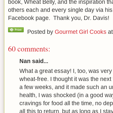
book, Wheat Belly, and the inspiration th
others each and every single day via hi
Facebook page. Thank you, Dr. Davis!
Posted by
Gourmet Girl Cooks
a
60 comments:
Nan said...
What a great essay! I, too, was very
wheat-free. I thought it was the next f
a few weeks, and it made such an u
health, I was shocked (in a good way
cravings for food all the time, no dep
all this to return, but as long as I st