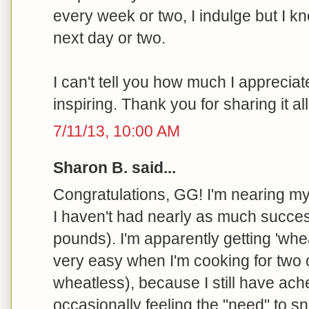
every week or two, I indulge but I kn
next day or two.
I can't tell you how much I appreciate
inspiring. Thank you for sharing it all
7/11/13, 10:00 AM
Sharon B. said...
Congratulations, GG! I'm nearing my
I haven't had nearly as much succes
pounds). I'm apparently getting 'wh
very easy when I'm cooking for two
wheatless), because I still have ach
occasionally feeling the "need" to sn