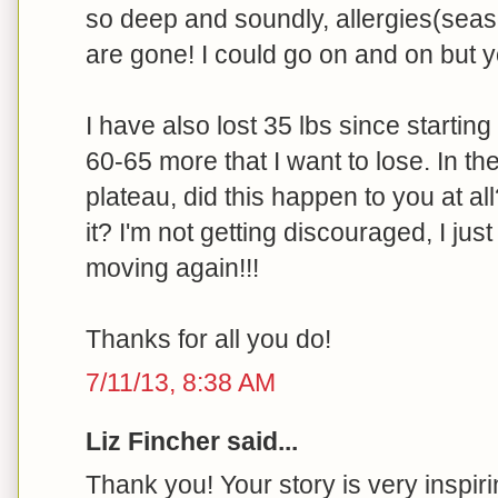
so deep and soundly, allergies(seas
are gone! I could go on and on but yo
I have also lost 35 lbs since starting 
60-65 more that I want to lose. In the
plateau, did this happen to you at all
it? I'm not getting discouraged, I jus
moving again!!!
Thanks for all you do!
7/11/13, 8:38 AM
Liz Fincher said...
Thank you! Your story is very inspiri