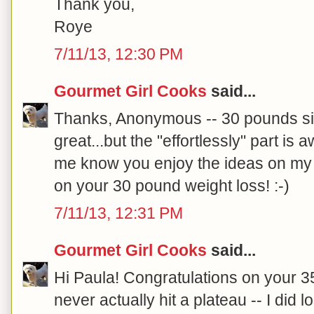
Thank you,
Roye
7/11/13, 12:30 PM
Gourmet Girl Cooks
said...
Thanks, Anonymous -- 30 pounds si
great...but the "effortlessly" part is
me know you enjoy the ideas on my 
on your 30 pound weight loss! :-)
7/11/13, 12:31 PM
Gourmet Girl Cooks
said...
Hi Paula! Congratulations on your 35
never actually hit a plateau -- I di