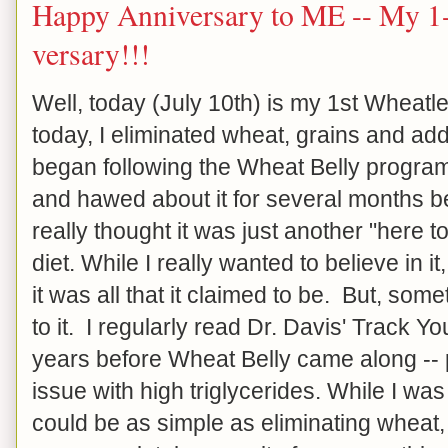
Happy Anniversary to ME -- My 1-
versary!!!
Well, today (July 10th) is my 1st Wheat
today, I eliminated wheat, grains and ad
began following the Wheat Belly progra
and hawed about it for several months be
really thought it was just another "here
diet. While I really wanted to believe in it, 
it was all that it claimed to be. But, so
to it. I regularly read Dr. Davis' Track Y
years before Wheat Belly came along -- 
issue with high triglycerides. While I was 
could be as simple as eliminating wheat, g