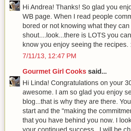
Hi Andrea! Thanks! So glad you enjo
WB page. When I read people comme
bored or not knowing what they can e
shout....look...there is LOTS you can
know you enjoy seeing the recipes. :
7/11/13, 12:47 PM
Gourmet Girl Cooks
said...
Hi Linda! Congratulations on your 30
awesome. I am so glad you enjoy se
blog...that is why they are there.
start and the "making the commitment"
that you have behind you now. I loo
your continued success...I will be ch