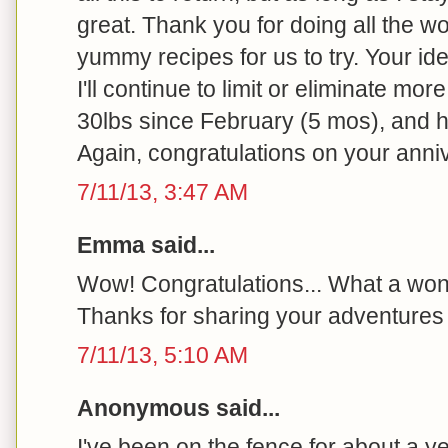
great. Thank you for doing all the wo
yummy recipes for us to try. Your id
I'll continue to limit or eliminate more
30lbs since February (5 mos), and h
Again, congratulations on your anni
7/11/13, 3:47 AM
Emma said...
Wow! Congratulations... What a won
Thanks for sharing your adventures 
7/11/13, 5:10 AM
Anonymous said...
I've been on the fence for about a y