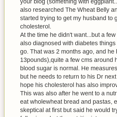
your blog (something with eggplant...
also researched The Wheat Belly an
started trying to get my husband to g
cholesterol.
At the time he didn't want...but a f
also diagnosed with diabetes things
go. That was 2 months ago, and he 
13pounds),quite a few cms around his
blood sugar is normal. He measures 
but he needs to return to his Dr nex
hope his cholesterol has also impro
This was also after he went to a nu
eat wholewheat bread and pastas, e
skeptical at first but said he would 