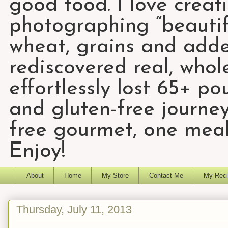
good food. I love creat
photographing “beautifu
wheat, grains and add
rediscovered real, who
effortlessly lost 65+ p
and gluten-free journey
free gourmet, one meal
Enjoy!
About
Home
My Store
Contact Me
My Reci
Thursday, July 11, 2013