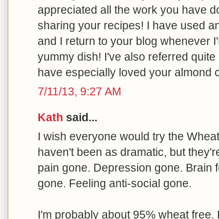
appreciated all the work you have 
sharing your recipes! I have used 
and I return to your blog whenever I
yummy dish! I've also referred quite 
have especially loved your almond 
7/11/13, 9:27 AM
Kath
said...
I wish everyone would try the Wheat B
haven't been as dramatic, but they'r
pain gone. Depression gone. Brain f
gone. Feeling anti-social gone.
I'm probably about 95% wheat free. 