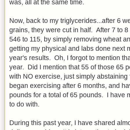
was, all at the same time.
Now, back to my triglycerides...after 6 
grains, they were cut in half. After 7 to
546 to 115, by simply removing wheat and
getting my physical and labs done next 
year's results. Oh, I forgot to mention th
year. Did I mention that 55 of those 65 
with NO exercise, just simply abstainin
began exercising after 6 months, and hav
pounds for a total of 65 pounds. I have
to do with.
During this past year, I have shared alm