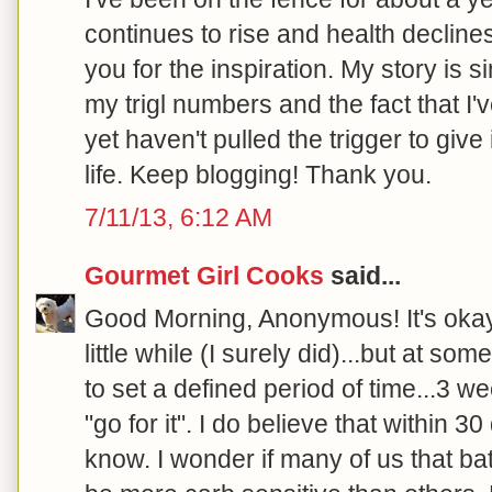
continues to rise and health declines.
you for the inspiration. My story is s
my trigl numbers and the fact that I'
yet haven't pulled the trigger to give
life. Keep blogging! Thank you.
7/11/13, 6:12 AM
Gourmet Girl Cooks
said...
Good Morning, Anonymous! It's okay t
little while (I surely did)...but at so
to set a defined period of time...3 w
"go for it". I do believe that within 3
know. I wonder if many of us that bat