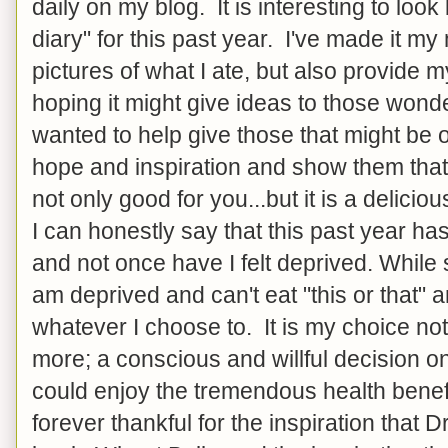
daily on my blog. It is interesting to look
diary" for this past year. I've made it my
pictures of what I ate, but also provide m
hoping it might give ideas to those wonde
wanted to help give those that might be o
hope and inspiration and show them that 
not only good for you...but it is a delicio
I can honestly say that this past year ha
and not once have I felt deprived. While
am deprived and can't eat "this or that" 
whatever I choose to. It is my choice not
more; a conscious and willful decision o
could enjoy the tremendous health benef
forever thankful for the inspiration that 