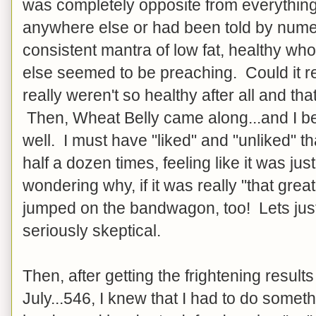
was completely opposite from everything
anywhere else or had been told by num
consistent mantra of low fat, healthy w
else seemed to be preaching. Could it re
really weren't so healthy after all and th
Then, Wheat Belly came along...and I be
well. I must have "liked" and "unliked" t
half a dozen times, feeling like it was ju
wondering why, if it was really "that grea
jumped on the bandwagon, too! Lets just 
seriously skeptical.
Then, after getting the frightening results
July...546, I knew that I had to do someth