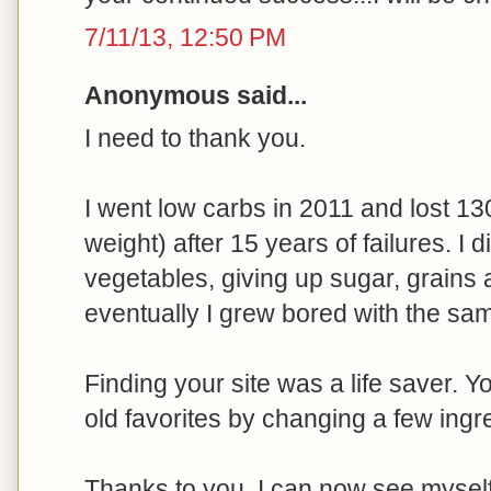
7/11/13, 12:50 PM
Anonymous said...
I need to thank you.
I went low carbs in 2011 and lost 13
weight) after 15 years of failures. I 
vegetables, giving up sugar, grains 
eventually I grew bored with the sam
Finding your site was a life saver. 
old favorites by changing a few ingr
Thanks to you, I can now see myself e