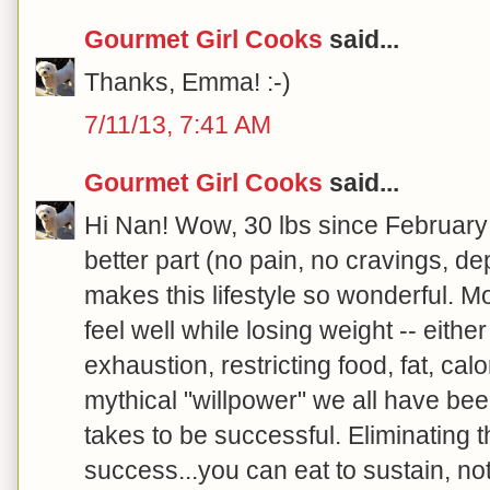
Gourmet Girl Cooks
said...
Thanks, Emma! :-)
7/11/13, 7:41 AM
Gourmet Girl Cooks
said...
Hi Nan! Wow, 30 lbs since February
better part (no pain, no cravings, de
makes this lifestyle so wonderful. Mo
feel well while losing weight -- either
exhaustion, restricting food, fat, calo
mythical "willpower" we all have bee
takes to be successful. Eliminating 
success...you can eat to sustain, no