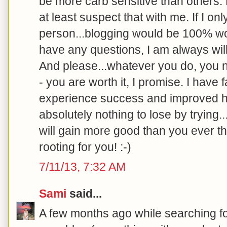
be more carb sensitive than others.
at least suspect that with me. If I o
person...blogging would be 100% wort
have any questions, I am always will
And please...whatever you do, you ne
- you are worth it, I promise. I have 
experience success and improved h
absolutely nothing to lose by trying.
will gain more good than you ever th
rooting for you! :-)
7/11/13, 7:32 AM
Sami
said...
A few months ago while searching f