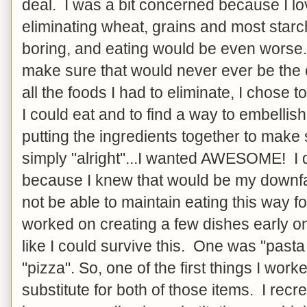
deal. I was a bit concerned because I lo
eliminating wheat, grains and most star
boring, and eating would be even worse. S
make sure that would never ever be the
all the foods I had to eliminate, I chose to
I could eat and to find a way to embelli
putting the ingredients together to mak
simply "alright"...I wanted AWESOME! I d
because I knew that would be my downfal
not be able to maintain eating this way for
worked on creating a few dishes early o
like I could survive this. One was "pasta
"pizza". So, one of the first things I wor
substitute for both of those items. I recre