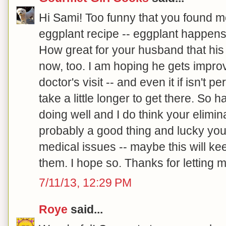
Hi Sami! Too funny that you found m
eggplant recipe -- eggplant happens 
How great for your husband that his
now, too. I am hoping he gets improv
doctor's visit -- and even it if isn't p
take a little longer to get there. So 
doing well and I do think your elimina
probably a good thing and lucky you
medical issues -- maybe this will ke
them. I hope so. Thanks for letting m
7/11/13, 12:29 PM
Roye
said...