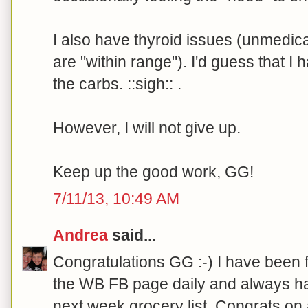
I also have thyroid issues (unmedi
are "within range"). I'd guess that I 
the carbs. ::sigh:: .
However, I will not give up.
Keep up the good work, GG!
7/11/13, 10:49 AM
Andrea
said...
Congratulations GG :-) I have been 
the WB FB page daily and always ha
next week grocery list. Congrats on 