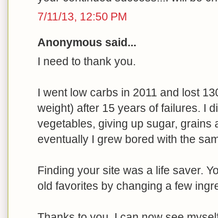
7/11/13, 12:50 PM
Anonymous said...
I need to thank you.
I went low carbs in 2011 and lost 13
weight) after 15 years of failures. I 
vegetables, giving up sugar, grains 
eventually I grew bored with the sam
Finding your site was a life saver. 
old favorites by changing a few ingr
Thanks to you, I can now see myself e