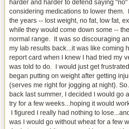
harder and harder to defend saying "no"
considering medications to lower them. I
the years -- lost weight, no fat, low fat, e
while they would come down some -- they
normal range. It was so discouraging and
my lab results back...it was like comin
report card when I knew I had tried my v
was told to do. I would just get frustrate
began putting on weight after getting inj
(serves me right for jogging at night). So
back last summer, I decided I would go 
try for a few weeks...hoping it would work,
I figured I really had nothing to lose...a
was I would go without wheat for a few 