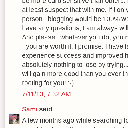
be more carb sensitive than others.
at least suspect that with me. If I o
person...blogging would be 100% wort
have any questions, I am always will
And please...whatever you do, you ne
- you are worth it, I promise. I have 
experience success and improved h
absolutely nothing to lose by trying.
will gain more good than you ever th
rooting for you! :-)
7/11/13, 7:32 AM
Sami
said...
A few months ago while searching f