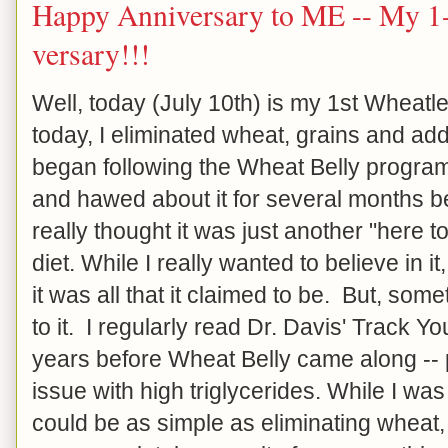
Happy Anniversary to ME -- My 1-
versary!!!
Well, today (July 10th) is my 1st Wheat
today, I eliminated wheat, grains and ad
began following the Wheat Belly progra
and hawed about it for several months be
really thought it was just another "here
diet. While I really wanted to believe in it, 
it was all that it claimed to be. But, so
to it. I regularly read Dr. Davis' Track Y
years before Wheat Belly came along -- 
issue with high triglycerides. While I was 
could be as simple as eliminating wheat, g