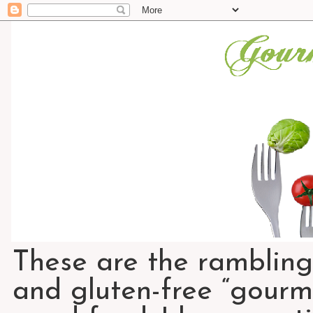
These are the rambling
and gluten-free “gourme