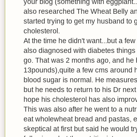
your blog (something with eggplant...
also researched The Wheat Belly an
started trying to get my husband to g
cholesterol.
At the time he didn't want...but a f
also diagnosed with diabetes things
go. That was 2 months ago, and he 
13pounds),quite a few cms around his
blood sugar is normal. He measures 
but he needs to return to his Dr nex
hope his cholesterol has also impro
This was also after he went to a nu
eat wholewheat bread and pastas, e
skeptical at first but said he would 