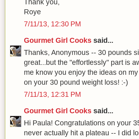
Thank you,
Roye
7/11/13, 12:30 PM
Gourmet Girl Cooks
said...
Thanks, Anonymous -- 30 pounds si
great...but the "effortlessly" part is
me know you enjoy the ideas on my 
on your 30 pound weight loss! :-)
7/11/13, 12:31 PM
Gourmet Girl Cooks
said...
Hi Paula! Congratulations on your 35
never actually hit a plateau -- I di