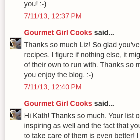
you! :-)
7/11/13, 12:37 PM
Gourmet Girl Cooks
said...
Thanks so much Liz! So glad you've
recipes. I figure if nothing else, it
of their own to run with. Thanks so 
you enjoy the blog. :-)
7/11/13, 12:40 PM
Gourmet Girl Cooks
said...
Hi Kath! Thanks so much. Your list 
inspiring as well and the fact that yo
to take care of them is even better! 