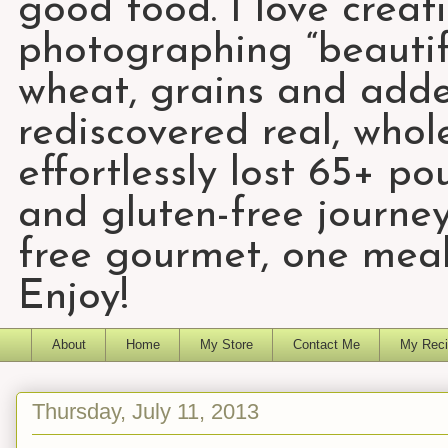
good food. I love creat
photographing “beautifu
wheat, grains and add
rediscovered real, who
effortlessly lost 65+ p
and gluten-free journey
free gourmet, one meal
Enjoy!
About
Home
My Store
Contact Me
My Reci
Thursday, July 11, 2013