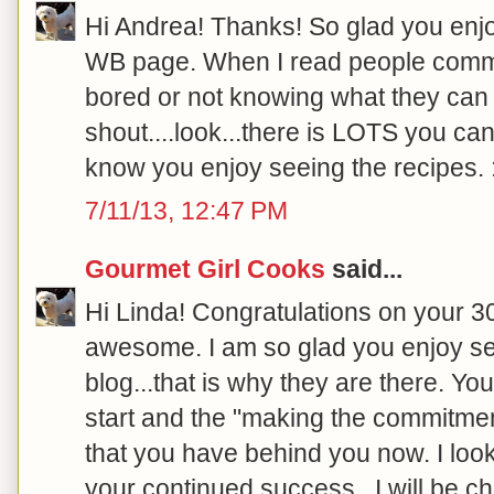
Hi Andrea! Thanks! So glad you enjo
WB page. When I read people comme
bored or not knowing what they can e
shout....look...there is LOTS you can
know you enjoy seeing the recipes. :
7/11/13, 12:47 PM
Gourmet Girl Cooks
said...
Hi Linda! Congratulations on your 30
awesome. I am so glad you enjoy se
blog...that is why they are there.
start and the "making the commitment"
that you have behind you now. I loo
your continued success...I will be ch