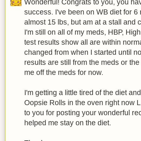
Wonderful! Congrats to you, you hav
success. I've been on WB diet for 6 
almost 15 lbs, but am at a stall and c
I'm still on all of my meds, HBP, Hig
test results show all are within nor
changed from when I started until no
results are still from the meds or th
me off the meds for now.
I'm getting a little tired of the diet a
Oopsie Rolls in the oven right now 
to you for posting your wonderful re
helped me stay on the diet.