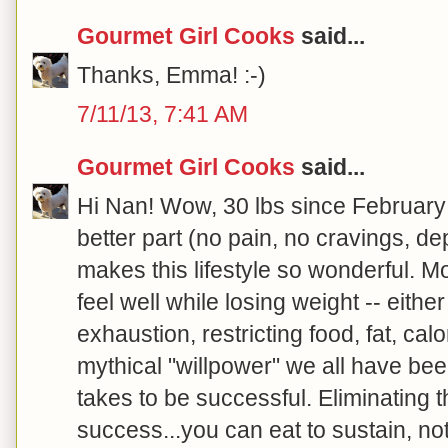
Gourmet Girl Cooks
said...
Thanks, Emma! :-)
7/11/13, 7:41 AM
Gourmet Girl Cooks
said...
Hi Nan! Wow, 30 lbs since February
better part (no pain, no cravings, de
makes this lifestyle so wonderful. Mo
feel well while losing weight -- either
exhaustion, restricting food, fat, calo
mythical "willpower" we all have bee
takes to be successful. Eliminating 
success...you can eat to sustain, no