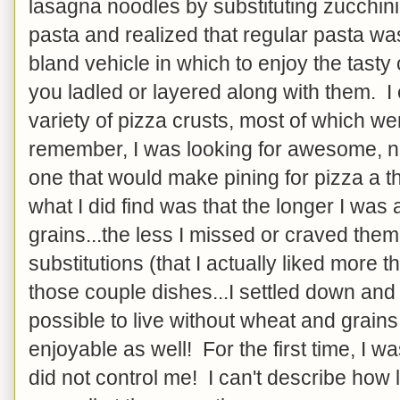
lasagna noodles by substituting zucchini 
pasta and realized that regular pasta wa
bland vehicle in which to enjoy the tasty
you ladled or layered along with them. I
variety of pizza crusts, most of which were
remember, I was looking for awesome, not 
one that would make pining for pizza a thi
what I did find was that the longer I wa
grains...the less I missed or craved the
substitutions (that I actually liked more t
those couple dishes...I settled down and 
possible to live without wheat and grains
enjoyable as well! For the first time, I was
did not control me! I can't describe how 