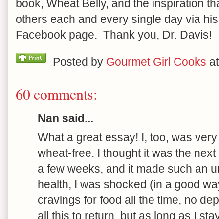
book, Wheat Belly, and the inspiration th
others each and every single day via hi
Facebook page. Thank you, Dr. Davis!
Posted by
Gourmet Girl Cooks
a
60 comments:
Nan said...
What a great essay! I, too, was very
wheat-free. I thought it was the next f
a few weeks, and it made such an u
health, I was shocked (in a good way
cravings for food all the time, no dep
all this to return, but as long as I st