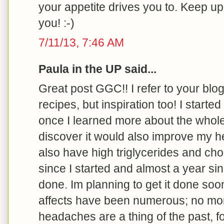
your appetite drives you to. Keep u
you! :-)
7/11/13, 7:46 AM
Paula in the UP said...
Great post GGC!! I refer to your blog 
recipes, but inspiration too! I started
once I learned more about the whole
discover it would also improve my he
also have high triglycerides and cho
since I started and almost a year s
done. Im planning to get it done soo
affects have been numerous; no more 
headaches are a thing of the past, f