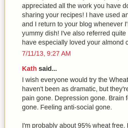
appreciated all the work you have 
sharing your recipes! I have used 
and I return to your blog whenever I
yummy dish! I've also referred quite 
have especially loved your almond 
7/11/13, 9:27 AM
Kath
said...
I wish everyone would try the Wheat B
haven't been as dramatic, but they'r
pain gone. Depression gone. Brain f
gone. Feeling anti-social gone.
I'm probably about 95% wheat free. 