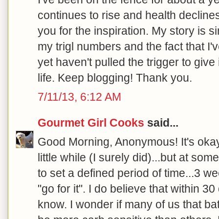
continues to rise and health declines.
you for the inspiration. My story is s
my trigl numbers and the fact that I'
yet haven't pulled the trigger to give
life. Keep blogging! Thank you.
7/11/13, 6:12 AM
Gourmet Girl Cooks
said...
Good Morning, Anonymous! It's okay t
little while (I surely did)...but at so
to set a defined period of time...3 w
"go for it". I do believe that within 3
know. I wonder if many of us that bat