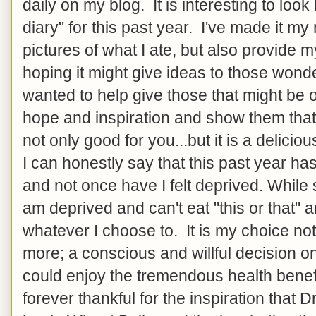
daily on my blog. It is interesting to look
diary" for this past year. I've made it my
pictures of what I ate, but also provide m
hoping it might give ideas to those wonde
wanted to help give those that might be o
hope and inspiration and show them that 
not only good for you...but it is a delicio
I can honestly say that this past year ha
and not once have I felt deprived. While
am deprived and can't eat "this or that" 
whatever I choose to. It is my choice not
more; a conscious and willful decision o
could enjoy the tremendous health benef
forever thankful for the inspiration that 