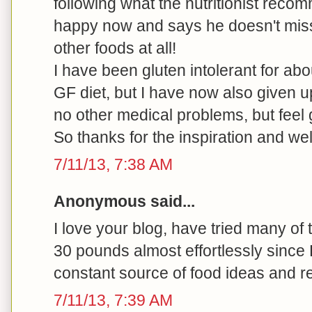
following what the nutritionist rec
happy now and says he doesn't miss
other foods at all!
I have been gluten intolerant for ab
GF diet, but I have now also given u
no other medical problems, but feel 
So thanks for the inspiration and we
7/11/13, 7:38 AM
Anonymous said...
I love your blog, have tried many of
30 pounds almost effortlessly since
constant source of food ideas and r
7/11/13, 7:39 AM