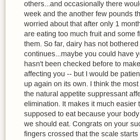
others...and occasionally there woul
week and the another few pounds the
worried about that after only 1 mont
are eating too much fruit and some fi
them. So far, dairy has not bothered m
continues...maybe you could have you
hasn't been checked before to make 
affecting you -- but I would be patien
up again on its own. I think the mos
the natural appetite suppressant aff
elimination. It makes it much easier 
supposed to eat because your body is
we should eat. Congrats on your su
fingers crossed that the scale start