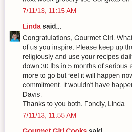
7/11/13, 11:15 AM
Linda
said...
Congratulations, Gourmet Girl. What 
of us you inspire. Please keep up the
religiously and use your recipes dail
down 30 lbs in 5 months of serious ef
more to go but feel it will happen no
commitment. It wouldn't have happe
Davis.
Thanks to you both. Fondly, Linda
7/11/13, 11:55 AM
Gourmet Girl Cooks
said...