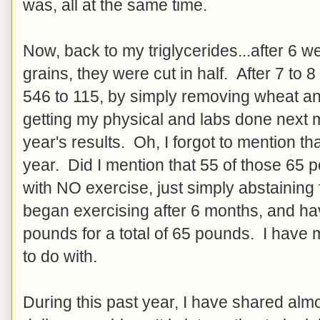
was, all at the same time.
Now, back to my triglycerides...after 6 
grains, they were cut in half. After 7 to
546 to 115, by simply removing wheat and
getting my physical and labs done next 
year's results. Oh, I forgot to mention th
year. Did I mention that 55 of those 65 
with NO exercise, just simply abstainin
began exercising after 6 months, and hav
pounds for a total of 65 pounds. I have
to do with.
During this past year, I have shared alm