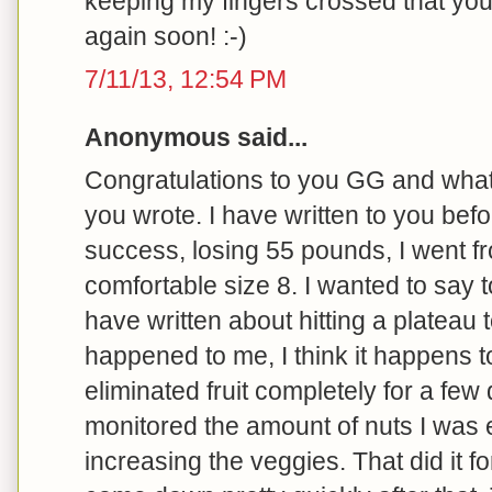
keeping my fingers crossed that yo
again soon! :-)
7/11/13, 12:54 PM
Anonymous said...
Congratulations to you GG and what 
you wrote. I have written to you bef
success, losing 55 pounds, I went fr
comfortable size 8. I wanted to say t
have written about hitting a plateau t
happened to me, I think it happens t
eliminated fruit completely for a few 
monitored the amount of nuts I was e
increasing the veggies. That did it fo