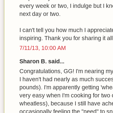
every week or two, I indulge but I kn
next day or two.
I can't tell you how much I appreciate
inspiring. Thank you for sharing it all
7/11/13, 10:00 AM
Sharon B. said...
Congratulations, GG! I'm nearing my
I haven't had nearly as much succes
pounds). I'm apparently getting 'wh
very easy when I'm cooking for two
wheatless), because I still have ach
occasionally feeling the "need" to sn