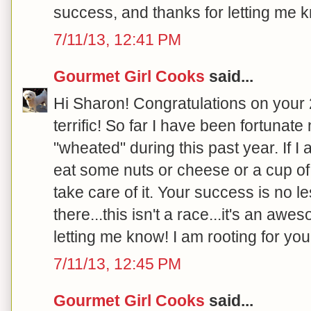
success, and thanks for letting me k
7/11/13, 12:41 PM
Gourmet Girl Cooks
said...
Hi Sharon! Congratulations on your 20
terrific! So far I have been fortunat
"wheated" during this past year. If I
eat some nuts or cheese or a cup of 
take care of it. Your success is no l
there...this isn't a race...it's an aw
letting me know! I am rooting for you!
7/11/13, 12:45 PM
Gourmet Girl Cooks
said...