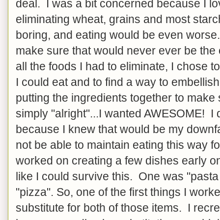
deal. I was a bit concerned because I lo
eliminating wheat, grains and most star
boring, and eating would be even worse. S
make sure that would never ever be the
all the foods I had to eliminate, I chose to
I could eat and to find a way to embelli
putting the ingredients together to mak
simply "alright"...I wanted AWESOME! I d
because I knew that would be my downfal
not be able to maintain eating this way for
worked on creating a few dishes early o
like I could survive this. One was "pasta
"pizza". So, one of the first things I wor
substitute for both of those items. I recre