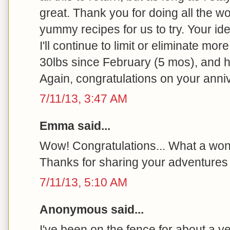
great. Thank you for doing all the wo
yummy recipes for us to try. Your id
I'll continue to limit or eliminate more
30lbs since February (5 mos), and h
Again, congratulations on your anni
7/11/13, 3:47 AM
Emma said...
Wow! Congratulations... What a won
Thanks for sharing your adventures 
7/11/13, 5:10 AM
Anonymous said...
I've been on the fence for about a y