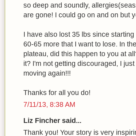
so deep and soundly, allergies(seas
are gone! I could go on and on but yo
I have also lost 35 lbs since starting 
60-65 more that I want to lose. In the
plateau, did this happen to you at all
it? I'm not getting discouraged, I jus
moving again!!!
Thanks for all you do!
7/11/13, 8:38 AM
Liz Fincher said...
Thank you! Your story is very inspiri