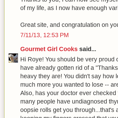
of my life, as I now have enough var
Great site, and congratulation on y
7/11/13, 12:53 PM
Gourmet Girl Cooks
said...
Hi Roye! You should be very proud 
have already gotten rid of a "Thanks
heavy they are! You didn't say how 
much more you wanted to lose -- are
Also, has your doctor ever checked 
many people have undiagnosed thyroi
oopsie rolls get you through...that's a