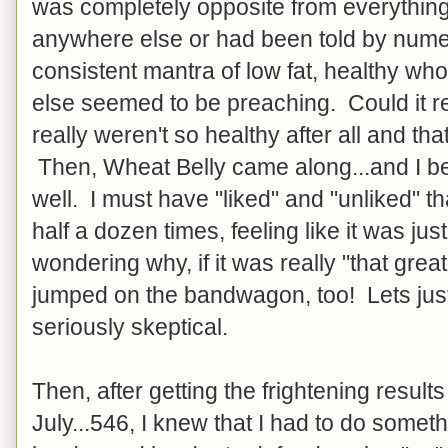
was completely opposite from everything
anywhere else or had been told by num
consistent mantra of low fat, healthy w
else seemed to be preaching. Could it re
really weren't so healthy after all and th
Then, Wheat Belly came along...and I be
well. I must have "liked" and "unliked" t
half a dozen times, feeling like it was ju
wondering why, if it was really "that grea
jumped on the bandwagon, too! Lets just 
seriously skeptical.
Then, after getting the frightening results
July...546, I knew that I had to do someth