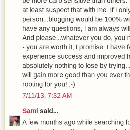
be more carb sensitive than others.
at least suspect that with me. If I o
person...blogging would be 100% wort
have any questions, I am always will
And please...whatever you do, you ne
- you are worth it, I promise. I have 
experience success and improved h
absolutely nothing to lose by trying.
will gain more good than you ever th
rooting for you! :-)
7/11/13, 7:32 AM
Sami
said...
A few months ago while searching f