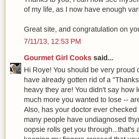
of my life, as I now have enough var
Great site, and congratulation on y
7/11/13, 12:53 PM
Gourmet Girl Cooks
said...
Hi Roye! You should be very proud 
have already gotten rid of a "Thanks
heavy they are! You didn't say how 
much more you wanted to lose -- are
Also, has your doctor ever checked 
many people have undiagnosed thyroi
oopsie rolls get you through...that's a