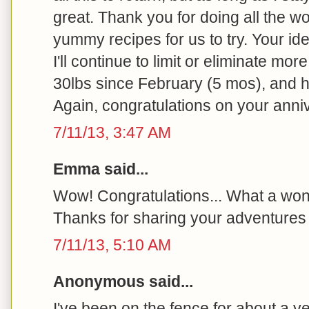
great. Thank you for doing all the wo
yummy recipes for us to try. Your id
I'll continue to limit or eliminate more
30lbs since February (5 mos), and h
Again, congratulations on your anni
7/11/13, 3:47 AM
Emma said...
Wow! Congratulations... What a won
Thanks for sharing your adventures 
7/11/13, 5:10 AM
Anonymous said...
I've been on the fence for about a y