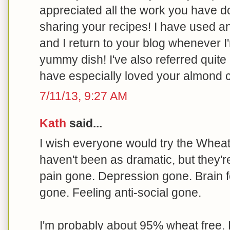
appreciated all the work you have 
sharing your recipes! I have used 
and I return to your blog whenever I
yummy dish! I've also referred quite 
have especially loved your almond 
7/11/13, 9:27 AM
Kath
said...
I wish everyone would try the Wheat B
haven't been as dramatic, but they'r
pain gone. Depression gone. Brain f
gone. Feeling anti-social gone.
I'm probably about 95% wheat free. 