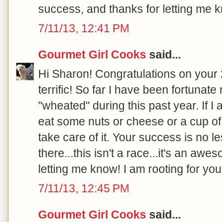
success, and thanks for letting me k
7/11/13, 12:41 PM
Gourmet Girl Cooks
said...
Hi Sharon! Congratulations on your 20
terrific! So far I have been fortunat
"wheated" during this past year. If I
eat some nuts or cheese or a cup of 
take care of it. Your success is no l
there...this isn't a race...it's an aw
letting me know! I am rooting for you!
7/11/13, 12:45 PM
Gourmet Girl Cooks
said...