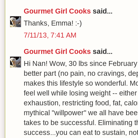
Gourmet Girl Cooks
said...
Thanks, Emma! :-)
7/11/13, 7:41 AM
Gourmet Girl Cooks
said...
Hi Nan! Wow, 30 lbs since February
better part (no pain, no cravings, de
makes this lifestyle so wonderful. Mo
feel well while losing weight -- either
exhaustion, restricting food, fat, calo
mythical "willpower" we all have bee
takes to be successful. Eliminating 
success...you can eat to sustain, no