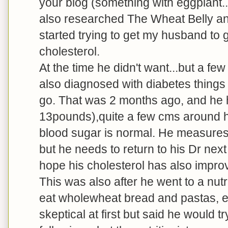
your blog (something with eggplant...
also researched The Wheat Belly an
started trying to get my husband to g
cholesterol.
At the time he didn't want...but a f
also diagnosed with diabetes things
go. That was 2 months ago, and he 
13pounds),quite a few cms around his
blood sugar is normal. He measures 
but he needs to return to his Dr nex
hope his cholesterol has also impro
This was also after he went to a nu
eat wholewheat bread and pastas, e
skeptical at first but said he would 