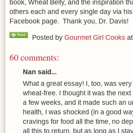
book, Wheat Belly, and the inspiration th
others each and every single day via hi
Facebook page. Thank you, Dr. Davis!
Posted by
Gourmet Girl Cooks
a
60 comments:
Nan said...
What a great essay! I, too, was very
wheat-free. I thought it was the next f
a few weeks, and it made such an u
health, I was shocked (in a good way
cravings for food all the time, no dep
all this to return, but as long as I st