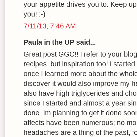
your appetite drives you to. Keep u
you! :-)
7/11/13, 7:46 AM
Paula in the UP said...
Great post GGC!! I refer to your blog 
recipes, but inspiration too! I started
once I learned more about the whole
discover it would also improve my he
also have high triglycerides and cho
since I started and almost a year s
done. Im planning to get it done soo
affects have been numerous; no more 
headaches are a thing of the past, f