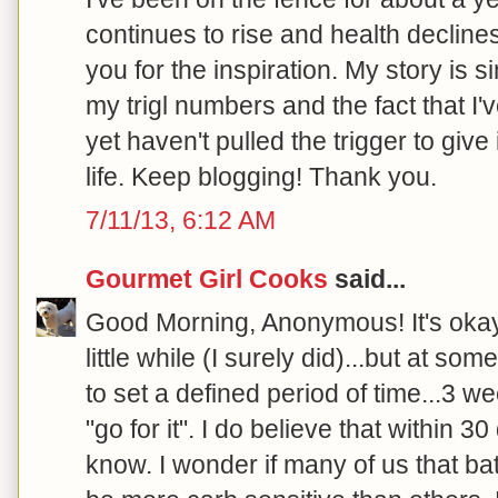
continues to rise and health declines.
you for the inspiration. My story is s
my trigl numbers and the fact that I'
yet haven't pulled the trigger to give
life. Keep blogging! Thank you.
7/11/13, 6:12 AM
Gourmet Girl Cooks
said...
Good Morning, Anonymous! It's okay t
little while (I surely did)...but at so
to set a defined period of time...3 w
"go for it". I do believe that within 3
know. I wonder if many of us that bat