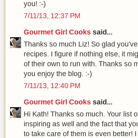
you! :-)
7/11/13, 12:37 PM
Gourmet Girl Cooks
said...
Thanks so much Liz! So glad you've
recipes. I figure if nothing else, it
of their own to run with. Thanks so 
you enjoy the blog. :-)
7/11/13, 12:40 PM
Gourmet Girl Cooks
said...
Hi Kath! Thanks so much. Your list 
inspiring as well and the fact that yo
to take care of them is even better! 