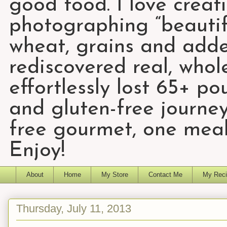
good food. I love creat
photographing “beautifu
wheat, grains and add
rediscovered real, who
effortlessly lost 65+ p
and gluten-free journey
free gourmet, one meal
Enjoy!
About
Home
My Store
Contact Me
My Reci
Thursday, July 11, 2013