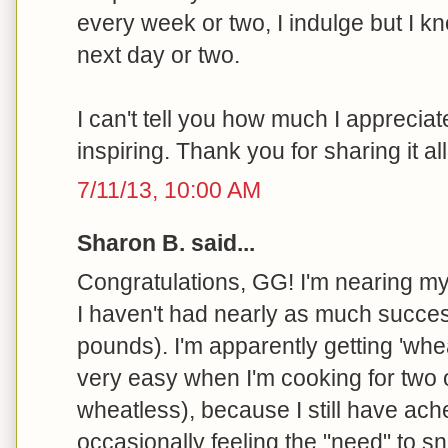
every week or two, I indulge but I kn
next day or two.
I can't tell you how much I appreciate
inspiring. Thank you for sharing it all
7/11/13, 10:00 AM
Sharon B. said...
Congratulations, GG! I'm nearing my
I haven't had nearly as much succes
pounds). I'm apparently getting 'wh
very easy when I'm cooking for two
wheatless), because I still have ach
occasionally feeling the "need" to sn