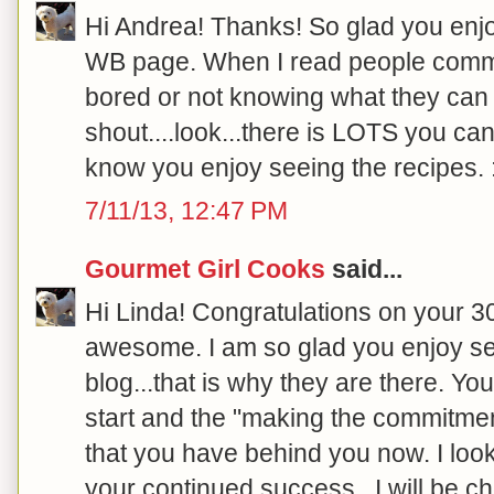
Hi Andrea! Thanks! So glad you enjo
WB page. When I read people comme
bored or not knowing what they can e
shout....look...there is LOTS you can
know you enjoy seeing the recipes. :
7/11/13, 12:47 PM
Gourmet Girl Cooks
said...
Hi Linda! Congratulations on your 30
awesome. I am so glad you enjoy se
blog...that is why they are there.
start and the "making the commitment"
that you have behind you now. I loo
your continued success...I will be ch