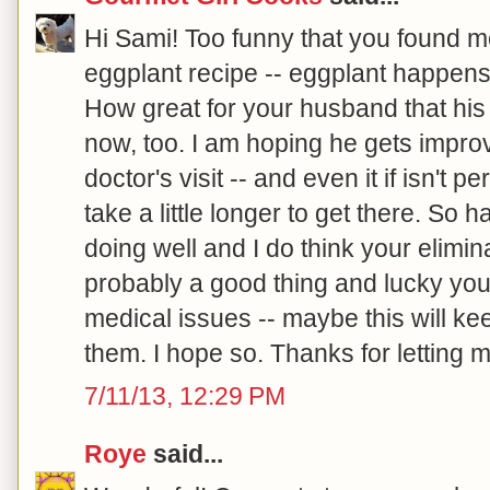
Hi Sami! Too funny that you found m
eggplant recipe -- eggplant happens 
How great for your husband that his
now, too. I am hoping he gets improv
doctor's visit -- and even it if isn't p
take a little longer to get there. So 
doing well and I do think your elimina
probably a good thing and lucky you
medical issues -- maybe this will ke
them. I hope so. Thanks for letting m
7/11/13, 12:29 PM
Roye
said...