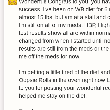
Wonderful! Congrats to you, you hav
success. I've been on WB diet for 6 
almost 15 lbs, but am at a stall and c
I'm still on all of my meds, HBP, Hig
test results show all are within nor
changed from when I started until no
results are still from the meds or th
me off the meds for now.
I'm getting a little tired of the diet a
Oopsie Rolls in the oven right now 
to you for posting your wonderful re
helped me stay on the diet.