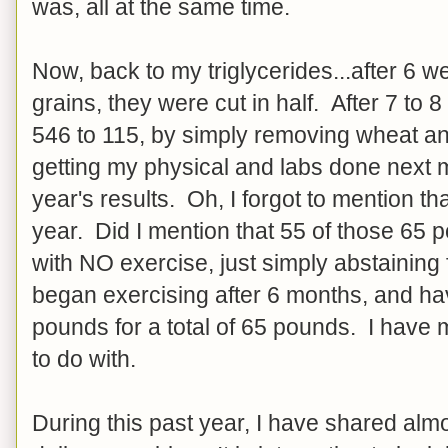
was, all at the same time.
Now, back to my triglycerides...after 6 
grains, they were cut in half. After 7 to
546 to 115, by simply removing wheat and
getting my physical and labs done next 
year's results. Oh, I forgot to mention th
year. Did I mention that 55 of those 65 
with NO exercise, just simply abstainin
began exercising after 6 months, and hav
pounds for a total of 65 pounds. I have
to do with.
During this past year, I have shared alm