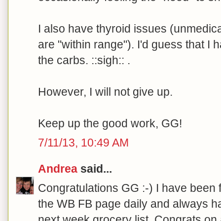
I also have thyroid issues (unmedi
are "within range"). I'd guess that I 
the carbs. ::sigh:: .
However, I will not give up.
Keep up the good work, GG!
7/11/13, 10:49 AM
Andrea
said...
Congratulations GG :-) I have been 
the WB FB page daily and always ha
next week grocery list. Congrats on 