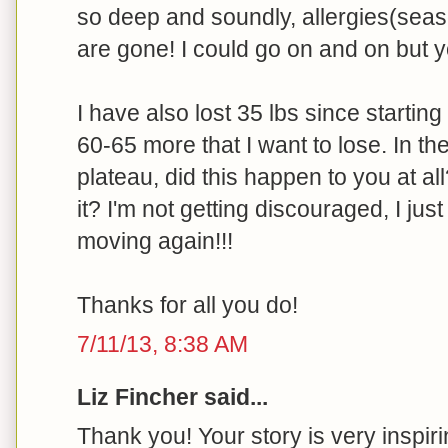
so deep and soundly, allergies(seas
are gone! I could go on and on but yo
I have also lost 35 lbs since starting 
60-65 more that I want to lose. In the
plateau, did this happen to you at all
it? I'm not getting discouraged, I jus
moving again!!!
Thanks for all you do!
7/11/13, 8:38 AM
Liz Fincher said...
Thank you! Your story is very inspiri