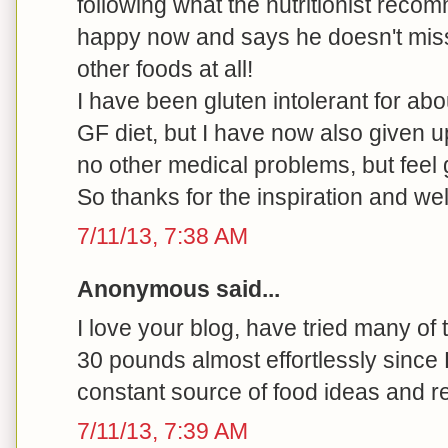
following what the nutritionist rec
happy now and says he doesn't miss
other foods at all!
I have been gluten intolerant for ab
GF diet, but I have now also given u
no other medical problems, but feel 
So thanks for the inspiration and we
7/11/13, 7:38 AM
Anonymous said...
I love your blog, have tried many of
30 pounds almost effortlessly since
constant source of food ideas and r
7/11/13, 7:39 AM