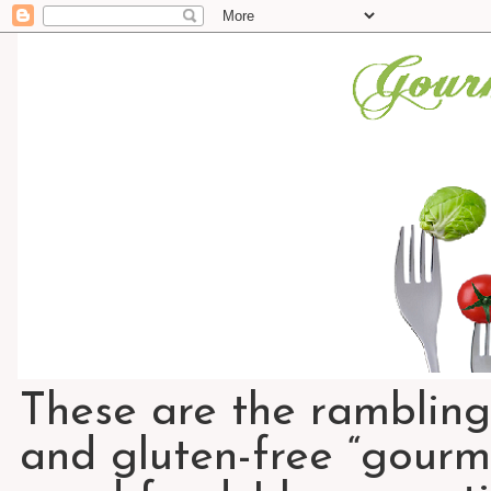
These are the rambling
and gluten-free “gourme