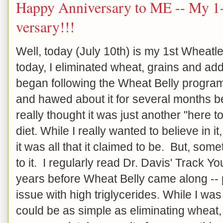
Happy Anniversary to ME -- My 1-
versary!!!
Well, today (July 10th) is my 1st Wheat
today, I eliminated wheat, grains and ad
began following the Wheat Belly progra
and hawed about it for several months be
really thought it was just another "here
diet. While I really wanted to believe in it, 
it was all that it claimed to be. But, so
to it. I regularly read Dr. Davis' Track Y
years before Wheat Belly came along -- 
issue with high triglycerides. While I was 
could be as simple as eliminating wheat, g