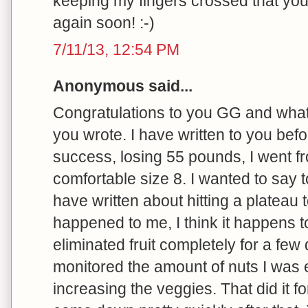
keeping my fingers crossed that yo
again soon! :-)
7/11/13, 12:54 PM
Anonymous said...
Congratulations to you GG and what 
you wrote. I have written to you bef
success, losing 55 pounds, I went fr
comfortable size 8. I wanted to say t
have written about hitting a plateau t
happened to me, I think it happens t
eliminated fruit completely for a few 
monitored the amount of nuts I was e
increasing the veggies. That did it fo