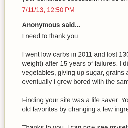
7/11/13, 12:50 PM
Anonymous said...
I need to thank you.
I went low carbs in 2011 and lost 13
weight) after 15 years of failures. I 
vegetables, giving up sugar, grains 
eventually I grew bored with the sam
Finding your site was a life saver. 
old favorites by changing a few ingr
Thanks to you, I can now see myself e