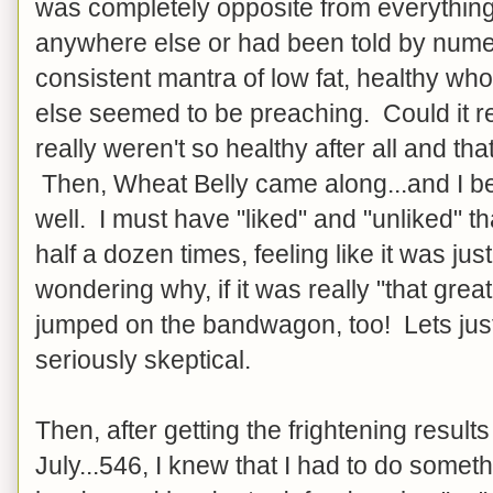
was completely opposite from everything
anywhere else or had been told by num
consistent mantra of low fat, healthy w
else seemed to be preaching. Could it re
really weren't so healthy after all and th
Then, Wheat Belly came along...and I be
well. I must have "liked" and "unliked" t
half a dozen times, feeling like it was ju
wondering why, if it was really "that grea
jumped on the bandwagon, too! Lets just 
seriously skeptical.
Then, after getting the frightening results
July...546, I knew that I had to do someth