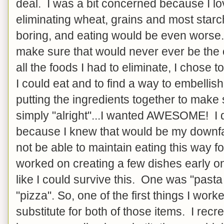
deal. I was a bit concerned because I lo
eliminating wheat, grains and most star
boring, and eating would be even worse. S
make sure that would never ever be the
all the foods I had to eliminate, I chose to
I could eat and to find a way to embelli
putting the ingredients together to mak
simply "alright"...I wanted AWESOME! I d
because I knew that would be my downfal
not be able to maintain eating this way for
worked on creating a few dishes early o
like I could survive this. One was "pasta
"pizza". So, one of the first things I wor
substitute for both of those items. I recre