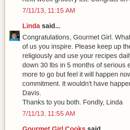
7/11/13, 11:15 AM
Linda
said...
Congratulations, Gourmet Girl. What 
of us you inspire. Please keep up the
religiously and use your recipes dail
down 30 lbs in 5 months of serious ef
more to go but feel it will happen no
commitment. It wouldn't have happe
Davis.
Thanks to you both. Fondly, Linda
7/11/13, 11:55 AM
Gourmet Girl Cooks
said...