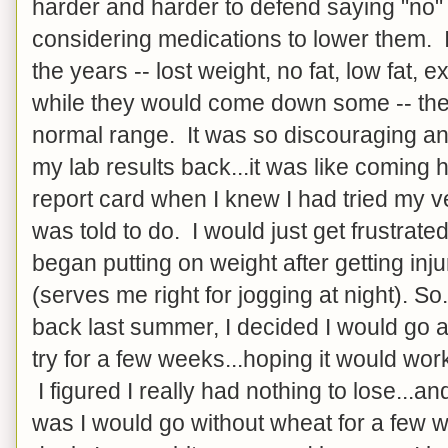
harder and harder to defend saying "no"
considering medications to lower them. I
the years -- lost weight, no fat, low fat, e
while they would come down some -- they
normal range. It was so discouraging and
my lab results back...it was like comin
report card when I knew I had tried my v
was told to do. I would just get frustrate
began putting on weight after getting inj
(serves me right for jogging at night). So
back last summer, I decided I would go 
try for a few weeks...hoping it would work,
I figured I really had nothing to lose...a
was I would go without wheat for a few 