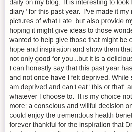
daily on my blog. It is interesting to look
diary" for this past year. I've made it my
pictures of what I ate, but also provide m
hoping it might give ideas to those wonde
wanted to help give those that might be o
hope and inspiration and show them that 
not only good for you...but it is a delicio
I can honestly say that this past year ha
and not once have I felt deprived. While
am deprived and can't eat "this or that" 
whatever I choose to. It is my choice not
more; a conscious and willful decision o
could enjoy the tremendous health benef
forever thankful for the inspiration that 