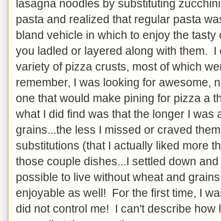
lasagna noodles by substituting zucchini 
pasta and realized that regular pasta wa
bland vehicle in which to enjoy the tasty
you ladled or layered along with them. I
variety of pizza crusts, most of which were
remember, I was looking for awesome, not 
one that would make pining for pizza a thi
what I did find was that the longer I wa
grains...the less I missed or craved the
substitutions (that I actually liked more t
those couple dishes...I settled down and 
possible to live without wheat and grains
enjoyable as well! For the first time, I was
did not control me! I can't describe how 