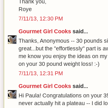
Thank you,
Roye
7/11/13, 12:30 PM
Gourmet Girl Cooks
said...
Thanks, Anonymous -- 30 pounds si
great...but the "effortlessly" part is
me know you enjoy the ideas on my 
on your 30 pound weight loss! :-)
7/11/13, 12:31 PM
Gourmet Girl Cooks
said...
Hi Paula! Congratulations on your 35
never actually hit a plateau -- I di