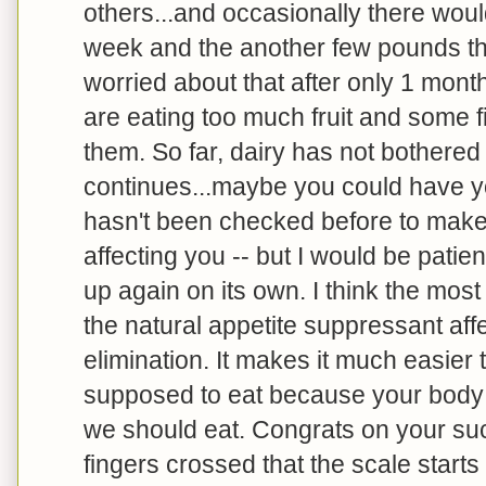
others...and occasionally there woul
week and the another few pounds the
worried about that after only 1 mont
are eating too much fruit and some fi
them. So far, dairy has not bothered m
continues...maybe you could have you
hasn't been checked before to make 
affecting you -- but I would be patien
up again on its own. I think the mos
the natural appetite suppressant aff
elimination. It makes it much easier 
supposed to eat because your body is
we should eat. Congrats on your su
fingers crossed that the scale start