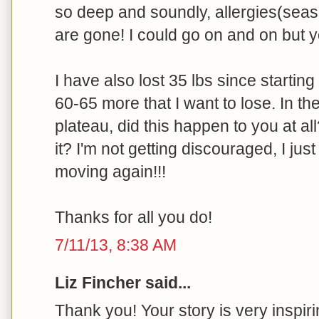
so deep and soundly, allergies(seas
are gone! I could go on and on but yo
I have also lost 35 lbs since starting 
60-65 more that I want to lose. In the
plateau, did this happen to you at all
it? I'm not getting discouraged, I jus
moving again!!!
Thanks for all you do!
7/11/13, 8:38 AM
Liz Fincher said...
Thank you! Your story is very inspiri