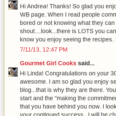
Hi Andrea! Thanks! So glad you enjo
WB page. When I read people comme
bored or not knowing what they can e
shout....look...there is LOTS you can
know you enjoy seeing the recipes. :
7/11/13, 12:47 PM
Gourmet Girl Cooks
said...
Hi Linda! Congratulations on your 30
awesome. I am so glad you enjoy se
blog...that is why they are there.
start and the "making the commitment"
that you have behind you now. I loo
your continued success...I will be ch