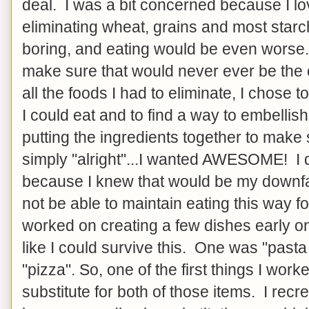
deal. I was a bit concerned because I lo
eliminating wheat, grains and most star
boring, and eating would be even worse. S
make sure that would never ever be the
all the foods I had to eliminate, I chose to
I could eat and to find a way to embelli
putting the ingredients together to mak
simply "alright"...I wanted AWESOME! I d
because I knew that would be my downfal
not be able to maintain eating this way for
worked on creating a few dishes early o
like I could survive this. One was "pasta
"pizza". So, one of the first things I wor
substitute for both of those items. I recre