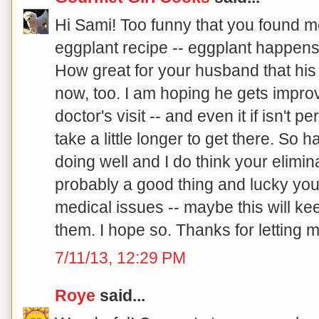
Hi Sami! Too funny that you found m
eggplant recipe -- eggplant happens 
How great for your husband that his
now, too. I am hoping he gets improv
doctor's visit -- and even it if isn't p
take a little longer to get there. So 
doing well and I do think your elimina
probably a good thing and lucky you
medical issues -- maybe this will ke
them. I hope so. Thanks for letting m
7/11/13, 12:29 PM
Roye
said...