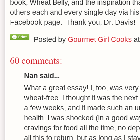
book, Wheat Belly, and the inspiration th
others each and every single day via hi
Facebook page. Thank you, Dr. Davis!
Posted by
Gourmet Girl Cooks
a
60 comments:
Nan said...
What a great essay! I, too, was very
wheat-free. I thought it was the next f
a few weeks, and it made such an u
health, I was shocked (in a good way
cravings for food all the time, no dep
all this to return, but as long as I st