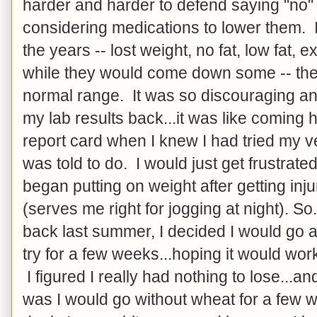
harder and harder to defend saying "no"
considering medications to lower them. I
the years -- lost weight, no fat, low fat, e
while they would come down some -- they
normal range. It was so discouraging and
my lab results back...it was like comin
report card when I knew I had tried my v
was told to do. I would just get frustrate
began putting on weight after getting inj
(serves me right for jogging at night). So
back last summer, I decided I would go 
try for a few weeks...hoping it would work,
I figured I really had nothing to lose...a
was I would go without wheat for a few 