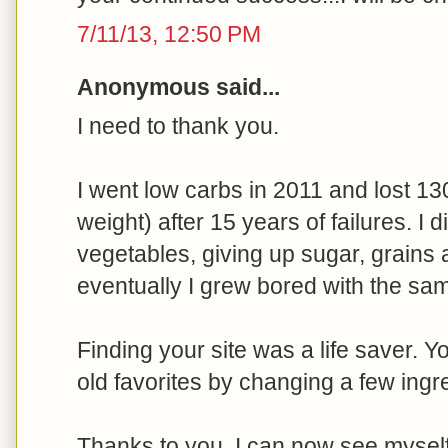
7/11/13, 12:50 PM
Anonymous said...
I need to thank you.
I went low carbs in 2011 and lost 13
weight) after 15 years of failures. I 
vegetables, giving up sugar, grains 
eventually I grew bored with the sam
Finding your site was a life saver. 
old favorites by changing a few ingr
Thanks to you, I can now see myself e