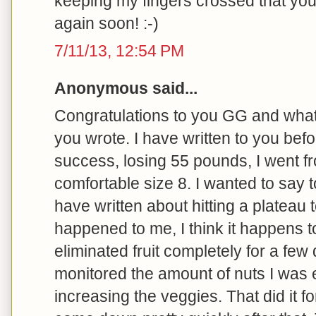
keeping my fingers crossed that yo
again soon! :-)
7/11/13, 12:54 PM
Anonymous said...
Congratulations to you GG and what 
you wrote. I have written to you bef
success, losing 55 pounds, I went fr
comfortable size 8. I wanted to say t
have written about hitting a plateau t
happened to me, I think it happens t
eliminated fruit completely for a few 
monitored the amount of nuts I was e
increasing the veggies. That did it fo