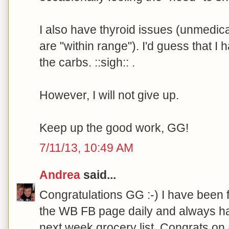
I also have thyroid issues (unmedi
are "within range"). I'd guess that I 
the carbs. ::sigh:: .
However, I will not give up.
Keep up the good work, GG!
7/11/13, 10:49 AM
Andrea
said...
Congratulations GG :-) I have been 
the WB FB page daily and always ha
next week grocery list. Congrats on 