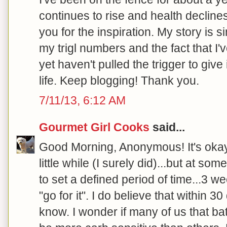
continues to rise and health declines.
you for the inspiration. My story is s
my trigl numbers and the fact that I'
yet haven't pulled the trigger to give
life. Keep blogging! Thank you.
7/11/13, 6:12 AM
Gourmet Girl Cooks
said...
Good Morning, Anonymous! It's okay t
little while (I surely did)...but at so
to set a defined period of time...3 w
"go for it". I do believe that within 3
know. I wonder if many of us that bat