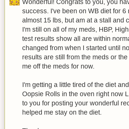
Wonderful! Congrats to you, you hav
success. I've been on WB diet for 6 
almost 15 lbs, but am at a stall and c
I'm still on all of my meds, HBP, Hig
test results show all are within nor
changed from when I started until no
results are still from the meds or th
me off the meds for now.
I'm getting a little tired of the diet a
Oopsie Rolls in the oven right now 
to you for posting your wonderful re
helped me stay on the diet.