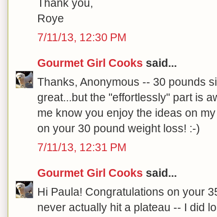
Thank you,
Roye
7/11/13, 12:30 PM
Gourmet Girl Cooks
said...
Thanks, Anonymous -- 30 pounds si
great...but the "effortlessly" part is
me know you enjoy the ideas on my 
on your 30 pound weight loss! :-)
7/11/13, 12:31 PM
Gourmet Girl Cooks
said...
Hi Paula! Congratulations on your 35
never actually hit a plateau -- I di