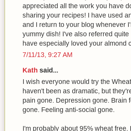
appreciated all the work you have 
sharing your recipes! I have used 
and I return to your blog whenever I
yummy dish! I've also referred quite 
have especially loved your almond 
7/11/13, 9:27 AM
Kath
said...
I wish everyone would try the Wheat B
haven't been as dramatic, but they'r
pain gone. Depression gone. Brain f
gone. Feeling anti-social gone.
I'm probably about 95% wheat free. 