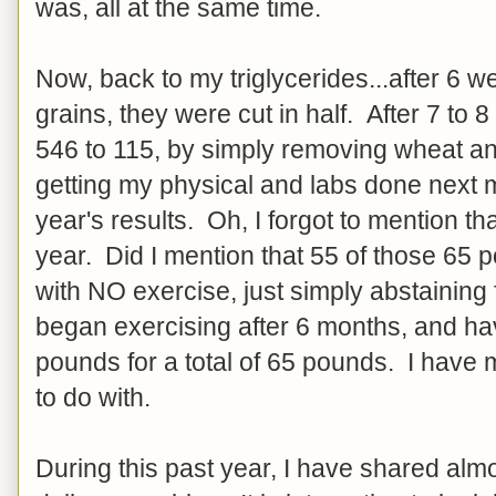
was, all at the same time.
Now, back to my triglycerides...after 6 
grains, they were cut in half. After 7 to
546 to 115, by simply removing wheat and
getting my physical and labs done next 
year's results. Oh, I forgot to mention th
year. Did I mention that 55 of those 65 
with NO exercise, just simply abstainin
began exercising after 6 months, and hav
pounds for a total of 65 pounds. I have
to do with.
During this past year, I have shared alm