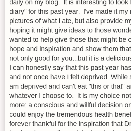
daily on my blog. It is interesting to look
diary" for this past year. I've made it my
pictures of what I ate, but also provide m
hoping it might give ideas to those wonde
wanted to help give those that might be o
hope and inspiration and show them that 
not only good for you...but it is a delicio
I can honestly say that this past year ha
and not once have I felt deprived. While
am deprived and can't eat "this or that" 
whatever I choose to. It is my choice not
more; a conscious and willful decision o
could enjoy the tremendous health benef
forever thankful for the inspiration that 