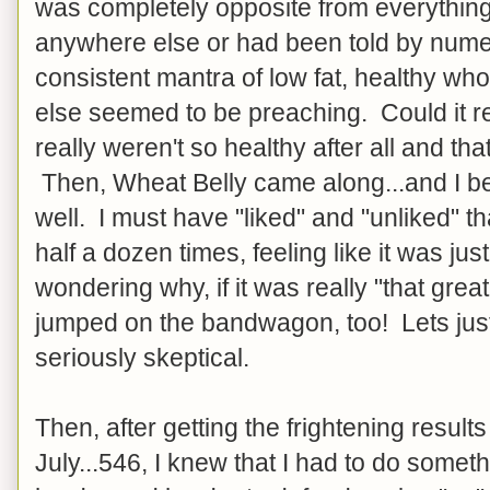
was completely opposite from everything
anywhere else or had been told by num
consistent mantra of low fat, healthy w
else seemed to be preaching. Could it re
really weren't so healthy after all and th
Then, Wheat Belly came along...and I be
well. I must have "liked" and "unliked" t
half a dozen times, feeling like it was ju
wondering why, if it was really "that grea
jumped on the bandwagon, too! Lets just 
seriously skeptical.
Then, after getting the frightening results
July...546, I knew that I had to do someth