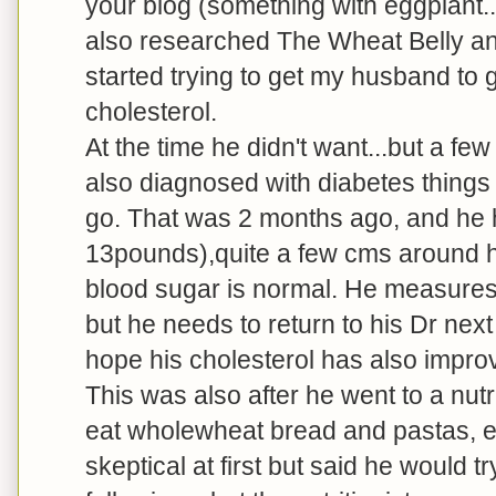
your blog (something with eggplant...
also researched The Wheat Belly an
started trying to get my husband to g
cholesterol.
At the time he didn't want...but a f
also diagnosed with diabetes things
go. That was 2 months ago, and he 
13pounds),quite a few cms around his
blood sugar is normal. He measures 
but he needs to return to his Dr nex
hope his cholesterol has also impro
This was also after he went to a nu
eat wholewheat bread and pastas, e
skeptical at first but said he would 