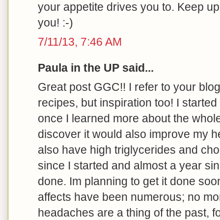
your appetite drives you to. Keep u
you! :-)
7/11/13, 7:46 AM
Paula in the UP said...
Great post GGC!! I refer to your blog 
recipes, but inspiration too! I started
once I learned more about the whole
discover it would also improve my he
also have high triglycerides and cho
since I started and almost a year s
done. Im planning to get it done soo
affects have been numerous; no more 
headaches are a thing of the past, f