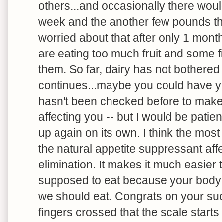
others...and occasionally there woul
week and the another few pounds the
worried about that after only 1 mont
are eating too much fruit and some fi
them. So far, dairy has not bothered m
continues...maybe you could have you
hasn't been checked before to make 
affecting you -- but I would be patien
up again on its own. I think the mos
the natural appetite suppressant aff
elimination. It makes it much easier 
supposed to eat because your body is
we should eat. Congrats on your su
fingers crossed that the scale start