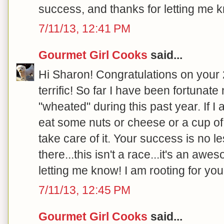
success, and thanks for letting me k
7/11/13, 12:41 PM
Gourmet Girl Cooks
said...
Hi Sharon! Congratulations on your 20
terrific! So far I have been fortunat
"wheated" during this past year. If I
eat some nuts or cheese or a cup of 
take care of it. Your success is no l
there...this isn't a race...it's an aw
letting me know! I am rooting for you!
7/11/13, 12:45 PM
Gourmet Girl Cooks
said...