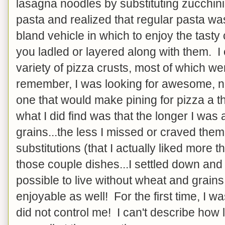
lasagna noodles by substituting zucchini 
pasta and realized that regular pasta wa
bland vehicle in which to enjoy the tasty
you ladled or layered along with them. I
variety of pizza crusts, most of which were
remember, I was looking for awesome, not 
one that would make pining for pizza a thi
what I did find was that the longer I wa
grains...the less I missed or craved the
substitutions (that I actually liked more t
those couple dishes...I settled down and 
possible to live without wheat and grains
enjoyable as well! For the first time, I was
did not control me! I can't describe how 