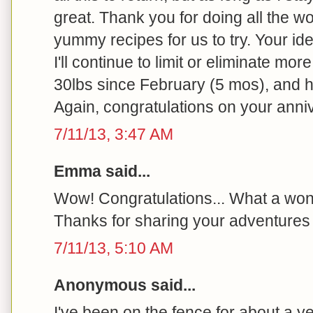
great. Thank you for doing all the wo
yummy recipes for us to try. Your id
I'll continue to limit or eliminate more
30lbs since February (5 mos), and h
Again, congratulations on your anni
7/11/13, 3:47 AM
Emma said...
Wow! Congratulations... What a won
Thanks for sharing your adventures 
7/11/13, 5:10 AM
Anonymous said...
I've been on the fence for about a y