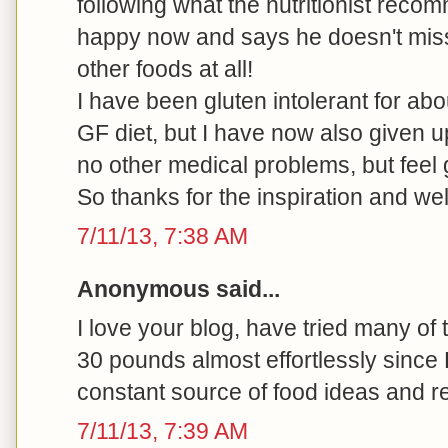
following what the nutritionist rec
happy now and says he doesn't miss
other foods at all!
I have been gluten intolerant for ab
GF diet, but I have now also given u
no other medical problems, but feel 
So thanks for the inspiration and we
7/11/13, 7:38 AM
Anonymous said...
I love your blog, have tried many of
30 pounds almost effortlessly since
constant source of food ideas and r
7/11/13, 7:39 AM