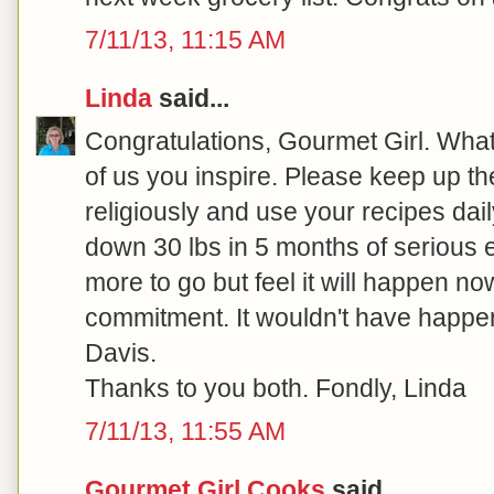
7/11/13, 11:15 AM
Linda
said...
Congratulations, Gourmet Girl. What 
of us you inspire. Please keep up the
religiously and use your recipes dail
down 30 lbs in 5 months of serious ef
more to go but feel it will happen no
commitment. It wouldn't have happe
Davis.
Thanks to you both. Fondly, Linda
7/11/13, 11:55 AM
Gourmet Girl Cooks
said...