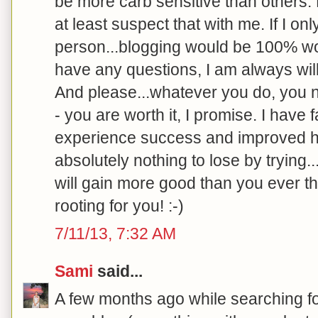
be more carb sensitive than others.
at least suspect that with me. If I o
person...blogging would be 100% wort
have any questions, I am always will
And please...whatever you do, you ne
- you are worth it, I promise. I have 
experience success and improved h
absolutely nothing to lose by trying.
will gain more good than you ever th
rooting for you! :-)
7/11/13, 7:32 AM
Sami
said...
A few months ago while searching f