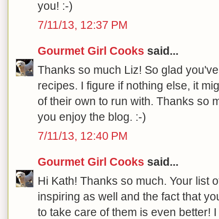
you! :-)
7/11/13, 12:37 PM
Gourmet Girl Cooks
said...
Thanks so much Liz! So glad you've
recipes. I figure if nothing else, it
of their own to run with. Thanks so 
you enjoy the blog. :-)
7/11/13, 12:40 PM
Gourmet Girl Cooks
said...
Hi Kath! Thanks so much. Your list 
inspiring as well and the fact that yo
to take care of them is even better! 