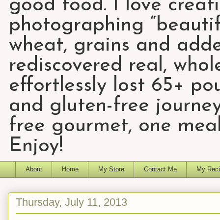
good food. I love creat
photographing “beautifu
wheat, grains and add
rediscovered real, who
effortlessly lost 65+ p
and gluten-free journey
free gourmet, one meal
Enjoy!
About
Home
My Store
Contact Me
My Reci
Thursday, July 11, 2013