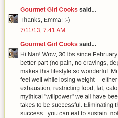
Gourmet Girl Cooks
said...
Thanks, Emma! :-)
7/11/13, 7:41 AM
Gourmet Girl Cooks
said...
Hi Nan! Wow, 30 lbs since February
better part (no pain, no cravings, de
makes this lifestyle so wonderful. Mo
feel well while losing weight -- either
exhaustion, restricting food, fat, calo
mythical "willpower" we all have bee
takes to be successful. Eliminating 
success...you can eat to sustain, no