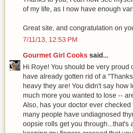
of my life, as I now have enough var
Great site, and congratulation on y
7/11/13, 12:53 PM
Gourmet Girl Cooks
said...
Hi Roye! You should be very proud 
have already gotten rid of a "Thanks
heavy they are! You didn't say how 
much more you wanted to lose -- are
Also, has your doctor ever checked 
many people have undiagnosed thyroi
oopsie rolls get you through...that's a