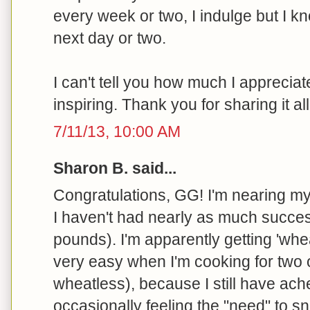
every week or two, I indulge but I kn
next day or two.
I can't tell you how much I appreciate
inspiring. Thank you for sharing it all
7/11/13, 10:00 AM
Sharon B. said...
Congratulations, GG! I'm nearing my
I haven't had nearly as much succes
pounds). I'm apparently getting 'wh
very easy when I'm cooking for two
wheatless), because I still have ach
occasionally feeling the "need" to sn