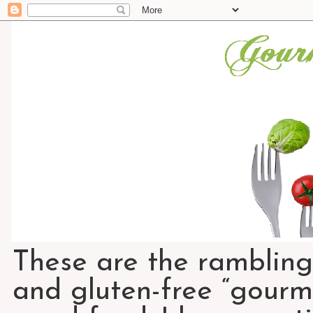
These are the rambling
and gluten-free “gourme