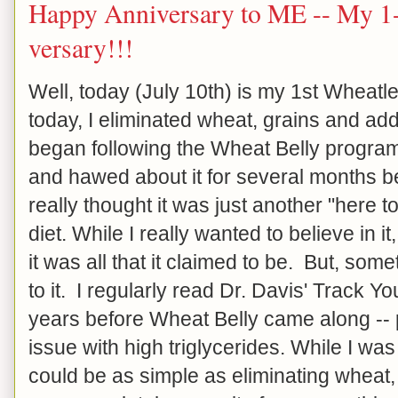
Happy Anniversary to ME -- My 1-
versary!!!
Well, today (July 10th) is my 1st Wheat
today, I eliminated wheat, grains and ad
began following the Wheat Belly progra
and hawed about it for several months be
really thought it was just another "here
diet. While I really wanted to believe in it, 
it was all that it claimed to be. But, so
to it. I regularly read Dr. Davis' Track Y
years before Wheat Belly came along -- 
issue with high triglycerides. While I was 
could be as simple as eliminating wheat, g