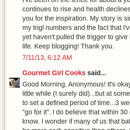
continues to rise and health declines.
you for the inspiration. My story is s
my trigl numbers and the fact that I'
yet haven't pulled the trigger to give
life. Keep blogging! Thank you.
7/11/13, 6:12 AM
Gourmet Girl Cooks
said...
Good Morning, Anonymous! It's okay t
little while (I surely did)...but at so
to set a defined period of time...3 w
"go for it". I do believe that within 3
know. I wonder if many of us that bat