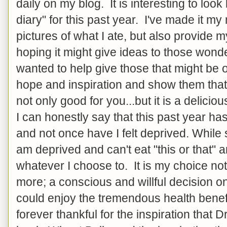
daily on my blog. It is interesting to look
diary" for this past year. I've made it my
pictures of what I ate, but also provide m
hoping it might give ideas to those wonde
wanted to help give those that might be o
hope and inspiration and show them that 
not only good for you...but it is a delicio
I can honestly say that this past year ha
and not once have I felt deprived. While
am deprived and can't eat "this or that" 
whatever I choose to. It is my choice not
more; a conscious and willful decision o
could enjoy the tremendous health benef
forever thankful for the inspiration that 