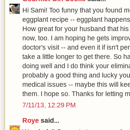
Hi Sami! Too funny that you found m
eggplant recipe -- eggplant happens 
How great for your husband that his
now, too. I am hoping he gets improv
doctor's visit -- and even it if isn't p
take a little longer to get there. So 
doing well and I do think your elimina
probably a good thing and lucky you
medical issues -- maybe this will ke
them. I hope so. Thanks for letting m
7/11/13, 12:29 PM
Roye
said...