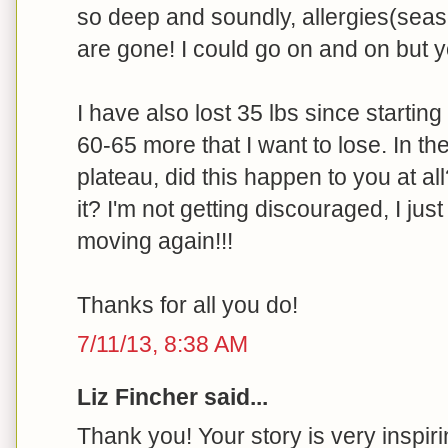
so deep and soundly, allergies(seas
are gone! I could go on and on but yo
I have also lost 35 lbs since starting 
60-65 more that I want to lose. In the
plateau, did this happen to you at all
it? I'm not getting discouraged, I jus
moving again!!!
Thanks for all you do!
7/11/13, 8:38 AM
Liz Fincher said...
Thank you! Your story is very inspiri