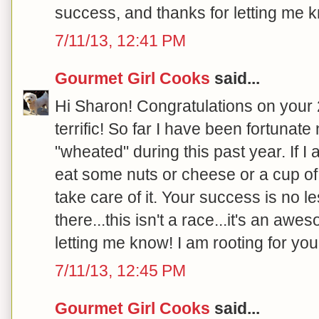
success, and thanks for letting me k
7/11/13, 12:41 PM
Gourmet Girl Cooks
said...
Hi Sharon! Congratulations on your 20
terrific! So far I have been fortunat
"wheated" during this past year. If I
eat some nuts or cheese or a cup of 
take care of it. Your success is no l
there...this isn't a race...it's an aw
letting me know! I am rooting for you!
7/11/13, 12:45 PM
Gourmet Girl Cooks
said...