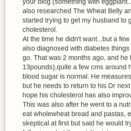
your blog (something with eggplant...
also researched The Wheat Belly an
started trying to get my husband to g
cholesterol.
At the time he didn't want...but a f
also diagnosed with diabetes things
go. That was 2 months ago, and he 
13pounds),quite a few cms around his
blood sugar is normal. He measures 
but he needs to return to his Dr nex
hope his cholesterol has also impro
This was also after he went to a nu
eat wholewheat bread and pastas, e
skeptical at first but said he would 