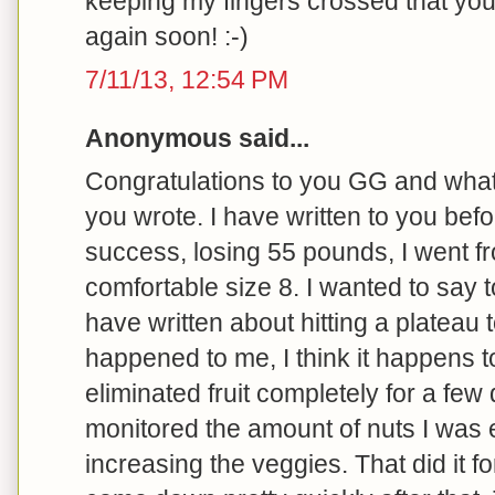
keeping my fingers crossed that yo
again soon! :-)
7/11/13, 12:54 PM
Anonymous said...
Congratulations to you GG and what 
you wrote. I have written to you bef
success, losing 55 pounds, I went fr
comfortable size 8. I wanted to say t
have written about hitting a plateau t
happened to me, I think it happens t
eliminated fruit completely for a few 
monitored the amount of nuts I was e
increasing the veggies. That did it fo