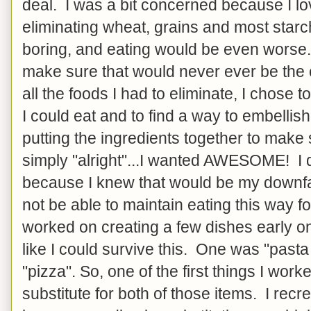
deal. I was a bit concerned because I lo
eliminating wheat, grains and most star
boring, and eating would be even worse. S
make sure that would never ever be the
all the foods I had to eliminate, I chose to
I could eat and to find a way to embelli
putting the ingredients together to mak
simply "alright"...I wanted AWESOME! I d
because I knew that would be my downfal
not be able to maintain eating this way for
worked on creating a few dishes early o
like I could survive this. One was "pasta
"pizza". So, one of the first things I wor
substitute for both of those items. I recre