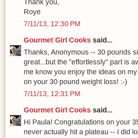
Thank you,
Roye
7/11/13, 12:30 PM
Gourmet Girl Cooks
said...
Thanks, Anonymous -- 30 pounds si
great...but the "effortlessly" part is
me know you enjoy the ideas on my 
on your 30 pound weight loss! :-)
7/11/13, 12:31 PM
Gourmet Girl Cooks
said...
Hi Paula! Congratulations on your 35
never actually hit a plateau -- I di