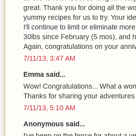
great. Thank you for doing all the wo
yummy recipes for us to try. Your id
I'll continue to limit or eliminate more
30lbs since February (5 mos), and h
Again, congratulations on your anni
7/11/13, 3:47 AM
Emma said...
Wow! Congratulations... What a won
Thanks for sharing your adventures 
7/11/13, 5:10 AM
Anonymous said...
I've been on the fence for about a y