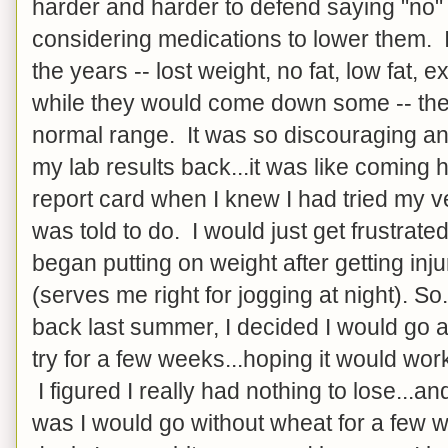
harder and harder to defend saying "no"
considering medications to lower them. I
the years -- lost weight, no fat, low fat, e
while they would come down some -- they
normal range. It was so discouraging and
my lab results back...it was like comin
report card when I knew I had tried my v
was told to do. I would just get frustrate
began putting on weight after getting inj
(serves me right for jogging at night). So
back last summer, I decided I would go 
try for a few weeks...hoping it would work,
I figured I really had nothing to lose...a
was I would go without wheat for a few 