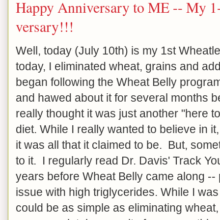
Happy Anniversary to ME -- My 1-
versary!!!
Well, today (July 10th) is my 1st Wheat
today, I eliminated wheat, grains and ad
began following the Wheat Belly progra
and hawed about it for several months be
really thought it was just another "here
diet. While I really wanted to believe in it, 
it was all that it claimed to be. But, so
to it. I regularly read Dr. Davis' Track Y
years before Wheat Belly came along -- 
issue with high triglycerides. While I was 
could be as simple as eliminating wheat, g