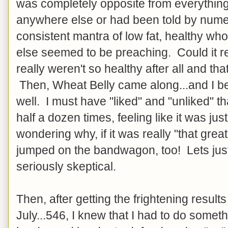
was completely opposite from everything
anywhere else or had been told by num
consistent mantra of low fat, healthy w
else seemed to be preaching. Could it re
really weren't so healthy after all and th
Then, Wheat Belly came along...and I be
well. I must have "liked" and "unliked" t
half a dozen times, feeling like it was ju
wondering why, if it was really "that grea
jumped on the bandwagon, too! Lets just 
seriously skeptical.
Then, after getting the frightening results
July...546, I knew that I had to do someth