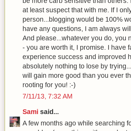
be more carb sensitive than others.
at least suspect that with me. If I o
person...blogging would be 100% wort
have any questions, I am always will
And please...whatever you do, you ne
- you are worth it, I promise. I have 
experience success and improved h
absolutely nothing to lose by trying.
will gain more good than you ever th
rooting for you! :-)
7/11/13, 7:32 AM
Sami
said...
A few months ago while searching f