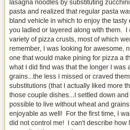
lasagna noodles by substituting zucchini 
pasta and realized that regular pasta wa
bland vehicle in which to enjoy the tasty
you ladled or layered along with them. I
variety of pizza crusts, most of which were
remember, I was looking for awesome, not 
one that would make pining for pizza a thi
what I did find was that the longer I wa
grains...the less I missed or craved the
substitutions (that I actually liked more t
those couple dishes...I settled down and 
possible to live without wheat and grains
enjoyable as well! For the first time, I was
did not control me! I can't describe how 