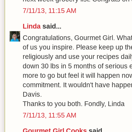
7/11/13, 11:15 AM
Linda
said...
Congratulations, Gourmet Girl. What 
of us you inspire. Please keep up the
religiously and use your recipes dail
down 30 lbs in 5 months of serious ef
more to go but feel it will happen no
commitment. It wouldn't have happe
Davis.
Thanks to you both. Fondly, Linda
7/11/13, 11:55 AM
Gourmet Girl Cooks
said...