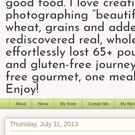
good food. I love creat
photographing “beautifu
wheat, grains and add
rediscovered real, who
effortlessly lost 65+ p
and gluten-free journey
free gourmet, one meal
Enjoy!
About
Home
My Store
Contact Me
My Reci
Thursday, July 11, 2013