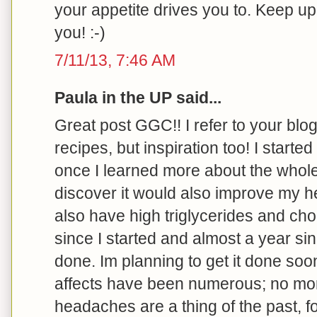
your appetite drives you to. Keep u
you! :-)
7/11/13, 7:46 AM
Paula in the UP said...
Great post GGC!! I refer to your blog 
recipes, but inspiration too! I started
once I learned more about the whole
discover it would also improve my he
also have high triglycerides and cho
since I started and almost a year s
done. Im planning to get it done soo
affects have been numerous; no more 
headaches are a thing of the past, f