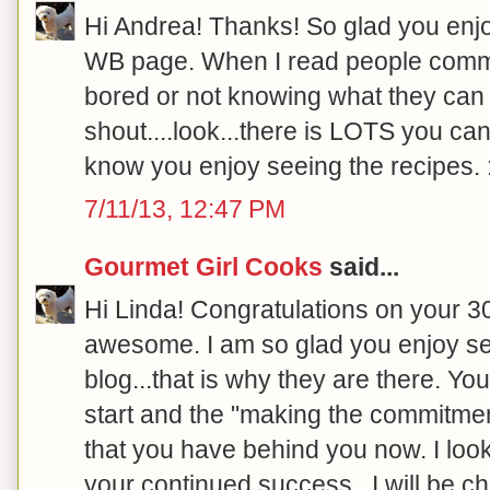
Hi Andrea! Thanks! So glad you enjo
WB page. When I read people comme
bored or not knowing what they can e
shout....look...there is LOTS you can
know you enjoy seeing the recipes. :
7/11/13, 12:47 PM
Gourmet Girl Cooks
said...
Hi Linda! Congratulations on your 30
awesome. I am so glad you enjoy se
blog...that is why they are there.
start and the "making the commitment"
that you have behind you now. I loo
your continued success...I will be ch