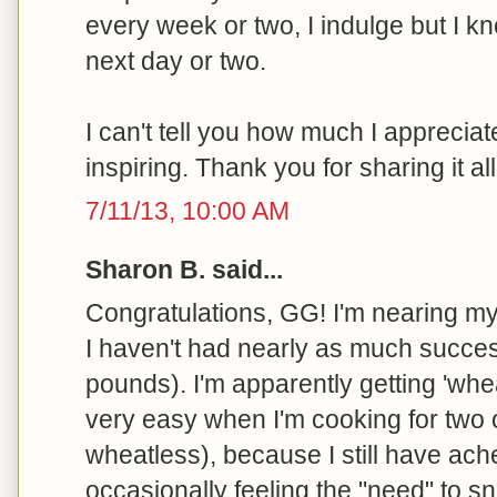
every week or two, I indulge but I kn
next day or two.
I can't tell you how much I appreciate
inspiring. Thank you for sharing it all
7/11/13, 10:00 AM
Sharon B. said...
Congratulations, GG! I'm nearing my
I haven't had nearly as much succes
pounds). I'm apparently getting 'wh
very easy when I'm cooking for two
wheatless), because I still have ach
occasionally feeling the "need" to sn