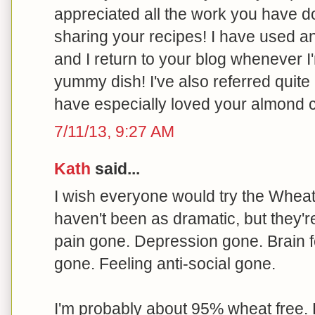
appreciated all the work you have 
sharing your recipes! I have used 
and I return to your blog whenever I
yummy dish! I've also referred quite 
have especially loved your almond 
7/11/13, 9:27 AM
Kath
said...
I wish everyone would try the Wheat B
haven't been as dramatic, but they'r
pain gone. Depression gone. Brain f
gone. Feeling anti-social gone.
I'm probably about 95% wheat free. 