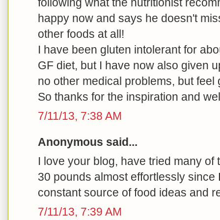
following what the nutritionist rec
happy now and says he doesn't miss
other foods at all!
I have been gluten intolerant for ab
GF diet, but I have now also given u
no other medical problems, but feel 
So thanks for the inspiration and we
7/11/13, 7:38 AM
Anonymous said...
I love your blog, have tried many of
30 pounds almost effortlessly since
constant source of food ideas and r
7/11/13, 7:39 AM