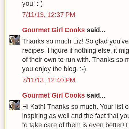
you! :-)
7/11/13, 12:37 PM
Gourmet Girl Cooks
said...
Thanks so much Liz! So glad you've
recipes. I figure if nothing else, it
of their own to run with. Thanks so 
you enjoy the blog. :-)
7/11/13, 12:40 PM
Gourmet Girl Cooks
said...
Hi Kath! Thanks so much. Your list 
inspiring as well and the fact that yo
to take care of them is even better! 