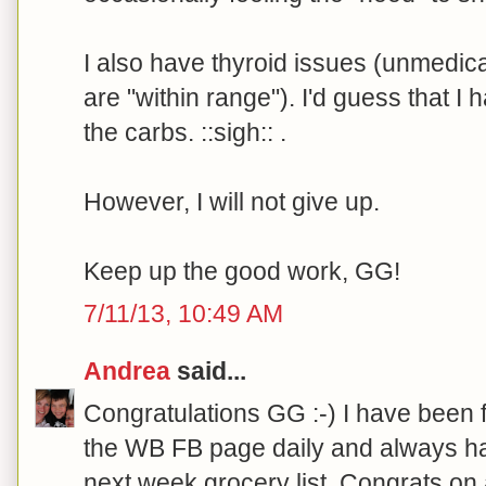
I also have thyroid issues (unmedi
are "within range"). I'd guess that I 
the carbs. ::sigh:: .
However, I will not give up.
Keep up the good work, GG!
7/11/13, 10:49 AM
Andrea
said...
Congratulations GG :-) I have been 
the WB FB page daily and always ha
next week grocery list. Congrats on 