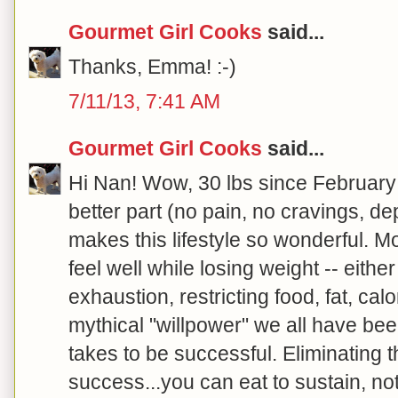
Gourmet Girl Cooks
said...
Thanks, Emma! :-)
7/11/13, 7:41 AM
Gourmet Girl Cooks
said...
Hi Nan! Wow, 30 lbs since February
better part (no pain, no cravings, de
makes this lifestyle so wonderful. Mo
feel well while losing weight -- either
exhaustion, restricting food, fat, calo
mythical "willpower" we all have bee
takes to be successful. Eliminating 
success...you can eat to sustain, no