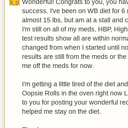
Wonderful! Congrats to you, you hav
success. I've been on WB diet for 6 
almost 15 lbs, but am at a stall and c
I'm still on all of my meds, HBP, Hig
test results show all are within nor
changed from when I started until no
results are still from the meds or th
me off the meds for now.
I'm getting a little tired of the diet a
Oopsie Rolls in the oven right now 
to you for posting your wonderful re
helped me stay on the diet.