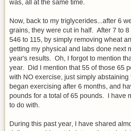
was, all at the same time.
Now, back to my triglycerides...after 6 
grains, they were cut in half. After 7 to
546 to 115, by simply removing wheat and
getting my physical and labs done next 
year's results. Oh, I forgot to mention th
year. Did I mention that 55 of those 65 
with NO exercise, just simply abstainin
began exercising after 6 months, and hav
pounds for a total of 65 pounds. I have
to do with.
During this past year, I have shared alm