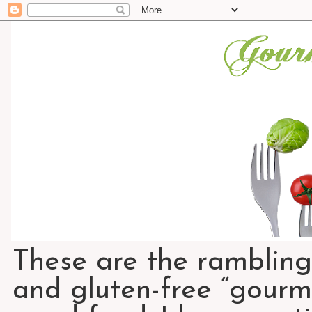
These are the rambling
and gluten-free “gourme