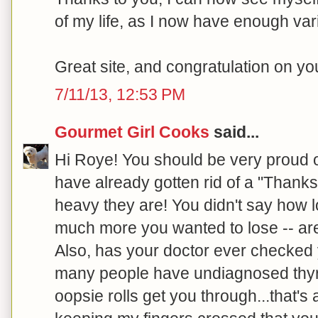
of my life, as I now have enough var
Great site, and congratulation on y
7/11/13, 12:53 PM
Gourmet Girl Cooks
said...
Hi Roye! You should be very proud 
have already gotten rid of a "Thanks
heavy they are! You didn't say how 
much more you wanted to lose -- are
Also, has your doctor ever checked 
many people have undiagnosed thyroi
oopsie rolls get you through...that's a