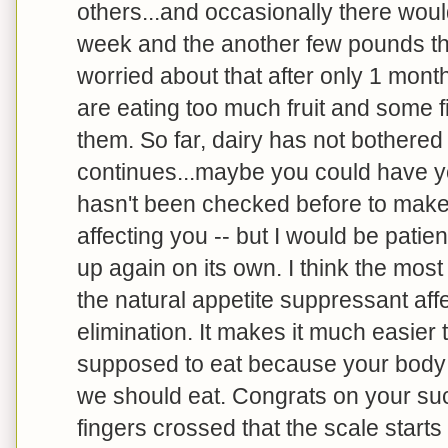
others...and occasionally there woul
week and the another few pounds the
worried about that after only 1 mont
are eating too much fruit and some fi
them. So far, dairy has not bothered m
continues...maybe you could have you
hasn't been checked before to make 
affecting you -- but I would be patien
up again on its own. I think the mos
the natural appetite suppressant aff
elimination. It makes it much easier 
supposed to eat because your body is
we should eat. Congrats on your su
fingers crossed that the scale start