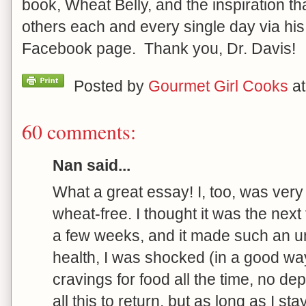
book, Wheat Belly, and the inspiration th
others each and every single day via hi
Facebook page. Thank you, Dr. Davis!
Posted by
Gourmet Girl Cooks
a
60 comments:
Nan said...
What a great essay! I, too, was very
wheat-free. I thought it was the next f
a few weeks, and it made such an u
health, I was shocked (in a good way
cravings for food all the time, no dep
all this to return, but as long as I st