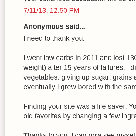
7/11/13, 12:50 PM
Anonymous said...
I need to thank you.
I went low carbs in 2011 and lost 13
weight) after 15 years of failures. I 
vegetables, giving up sugar, grains 
eventually I grew bored with the sam
Finding your site was a life saver. 
old favorites by changing a few ingr
Thanks to you, I can now see myself e