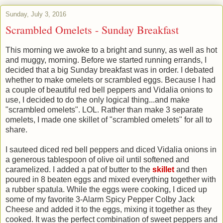
Sunday, July 3, 2016
Scrambled Omelets - Sunday Breakfast
This morning we awoke to a bright and sunny, as well as hot
and muggy, morning. Before we started running errands, I
decided that a big Sunday breakfast was in order. I debated
whether to make omelets or scrambled eggs. Because I had
a couple of beautiful red bell peppers and Vidalia onions to
use, I decided to do the only logical thing...and make
"scrambled omelets". LOL. Rather than make 3 separate
omelets, I made one skillet of "scrambled omelets" for all to
share.
I sauteed diced red bell peppers and diced Vidalia onions in
a generous tablespoon of olive oil until softened and
caramelized. I added a pat of butter to the
skillet
and then
poured in 8 beaten eggs and mixed everything together with
a rubber spatula. While the eggs were cooking, I diced up
some of my favorite 3-Alarm Spicy Pepper Colby Jack
Cheese and added it to the eggs, mixing it together as they
cooked. It was the perfect combination of sweet peppers and