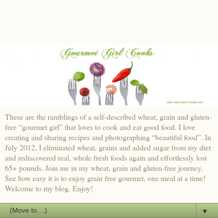
These are the ramblings of a self-described wheat, grain and gluten-
free “gourmet girl” that loves to cook and eat good food. I love
creating and sharing recipes and photographing “beautiful food”. In
July 2012, I eliminated wheat, grains and added sugar from my diet
and rediscovered real, whole fresh foods again and effortlessly lost
65+ pounds. Join me in my wheat, grain and gluten-free journey.
See how easy it is to enjoy grain free gourmet, one meal at a time!
Welcome to my blog. Enjoy!
▼