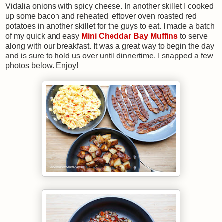
Vidalia onions with spicy cheese. In another skillet I cooked
up some bacon and reheated leftover oven roasted red
potatoes in another skillet for the guys to eat. I made a batch
of my quick and easy
Mini Cheddar Bay Muffins
to serve
along with our breakfast. It was a great way to begin the day
and is sure to hold us over until dinnertime. I snapped a few
photos below. Enjoy!