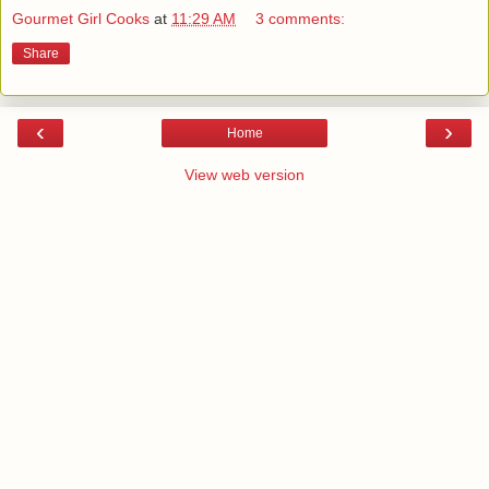
Gourmet Girl Cooks
at
11:29 AM
3 comments:
Share
‹
›
Home
View web version