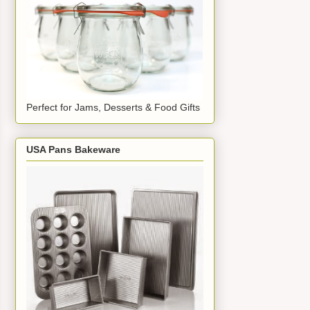
Perfect for Jams, Desserts & Food Gifts
USA Pans Bakeware