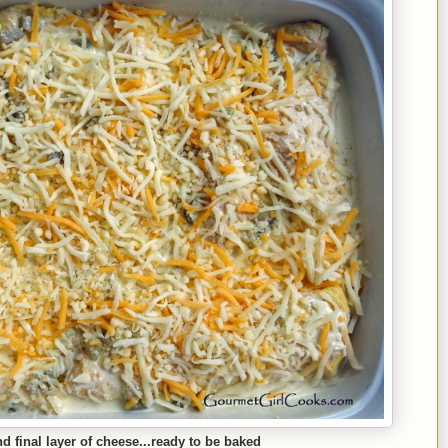
 final layer of cheese...ready to be baked