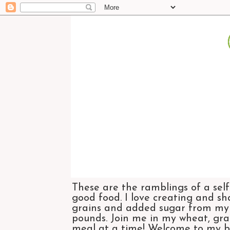
These are the ramblings of a self
good food. I love creating and sh
grains and added sugar from my di
pounds. Join me in my wheat, grai
meal at a time! Welcome to my bl