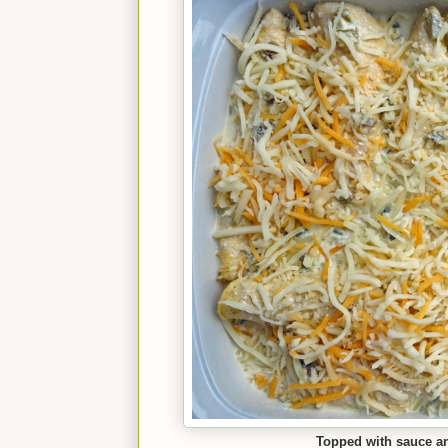
Topped with sauce and