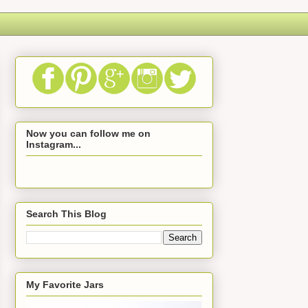
Now you can follow me on
Instagram...
Search This Blog
My Favorite Jars