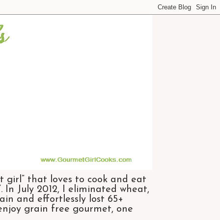
 girl” that loves to cook and eat
 In July 2012, I eliminated wheat,
n and effortlessly lost 65+
 enjoy grain free gourmet, one