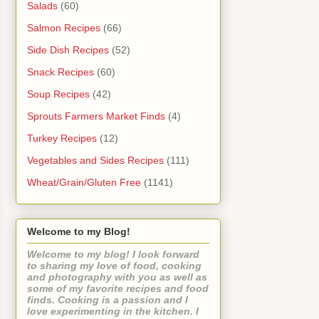
Salads
(60)
Salmon Recipes
(66)
Side Dish Recipes
(52)
Snack Recipes
(60)
Soup Recipes
(42)
Sprouts Farmers Market Finds
(4)
Turkey Recipes
(12)
Vegetables and Sides Recipes
(111)
Wheat/Grain/Gluten Free
(1141)
Welcome to my Blog!
Welcome to my blog! I look forward
to sharing my love of food, cooking
and photography with you as well as
some of my favorite recipes and food
finds. Cooking is a passion and I
love experimenting in the kitchen. I