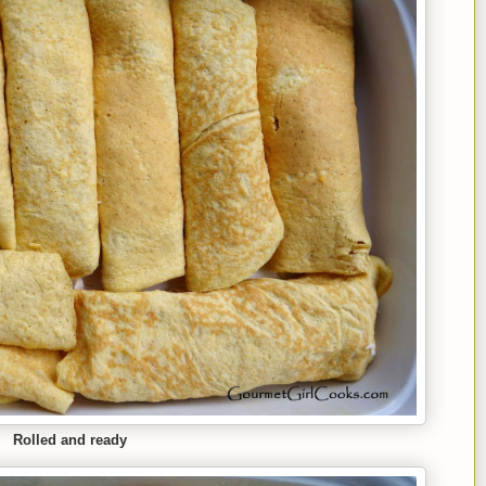
Rolled and ready