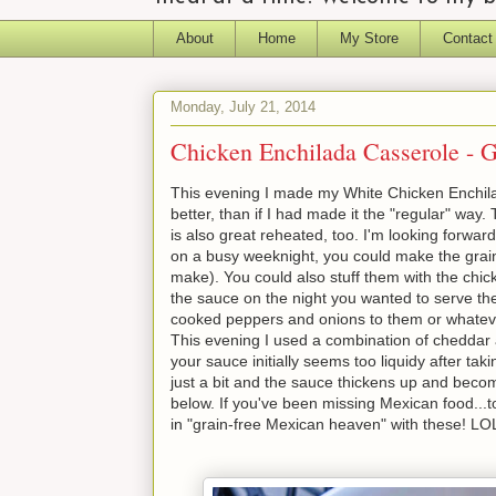
About
Home
My Store
Contact
Monday, July 21, 2014
Chicken Enchilada Casserole - G
This evening I made my White Chicken Enchilada
better, than if I had made it the "regular" way.
is also great reheated, too. I'm looking forward
on a busy weeknight, you could make the grain-
make). You could also stuff them with the chic
the sauce on the night you wanted to serve th
cooked peppers and onions to them or whatever 
This evening I used a combination of cheddar a
your sauce initially seems too liquidy after taki
just a bit and the sauce thickens up and beco
below. If you've been missing Mexican food...ton
in "grain-free Mexican heaven" with these! LOL