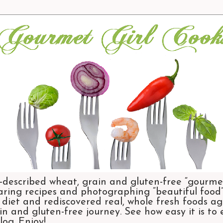
-described wheat, grain and gluten-free “gourmet
aring recipes and photographing “beautiful food”.
et and rediscovered real, whole fresh foods agai
n and gluten-free journey. See how easy it is to
og. Enjoy!