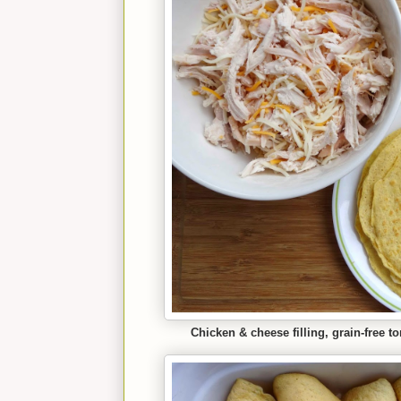
Chicken & cheese filling, grain-free t