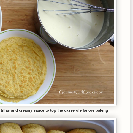
ortillas and creamy sauce to top the casserole before baking