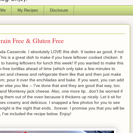
 Me
My Recipes
Disclosure
rain Free & Gluten Free
 Casserole. I absolutely LOVE this dish. It tastes as good, if not
 This is a great dish to make if you have leftover cooked chicken. It
 to having leftovers for lunch this week! If you wanted to make this
free tortillas ahead of time (which only take a few minutes to
ken and cheese and refrigerate them like that and then just make
em; pour it over the enchiladas and bake. If you want, you can add
else you like -- I've done that and they are good that way, too.
nd Monterey jack cheese. Also, one more tip...don't be worried if
ng them out of the oven because it thickens up nicely. Let it sit for
mes creamy and delicious. I snapped a few photos for you to see
ight is the night that ends...forever. I promise you that you will be
 I've included the recipe below. Enjoy!