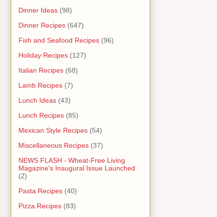
Dinner Ideas
(98)
Dinner Recipes
(647)
Fish and Seafood Recipes
(96)
Holiday Recipes
(127)
Italian Recipes
(68)
Lamb Recipes
(7)
Lunch Ideas
(43)
Lunch Recipes
(85)
Mexican Style Recipes
(54)
Miscellaneous Recipes
(37)
NEWS FLASH - Wheat-Free Living
Magazine's Inaugural Issue Launched
(2)
Pasta Recipes
(40)
Pizza Recipes
(83)