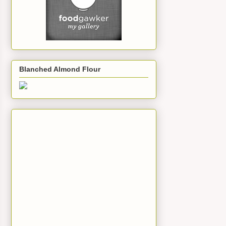
Blanched Almond Flour