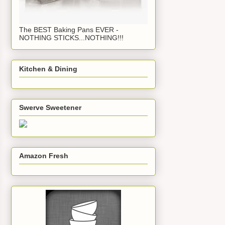
The BEST Baking Pans EVER -
NOTHING STICKS...NOTHING!!!
Kitchen & Dining
Swerve Sweetener
Amazon Fresh