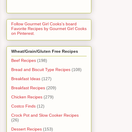
Follow Gourmet Girl Cooks's board
Favorite Recipes by Gourmet Girl Cooks
on Pinterest.
Wheat/Grain/Gluten Free Recipes
Beef Recipes
(198)
Bread and Biscuit Type Recipes
(108)
Breakfast Ideas
(127)
Breakfast Recipes
(209)
Chicken Recipes
(279)
Costco Finds
(12)
Crock Pot and Slow Cooker Recipes
(26)
Dessert Recipes
(153)