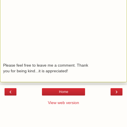
Please feel free to leave me a comment. Thank
you for being kind...it is appreciated!
‹
›
Home
View web version