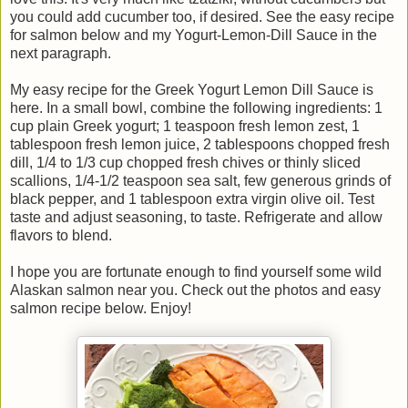
you could add cucumber too, if desired. See the easy recipe
for salmon below and my Yogurt-Lemon-Dill Sauce in the
next paragraph.
My easy recipe for the Greek Yogurt Lemon Dill Sauce is
here. In a small bowl, combine the following ingredients: 1
cup plain Greek yogurt; 1 teaspoon fresh lemon zest, 1
tablespoon fresh lemon juice, 2 tablespoons chopped fresh
dill, 1/4 to 1/3 cup chopped fresh chives or thinly sliced
scallions, 1/4-1/2 teaspoon sea salt, few generous grinds of
black pepper, and 1 tablespoon extra virgin olive oil. Test
taste and adjust seasoning, to taste. Refrigerate and allow
flavors to blend.
I hope you are fortunate enough to find yourself some wild
Alaskan salmon near you. Check out the photos and easy
salmon recipe below. Enjoy!