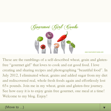
These are the ramblings of a self-described wheat, grain and gluten-
free “gourmet girl” that loves to cook and eat good food. I love
creating and sharing recipes and photographing “beautiful food”. In
July 2012, I eliminated wheat, grains and added sugar from my diet
and rediscovered real, whole fresh foods again and effortlessly lost
65+ pounds. Join me in my wheat, grain and gluten-free journey.
See how easy it is to enjoy grain free gourmet, one meal at a time!
Welcome to my blog. Enjoy!
▼