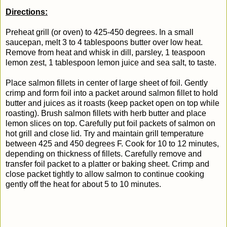
Directions:
Preheat grill (or oven) to 425-450 degrees. In a small
saucepan, melt 3 to 4 tablespoons butter over low heat.
Remove from heat and whisk in dill, parsley, 1 teaspoon
lemon zest, 1 tablespoon lemon juice and sea salt, to taste.
Place salmon fillets in center of large sheet of foil. Gently
crimp and form foil into a packet around salmon fillet to hold
butter and juices as it roasts (keep packet open on top while
roasting).
Brush salmon fillets with herb butter and place
lemon slices on top.
Carefully put foil packets of salmon on
hot grill and close lid. Try and maintain grill temperature
between 425 and 450 degrees F. Cook for 10 to 12 minutes,
depending on thickness of fillets. Carefully remove and
transfer foil packet to a platter or baking sheet. Crimp and
close packet tightly to allow salmon to continue cooking
gently off the heat for about 5 to 10 minutes.