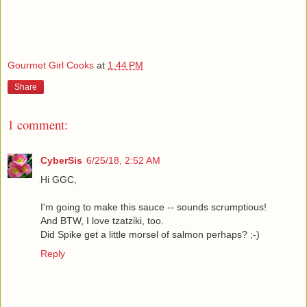
Gourmet Girl Cooks
at
1:44 PM
Share
1 comment:
CyberSis
6/25/18, 2:52 AM
Hi GGC,
I'm going to make this sauce -- sounds scrumptious!
And BTW, I love tzatziki, too.
Did Spike get a little morsel of salmon perhaps? ;-)
Reply