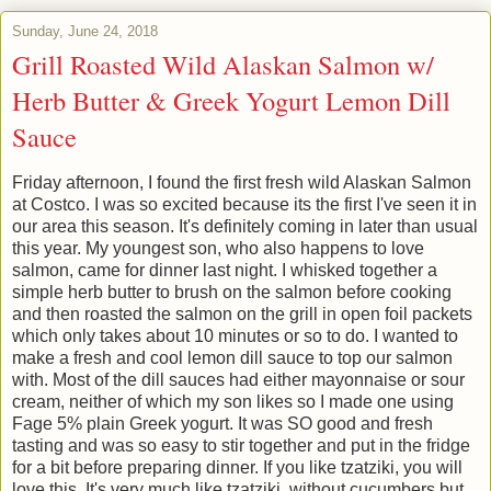
Sunday, June 24, 2018
Grill Roasted Wild Alaskan Salmon w/
Herb Butter & Greek Yogurt Lemon Dill
Sauce
Friday afternoon, I found the first fresh wild Alaskan Salmon
at Costco. I was so excited because its the first I've seen it in
our area this season. It's definitely coming in later than usual
this year. My youngest son, who also happens to love
salmon, came for dinner last night. I whisked together a
simple herb butter to brush on the salmon before cooking
and then roasted the salmon on the grill in open foil packets
which only takes about 10 minutes or so to do. I wanted to
make a fresh and cool lemon dill sauce to top our salmon
with. Most of the dill sauces had either mayonnaise or sour
cream, neither of which my son likes so I made one using
Fage 5% plain Greek yogurt. It was SO good and fresh
tasting and was so easy to stir together and put in the fridge
for a bit before preparing dinner. If you like tzatziki, you will
love this. It's very much like tzatziki, without cucumbers but