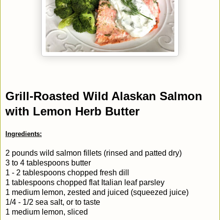
Grill-Roasted Wild Alaskan Salmon
with Lemon Herb Butter
Ingredients:
2 pounds wild salmon fillets (rinsed and patted dry)
3 to 4 tablespoons butter
1 - 2 tablespoons chopped fresh dill
1 tablespoons chopped flat Italian leaf parsley
1 medium lemon, zested and juiced (squeezed juice)
1/4 - 1/2 sea salt, or to taste
1 medium lemon, sliced