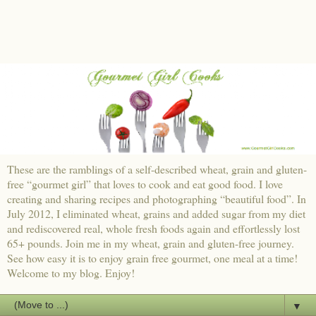
These are the ramblings of a self-described wheat, grain and gluten-
free “gourmet girl” that loves to cook and eat good food. I love
creating and sharing recipes and photographing “beautiful food”. In
July 2012, I eliminated wheat, grains and added sugar from my diet
and rediscovered real, whole fresh foods again and effortlessly lost
65+ pounds. Join me in my wheat, grain and gluten-free journey.
See how easy it is to enjoy grain free gourmet, one meal at a time!
Welcome to my blog. Enjoy!
▼