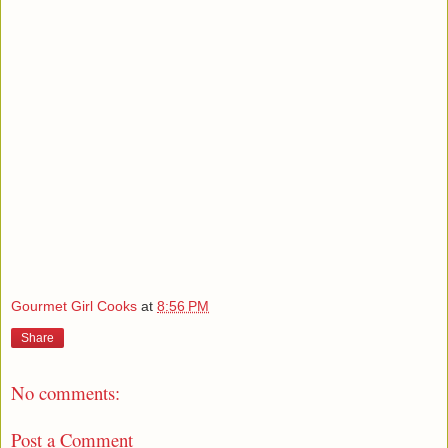
Gourmet Girl Cooks
at
8:56 PM
Share
No comments:
Post a Comment