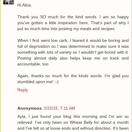
Hi Alice,
Thank you SO much for the kind words. I am so happy
you've gotten a little inspiration here. That's part of why I
put so much time into posting my meals and recipes.
When I first went low carb, I feared it would be boring and
full of deprivation so I was determined to make sure it was
something with lots of variety so I wouldn't get bored with it.
Posting almost daily also helps keep me on track and
accountable, too.
Again, thanks so much for the kinds words. I'm glad you
stumbled upon me! :-)
Reply
Anonymous
2/22/15, 7:11 AM
Ayla, I just found your blog this morning and I'm am so
relieved. I've only been on Wheat Belly for about a month
and I've felt so at loose ends and without direction. It's been