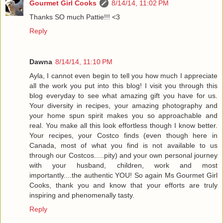
Gourmet Girl Cooks
8/14/14, 11:02 PM
Thanks SO much Pattie!!! <3
Reply
Dawna
8/14/14, 11:10 PM
Ayla, I cannot even begin to tell you how much I appreciate
all the work you put into this blog! I visit you through this
blog everyday to see what amazing gift you have for us.
Your diversity in recipes, your amazing photography and
your home spun spirit makes you so approachable and
real. You make all this look effortless though I know better.
Your recipes, your Costco finds (even though here in
Canada, most of what you find is not available to us
through our Costcos.....pity) and your own personal journey
with your husband, children, work and most
importantly....the authentic YOU! So again Ms Gourmet Girl
Cooks, thank you and know that your efforts are truly
inspiring and phenomenally tasty.
Reply