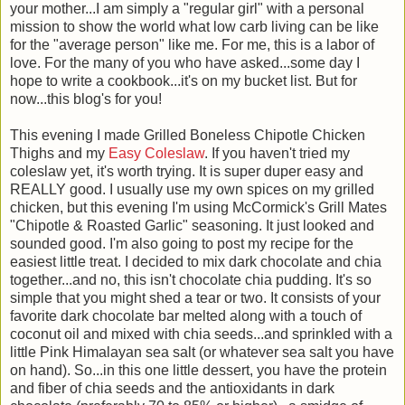
your mother...I am simply a "regular girl" with a personal
mission to show the world what low carb living can be like
for the "average person" like me. For me, this is a labor of
love. For the many of you who have asked...some day I
hope to write a cookbook...it's on my bucket list. But for
now...this blog's for you!
This evening I made Grilled Boneless Chipotle Chicken
Thighs and my
Easy Coleslaw
. If you haven't tried my
coleslaw yet, it's worth trying. It is super duper easy and
REALLY good. I usually use my own spices on my grilled
chicken, but this evening I'm using McCormick's Grill Mates
"Chipotle & Roasted Garlic" seasoning. It just looked and
sounded good. I'm also going to post my recipe for the
easiest little treat. I decided to mix dark chocolate and chia
together...and no, this isn't chocolate chia pudding. It's so
simple that you might shed a tear or two. It consists of your
favorite dark chocolate bar melted along with a touch of
coconut oil and mixed with chia seeds...and sprinkled with a
little Pink Himalayan sea salt (or whatever sea salt you have
on hand). So...in this one little dessert, you have the protein
and fiber of chia seeds and the antioxidants in dark