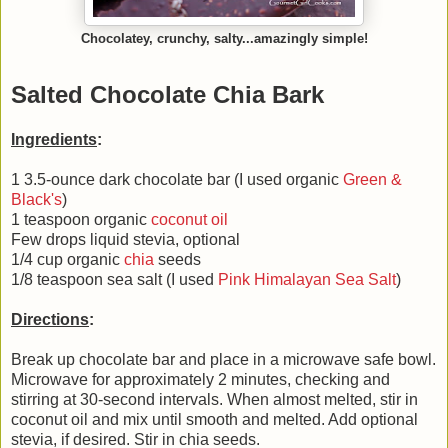
Chocolatey, crunchy, salty...amazingly simple!
Salted Chocolate Chia Bark
Ingredients
:
1 3.5-ounce dark chocolate bar (I used organic
Green &
Black's
)
1 teaspoon organic
coconut oil
Few drops liquid stevia, optional
1/4 cup organic
chia
seeds
1/8 teaspoon sea salt (I used
Pink Himalayan Sea Salt
)
Directions
:
Break up chocolate bar and place in a microwave safe bowl.
Microwave for approximately 2 minutes, checking and
stirring at 30-second intervals. When almost melted, stir in
coconut oil and mix until smooth and melted. Add optional
stevia, if desired. Stir in chia seeds.