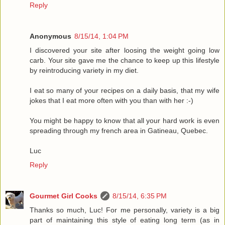
Reply
Anonymous
8/15/14, 1:04 PM
I discovered your site after loosing the weight going low
carb. Your site gave me the chance to keep up this lifestyle
by reintroducing variety in my diet.
I eat so many of your recipes on a daily basis, that my wife
jokes that I eat more often with you than with her :-)
You might be happy to know that all your hard work is even
spreading through my french area in Gatineau, Quebec.
Luc
Reply
Gourmet Girl Cooks
8/15/14, 6:35 PM
Thanks so much, Luc! For me personally, variety is a big
part of maintaining this style of eating long term (as in