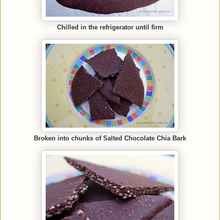
Chilled in the refrigerator until firm
Broken into chunks of Salted Chocolate Chia Bark