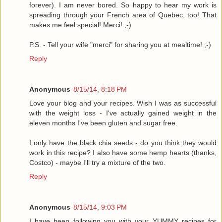
forever). I am never bored. So happy to hear my work is
spreading through your French area of Quebec, too! That
makes me feel special! Merci! ;-)
P.S. - Tell your wife "merci" for sharing you at mealtime! ;-)
Reply
Anonymous
8/15/14, 8:18 PM
Love your blog and your recipes. Wish I was as successful
with the weight loss - I've actually gained weight in the
eleven months I've been gluten and sugar free.
I only have the black chia seeds - do you think they would
work in this recipe? I also have some hemp hearts (thanks,
Costco) - maybe I'll try a mixture of the two.
Reply
Anonymous
8/15/14, 9:03 PM
I have been following you with your YUMMY recipes for