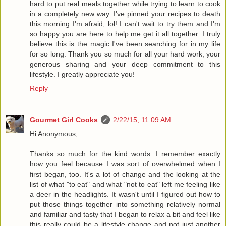
hard to put real meals together while trying to learn to cook
in a completely new way. I've pinned your recipes to death
this morning I'm afraid, lol! I can't wait to try them and I'm
so happy you are here to help me get it all together. I truly
believe this is the magic I've been searching for in my life
for so long. Thank you so much for all your hard work, your
generous sharing and your deep commitment to this
lifestyle. I greatly appreciate you!
Reply
Gourmet Girl Cooks
2/22/15, 11:09 AM
Hi Anonymous,
Thanks so much for the kind words. I remember exactly
how you feel because I was sort of overwhelmed when I
first began, too. It's a lot of change and the looking at the
list of what "to eat" and what "not to eat" left me feeling like
a deer in the headlights. It wasn't until I figured out how to
put those things together into something relatively normal
and familiar and tasty that I began to relax a bit and feel like
this really could be a lifestyle change and not just another