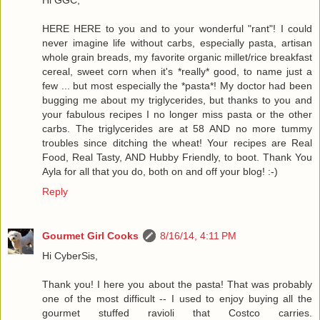
HERE HERE to you and to your wonderful "rant"! I could
never imagine life without carbs, especially pasta, artisan
whole grain breads, my favorite organic millet/rice breakfast
cereal, sweet corn when it's *really* good, to name just a
few ... but most especially the *pasta*! My doctor had been
bugging me about my triglycerides, but thanks to you and
your fabulous recipes I no longer miss pasta or the other
carbs. The triglycerides are at 58 AND no more tummy
troubles since ditching the wheat! Your recipes are Real
Food, Real Tasty, AND Hubby Friendly, to boot. Thank You
Ayla for all that you do, both on and off your blog! :-)
Reply
Gourmet Girl Cooks
8/16/14, 4:11 PM
Hi CyberSis,
Thank you! I here you about the pasta! That was probably
one of the most difficult -- I used to enjoy buying all the
gourmet stuffed ravioli that Costco carries.