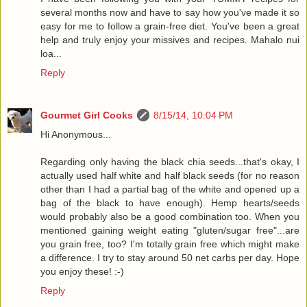
several months now and have to say how you've made it so
easy for me to follow a grain-free diet. You've been a great
help and truly enjoy your missives and recipes. Mahalo nui
loa...
Reply
Gourmet Girl Cooks
8/15/14, 10:04 PM
Hi Anonymous...
Regarding only having the black chia seeds...that's okay, I
actually used half white and half black seeds (for no reason
other than I had a partial bag of the white and opened up a
bag of the black to have enough). Hemp hearts/seeds
would probably also be a good combination too. When you
mentioned gaining weight eating "gluten/sugar free"...are
you grain free, too? I'm totally grain free which might make
a difference. I try to stay around 50 net carbs per day. Hope
you enjoy these! :-)
Reply