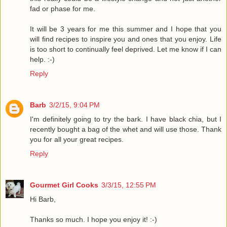
fad or phase for me.
It will be 3 years for me this summer and I hope that you
will find recipes to inspire you and ones that you enjoy. Life
is too short to continually feel deprived. Let me know if I can
help. :-)
Reply
Barb
3/2/15, 9:04 PM
I'm definitely going to try the bark. I have black chia, but I
recently bought a bag of the whet and will use those. Thank
you for all your great recipes.
Reply
Gourmet Girl Cooks
3/3/15, 12:55 PM
Hi Barb,
Thanks so much. I hope you enjoy it! :-)