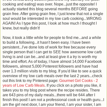
cooking and eating) was over. Nope...just the opposite! I
actually started this blog several months BEFORE going
grain free. After going grain free, I just knew that not a single
soul would be interested in my low carb cooking...WRONG
AGAIN! As I type this post, I look at how much I thought I
knew, but really didn't!
Now, it took a little while for people to find me...and a while
to build a following...it hasn't been easy. I have been
persistent...I've done lots of work for free because every
single person that I can get to SEE how awesome low carb
living is and can be...and at least give it a try is worth my
time and effort. As of today, I have almost 14,000 Facebook
followers, almost 5,000 Pinterest followers and have had
over 1.3 million visits to my blog. If you'd like to see a quick
overview of my low carb meals over the last 2 years...check
out this link to my Pinterest page:
Gourmet Girl Cooks - 2
years of Low Carb Meals
. If you click on a photo you like, it
takes you to my blog post where the recipe resides. There
are 643 pins of my daily meals...there will be 644 after I
finish this post! I am not a professional cook or health guru...I
am the girl next door, I am your friend, I am your sister, I am