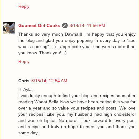
Reply
Gourmet Girl Cooks
8/14/14, 11:56 PM
Thanks so very much Dawna!!! I'm happy that you enjoy
the blog and glad you enjoy popping in every day to "see
what's cooking". ;-) I appreciate your kind words more than
you know. Thank you! :-)
Reply
Chris
8/15/14, 12:54 AM
Hi Ayla,
I was lucky enough to find your blog and recipes soon after
reading Wheat Belly. Now we have been eating this way for
over a year and so value your recipes and posts. We love
your recipes! Like you, my husband had high cholesterol
and was on Lipitor. No more! I look forward to every post
and recipe and truly do hope to meet you and thank you
some day.