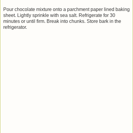
Pour chocolate mixture onto a parchment paper lined baking
sheet. Lightly sprinkle with sea salt. Refrigerate for 30
minutes or until firm. Break into chunks. Store bark in the
refrigerator.