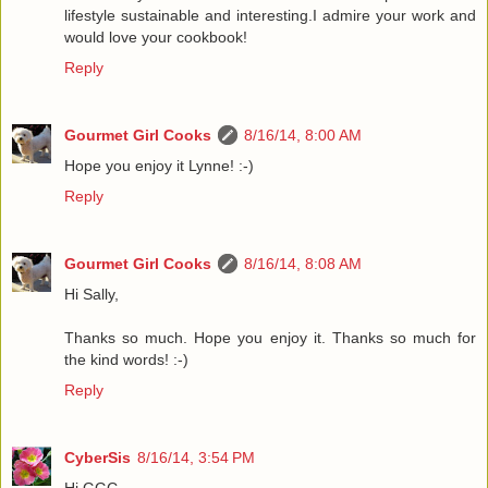
lifestyle sustainable and interesting.I admire your work and
would love your cookbook!
Reply
Gourmet Girl Cooks
8/16/14, 8:00 AM
Hope you enjoy it Lynne! :-)
Reply
Gourmet Girl Cooks
8/16/14, 8:08 AM
Hi Sally,
Thanks so much. Hope you enjoy it. Thanks so much for
the kind words! :-)
Reply
CyberSis
8/16/14, 3:54 PM
Hi GGC,