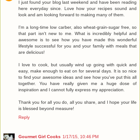
I just found your blog last weekend and have been reading
here everyday since. Love how your recipes sound and
look and am looking forward to making many of them.
I'm a long-time low carber, also wheat-grain-sugar free, so
that part isn't new to me. What is incredibly helpful and
awesome is to see how you have made this wonderful
lifestyle successful for you and your family with meals that
are delicious!
I love to cook, but usually wind up going with quick and
easy, make enough to eat on for several days. It is so nice
to find your awesome ideas and see how you've put this all
together. You have really given me a huge dose of
inspiration and I cannot fully express my appreciation.
Thank you for all you do, all you share, and I hope your life
is blessed beyond measure!
Reply
Gourmet Girl Cooks
1/17/15, 10:46 PM