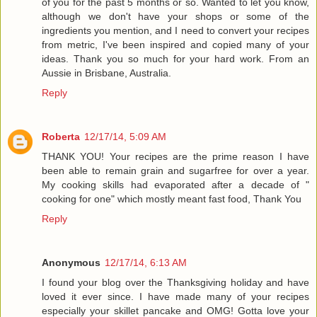
of you for the past 5 months or so. Wanted to let you know,
although we don't have your shops or some of the
ingredients you mention, and I need to convert your recipes
from metric, I've been inspired and copied many of your
ideas. Thank you so much for your hard work. From an
Aussie in Brisbane, Australia.
Reply
Roberta
12/17/14, 5:09 AM
THANK YOU! Your recipes are the prime reason I have
been able to remain grain and sugarfree for over a year.
My cooking skills had evaporated after a decade of "
cooking for one" which mostly meant fast food, Thank You
Reply
Anonymous
12/17/14, 6:13 AM
I found your blog over the Thanksgiving holiday and have
loved it ever since. I have made many of your recipes
especially your skillet pancake and OMG! Gotta love your