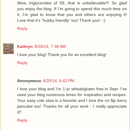
Wow...triglycerides of 58...that is unbelievable!!! So glad
you enjoy the blog. If I'm going to spend this much time on
it...I'm glad to know that you and others are enjoying it!
Love that it's "hubby friendly" too! Thank you! :-)
Reply
Kathryn
8/20/14, 7:38 AM
I love your blog! Thank you for an excellent blog!
Reply
Anonymous
8/20/14, 6:42 PM
I love your blog and I'm 1-yr wheat/gluten free in Sept. I've
used your blog numerous times for inspiration and recipes.
Your easy cole slaw is a favorite and I love the no flip berry
pancake too! Thanks for all your work - I really appreciate
it!!
Reply