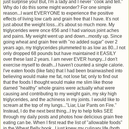
just surprise you! But, I'm a lady and I never "cook and tell."
Why do I do this some might wonder? For one simple
reason...I want EVERYONE to experience the positive
effects of living low carb and grain free that I have. It's not
just about the weight loss...it's about so much more. My
triglycerides were once 656 and I had various joint aches
and pains. My weight went up and down...mostly up. Since
going wheat and grain free with "no added sugar" over 2
years ago, my triglycerides plummeted to as low as 80...I not
only dropped 68 pounds but have maintained it EASILY
over these last 2 years. I am never EVER hungry...I don't
exercise myself to death...I haven't counted a single calorie.
I've eaten foods (like fats) that I had been brainwashed into
believing would make me fat, not lose fat; only to find out
that the foods I thought would make me slim like those
darned "healthy" whole grains were actually what were
causing and contributing to my weight gain, my sky high
triglycerides, and the achiness in my joints. I would like to
scream at the top of my lungs..."Liar, Liar Pants on Fire."
Instead, I do the next best thing...I try to help folks SEE
through my daily posts and photos how delicious grain free
eating can be. When I first read the list of "allowable foods"
in the Wheat Belly book...I just knew my culinary life (both