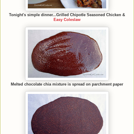
Tonight's simple dinner...Grilled Chipotle Seasoned Chicken &
Easy Coleslaw
Melted chocolate chia mixture is spread on parchment paper