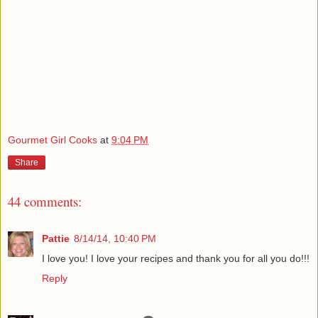
Gourmet Girl Cooks
at
9:04 PM
Share
44 comments:
Pattie
8/14/14, 10:40 PM
I love you! I love your recipes and thank you for all you do!!!
Reply