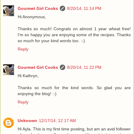
Gourmet Girl Cooks
8/20/14, 11:14 PM
Hi Anonymous,
Thanks so much! Congrats on almost 1 year wheat free!
I'm so happy you are enjoying some of the recipes. Thanks
so much for your kind words too. :-)
Reply
Gourmet Girl Cooks
8/20/14, 11:22 PM
Hi Kathryn,
Thanks so much for the kind words. So glad you are
enjoying the blog! :-)
Reply
Unknown
12/17/14, 12:17 AM
Hi Ayla. This is my first time posting, but am an avid follower