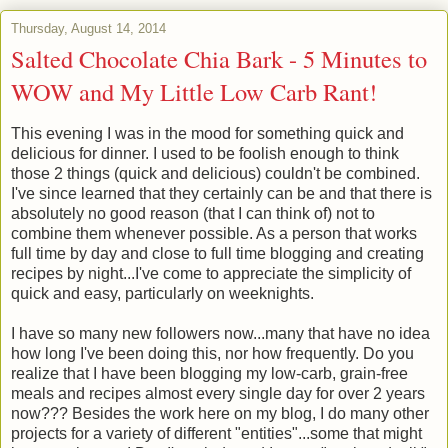
Thursday, August 14, 2014
Salted Chocolate Chia Bark - 5 Minutes to
WOW and My Little Low Carb Rant!
This evening I was in the mood for something quick and
delicious for dinner. I used to be foolish enough to think
those 2 things (quick and delicious) couldn't be combined.
I've since learned that they certainly can be and that there is
absolutely no good reason (that I can think of) not to
combine them whenever possible. As a person that works
full time by day and close to full time blogging and creating
recipes by night...I've come to appreciate the simplicity of
quick and easy, particularly on weeknights.
I have so many new followers now...many that have no idea
how long I've been doing this, nor how frequently. Do you
realize that I have been blogging my low-carb, grain-free
meals and recipes almost every single day for over 2 years
now??? Besides the work here on my blog, I do many other
projects for a variety of different "entities"...some that might