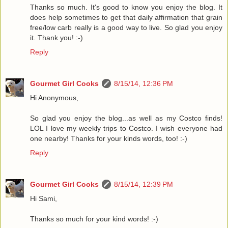
Thanks so much. It's good to know you enjoy the blog. It
does help sometimes to get that daily affirmation that grain
free/low carb really is a good way to live. So glad you enjoy
it. Thank you! :-)
Reply
Gourmet Girl Cooks
8/15/14, 12:36 PM
Hi Anonymous,
So glad you enjoy the blog...as well as my Costco finds!
LOL I love my weekly trips to Costco. I wish everyone had
one nearby! Thanks for your kinds words, too! :-)
Reply
Gourmet Girl Cooks
8/15/14, 12:39 PM
Hi Sami,
Thanks so much for your kind words! :-)