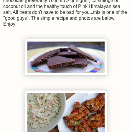
chocolate (preferably 70 to 85% or higher)...a smidge of
coconut oil and the healthy touch of Pink Himalayan sea
salt. All treats don't have to be bad for you...this is one of the
"good guys". The simple recipe and photos are below.
Enjoy!