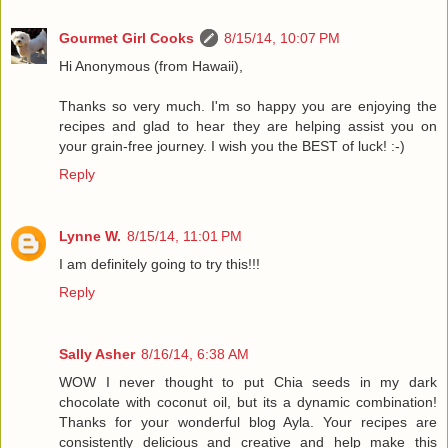
Gourmet Girl Cooks
8/15/14, 10:07 PM
Hi Anonymous (from Hawaii),
Thanks so very much. I'm so happy you are enjoying the
recipes and glad to hear they are helping assist you on
your grain-free journey. I wish you the BEST of luck! :-)
Reply
Lynne W.
8/15/14, 11:01 PM
I am definitely going to try this!!!
Reply
Sally Asher
8/16/14, 6:38 AM
WOW I never thought to put Chia seeds in my dark
chocolate with coconut oil, but its a dynamic combination!
Thanks for your wonderful blog Ayla. Your recipes are
consistently delicious and creative and help make this