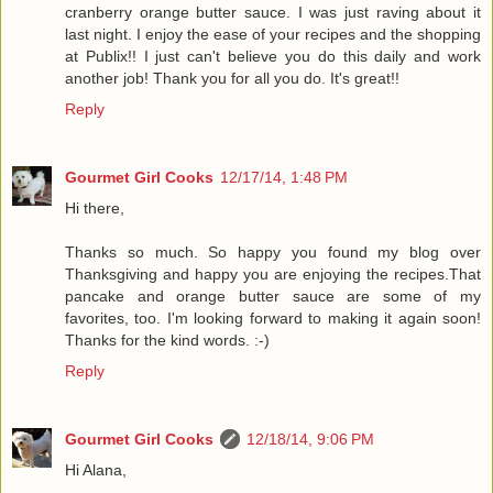
cranberry orange butter sauce. I was just raving about it
last night. I enjoy the ease of your recipes and the shopping
at Publix!! I just can't believe you do this daily and work
another job! Thank you for all you do. It's great!!
Reply
Gourmet Girl Cooks
12/17/14, 1:48 PM
Hi there,
Thanks so much. So happy you found my blog over
Thanksgiving and happy you are enjoying the recipes.That
pancake and orange butter sauce are some of my
favorites, too. I'm looking forward to making it again soon!
Thanks for the kind words. :-)
Reply
Gourmet Girl Cooks
12/18/14, 9:06 PM
Hi Alana,