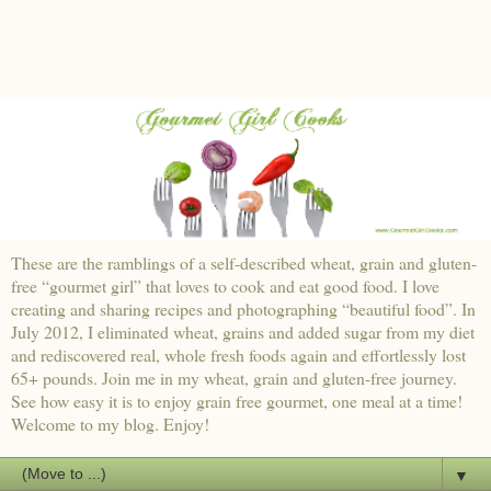
These are the ramblings of a self-described wheat, grain and gluten-
free “gourmet girl” that loves to cook and eat good food. I love
creating and sharing recipes and photographing “beautiful food”. In
July 2012, I eliminated wheat, grains and added sugar from my diet
and rediscovered real, whole fresh foods again and effortlessly lost
65+ pounds. Join me in my wheat, grain and gluten-free journey.
See how easy it is to enjoy grain free gourmet, one meal at a time!
Welcome to my blog. Enjoy!
▼