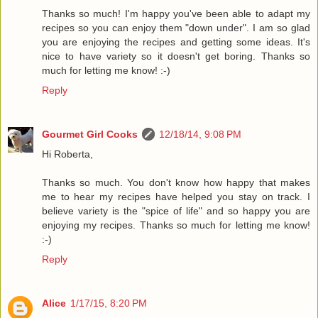
Thanks so much! I'm happy you've been able to adapt my
recipes so you can enjoy them "down under". I am so glad
you are enjoying the recipes and getting some ideas. It's
nice to have variety so it doesn't get boring. Thanks so
much for letting me know! :-)
Reply
Gourmet Girl Cooks
12/18/14, 9:08 PM
Hi Roberta,
Thanks so much. You don't know how happy that makes
me to hear my recipes have helped you stay on track. I
believe variety is the "spice of life" and so happy you are
enjoying my recipes. Thanks so much for letting me know!
:-)
Reply
Alice
1/17/15, 8:20 PM