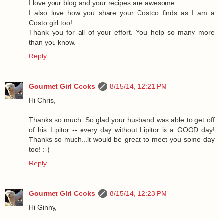
I love your blog and your recipes are awesome.
I also love how you share your Costco finds as I am a
Costo girl too!
Thank you for all of your effort. You help so many more
than you know.
Reply
Gourmet Girl Cooks
8/15/14, 12:21 PM
Hi Chris,
Thanks so much! So glad your husband was able to get off
of his Lipitor -- every day without Lipitor is a GOOD day!
Thanks so much...it would be great to meet you some day
too! :-)
Reply
Gourmet Girl Cooks
8/15/14, 12:23 PM
Hi Ginny,