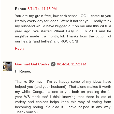
Renee
8/14/14, 11:15 PM
You are my grain free, low carb sensei, GG. I come to you
literally every day for ideas. Were it not for you I really think
my husband would have bugged out on me and this WOE a
year ago. We started Wheat Belly in July 2013 and he
might've made it a month, lol. Thanks from the bottom of
our hearts (and bellies) and ROCK ON!
Reply
Gourmet Girl Cooks
8/14/14, 11:52 PM
Hi Renee,
Thanks SO much! I'm so happy some of my ideas have
helped you (and your husband). That alone makes it worth
my while. Congratulations to you both on passing the 1-
year WB mark too! I think knowing that there is lots of
variety and choices helps keep this way of eating from
becoming boring. So glad if I have helped in any way.
Thank you! :-)