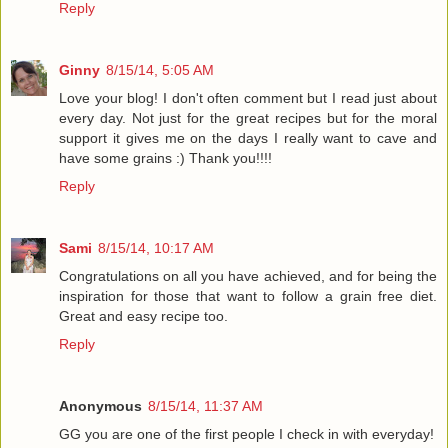
Reply
Ginny
8/15/14, 5:05 AM
Love your blog! I don't often comment but I read just about
every day. Not just for the great recipes but for the moral
support it gives me on the days I really want to cave and
have some grains :) Thank you!!!!
Reply
Sami
8/15/14, 10:17 AM
Congratulations on all you have achieved, and for being the
inspiration for those that want to follow a grain free diet.
Great and easy recipe too.
Reply
Anonymous
8/15/14, 11:37 AM
GG you are one of the first people I check in with everyday!