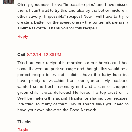
Oh my goodness! I love "Impossible pies" and have missed
them. I can't wait to try this and also try the batter mixture in
other savory "Impossible" recipes! Now I will have to try to
create a batter for the sweet ones - the buttermilk pie is my
all-time favorite. Thank you for this recipe!!
Reply
Gail
8/12/14, 12:36 PM
Tried out your recipe this morning for our breakfast. I had
some thawed out pork sausage and thought this would be a
perfect recipe to try out. I didn't have the baby kale but
have plenty of zucchini from our garden. My husband
wanted some fresh rosemary in it and a can of chopped
green chili. It was delicious! He loved the top crust on it.
We'll be making this again! Thanks for sharing your recipes!
I've tried so many of them. My husband says you need to
have your own show on the Food Network.
Thanks!
Reply