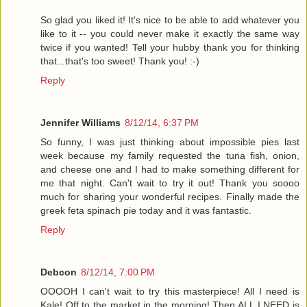
So glad you liked it! It's nice to be able to add whatever you
like to it -- you could never make it exactly the same way
twice if you wanted! Tell your hubby thank you for thinking
that...that's too sweet! Thank you! :-)
Reply
Jennifer Williams
8/12/14, 6:37 PM
So funny, I was just thinking about impossible pies last
week because my family requested the tuna fish, onion,
and cheese one and I had to make something different for
me that night. Can't wait to try it out! Thank you soooo
much for sharing your wonderful recipes. Finally made the
greek feta spinach pie today and it was fantastic.
Reply
Debcon
8/12/14, 7:00 PM
OOOOH I can't wait to try this masterpiece! All I need is
Kale! Off to the market in the morning! Then ALL I NEED is