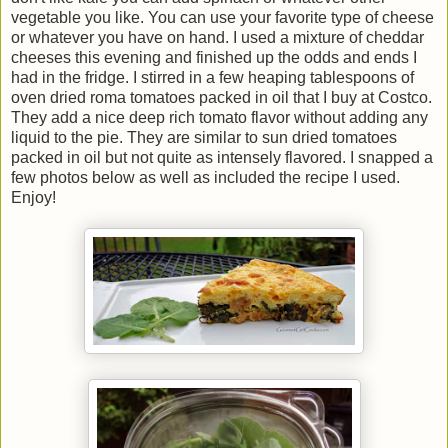
vegetable you like. You can use your favorite type of cheese
or whatever you have on hand. I used a mixture of cheddar
cheeses this evening and finished up the odds and ends I
had in the fridge. I stirred in a few heaping tablespoons of
oven dried roma tomatoes packed in oil that I buy at Costco.
They add a nice deep rich tomato flavor without adding any
liquid to the pie. They are similar to sun dried tomatoes
packed in oil but not quite as intensely flavored. I snapped a
few photos below as well as included the recipe I used.
Enjoy!