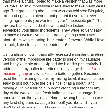
than make a crust, I opted to make a version that was more
like the Bisquick Impossible Pies I used to make many years
ago. The great thing about them was you whizzed Bisquick,
milk and eggs in a blender and poured it over whatever
filling ingredients you wanted in your "impossible pie". The
mixture basically made it's own crust like texture that
enveloped your filling ingredients. They were so very easy
to make as well as versatile. The only thing I didn't like
about them was cleaning the blender afterward. While I love
to cook, I absolutely hate cleaning up!
Using almond flour, I basically recreated a similar grain-free
version of the impossible pie batter to use on my sausage
and baby kale pie and I skipped the blender part entirely. I
added all of my batter ingredients to my large
4-cup Pyrex
measuring cup
and whisked the batter together. Because I
used the measuring cup as my mixing bowl, it made it super
easy to just pour over the pie since it has a spout...and
rinsing out a measuring cup beats cleaning a blender any
day of the week! I used fresh Italian chicken sausage that I
removed from the casings before browning but you can use
any kind of ground sausage (or beef) you like and if you
don't like kale you can add spinach or whatever other