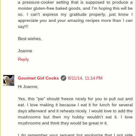
a pressure-cooker setting that is supposed to produce a
moister gluten-free baked goods, and I'm hoping this will be
so. I can't express my gratitude properly, just know I
appreciate you and your amazing recipes more than I can
say!!!
Best wishes,
Joanne
Reply
Gourmet Girl Cooks
8/11/14, 11:14 PM
Hi Joanne,
Yes, this "pie" should freeze nicely for you to pull out and
eat. I love making it because I eat it for lunch for several
days afterward and it reheats nicely. I would love to add the
mushrooms but then my hubby wouldn't eat it. I love
mushrooms and think they would be great in it.
I do remember your request but apologize that I got side