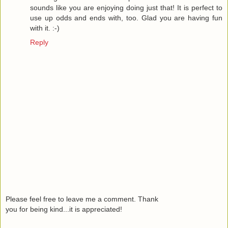
sounds like you are enjoying doing just that! It is perfect to
use up odds and ends with, too. Glad you are having fun
with it. :-)
Reply
Please feel free to leave me a comment. Thank
you for being kind...it is appreciated!