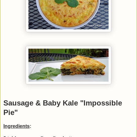
Sausage & Baby Kale "Impossible
Pie"
Ingredients
: