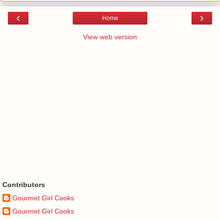
‹
›
Home
View web version
Contributors
Gourmet Girl Cooks
Gourmet Girl Cooks