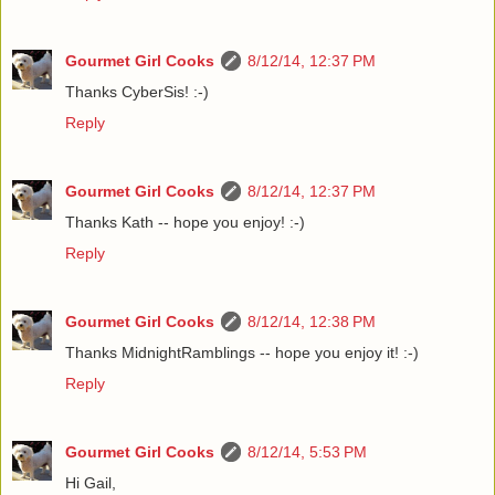
Gourmet Girl Cooks
8/12/14, 12:37 PM
Thanks CyberSis! :-)
Reply
Gourmet Girl Cooks
8/12/14, 12:37 PM
Thanks Kath -- hope you enjoy! :-)
Reply
Gourmet Girl Cooks
8/12/14, 12:38 PM
Thanks MidnightRamblings -- hope you enjoy it! :-)
Reply
Gourmet Girl Cooks
8/12/14, 5:53 PM
Hi Gail,