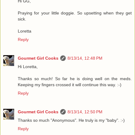
Hi GG,
Praying for your little doggie. So upsetting when they get
sick.
Loretta
Reply
Gourmet Girl Cooks
8/13/14, 12:48 PM
Hi Loretta,
Thanks so much! So far he is doing well on the meds.
Keeping my fingers crossed it will continue this way. :-)
Reply
Gourmet Girl Cooks
8/13/14, 12:50 PM
Thanks so much "Anonymous". He truly is my "baby". :-)
Reply