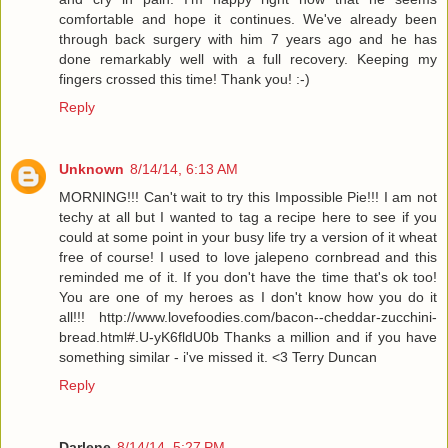
comfortable and hope it continues. We've already been
through back surgery with him 7 years ago and he has
done remarkably well with a full recovery. Keeping my
fingers crossed this time! Thank you! :-)
Reply
Unknown
8/14/14, 6:13 AM
MORNING!!! Can't wait to try this Impossible Pie!!! I am not
techy at all but I wanted to tag a recipe here to see if you
could at some point in your busy life try a version of it wheat
free of course! I used to love jalepeno cornbread and this
reminded me of it. If you don't have the time that's ok too!
You are one of my heroes as I don't know how you do it
all!!! http://www.lovefoodies.com/bacon--cheddar-zucchini-
bread.html#.U-yK6fldU0b Thanks a million and if you have
something similar - i've missed it. <3 Terry Duncan
Reply
Darlene
8/14/14, 5:27 PM