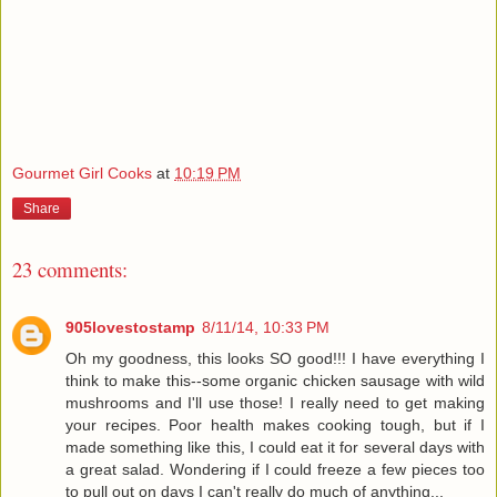
Gourmet Girl Cooks
at
10:19 PM
Share
23 comments:
905lovestostamp
8/11/14, 10:33 PM
Oh my goodness, this looks SO good!!! I have everything I
think to make this--some organic chicken sausage with wild
mushrooms and I'll use those! I really need to get making
your recipes. Poor health makes cooking tough, but if I
made something like this, I could eat it for several days with
a great salad. Wondering if I could freeze a few pieces too
to pull out on days I can't really do much of anything...