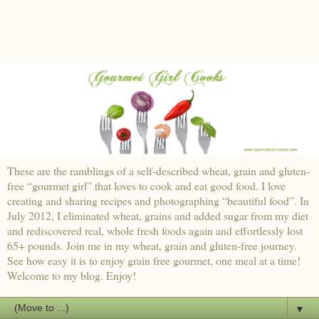
These are the ramblings of a self-described wheat, grain and gluten-
free “gourmet girl” that loves to cook and eat good food. I love
creating and sharing recipes and photographing “beautiful food”. In
July 2012, I eliminated wheat, grains and added sugar from my diet
and rediscovered real, whole fresh foods again and effortlessly lost
65+ pounds. Join me in my wheat, grain and gluten-free journey.
See how easy it is to enjoy grain free gourmet, one meal at a time!
Welcome to my blog. Enjoy!
▼