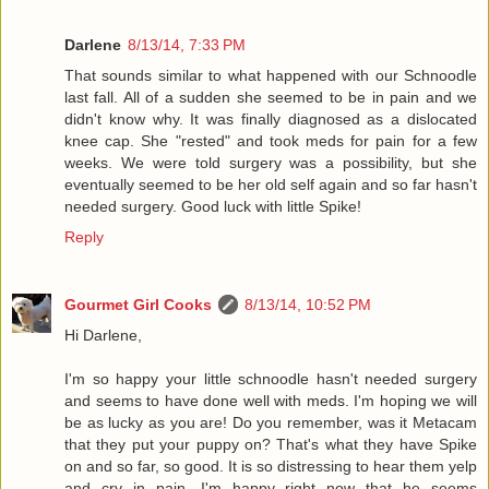
Darlene
8/13/14, 7:33 PM
That sounds similar to what happened with our Schnoodle
last fall. All of a sudden she seemed to be in pain and we
didn't know why. It was finally diagnosed as a dislocated
knee cap. She "rested" and took meds for pain for a few
weeks. We were told surgery was a possibility, but she
eventually seemed to be her old self again and so far hasn't
needed surgery. Good luck with little Spike!
Reply
Gourmet Girl Cooks
8/13/14, 10:52 PM
Hi Darlene,
I'm so happy your little schnoodle hasn't needed surgery
and seems to have done well with meds. I'm hoping we will
be as lucky as you are! Do you remember, was it Metacam
that they put your puppy on? That's what they have Spike
on and so far, so good. It is so distressing to hear them yelp
and cry in pain. I'm happy right now that he seems