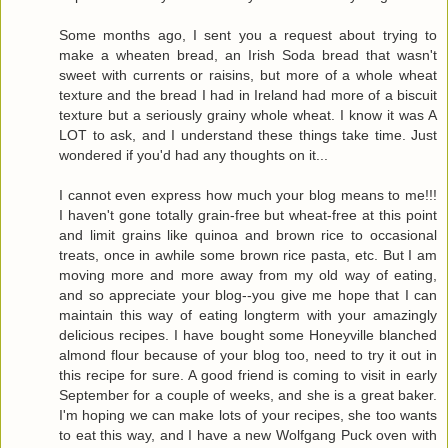
Some months ago, I sent you a request about trying to
make a wheaten bread, an Irish Soda bread that wasn't
sweet with currents or raisins, but more of a whole wheat
texture and the bread I had in Ireland had more of a biscuit
texture but a seriously grainy whole wheat. I know it was A
LOT to ask, and I understand these things take time. Just
wondered if you'd had any thoughts on it...
I cannot even express how much your blog means to me!!!
I haven't gone totally grain-free but wheat-free at this point
and limit grains like quinoa and brown rice to occasional
treats, once in awhile some brown rice pasta, etc. But I am
moving more and more away from my old way of eating,
and so appreciate your blog--you give me hope that I can
maintain this way of eating longterm with your amazingly
delicious recipes. I have bought some Honeyville blanched
almond flour because of your blog too, need to try it out in
this recipe for sure. A good friend is coming to visit in early
September for a couple of weeks, and she is a great baker.
I'm hoping we can make lots of your recipes, she too wants
to eat this way, and I have a new Wolfgang Puck oven with