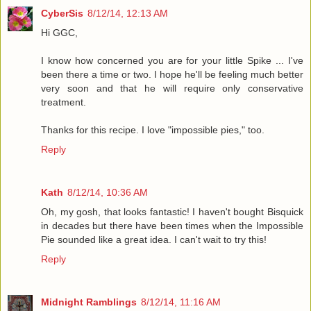
CyberSis
8/12/14, 12:13 AM
Hi GGC,
I know how concerned you are for your little Spike ... I've
been there a time or two. I hope he'll be feeling much better
very soon and that he will require only conservative
treatment.
Thanks for this recipe. I love "impossible pies," too.
Reply
Kath
8/12/14, 10:36 AM
Oh, my gosh, that looks fantastic! I haven't bought Bisquick
in decades but there have been times when the Impossible
Pie sounded like a great idea. I can't wait to try this!
Reply
Midnight Ramblings
8/12/14, 11:16 AM