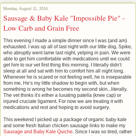
Monday, August 11, 2014
Sausage & Baby Kale "Impossible Pie" -
Low Carb and Grain Free
This evening I made a simple dinner since I was (and am)
exhausted. I was up all of last night with our little dog, Spike,
who abruptly went lame last night, yelping in pain. We were
able to get him comfortable with medications until we could
get him to our vet first thing this morning. I literally didn't
sleep at all and sat with him to comfort him all night long.
Whenever he is scared or not feeling well, he is inseparable
from me. He's my little shadow to begin with, but when
something is wrong he becomes my second skin...literally.
The vet thinks it's either a luxating patella (knee cap) or
injured cruciate ligament. For now we are treating it with
medications and rest and hoping to avoid surgery.
This weekend I picked up a package of organic baby kale
and some fresh Italian chicken sausage links to make my
Sausage and Baby Kale Quiche
. Since I was so tired, rather