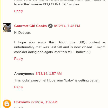
to win the "swerve BBQ CONTEST" yippee
Reply
Gourmet Girl Cooks
8/12/14, 7:48 PM
Hi Debcon,
I hope you enjoy this. About the BBQ contest --
unfortunately that was last fall and is now closed. I might
consider doing one again later this fall. Thanks! :-)
Reply
Anonymous
8/13/14, 1:57 AM
This looks awesome! Hope your "baby" is getting better!
Reply
Unknown
8/13/14, 9:02 AM