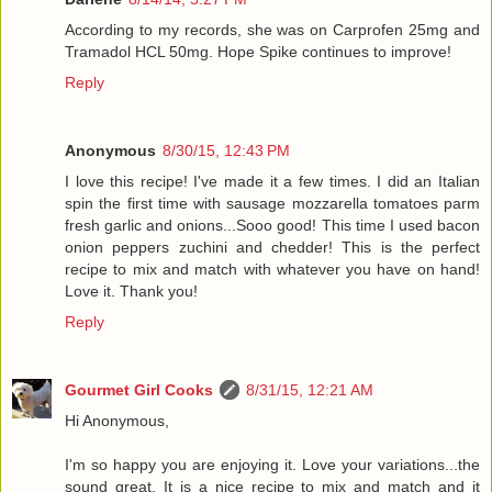
According to my records, she was on Carprofen 25mg and
Tramadol HCL 50mg. Hope Spike continues to improve!
Reply
Anonymous
8/30/15, 12:43 PM
I love this recipe! I've made it a few times. I did an Italian
spin the first time with sausage mozzarella tomatoes parm
fresh garlic and onions...Sooo good! This time I used bacon
onion peppers zuchini and chedder! This is the perfect
recipe to mix and match with whatever you have on hand!
Love it. Thank you!
Reply
Gourmet Girl Cooks
8/31/15, 12:21 AM
Hi Anonymous,
I'm so happy you are enjoying it. Love your variations...the
sound great. It is a nice recipe to mix and match and it