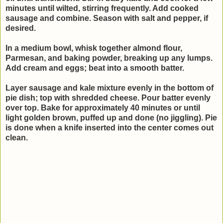
minutes until wilted, stirring frequently. Add cooked
sausage and combine. Season with salt and pepper, if
desired.
In a medium bowl, whisk together almond flour,
Parmesan, and baking powder, breaking up any lumps.
Add cream and eggs; beat into a smooth batter.
Layer sausage and kale mixture evenly in the bottom of
pie dish; top with shredded cheese. Pour batter evenly
over top. Bake for approximately 40 minutes or until
light golden brown, puffed up and done (no jiggling). Pie
is done when a knife inserted into the center comes out
clean.