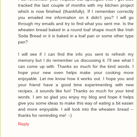
tracked the last couple of months with my kitchen project
which is now finished (thankfully). If I remember correctly
you emailed me information on it didn't you? I will go
through my emails and try to find what you sent me. Is the
wheaten bread baked in a round loaf shape much like Irish
Soda Bread or it is baked in a loaf pan or some other type
pan?
I will see if I can find the info you sent to refresh my
memory but I do remember us discussing it. I'll see what I
can come up with. Thanks so much for the kind words. I
hope your new oven helps make your cooking more
enjoyable. Let me know how it works out. I hope you and
your friend have a good time experimenting with new
recipes...it sounds like fun! Thanks so much for your kind
words. I am so glad you enjoy my blog and hope it helps
give you some ideas to make this way of eating a bit easier
and more enjoyable. I will look into the wheaten bread --
thanks for reminding me! :-)
Reply