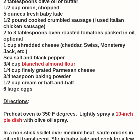
2 tablespoons olive oil or butter
1/2 cup onion, chopped
5 ounces fresh baby kale
1/2 pound cooked crumbled sausage (I used Italian
chicken sausage)
2 to 3 tablespoons oven roasted tomatoes packed in oil,
optional
1 cup shredded cheese (cheddar, Swiss, Moneterey
Jack, etc.)
Sea salt and black pepper
3/4 cup
blanched almond flour
1/4 cup finely grated Parmesan cheese
3/4 teaspoon baking powder
1/2 cup cream or half-and-half
6 large eggs
Directions
:
Preheat oven to 350 F degrees.
Lightly spray a
10-inch
pie dish
with olive oil spray
.
In a non-stick skillet over medium heat, saute onions in
oil until translucent. Stir in baby kale and cook for a few