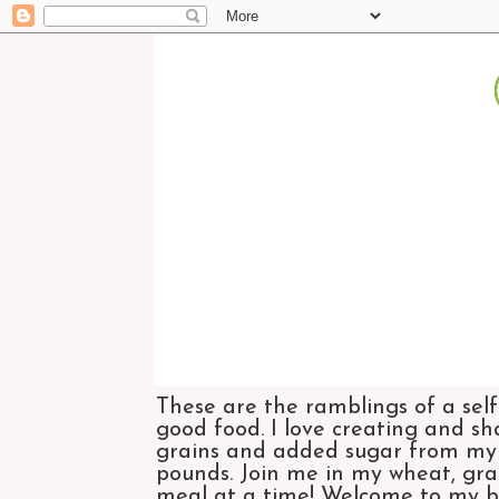
These are the ramblings of a self
good food. I love creating and sh
grains and added sugar from my di
pounds. Join me in my wheat, grai
meal at a time! Welcome to my bl