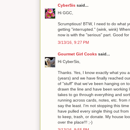
CyberSis
said...
Hi GGC,
Scrumptious! BTW, I need to do what yo
getting "interrupted." (wink, wink) When 
now is with the "serious" part. Good for 
3/13/16, 9:27 PM
Gourmet Girl Cooks
said...
Hi CyberSis,
Thanks. Yes, I know exactly what you ar
(years) and we have finally reached our 
of "stuff" that we've been hanging on to
drawn the line and have been working li
takes to go through everything and sort
running across cards, notes, etc. from 
say the least. I'm not stopping this time
have pulled every single thing out from
to keep, trash, or donate. My house look
over the place!!! ;-)
3/13/16, 9:55 PM