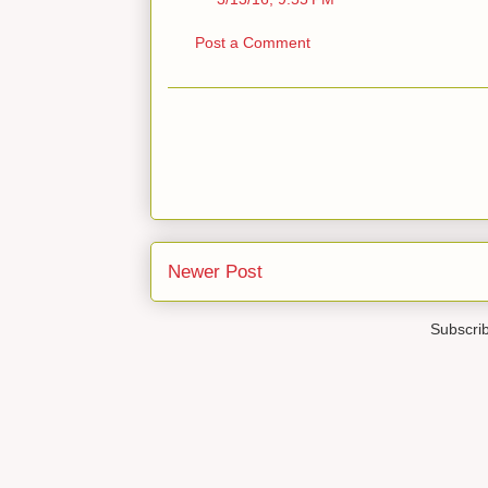
Post a Comment
Newer Post
Subscri