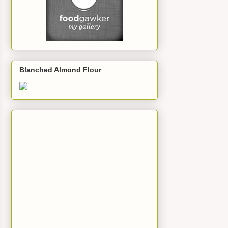
Blanched Almond Flour