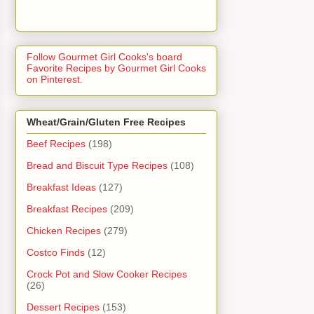
Follow Gourmet Girl Cooks's board
Favorite Recipes by Gourmet Girl Cooks
on Pinterest.
Wheat/Grain/Gluten Free Recipes
Beef Recipes
(198)
Bread and Biscuit Type Recipes
(108)
Breakfast Ideas
(127)
Breakfast Recipes
(209)
Chicken Recipes
(279)
Costco Finds
(12)
Crock Pot and Slow Cooker Recipes
(26)
Dessert Recipes
(153)