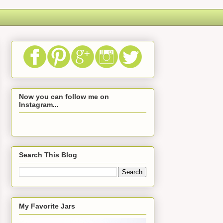
Now you can follow me on
Instagram...
Search This Blog
My Favorite Jars