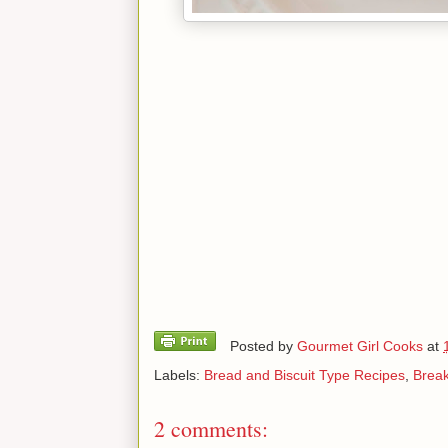
Posted by
Gourmet Girl Cooks
at
Labels:
Bread and Biscuit Type Recipes
,
Break
2 comments: