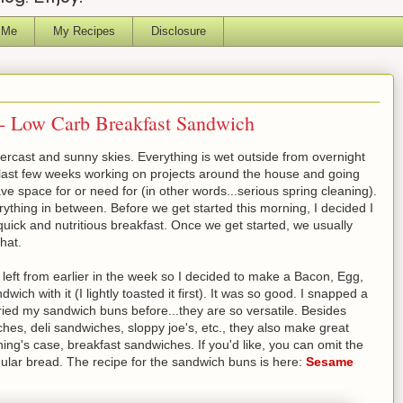
 Me
My Recipes
Disclosure
- Low Carb Breakfast Sandwich
rcast and sunny skies. Everything is wet outside from overnight
 last few weeks working on projects around the house and going
ve space for or need for (in other words...serious spring cleaning).
ything in between. Before we get started this morning, I decided I
uick and nutritious breakfast. Once we get started, we usually
that.
ft from earlier in the week so I decided to make a Bacon, Egg,
 with it (I lightly toasted it first). It was so good. I snapped a
tried my sandwich buns before...they are so versatile. Besides
ches, deli sandwiches, sloppy joe's, etc., they also make great
ing's case, breakfast sandwiches. If you'd like, you can omit the
ar bread. The recipe for the sandwich buns is here:
Sesame