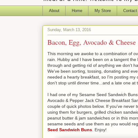
About
Home
My Store
Contact
Sunday, March 13, 2016
Bacon, Egg, Avocado & Cheese 
This morning we awoke to a combination of ove
rain. Hubby and I have been on a tangent the
through and getting rid of anything we don't ha
We've been sorting, tossing, donating and ever
needed a hearty breakfast, so I'm posting my q
don't stop until dinner time...and a late one at 
I had one of my Sesame Seed Sandwich Buns le
Avocado & Pepper Jack Cheese Breakfast Sandwich
couple of quick photos below. If you've never 
using them for burgers, grilled chicken sandwi
peanut butter & jam sandwiches or in this morn
sesame seeds and use them as you would regul
Seed Sandwich Buns
. Enjoy!