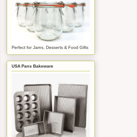
Perfect for Jams, Desserts & Food Gifts
USA Pans Bakeware