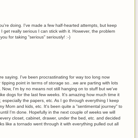
u're doing. I've made a few half-hearted attempts, but keep
I get really serious I can stick with it. However, the problem
you for taking "serious" seriously! :-)
e saying. I've been procrastinating for way too long now
tipping point in terms of storage so...we are parting with lots
. Now, I'm by no means not still hanging on to stuff but we've
ke dogs for the last few weeks. It's amazing how much time it
; especially the papers, etc. As I go through everything I keep
my Mom and kids, etc. It's been quite a "sentimental journey" to
 until I'm done. Hopefully in the next couple of weeks we will
 every closet, cabinet, drawer, under the bed, etc. and decided
s like a tornado went through it with everything pulled out all