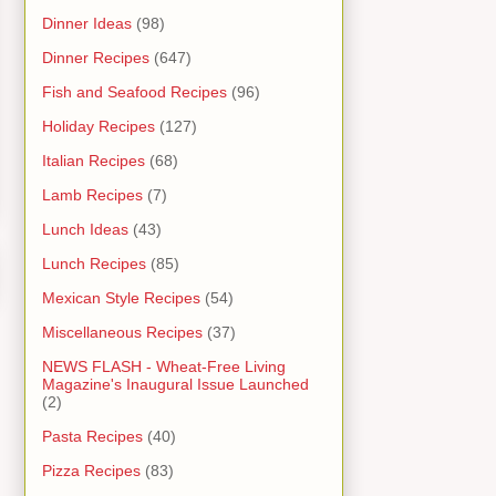
Dinner Ideas
(98)
Dinner Recipes
(647)
Fish and Seafood Recipes
(96)
Holiday Recipes
(127)
Italian Recipes
(68)
Lamb Recipes
(7)
Lunch Ideas
(43)
Lunch Recipes
(85)
Mexican Style Recipes
(54)
Miscellaneous Recipes
(37)
NEWS FLASH - Wheat-Free Living
Magazine's Inaugural Issue Launched
(2)
Pasta Recipes
(40)
Pizza Recipes
(83)