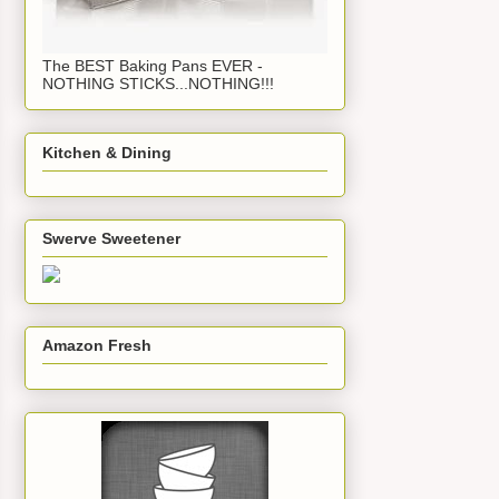
The BEST Baking Pans EVER -
NOTHING STICKS...NOTHING!!!
Kitchen & Dining
Swerve Sweetener
Amazon Fresh