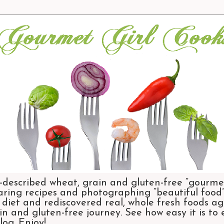
-described wheat, grain and gluten-free “gourmet
aring recipes and photographing “beautiful food”.
et and rediscovered real, whole fresh foods agai
n and gluten-free journey. See how easy it is to
og. Enjoy!