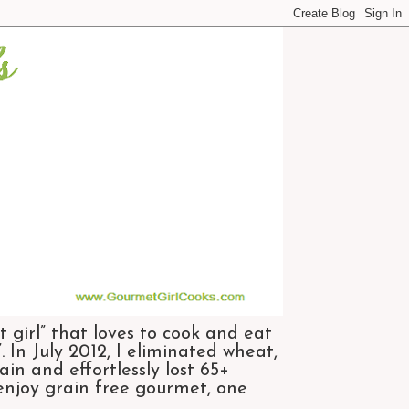
 girl” that loves to cook and eat
 In July 2012, I eliminated wheat,
n and effortlessly lost 65+
 enjoy grain free gourmet, one