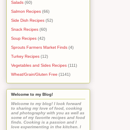
Salads
(60)
Salmon Recipes
(66)
Side Dish Recipes
(52)
Snack Recipes
(60)
Soup Recipes
(42)
Sprouts Farmers Market Finds
(4)
Turkey Recipes
(12)
Vegetables and Sides Recipes
(111)
Wheat/Grain/Gluten Free
(1141)
Welcome to my Blog!
Welcome to my blog! I look forward
to sharing my love of food, cooking
and photography with you as well as
some of my favorite recipes and food
finds. Cooking is a passion and I
love experimenting in the kitchen. I