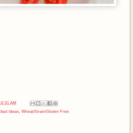
10:31 AM
fast Ideas
,
Wheat/Grain/Gluten Free