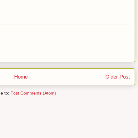
Home
Older Post
be to:
Post Comments (Atom)