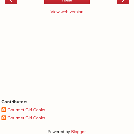
Home
View web version
Contributors
Gourmet Girl Cooks
Gourmet Girl Cooks
Powered by
Blogger
.