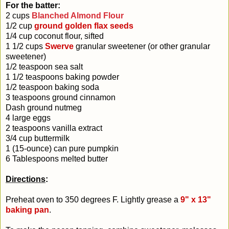
For the batter:
2 cups
Blanched Almond Flour
1/2 cup
ground golden flax seeds
1/4 cup coconut flour, sifted
1 1/2 cups
Swerve
granular sweetener (or other granular
sweetener)
1/2 teaspoon sea salt
1 1/2 teaspoons baking powder
1/2 teaspoon baking soda
3 teaspoons ground cinnamon
Dash ground nutmeg
4 large eggs
2 teaspoons vanilla extract
3/4 cup buttermilk
1 (15-ounce) can pure pumpkin
6 Tablespoons melted butter
Directions
:
Preheat oven to 350 degrees F. Lightly grease a
9" x 13"
baking pan
.