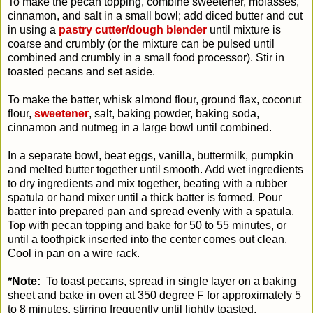
To make the pecan topping, combine sweetener, molasses,
cinnamon, and salt in a small bowl; add diced butter and cut
in using a
pastry cutter/dough blender
until mixture is
coarse and crumbly (or the mixture can be pulsed until
combined and crumbly in a small food processor). Stir in
toasted pecans and set aside.
To make the batter, whisk almond flour, ground flax, coconut
flour,
sweetener
, salt, baking powder, baking soda,
cinnamon and nutmeg in a large bowl until combined.
In a separate bowl, beat eggs, vanilla, buttermilk, pumpkin
and melted butter together until smooth. Add wet ingredients
to dry ingredients and mix together, beating with a rubber
spatula or hand mixer until a thick batter is formed. Pour
batter into prepared pan and spread evenly with a spatula.
Top with pecan topping and bake for 50 to 55 minutes, or
until a toothpick inserted into the center comes out clean.
Cool in pan on a wire rack.
*
Note
:
To toast pecans, spread in single layer on a baking
sheet and bake in oven at 350 degree F for approximately 5
to 8 minutes, stirring frequently until lightly toasted.