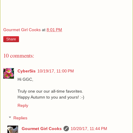
Gourmet Girl Cooks
at
8:01 PM
Share
10 comments:
CyberSis
10/19/17, 11:00 PM
Hi GGC,
Truly one our our all-time favorites.
Happy Autumn to you and yours! :-)
Reply
Replies
Gourmet Girl Cooks
10/20/17, 11:44 PM