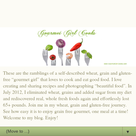
These are the ramblings of a self-described wheat, grain and gluten-
free “gourmet girl” that loves to cook and eat good food. I love
creating and sharing recipes and photographing “beautiful food”. In
July 2012, I eliminated wheat, grains and added sugar from my diet
and rediscovered real, whole fresh foods again and effortlessly lost
65+ pounds. Join me in my wheat, grain and gluten-free journey.
See how easy it is to enjoy grain free gourmet, one meal at a time!
Welcome to my blog. Enjoy!
▼