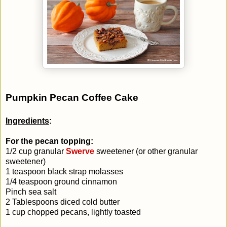
Pumpkin Pecan Coffee Cake
Ingredients
:
For the pecan topping:
1/2 cup granular
Swerve
sweetener (or other granular
sweetener)
1 teaspoon black strap molasses
1/4 teaspoon ground cinnamon
Pinch sea salt
2 Tablespoons diced cold butter
1 cup chopped pecans, lightly toasted