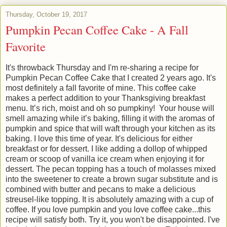
Thursday, October 19, 2017
Pumpkin Pecan Coffee Cake - A Fall
Favorite
It's throwback Thursday and I'm re-sharing a recipe for
Pumpkin Pecan Coffee Cake that I created 2 years ago. It's
most definitely a fall favorite of mine.
This coffee cake
makes a perfect addition to your Thanksgiving breakfast
menu. It’s rich, moist and oh so pumpkiny!
Your house will
smell amazing while it’s baking, filling it with the aromas of
pumpkin and spice that will waft through your kitchen as its
baking. I love this time of year. It's delicious for either
breakfast or for dessert. I like adding a dollop of whipped
cream or scoop of vanilla ice cream when enjoying it for
dessert. The pecan topping has a touch of molasses mixed
into the sweetener to create a brown sugar substitute and is
combined with butter and pecans to make a delicious
streusel-like topping. It is absolutely amazing with a cup of
coffee. If you love pumpkin and you love coffee cake...this
recipe will satisfy both. Try it, you won't be disappointed. I've