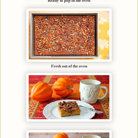
Ready to pop in the oven
Fresh out of the oven