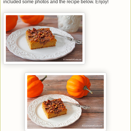
included some photos and the recipe below. Enjoy!