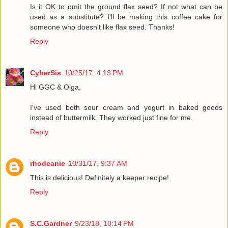
Is it OK to omit the ground flax seed? If not what can be
used as a substitute? I'll be making this coffee cake for
someone who doesn't like flax seed. Thanks!
Reply
CyberSis
10/25/17, 4:13 PM
Hi GGC & Olga,
I've used both sour cream and yogurt in baked goods
instead of buttermilk. They worked just fine for me.
Reply
rhodeanie
10/31/17, 9:37 AM
This is delicious! Definitely a keeper recipe!
Reply
S.C.Gardner
9/23/18, 10:14 PM