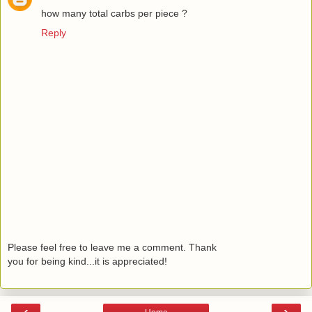
how many total carbs per piece ?
Reply
Please feel free to leave me a comment. Thank
you for being kind...it is appreciated!
‹
›