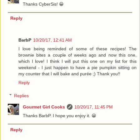
Thanks CyberSis! 😀
Reply
BarbP
10/20/17, 12:41 AM
I love being reminded of some of these recipes! The
brownie bites a couple of weeks ago and now this one,
which I love! I think I will put this one on my list for this
weekend - I just happen to have a pie pumpkin sitting on
my counter that I will bake and purée ;) Thank you!!
Reply
Replies
Gourmet Girl Cooks
10/20/17, 11:45 PM
Thanks BarbP. I hope you enjoy it. 😀
Reply