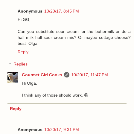
Anonymous
10/20/17, 8:45 PM
Hi GG,
Can you substitute sour cream for the buttermilk or do a
half milk half sour cream mix? Or maybe cottage cheese?
best- Olga
Reply
Replies
Gourmet Girl Cooks
10/20/17, 11:47 PM
Hi Olga,
I think any of those should work. 😀
Reply
Anonymous
10/20/17, 9:31 PM