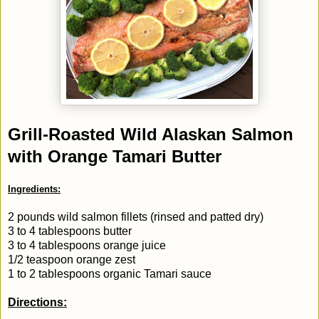
Grill-Roasted Wild Alaskan Salmon
with Orange Tamari Butter
Ingredients:
2 pounds wild salmon fillets (rinsed and patted dry)
3 to 4 tablespoons butter
3 to 4 tablespoons orange juice
1/2 teaspoon orange zest
1 to 2 tablespoons organic Tamari sauce
Directions: