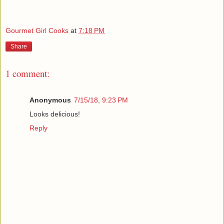
Gourmet Girl Cooks
at
7:18 PM
Share
1 comment:
Anonymous
7/15/18, 9:23 PM
Looks delicious!
Reply