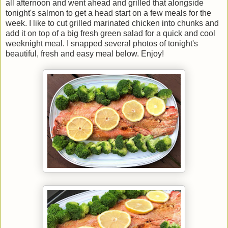
all afternoon and went ahead and grilled that alongside
tonight's salmon to get a head start on a few meals for the
week. I like to cut grilled marinated chicken into chunks and
add it on top of a big fresh green salad for a quick and cool
weeknight meal. I snapped several photos of tonight's
beautiful, fresh and easy meal below. Enjoy!