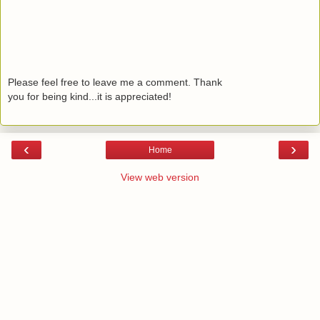
Please feel free to leave me a comment. Thank
you for being kind...it is appreciated!
‹
›
Home
View web version