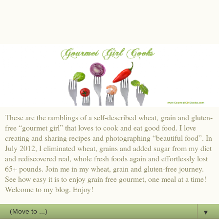
These are the ramblings of a self-described wheat, grain and gluten-
free “gourmet girl” that loves to cook and eat good food. I love
creating and sharing recipes and photographing “beautiful food”. In
July 2012, I eliminated wheat, grains and added sugar from my diet
and rediscovered real, whole fresh foods again and effortlessly lost
65+ pounds. Join me in my wheat, grain and gluten-free journey.
See how easy it is to enjoy grain free gourmet, one meal at a time!
Welcome to my blog. Enjoy!
▼