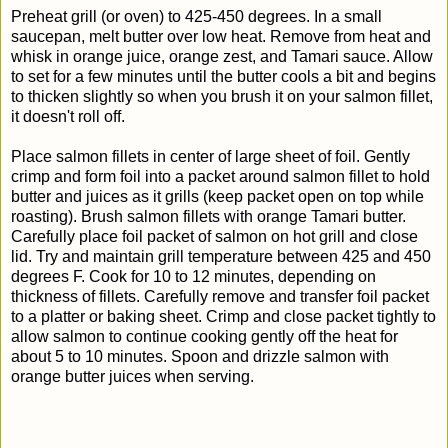
Preheat grill (or oven) to 425-450 degrees. In a small
saucepan, melt butter over low heat. Remove from heat and
whisk in orange juice, orange zest, and Tamari sauce. Allow
to set for a few minutes until the butter cools a bit and begins
to thicken slightly so when you brush it on your salmon fillet,
it doesn't roll off.
Place salmon fillets in center of large sheet of foil. Gently
crimp and form foil into a packet around salmon fillet to hold
butter and juices as it grills (keep packet open on top while
roasting).
Brush salmon fillets with orange Tamari butter.
Carefully place foil packet of salmon on hot grill and close
lid. Try and maintain grill temperature between 425 and 450
degrees F. Cook for 10 to 12 minutes, depending on
thickness of fillets. Carefully remove and transfer foil packet
to a platter or baking sheet. Crimp and close packet tightly to
allow salmon to continue cooking gently off the heat for
about 5 to 10 minutes. Spoon and drizzle salmon with
orange butter juices when serving.