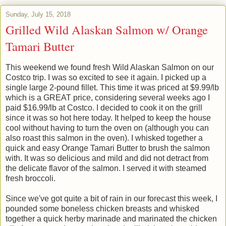
Sunday, July 15, 2018
Grilled Wild Alaskan Salmon w/ Orange
Tamari Butter
This weekend we found fresh Wild Alaskan Salmon on our
Costco trip. I was so excited to see it again. I picked up a
single large 2-pound fillet. This time it was priced at $9.99/lb
which is a GREAT price, considering several weeks ago I
paid $16.99/lb at Costco. I decided to cook it on the grill
since it was so hot here today. It helped to keep the house
cool without having to turn the oven on (although you can
also roast this salmon in the oven). I whisked together a
quick and easy Orange Tamari Butter to brush the salmon
with. It was so delicious and mild and did not detract from
the delicate flavor of the salmon. I served it with steamed
fresh broccoli.
Since we've got quite a bit of rain in our forecast this week, I
pounded some boneless chicken breasts and whisked
together a quick herby marinade and marinated the chicken