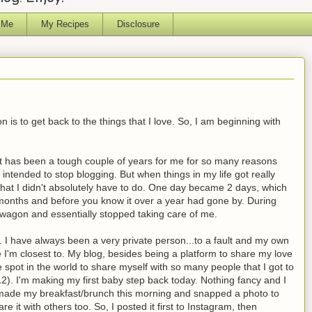
 Me
My Recipes
Disclosure
is to get back to the things that I love. So, I am beginning with
, it has been a tough couple of years for me for so many reasons
r intended to stop blogging. But when things in my life got really
hat I didn't absolutely have to do.
One day became 2 days, which
 months and before you know it over a year had gone by. During
carb wagon and essentially stopped taking care of me.
 I have always been a very private person...to a fault and my own
 I'm closest to. My blog, besides being a platform to share my love
e spot in the world to share myself with so many people that I got to
2). I'm making my first baby step back today. Nothing fancy and I
s I made my breakfast/brunch this morning and snapped a photo to
e it with others too. So, I posted it first to Instagram, then