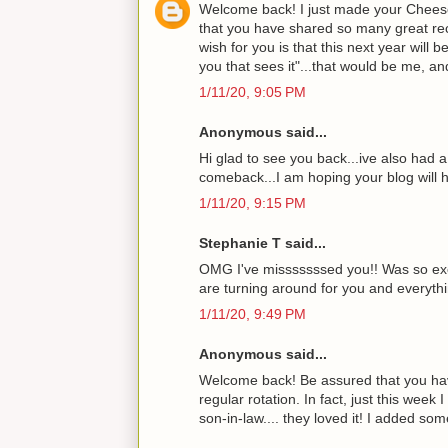
Welcome back! I just made your Cheeseh
that you have shared so many great recip
wish for you is that this next year will 
you that sees it"...that would be me, an
1/11/20, 9:05 PM
Anonymous said...
Hi glad to see you back...ive also had 
comeback...I am hoping your blog will h
1/11/20, 9:15 PM
Stephanie T said...
OMG I've misssssssed you!! Was so exci
are turning around for you and everythin
1/11/20, 9:49 PM
Anonymous said...
Welcome back! Be assured that you have
regular rotation. In fact, just this we
son-in-law.... they loved it! I added so