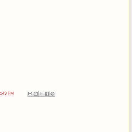
2:49 PM