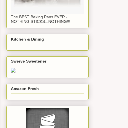
The BEST Baking Pans EVER -
NOTHING STICKS...NOTHING!!!
Kitchen & Dining
Swerve Sweetener
Amazon Fresh