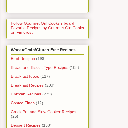
Follow Gourmet Girl Cooks's board
Favorite Recipes by Gourmet Girl Cooks
on Pinterest.
Wheat/Grain/Gluten Free Recipes
Beef Recipes
(198)
Bread and Biscuit Type Recipes
(108)
Breakfast Ideas
(127)
Breakfast Recipes
(209)
Chicken Recipes
(279)
Costco Finds
(12)
Crock Pot and Slow Cooker Recipes
(26)
Dessert Recipes
(153)