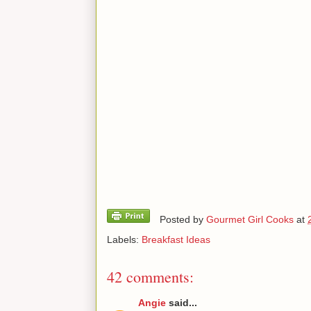
Posted by
Gourmet Girl Cooks
at
Labels:
Breakfast Ideas
42 comments:
Angie
said...