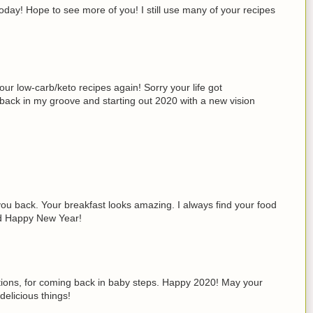
day! Hope to see more of you! I still use many of your recipes
ur low-carb/keto recipes again! Sorry your life got
 back in my groove and starting out 2020 with a new vision
you back. Your breakfast looks amazing. I always find your food
nd Happy New Year!
ations, for coming back in baby steps. Happy 2020! May your
elicious things!