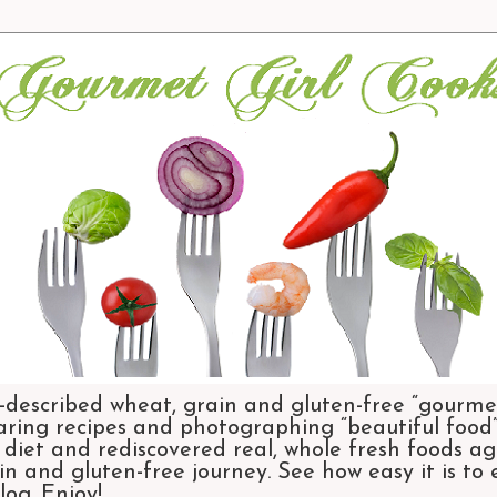
-described wheat, grain and gluten-free “gourmet
aring recipes and photographing “beautiful food”.
et and rediscovered real, whole fresh foods agai
n and gluten-free journey. See how easy it is to
og. Enjoy!