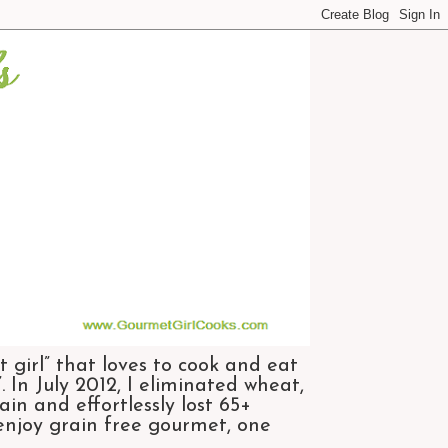
 girl” that loves to cook and eat
 In July 2012, I eliminated wheat,
n and effortlessly lost 65+
 enjoy grain free gourmet, one