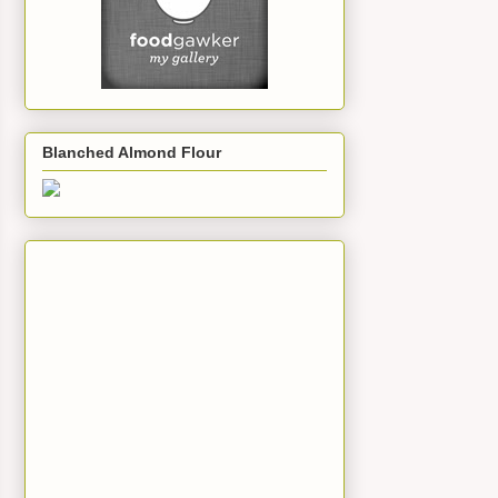
Blanched Almond Flour