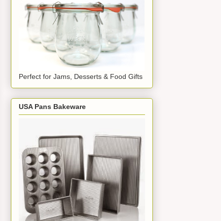
Perfect for Jams, Desserts & Food Gifts
USA Pans Bakeware