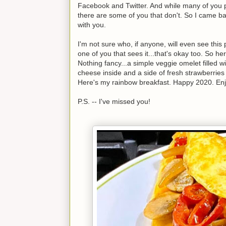
Facebook and Twitter. And while many of you p
there are some of you that don't. So I came b
with you.
I'm not sure who, if anyone, will even see this 
one of you that sees it...that's okay too. So he
Nothing fancy...a simple veggie omelet filled 
cheese inside and a side of fresh strawberries
Here's my rainbow breakfast. Happy 2020. Enj
P.S. -- I've missed you!