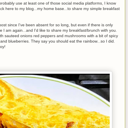
robably use at least one of those social media platforms, I know
ack here to my blog...my home base...to share my simple breakfast
post since I've been absent for so long, but even if there is only
re I am again...and I'd like to share my breakfast/brunch with you.
with sauteed onions red peppers and mushrooms with a bit of spicy
 and blueberries. They say you should eat the rainbow...so I did.
oy!