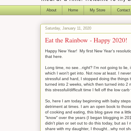
About
Home
My Store
Contact
Saturday, January 11, 2020
Eat the Rainbow - Happy 2020!
Happy New Year! My first New Year's resolution 
that here.
Long time, no see...right? I'm not going to lie
which I won't get into. Not now at least. I neve
stressful and hard, I stopped doing the things t
turned into 2 weeks, which then turned into 2
this stressful/difficult time I fell off the low 
So, here I am today beginning with baby steps.
detriment at times. I am an open book to those
of cooking and eating, this blog gave me a littl
"know" over the years (I began blogging in 201
didn't plan or set out to do this today, but a
share with my daughter, I thought...why not shar