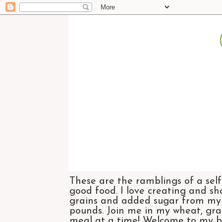
These are the ramblings of a self
good food. I love creating and sh
grains and added sugar from my di
pounds. Join me in my wheat, grai
meal at a time! Welcome to my bl