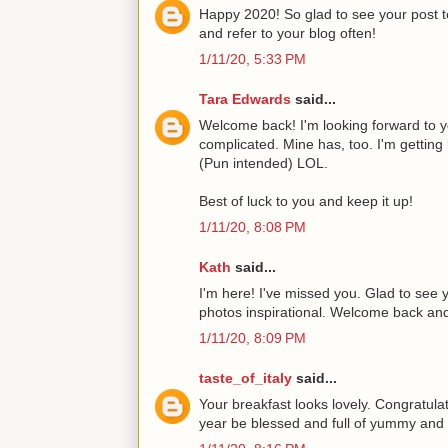
Happy 2020! So glad to see your post to
and refer to your blog often!
1/11/20, 5:33 PM
Tara Edwards
said...
Welcome back! I'm looking forward to yo
complicated. Mine has, too. I'm getting
(Pun intended) LOL.
Best of luck to you and keep it up!
1/11/20, 8:08 PM
Kath
said...
I'm here! I've missed you. Glad to see 
photos inspirational. Welcome back a
1/11/20, 8:09 PM
taste_of_italy
said...
Your breakfast looks lovely. Congratul
year be blessed and full of yummy and d