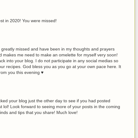
est in 2020! You were missed!
greatly missed and have been in my thoughts and prayers
d makes me need to make an omelette for myself very soon!
k into your blog. I do not participate in any social medias so
our recipes. God bless you as you go at your own pace here. It
rom you this evening ♥
ed your blog just the other day to see if you had posted
list lol! Look forward to seeing more of your posts in the coming
 finds and tips that you share! Much love!