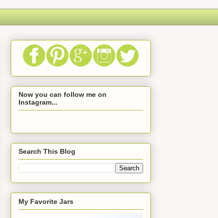
Now you can follow me on
Instagram...
Search This Blog
My Favorite Jars