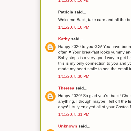
1/11/20, 8:16 PM
Patricia said...
Welcome Back, take care and all the b
1/11/20, 8:18 PM
Kathy
said...
Happy 2020 to you GG! You have been 
often ♥ Your breakfast looks yummy an
Baby steps is a very good way to get bac
this is my only connection to you and y
made my heart smile to see the email f
1/11/20, 8:30 PM
Theresa
said...
Happy 2020! So glad you're back! Check
anything. I though maybe I fell off the 
days! I truly enjoyed all of your Costco
1/11/20, 8:31 PM
Unknown
said...