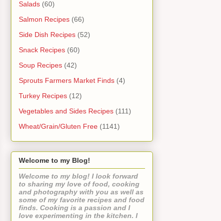
Salads
(60)
Salmon Recipes
(66)
Side Dish Recipes
(52)
Snack Recipes
(60)
Soup Recipes
(42)
Sprouts Farmers Market Finds
(4)
Turkey Recipes
(12)
Vegetables and Sides Recipes
(111)
Wheat/Grain/Gluten Free
(1141)
Welcome to my Blog!
Welcome to my blog! I look forward
to sharing my love of food, cooking
and photography with you as well as
some of my favorite recipes and food
finds. Cooking is a passion and I
love experimenting in the kitchen. I