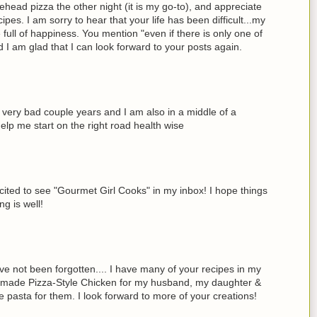
ead pizza the other night (it is my go-to), and appreciate
es. I am sorry to hear that your life has been difficult...my
be full of happiness. You mention "even if there is only one of
d I am glad that I can look forward to your posts again.
a very bad couple years and I am also in a middle of a
elp me start on the right road health wise
ted to see "Gourmet Girl Cooks" in my inbox! I hope things
g is well!
 not been forgotten.... I have many of your recipes in my
ek I made Pizza-Style Chicken for my husband, my daughter &
me pasta for them. I look forward to more of your creations!