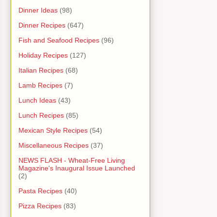
Dinner Ideas
(98)
Dinner Recipes
(647)
Fish and Seafood Recipes
(96)
Holiday Recipes
(127)
Italian Recipes
(68)
Lamb Recipes
(7)
Lunch Ideas
(43)
Lunch Recipes
(85)
Mexican Style Recipes
(54)
Miscellaneous Recipes
(37)
NEWS FLASH - Wheat-Free Living
Magazine's Inaugural Issue Launched
(2)
Pasta Recipes
(40)
Pizza Recipes
(83)