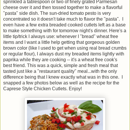
sprinkled a tablespoon or two of finely grated Parmesan
cheese over it and then tossed together to make a flavorful
"pasta" side dish. The sun-dried tomato pesto is very
concentrated so it doesn't take much to flavor the "pasta". I
even have a few extra breaded cooked cutlets left as a base
to make something with for tomorrow night's dinner. Here's a
little tip/trick I always use: whenever I "bread" wheat free
items and I want a little help getting that gorgeous golden
brown color (like I used to get when using real bread crumbs
or regular flour), I always dust my breaded items lightly with
paprika while they are cooking -- it's a wheat free cook's
best friend. This was a quick, simple and fresh meal that
tasted just like a "restaurant quality" meal...with the only
difference being that I knew exactly what was in this one. I
snapped a few photos below as well as the recipe for the
Caprese Style Chicken Cutlets. Enjoy!