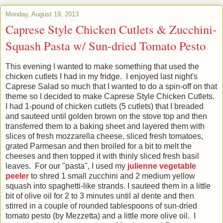
Monday, August 19, 2013
Caprese Style Chicken Cutlets & Zucchini-
Squash Pasta w/ Sun-dried Tomato Pesto
This evening I wanted to make something that used the
chicken cutlets I had in my fridge. I enjoyed last night's
Caprese Salad so much that I wanted to do a spin-off on that
theme so I decided to make Caprese Style Chicken Cutlets.
I had 1-pound of chicken cutlets (5 cutlets) that I breaded
and sauteed until golden brown on the stove top and then
transferred them to a baking sheet and layered them with
slices of fresh mozzarella cheese, sliced fresh tomatoes,
grated Parmesan and then broiled for a bit to melt the
cheeses and then topped it with thinly sliced fresh basil
leaves. For our "pasta", I used my
julienne vegetable
peeler
to shred 1 small zucchini and 2 medium yellow
squash into spaghetti-like strands. I sauteed them in a little
bit of olive oil for 2 to 3 minutes until al dente and then
stirred in a couple of rounded tablespoons of sun-dried
tomato pesto (by Mezzetta) and a little more olive oil. I