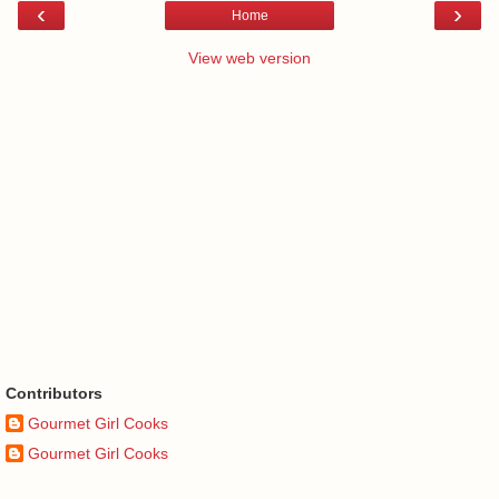
‹
›
Home
View web version
Contributors
Gourmet Girl Cooks
Gourmet Girl Cooks