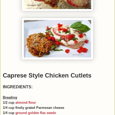
Caprese Style Chicken Cutlets
INGREDIENTS:
B
reading
1/2 cup
almond flour
1/4 cup finely grated Parmesan cheese
1/4 cup
ground golden flax seeds