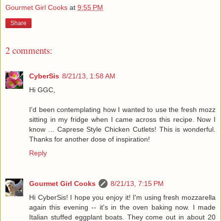
Gourmet Girl Cooks
at
9:55 PM
Share
2 comments:
CyberSis
8/21/13, 1:58 AM
Hi GGC,
I'd been contemplating how I wanted to use the fresh mozz
sitting in my fridge when I came across this recipe. Now I
know ... Caprese Style Chicken Cutlets! This is wonderful.
Thanks for another dose of inspiration!
Reply
Gourmet Girl Cooks
8/21/13, 7:15 PM
Hi CyberSis! I hope you enjoy it! I'm using fresh mozzarella
again this evening -- it's in the oven baking now. I made
Italian stuffed eggplant boats. They come out in about 20