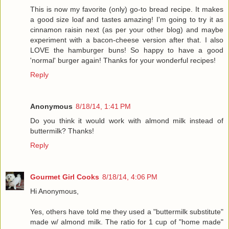
This is now my favorite (only) go-to bread recipe. It makes
a good size loaf and tastes amazing! I'm going to try it as
cinnamon raisin next (as per your other blog) and maybe
experiment with a bacon-cheese version after that. I also
LOVE the hamburger buns! So happy to have a good
'normal' burger again! Thanks for your wonderful recipes!
Reply
Anonymous
8/18/14, 1:41 PM
Do you think it would work with almond milk instead of
buttermilk? Thanks!
Reply
Gourmet Girl Cooks
8/18/14, 4:06 PM
Hi Anonymous,
Yes, others have told me they used a "buttermilk substitute"
made w/ almond milk. The ratio for 1 cup of "home made"