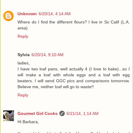
Unknown
6/20/14, 4:14 AM
Where do I find the different flours? I live in So Calif (L.A.
area)
Reply
Sylvia
6/20/14, 9:10 AM
ladies,
I have two loaf pans, well actually 4 (I love to bake)...so I
will make a loaf with whole eggs and a loaf with egg
beaters. I will send GGC pics and comparisons tomorrow.
Believe me, neither loaf will go to waste!!
Reply
Gourmet Girl Cooks
6/21/14, 1:14 AM
Hi Barbara,