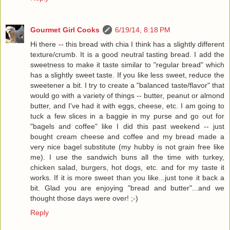
Gourmet Girl Cooks
6/19/14, 8:18 PM
Hi there -- this bread with chia I think has a slightly different
texture/crumb. It is a good neutral tasting bread. I add the
sweetness to make it taste similar to "regular bread" which
has a slightly sweet taste. If you like less sweet, reduce the
sweetener a bit. I try to create a "balanced taste/flavor" that
would go with a variety of things -- butter, peanut or almond
butter, and I've had it with eggs, cheese, etc. I am going to
tuck a few slices in a baggie in my purse and go out for
"bagels and coffee" like I did this past weekend -- just
bought cream cheese and coffee and my bread made a
very nice bagel substitute (my hubby is not grain free like
me). I use the sandwich buns all the time with turkey,
chicken salad, burgers, hot dogs, etc. and for my taste it
works. If it is more sweet than you like...just tone it back a
bit. Glad you are enjoying "bread and butter"...and we
thought those days were over! ;-)
Reply