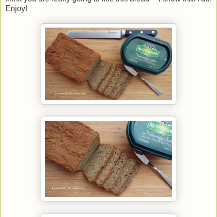
Enjoy!