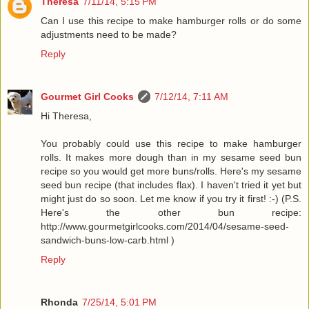
Theresa
7/11/14, 5:15 PM
Can I use this recipe to make hamburger rolls or do some
adjustments need to be made?
Reply
Gourmet Girl Cooks
7/12/14, 7:11 AM
Hi Theresa,
You probably could use this recipe to make hamburger
rolls. It makes more dough than in my sesame seed bun
recipe so you would get more buns/rolls. Here's my sesame
seed bun recipe (that includes flax). I haven't tried it yet but
might just do so soon. Let me know if you try it first! :-) (P.S.
Here's the other bun recipe:
http://www.gourmetgirlcooks.com/2014/04/sesame-seed-
sandwich-buns-low-carb.html )
Reply
Rhonda
7/25/14, 5:01 PM