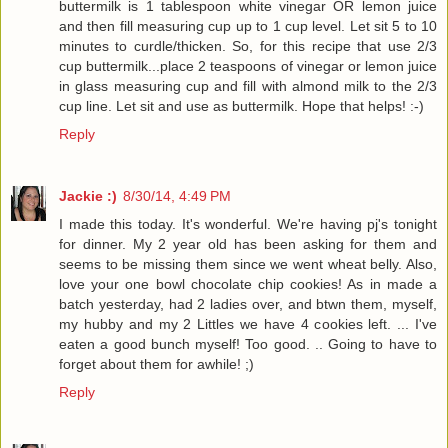
buttermilk is 1 tablespoon white vinegar OR lemon juice
and then fill measuring cup up to 1 cup level. Let sit 5 to 10
minutes to curdle/thicken. So, for this recipe that use 2/3
cup buttermilk...place 2 teaspoons of vinegar or lemon juice
in glass measuring cup and fill with almond milk to the 2/3
cup line. Let sit and use as buttermilk. Hope that helps! :-)
Reply
Jackie :)
8/30/14, 4:49 PM
I made this today. It's wonderful. We're having pj's tonight
for dinner. My 2 year old has been asking for them and
seems to be missing them since we went wheat belly. Also,
love your one bowl chocolate chip cookies! As in made a
batch yesterday, had 2 ladies over, and btwn them, myself,
my hubby and my 2 Littles we have 4 cookies left. ... I've
eaten a good bunch myself! Too good. .. Going to have to
forget about them for awhile! ;)
Reply