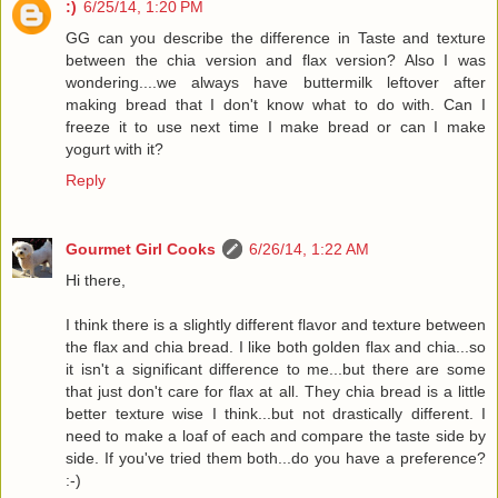
:)
6/25/14, 1:20 PM
GG can you describe the difference in Taste and texture
between the chia version and flax version? Also I was
wondering....we always have buttermilk leftover after
making bread that I don't know what to do with. Can I
freeze it to use next time I make bread or can I make
yogurt with it?
Reply
Gourmet Girl Cooks
6/26/14, 1:22 AM
Hi there,
I think there is a slightly different flavor and texture between
the flax and chia bread. I like both golden flax and chia...so
it isn't a significant difference to me...but there are some
that just don't care for flax at all. They chia bread is a little
better texture wise I think...but not drastically different. I
need to make a loaf of each and compare the taste side by
side. If you've tried them both...do you have a preference?
:-)