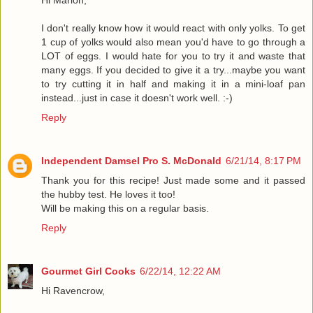
I don't really know how it would react with only yolks. To get
1 cup of yolks would also mean you'd have to go through a
LOT of eggs. I would hate for you to try it and waste that
many eggs. If you decided to give it a try...maybe you want
to try cutting it in half and making it in a mini-loaf pan
instead...just in case it doesn't work well. :-)
Reply
Independent Damsel Pro S. McDonald
6/21/14, 8:17 PM
Thank you for this recipe! Just made some and it passed
the hubby test. He loves it too!
Will be making this on a regular basis.
Reply
Gourmet Girl Cooks
6/22/14, 12:22 AM
Hi Ravencrow,