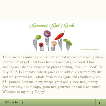
These are the ramblings of a self-described wheat, grain and gluten-
free “gourmet girl” that loves to cook and eat good food. I love
creating and sharing recipes and photographing “beautiful food”. In
July 2012, I eliminated wheat, grains and added sugar from my diet
and rediscovered real, whole fresh foods again and effortlessly lost
65+ pounds. Join me in my wheat, grain and gluten-free journey.
See how easy it is to enjoy grain free gourmet, one meal at a time!
Welcome to my blog. Enjoy!
▼