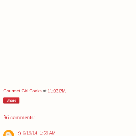
Gourmet Girl Cooks
at
11:07 PM
Share
36 comments:
:)
6/19/14, 1:59 AM