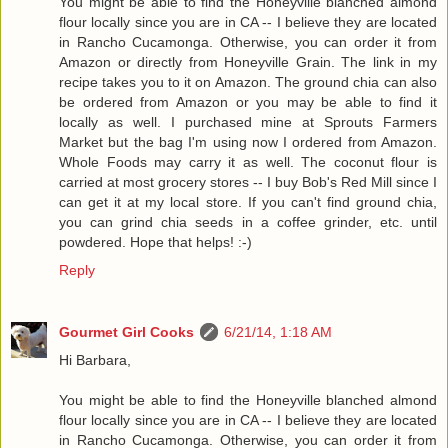
You might be able to find the Honeyville blanched almond
flour locally since you are in CA -- I believe they are located
in Rancho Cucamonga. Otherwise, you can order it from
Amazon or directly from Honeyville Grain. The link in my
recipe takes you to it on Amazon. The ground chia can also
be ordered from Amazon or you may be able to find it
locally as well. I purchased mine at Sprouts Farmers
Market but the bag I'm using now I ordered from Amazon.
Whole Foods may carry it as well. The coconut flour is
carried at most grocery stores -- I buy Bob's Red Mill since I
can get it at my local store. If you can't find ground chia,
you can grind chia seeds in a coffee grinder, etc. until
powdered. Hope that helps! :-)
Reply
Gourmet Girl Cooks
6/21/14, 1:18 AM
Hi Barbara,
You might be able to find the Honeyville blanched almond
flour locally since you are in CA -- I believe they are located
in Rancho Cucamonga. Otherwise, you can order it from