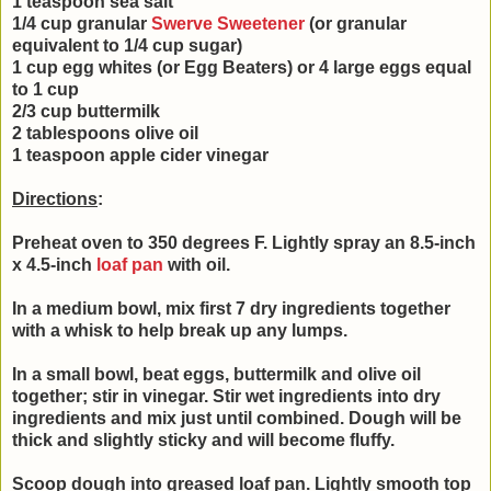
1 teaspoon sea salt
1/4 cup granular
Swerve Sweetener
(or granular
equivalent to 1/4 cup sugar)
1 cup egg whites (or Egg Beaters) or 4 large eggs equal
to 1 cup
2/3 cup buttermilk
2 tablespoons olive oil
1 teaspoon apple cider vinegar
Directions
:
Preheat oven to 350 degrees F. Lightly spray an 8.5-inch
x 4.5-inch
loaf pan
with oil.
In a medium bowl, mix first 7 dry ingredients together
with a whisk to help break up any lumps.
In a small bowl, beat
eggs, buttermilk and olive oil
together; stir in vinegar. Stir
wet ingredients into dry
ingredients and mix just until combined.
Dough will be
thick and slightly sticky and will become fluffy.
Scoop dough into greased loaf pan. Lightly smooth top