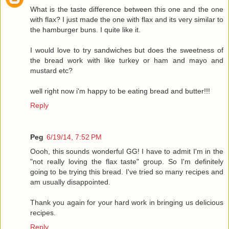
What is the taste difference between this one and the one
with flax? I just made the one with flax and its very similar to
the hamburger buns. I quite like it.
I would love to try sandwiches but does the sweetness of
the bread work with like turkey or ham and mayo and
mustard etc?
well right now i'm happy to be eating bread and butter!!!
Reply
Peg
6/19/14, 7:52 PM
Oooh, this sounds wonderful GG! I have to admit I'm in the
"not really loving the flax taste" group. So I'm definitely
going to be trying this bread. I've tried so many recipes and
am usually disappointed.
Thank you again for your hard work in bringing us delicious
recipes.
Reply