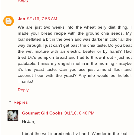
Jan
9/1/16, 7:53 AM
We are just two weeks into the wheat belly diet thing. I
made your bread recipe with the ground chia seeds. My
loaf deflated a bit in the oven and was darker in color all the
way through.I just can't get past the chia taste. Do you beat
the wet mixture with an electric beater or by hand? Had
tried Dr.'s pumpkin bread and had to throw it out - just not
palatable. I miss my english muffin in the morning - maybe
it's the yeast taste. Can you use just almond flour and
coconut flour with the yeast? Any info would be helpful.
Thanks!
Reply
Replies
Gourmet Girl Cooks
9/1/16, 6:40 PM
Hi Jan,
I beat the wet ingredients by hand. Wonder in the loaf