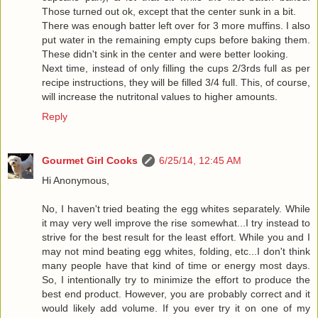
Those turned out ok, except that the center sunk in a bit.
There was enough batter left over for 3 more muffins. I also
put water in the remaining empty cups before baking them.
These didn't sink in the center and were better looking.
Next time, instead of only filling the cups 2/3rds full as per
recipe instructions, they will be filled 3/4 full. This, of course,
will increase the nutritonal values to higher amounts.
Reply
Gourmet Girl Cooks
6/25/14, 12:45 AM
Hi Anonymous,
No, I haven't tried beating the egg whites separately. While
it may very well improve the rise somewhat...I try instead to
strive for the best result for the least effort. While you and I
may not mind beating egg whites, folding, etc...I don't think
many people have that kind of time or energy most days.
So, I intentionally try to minimize the effort to produce the
best end product. However, you are probably correct and it
would likely add volume. If you ever try it on one of my