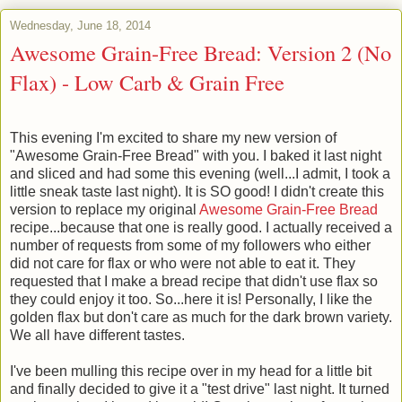
Wednesday, June 18, 2014
Awesome Grain-Free Bread: Version 2 (No
Flax) - Low Carb & Grain Free
This evening I'm excited to share my new version of
"Awesome Grain-Free Bread" with you. I
baked it last night
and sliced and had some this evening (well...I admit, I took a
little sneak taste last night). It is SO good! I didn't create this
version to replace my original
Awesome Grain-Free Bread
recipe...because that one is really good. I actually received a
number of requests from some of my followers who either
did not care for flax or who were not able to eat it. They
requested that I make a bread recipe that didn't use flax so
they could enjoy it too. So...here it is! Personally, I like the
golden flax but don't care as much for the dark brown variety.
We all have different tastes.
I've been mulling this recipe over in my head for a little bit
and finally decided to give it a "test drive" last night. It turned