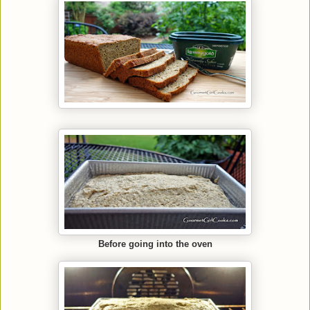
Before going into the oven