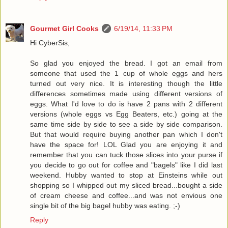
Gourmet Girl Cooks
6/19/14, 11:33 PM
Hi CyberSis,
So glad you enjoyed the bread. I got an email from
someone that used the 1 cup of whole eggs and hers
turned out very nice. It is interesting though the little
differences sometimes made using different versions of
eggs. What I'd love to do is have 2 pans with 2 different
versions (whole eggs vs Egg Beaters, etc.) going at the
same time side by side to see a side by side comparison.
But that would require buying another pan which I don't
have the space for! LOL Glad you are enjoying it and
remember that you can tuck those slices into your purse if
you decide to go out for coffee and "bagels" like I did last
weekend. Hubby wanted to stop at Einsteins while out
shopping so I whipped out my sliced bread...bought a side
of cream cheese and coffee...and was not envious one
single bit of the big bagel hubby was eating. ;-)
Reply