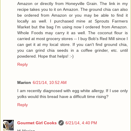
Amazon or directly from Honeyville Grain. The link in my
recipe takes you to it on Amazon. The ground chia can also
be ordered from Amazon or you may be able to find it
locally as well. I purchased mine at Sprouts Farmers
Market but the bag I'm using now I ordered from Amazon.
Whole Foods may carry it as well. The coconut flour is
carried at most grocery stores -- I buy Bob's Red Mill since I
can get it at my local store. If you can't find ground chia,
you can grind chia seeds in a coffee grinder, etc. until
powdered. Hope that helps! :-)
Reply
Marion
6/21/14, 10:52 AM
I am recently diagnosed with egg white allergy. If I use only
yolks would this bread have a difficult time rising?
Reply
Gourmet Girl Cooks
6/21/14, 4:40 PM
Hi Marion,