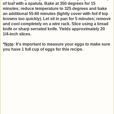
of loaf with a spatula. Bake at 350 degrees for 15
minutes; reduce temperature to 325 degrees and bake
an additional 55-60 minutes (lightly cover with foil if top
browns too quickly). Let sit in pan for 5 minutes; remove
and cool completely on a wire rack. Slice using a bread
knife or sharp serrated knife. Yields approximately 20
1/4-inch slices.
*
Note
: It's important to measure your eggs to make sure
you have 1 full cup of eggs for this recipe.