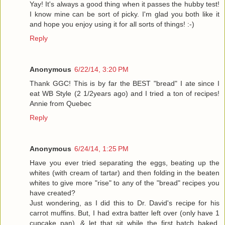
Yay! It's always a good thing when it passes the hubby test!
I know mine can be sort of picky. I'm glad you both like it
and hope you enjoy using it for all sorts of things! :-)
Reply
Anonymous
6/22/14, 3:20 PM
Thank GGC! This is by far the BEST "bread" I ate since I
eat WB Style (2 1/2years ago) and I tried a ton of recipes!
Annie from Quebec
Reply
Anonymous
6/24/14, 1:25 PM
Have you ever tried separating the eggs, beating up the
whites (with cream of tartar) and then folding in the beaten
whites to give more "rise" to any of the "bread" recipes you
have created?
Just wondering, as I did this to Dr. David's recipe for his
carrot muffins. But, I had extra batter left over (only have 1
cupcake pan), & let that sit while the first batch baked.