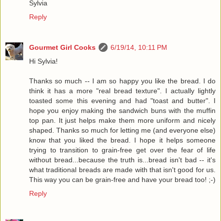
Sylvia
Reply
Gourmet Girl Cooks
6/19/14, 10:11 PM
Hi Sylvia!
Thanks so much -- I am so happy you like the bread. I do
think it has a more "real bread texture". I actually lightly
toasted some this evening and had "toast and butter". I
hope you enjoy making the sandwich buns with the muffin
top pan. It just helps make them more uniform and nicely
shaped. Thanks so much for letting me (and everyone else)
know that you liked the bread. I hope it helps someone
trying to transition to grain-free get over the fear of life
without bread...because the truth is...bread isn't bad -- it's
what traditional breads are made with that isn't good for us.
This way you can be grain-free and have your bread too! ;-)
Reply