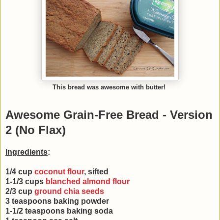
This bread was awesome with butter!
Awesome Grain-Free Bread - Version
2 (No Flax)
Ingredients
:
1/4 cup
coconut flour
, sifted
1-1/3 cups
blanched almond flour
2/3 cup
ground chia seeds
3 teaspoons baking powder
1-1/2 teaspoons baking soda