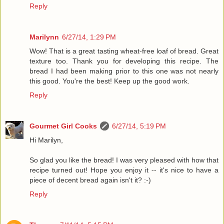
Reply
Marilynn
6/27/14, 1:29 PM
Wow! That is a great tasting wheat-free loaf of bread. Great
texture too. Thank you for developing this recipe. The
bread I had been making prior to this one was not nearly
this good. You're the best! Keep up the good work.
Reply
Gourmet Girl Cooks
6/27/14, 5:19 PM
Hi Marilyn,
So glad you like the bread! I was very pleased with how that
recipe turned out! Hope you enjoy it -- it's nice to have a
piece of decent bread again isn't it? :-)
Reply