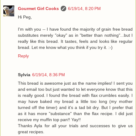
Gourmet Girl Cooks
6/19/14, 8:20 PM
Hi Peg,
I'm with you -- I have found the majority of grain free bread
substitutes merely "okay" as in "better than nothing"...but I
really like this bread. It tastes, feels and looks like regular
bread. Let me know what you think if you try it. :-)
Reply
Sylvia
6/19/14, 8:36 PM
This bread is awesome just as the name implies! I sent you
and email too but just wanted to let everyone know that this
is really good. I found the bread with flax crumbles easily. I
may have baked my bread a little too long (my mother
turned off the timer) and it's a tad bit dry. But I prefer that
as it has more "substance" than the flax recipe. I did just
receive my muffin top pan!! Yay!!
Thanks Ayla for all your trials and successes to give us
great recipes.