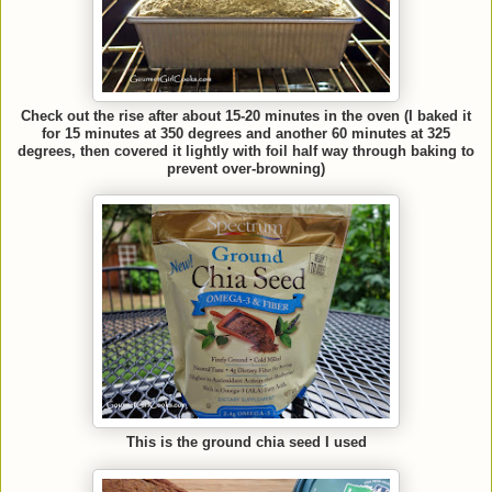
Check out the rise after about 15-20 minutes in the oven (I baked it
for 15 minutes at 350 degrees and another 60 minutes at 325
degrees, then covered it lightly with foil half way through baking to
prevent over-browning)
This is the ground chia seed I used