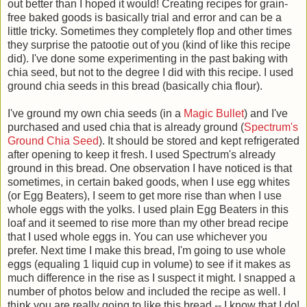
out better than I hoped it would! Creating recipes for grain-
free baked goods is basically trial and error and can be a
little tricky. Sometimes they completely flop and other times
they surprise the patootie out of you (kind of like this recipe
did). I've done some experimenting in the past baking with
chia seed, but not to the degree I did with this recipe. I used
ground chia seeds in this bread (basically chia flour).
I've ground my own chia seeds (in a
Magic Bullet
) and I've
purchased and used chia that is already ground (
Spectrum's
Ground Chia Seed
). It should be stored and kept refrigerated
after opening to keep it fresh. I used Spectrum's already
ground in this bread. One observation I have noticed is that
sometimes, in certain baked goods, when I use egg whites
(or Egg Beaters), I seem to get more rise than when I use
whole eggs with the yolks. I used plain Egg Beaters in this
loaf and it seemed to rise more than my other bread recipe
that I used whole eggs in. You can use whichever you
prefer. Next time I make this bread, I'm going to use whole
eggs (equaling 1 liquid cup in volume) to see if it makes as
much difference in the rise as I suspect it might. I snapped a
number of photos below and included the recipe as well. I
think you are really going to like this bread -- I know that I do!