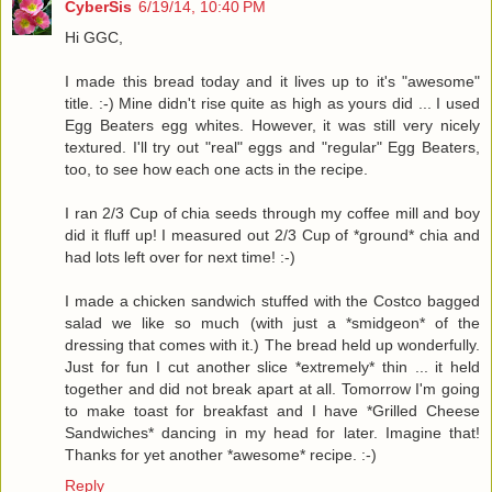
CyberSis
6/19/14, 10:40 PM
Hi GGC,
I made this bread today and it lives up to it's "awesome"
title. :-) Mine didn't rise quite as high as yours did ... I used
Egg Beaters egg whites. However, it was still very nicely
textured. I'll try out "real" eggs and "regular" Egg Beaters,
too, to see how each one acts in the recipe.
I ran 2/3 Cup of chia seeds through my coffee mill and boy
did it fluff up! I measured out 2/3 Cup of *ground* chia and
had lots left over for next time! :-)
I made a chicken sandwich stuffed with the Costco bagged
salad we like so much (with just a *smidgeon* of the
dressing that comes with it.) The bread held up wonderfully.
Just for fun I cut another slice *extremely* thin ... it held
together and did not break apart at all. Tomorrow I'm going
to make toast for breakfast and I have *Grilled Cheese
Sandwiches* dancing in my head for later. Imagine that!
Thanks for yet another *awesome* recipe. :-)
Reply