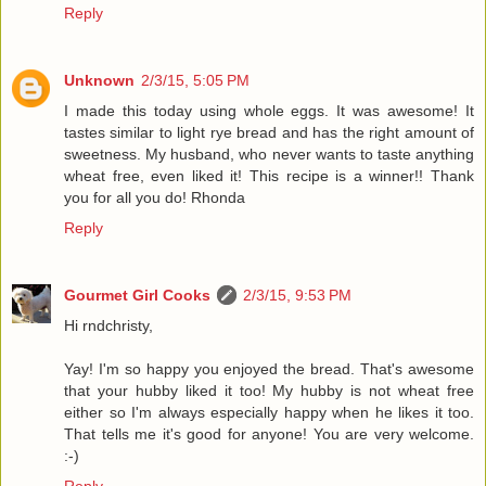
Reply
Unknown
2/3/15, 5:05 PM
I made this today using whole eggs. It was awesome! It
tastes similar to light rye bread and has the right amount of
sweetness. My husband, who never wants to taste anything
wheat free, even liked it! This recipe is a winner!! Thank
you for all you do! Rhonda
Reply
Gourmet Girl Cooks
2/3/15, 9:53 PM
Hi rndchristy,
Yay! I'm so happy you enjoyed the bread. That's awesome
that your hubby liked it too! My hubby is not wheat free
either so I'm always especially happy when he likes it too.
That tells me it's good for anyone! You are very welcome.
:-)
Reply