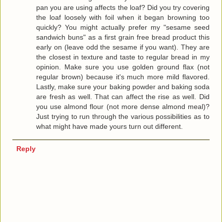
pan you are using affects the loaf? Did you try covering
the loaf loosely with foil when it began browning too
quickly? You might actually prefer my "sesame seed
sandwich buns" as a first grain free bread product this
early on (leave odd the sesame if you want). They are
the closest in texture and taste to regular bread in my
opinion. Make sure you use golden ground flax (not
regular brown) because it's much more mild flavored.
Lastly, make sure your baking powder and baking soda
are fresh as well. That can affect the rise as well. Did
you use almond flour (not more dense almond meal)?
Just trying to run through the various possibilities as to
what might have made yours turn out different.
Reply