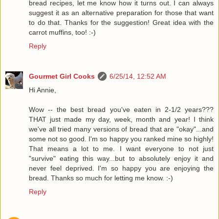
bread recipes, let me know how it turns out. I can always
suggest it as an alternative preparation for those that want
to do that. Thanks for the suggestion! Great idea with the
carrot muffins, too! :-)
Reply
Gourmet Girl Cooks
6/25/14, 12:52 AM
Hi Annie,
Wow -- the best bread you've eaten in 2-1/2 years???
THAT just made my day, week, month and year! I think
we've all tried many versions of bread that are "okay"...and
some not so good. I'm so happy you ranked mine so highly!
That means a lot to me. I want everyone to not just
"survive" eating this way...but to absolutely enjoy it and
never feel deprived. I'm so happy you are enjoying the
bread. Thanks so much for letting me know. :-)
Reply