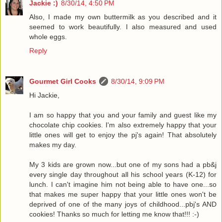
Jackie :)
8/30/14, 4:50 PM
Also, I made my own buttermilk as you described and it
seemed to work beautifully. I also measured and used
whole eggs.
Reply
Gourmet Girl Cooks
8/30/14, 9:09 PM
Hi Jackie,
I am so happy that you and your family and guest like my
chocolate chip cookies. I'm also extremely happy that your
little ones will get to enjoy the pj's again! That absolutely
makes my day.
My 3 kids are grown now...but one of my sons had a pb&j
every single day throughout all his school years (K-12) for
lunch. I can't imagine him not being able to have one...so
that makes me super happy that your little ones won't be
deprived of one of the many joys of childhood...pbj's AND
cookies! Thanks so much for letting me know that!!! :-)