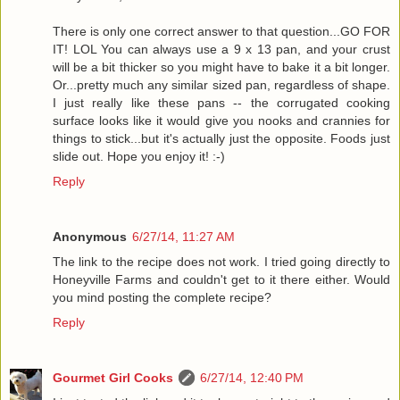
There is only one correct answer to that question...GO FOR
IT! LOL You can always use a 9 x 13 pan, and your crust
will be a bit thicker so you might have to bake it a bit longer.
Or...pretty much any similar sized pan, regardless of shape.
I just really like these pans -- the corrugated cooking
surface looks like it would give you nooks and crannies for
things to stick...but it's actually just the opposite. Foods just
slide out. Hope you enjoy it! :-)
Reply
Anonymous
6/27/14, 11:27 AM
The link to the recipe does not work. I tried going directly to
Honeyville Farms and couldn't get to it there either. Would
you mind posting the complete recipe?
Reply
Gourmet Girl Cooks
6/27/14, 12:40 PM