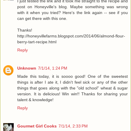
I just tested the link and it took me straight to the recipe and
post on Honeyville's blog. Maybe something was wrong
with it when you tried? Here's the link again -- see if you
can get there with this one.
Thanks!
http://honeyvillefarms.blogspot.com/2014/06/almond-flour-
berry-tart-recipe.html
Reply
Unknown
7/1/14, 1:24 PM
Made this today, it is soooo good! One of the sweetest
things is after I ate it, I didn't feel sick or any of the other
things that goes along with the "old school" wheat & sugar
version. It is delicious! Win win!! Thanks for sharing your
talent & knowledge!
Reply
Gourmet Girl Cooks
7/1/14, 2:33 PM