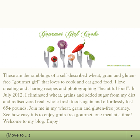
These are the ramblings of a self-described wheat, grain and gluten-
free “gourmet girl” that loves to cook and eat good food. I love
creating and sharing recipes and photographing “beautiful food”. In
July 2012, I eliminated wheat, grains and added sugar from my diet
and rediscovered real, whole fresh foods again and effortlessly lost
65+ pounds. Join me in my wheat, grain and gluten-free journey.
See how easy it is to enjoy grain free gourmet, one meal at a time!
Welcome to my blog. Enjoy!
▼