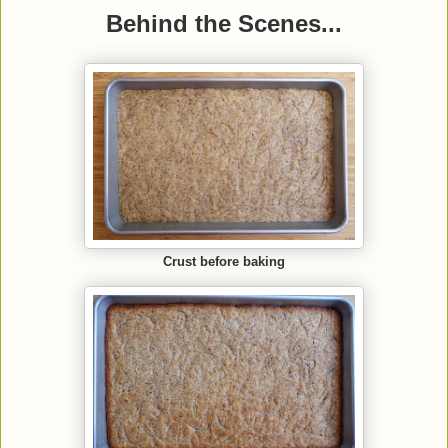
Behind the Scenes...
Crust before baking