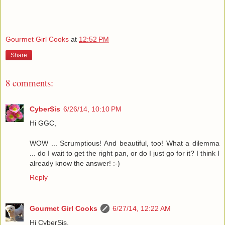
Gourmet Girl Cooks
at
12:52 PM
Share
8 comments:
CyberSis
6/26/14, 10:10 PM
Hi GGC,
WOW ... Scrumptious! And beautiful, too! What a dilemma
... do I wait to get the right pan, or do I just go for it? I think I
already know the answer! :-)
Reply
Gourmet Girl Cooks
6/27/14, 12:22 AM
Hi CyberSis,