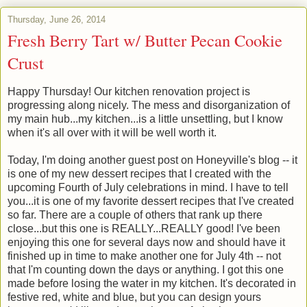
Thursday, June 26, 2014
Fresh Berry Tart w/ Butter Pecan Cookie
Crust
Happy Thursday! Our kitchen renovation project is
progressing along nicely. The mess and disorganization of
my main hub...my kitchen...is a little unsettling, but I know
when it's all over with it will be well worth it.
Today, I'm doing another guest post on Honeyville's blog -- it
is one of my new dessert recipes that I created with the
upcoming Fourth of July celebrations in mind. I have to tell
you...it is one of my favorite dessert recipes that I've created
so far. There are a couple of others that rank up there
close...but this one is REALLY...REALLY good! I've been
enjoying this one for several days now and should have it
finished up in time to make another one for July 4th -- not
that I'm counting down the days or anything. I got this one
made before losing the water in my kitchen. It's decorated in
festive red, white and blue, but you can design yours