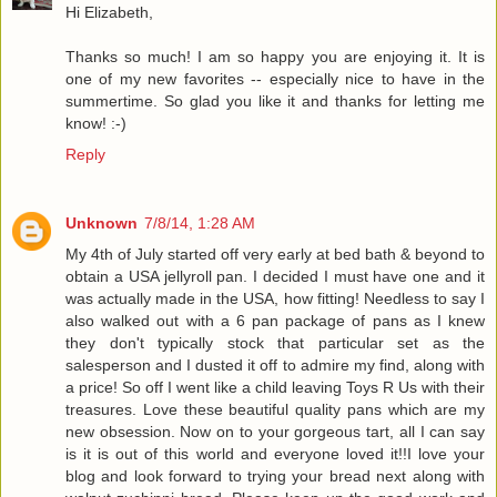
Hi Elizabeth,
Thanks so much! I am so happy you are enjoying it. It is
one of my new favorites -- especially nice to have in the
summertime. So glad you like it and thanks for letting me
know! :-)
Reply
Unknown
7/8/14, 1:28 AM
My 4th of July started off very early at bed bath & beyond to
obtain a USA jellyroll pan. I decided I must have one and it
was actually made in the USA, how fitting! Needless to say I
also walked out with a 6 pan package of pans as I knew
they don't typically stock that particular set as the
salesperson and I dusted it off to admire my find, along with
a price! So off I went like a child leaving Toys R Us with their
treasures. Love these beautiful quality pans which are my
new obsession. Now on to your gorgeous tart, all I can say
is it is out of this world and everyone loved it!!I love your
blog and look forward to trying your bread next along with