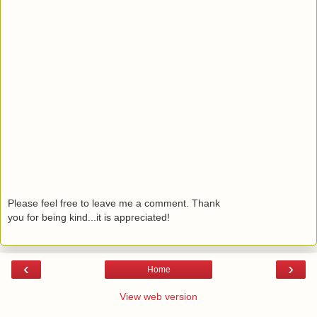
Please feel free to leave me a comment. Thank
you for being kind...it is appreciated!
‹
›
Home
View web version