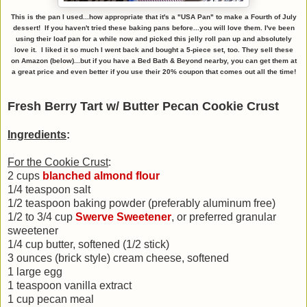
This is the pan I used...how appropriate that it's a "USA Pan" to make a Fourth of July
dessert! If you haven't tried these baking pans before...you will love them. I've been
using their loaf pan for a while now and picked this jelly roll pan up and absolutely
love it. I liked it so much I went back and bought a 5-piece set, too. They sell these
on Amazon (below)...but if you have a Bed Bath & Beyond nearby, you can get them at
a great price and even better if you use their 20% coupon that comes out all the time!
Fresh Berry Tart w/ Butter Pecan Cookie Crust
Ingredients
:
For the Cookie Crust
:
2 cups
blanched almond flour
1/4 teaspoon salt
1/2 teaspoon baking powder (preferably aluminum free)
1/2 to 3/4 cup
Swerve Sweetener
, or preferred granular
sweetener
1/4 cup butter, softened (1/2 stick)
3 ounces (brick style) cream cheese, softened
1 large egg
1 teaspoon vanilla extract
1 cup pecan meal