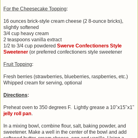
For the Cheesecake Topping
:
16 ounces brick-style cream cheese (2 8-ounce bricks),
slightly softened
3/4 cup heavy cream
2 teaspoons vanilla extract
1/2 to 3/4 cup powdered
Swerve Confectioners Style
Sweetener
(or preferred confectioners style sweetener
Fruit Topping
:
Fresh berries (strawberries, blueberries, raspberries, etc.)
Whipped cream for serving, optional
Directions
:
Preheat oven to 350 degrees F. Lightly grease a 10"x15"x1"
jelly roll pan
.
In a mixing bowl, combine flour, salt, baking powder, and
sweetener. Make a well in the center of the bowl and add