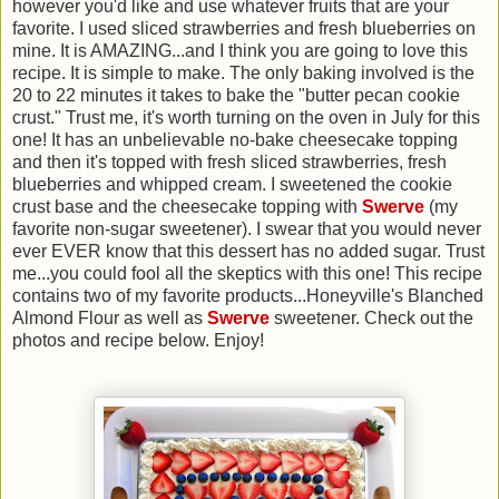
however you'd like and use whatever fruits that are your
favorite. I used sliced strawberries and fresh blueberries on
mine. It is AMAZING...and I think you are going to love this
recipe. It is simple to make. The only baking involved is the
20 to 22 minutes it takes to bake the "butter pecan cookie
crust." Trust me, it's worth turning on the oven in July for this
one! It has an unbelievable no-bake cheesecake topping
and then it's topped with fresh sliced strawberries, fresh
blueberries and whipped cream. I sweetened the cookie
crust base and the cheesecake topping with
Swerve
(my
favorite non-sugar sweetener). I swear that you would never
ever EVER know that this dessert has no added sugar. Trust
me...you could fool all the skeptics with this one! This recipe
contains two of my favorite products...Honeyville's Blanched
Almond Flour as well as
Swerve
sweetener. Check out the
photos and recipe below. Enjoy!