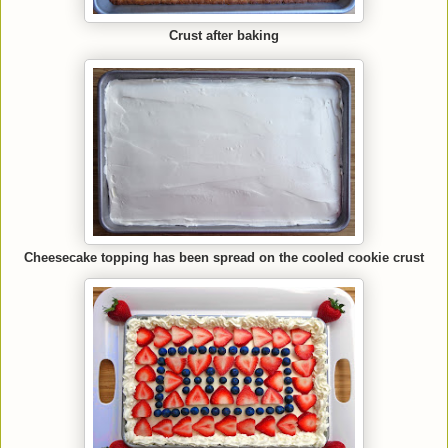
Crust after baking
Cheesecake topping has been spread on the cooled cookie crust