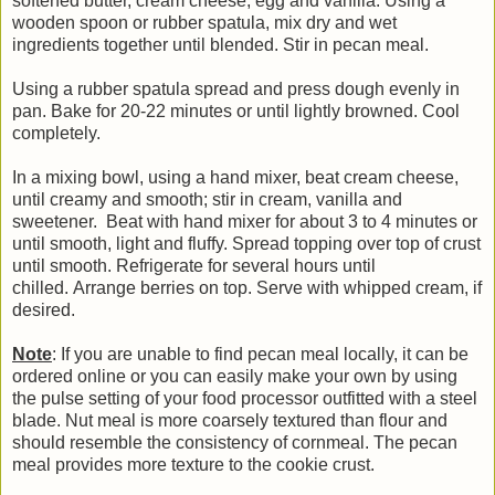
softened butter, cream cheese, egg and vanilla. Using a
wooden spoon or rubber spatula, mix dry and wet
ingredients together until blended. Stir in pecan meal.
Using a rubber spatula spread and press dough evenly in
pan. Bake for 20-22 minutes or until lightly browned. Cool
completely.
In a mixing bowl, using a hand mixer, beat cream cheese,
until creamy and smooth; stir in cream, vanilla and
sweetener. Beat with hand mixer for about 3 to 4 minutes or
until smooth, light and fluffy. Spread topping over top of crust
until smooth. Refrigerate for several hours until
chilled. Arrange berries on top. Serve with whipped cream, if
desired.
Note
: If you are unable to find pecan meal locally, it can be
ordered online or you can easily make your own by using
the pulse setting of your food processor outfitted with a steel
blade. Nut meal is more coarsely textured than flour and
should resemble the consistency of cornmeal. The pecan
meal provides more texture to the cookie crust.