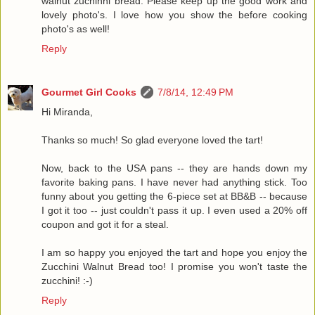
walnut zuchinni bread. Please keep up the good work and
lovely photo's. I love how you show the before cooking
photo's as well!
Reply
Gourmet Girl Cooks
7/8/14, 12:49 PM
Hi Miranda,
Thanks so much! So glad everyone loved the tart!
Now, back to the USA pans -- they are hands down my
favorite baking pans. I have never had anything stick. Too
funny about you getting the 6-piece set at BB&B -- because
I got it too -- just couldn't pass it up. I even used a 20% off
coupon and got it for a steal.
I am so happy you enjoyed the tart and hope you enjoy the
Zucchini Walnut Bread too! I promise you won't taste the
zucchini! :-)
Reply