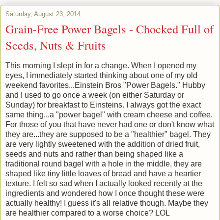
Saturday, August 23, 2014
Grain-Free Power Bagels - Chocked Full of
Seeds, Nuts & Fruits
This morning I slept in for a change. When I opened my
eyes, I immediately started thinking about one of my old
weekend favorites...Einstein Bros "Power Bagels." Hubby
and I used to go once a week (on either Saturday or
Sunday) for breakfast to Einsteins. I always got the exact
same thing...a "power bagel" with cream cheese and coffee.
For those of you that have never had one or don't know what
they are...they are supposed to be a "healthier" bagel. They
are very lightly sweetened with the addition of dried fruit,
seeds and nuts and rather than being shaped like a
traditional round bagel with a hole in the middle, they are
shaped like tiny little loaves of bread and have a heartier
texture. I felt so sad when I actually looked recently at the
ingredients and wondered how I once thought these were
actually healthy! I guess it's all relative though. Maybe they
are healthier compared to a worse choice? LOL