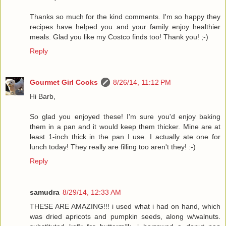
Thanks so much for the kind comments. I'm so happy they
recipes have helped you and your family enjoy healthier
meals. Glad you like my Costco finds too! Thank you! ;-)
Reply
Gourmet Girl Cooks
8/26/14, 11:12 PM
Hi Barb,
So glad you enjoyed these! I'm sure you'd enjoy baking
them in a pan and it would keep them thicker. Mine are at
least 1-inch thick in the pan I use. I actually ate one for
lunch today! They really are filling too aren't they! :-)
Reply
samudra
8/29/14, 12:33 AM
THESE ARE AMAZING!!! i used what i had on hand, which
was dried apricots and pumpkin seeds, along w/walnuts.