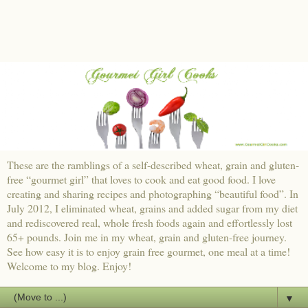
These are the ramblings of a self-described wheat, grain and gluten-
free “gourmet girl” that loves to cook and eat good food. I love
creating and sharing recipes and photographing “beautiful food”. In
July 2012, I eliminated wheat, grains and added sugar from my diet
and rediscovered real, whole fresh foods again and effortlessly lost
65+ pounds. Join me in my wheat, grain and gluten-free journey.
See how easy it is to enjoy grain free gourmet, one meal at a time!
Welcome to my blog. Enjoy!
▼