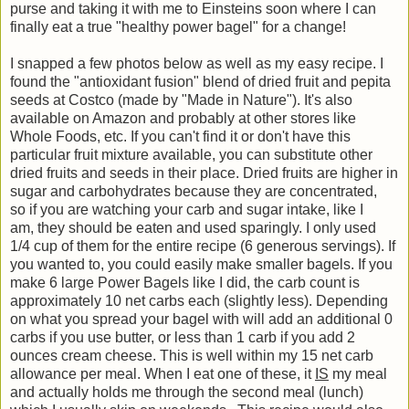
purse and taking it with me to Einsteins soon where I can
finally eat a true "healthy power bagel" for a change!
I snapped a few photos below as well as my easy recipe. I
found the "antioxidant fusion" blend of dried fruit and pepita
seeds at Costco (made by "Made in Nature"). It's also
available on Amazon and probably at other stores like
Whole Foods, etc. If you can't find it or don't have this
particular fruit mixture available, you can substitute other
dried fruits and seeds in their place. Dried fruits are higher in
sugar and carbohydrates because they are concentrated,
so
if you are watching your carb and sugar intake, like I
am,
they should be eaten and used sparingly. I only used
1/4 cup of them for the entire recipe (6 generous servings). If
you wanted to, you could easily make smaller bagels. If you
make 6 large Power Bagels like I did, the carb count is
approximately 10 net carbs each (slightly less). Depending
on what you spread your bagel with will add an additional 0
carbs if you use butter, or less than 1 carb if you add 2
ounces cream cheese. This is well within my 15 net carb
allowance per meal. When I eat one of these, it
IS
my meal
and actually holds me through the second meal (lunch)