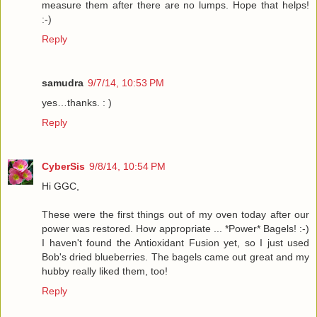
measure them after there are no lumps. Hope that helps!
:-)
Reply
samudra
9/7/14, 10:53 PM
yes…thanks. : )
Reply
CyberSis
9/8/14, 10:54 PM
Hi GGC,
These were the first things out of my oven today after our
power was restored. How appropriate ... *Power* Bagels! :-)
I haven't found the Antioxidant Fusion yet, so I just used
Bob's dried blueberries. The bagels came out great and my
hubby really liked them, too!
Reply