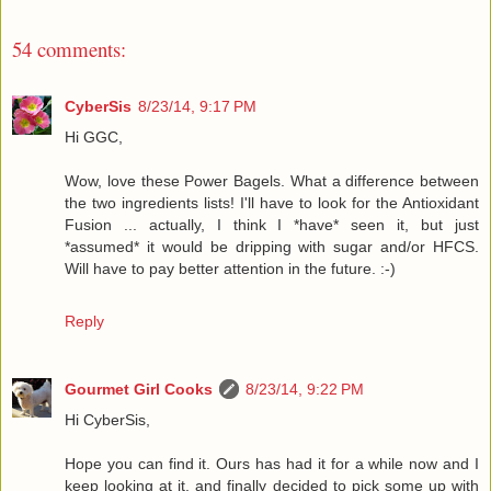
54 comments:
CyberSis
8/23/14, 9:17 PM
Hi GGC,
Wow, love these Power Bagels. What a difference between
the two ingredients lists! I'll have to look for the Antioxidant
Fusion ... actually, I think I *have* seen it, but just
*assumed* it would be dripping with sugar and/or HFCS.
Will have to pay better attention in the future. :-)
Reply
Gourmet Girl Cooks
8/23/14, 9:22 PM
Hi CyberSis,
Hope you can find it. Ours has had it for a while now and I
keep looking at it, and finally decided to pick some up with