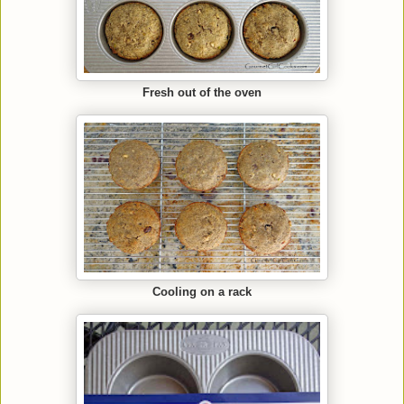
Fresh out of the oven
Cooling on a rack