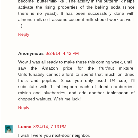
become "buttermilk-like". The acidity in the buttermilk helps
activate the rising properties of the baking soda (since
there is no yeast). It has been successfully done with
almond milk so I assume coconut milk should work as well.
:-)
Reply
Anonymous
8/24/14, 4:42 PM
Wow..I was all ready to make these this coming week, until I
saw the Amazon price for the fruit/nut mixture.
Unfortunately cannot afford to spend that much on dried
fruits and pepitas. Since you only used 1/4 cup, I'll
substitute with 1 tablespoon each of dried cranberries,
raisins and blueberries, and add another tablespoon of
chopped walnuts. Wish me luck!
Reply
Luana
8/24/14, 7:13 PM
I wish I were you next-door neighbor.