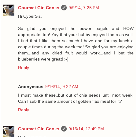
Gourmet Girl Cooks
9/9/14, 7:25 PM
Hi CyberSis,
So glad you enjoyed the power bagels...and HOW
appropriate, too! Yay that your hubby enjoyed them as well.
I find that I like them so much I have one for my lunch a
couple times during the week too! So glad you are enjoying
them...and any dried fruit would work...and I bet the
blueberries were great! :-)
Reply
Anonymous
9/16/14, 9:22 AM
I must make these..but out of chia seeds until next week.
Can I sub the same amount of golden flax meal for it?
Reply
Gourmet Girl Cooks
9/16/14, 12:49 PM