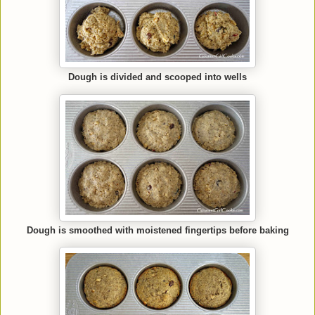
Dough is divided and scooped into wells
Dough is smoothed with moistened fingertips before baking