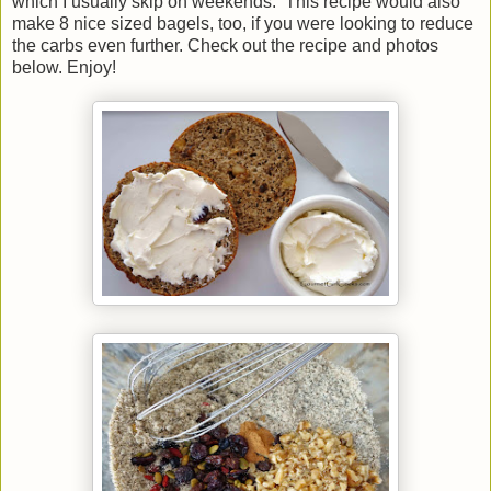
which I usually skip on weekends. This recipe would also
make 8 nice sized bagels, too, if you were looking to reduce
the carbs even further. Check out the recipe and photos
below. Enjoy!