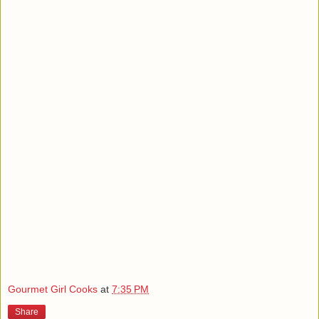
Gourmet Girl Cooks
at
7:35 PM
Share