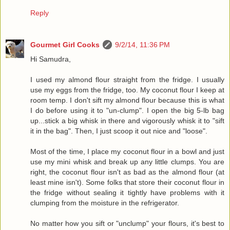
Reply
Gourmet Girl Cooks
9/2/14, 11:36 PM
Hi Samudra,
I used my almond flour straight from the fridge. I usually
use my eggs from the fridge, too. My coconut flour I keep at
room temp. I don't sift my almond flour because this is what
I do before using it to "un-clump". I open the big 5-lb bag
up...stick a big whisk in there and vigorously whisk it to "sift
it in the bag". Then, I just scoop it out nice and "loose".
Most of the time, I place my coconut flour in a bowl and just
use my mini whisk and break up any little clumps. You are
right, the coconut flour isn't as bad as the almond flour (at
least mine isn't). Some folks that store their coconut flour in
the fridge without sealing it tightly have problems with it
clumping from the moisture in the refrigerator.
No matter how you sift or "unclump" your flours, it's best to