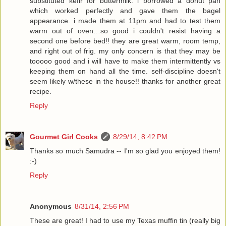
substituted kefir for buttermilk. i borrowed a donut pan
which worked perfectly and gave them the bagel
appearance. i made them at 11pm and had to test them
warm out of oven…so good i couldn't resist having a
second one before bed!! they are great warm, room temp,
and right out of frig. my only concern is that they may be
tooooo good and i will have to make them intermittently vs
keeping them on hand all the time. self-discipline doesn't
seem likely w/these in the house!! thanks for another great
recipe.
Reply
Gourmet Girl Cooks
8/29/14, 8:42 PM
Thanks so much Samudra -- I'm so glad you enjoyed them!
:-)
Reply
Anonymous
8/31/14, 2:56 PM
These are great! I had to use my Texas muffin tin (really big