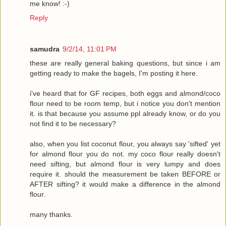
me know! :-)
Reply
samudra
9/2/14, 11:01 PM
these are really general baking questions, but since i am
getting ready to make the bagels, I'm posting it here.
i've heard that for GF recipes, both eggs and almond/coco
flour need to be room temp, but i notice you don't mention
it. is that because you assume ppl already know, or do you
not find it to be necessary?
also, when you list coconut flour, you always say 'sifted' yet
for almond flour you do not. my coco flour really doesn't
need sifting, but almond flour is very lumpy and does
require it. should the measurement be taken BEFORE or
AFTER sifting? it would make a difference in the almond
flour.
many thanks.