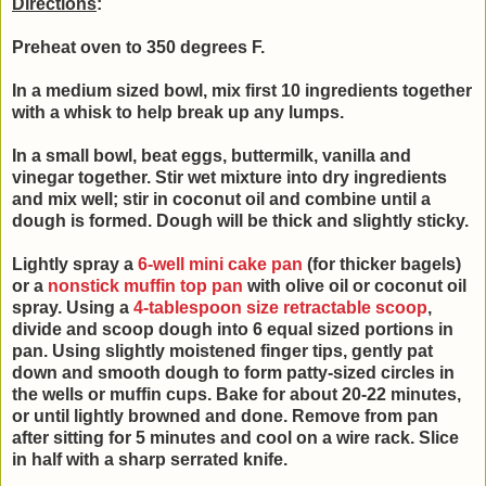
Directions
:
Preheat oven to 350 degrees F.
In a medium sized bowl, mix first 10 ingredients together
with a whisk to help break up any lumps.
In a small bowl, beat
eggs, buttermilk, vanilla and
vinegar together. Stir wet mixture into
dry ingredients
and mix well; stir in coconut oil and combine until a
d
ough is formed.
Dough will be thick and slightly sticky.
Lightly spray a
6-well mini cake pan
(for thicker bagels)
or a
nonstick muffin top pan
with olive oil or coconut oil
spray. Using a
4-tablespoon size retractable scoop
,
divide and scoop dough into 6 equal sized portions in
pan. Using slightly moistened finger tips, gently pat
down and smooth dough to form patty-sized circles in
the wells or muffin cups. Bake for about 20-22 minutes,
or until lightly browned and done. Remove from pan
after sitting for 5 minutes and cool on a wire rack. Slice
in half with a sharp serrated knife.