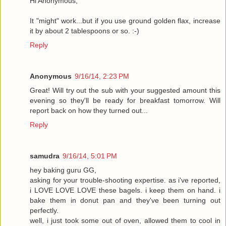
Hi Anonymous,
It "might" work...but if you use ground golden flax, increase
it by about 2 tablespoons or so. :-)
Reply
Anonymous
9/16/14, 2:23 PM
Great! Will try out the sub with your suggested amount this
evening so they'll be ready for breakfast tomorrow. Will
report back on how they turned out...
Reply
samudra
9/16/14, 5:01 PM
hey baking guru GG,
asking for your trouble-shooting expertise. as i've reported,
i LOVE LOVE LOVE these bagels. i keep them on hand. i
bake them in donut pan and they've been turning out
perfectly.
well, i just took some out of oven, allowed them to cool in