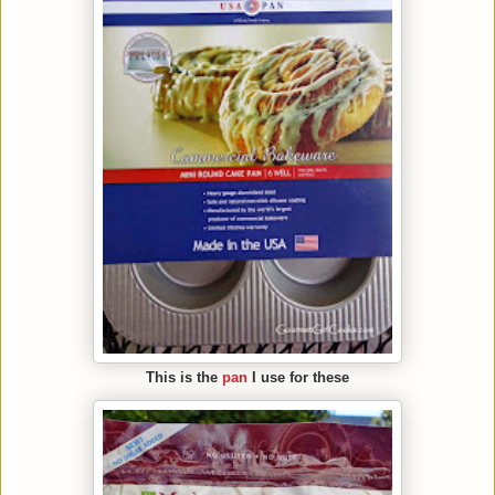
This is the
pan
I use for these