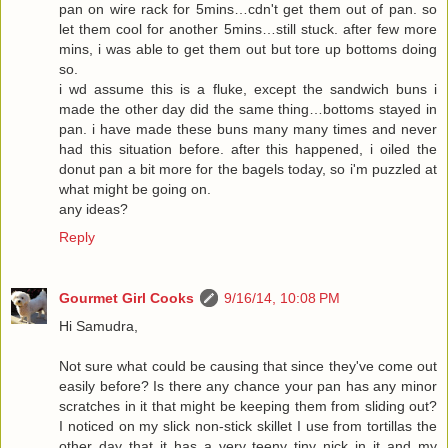
pan on wire rack for 5mins…cdn't get them out of pan. so
let them cool for another 5mins…still stuck. after few more
mins, i was able to get them out but tore up bottoms doing
so.
i wd assume this is a fluke, except the sandwich buns i
made the other day did the same thing…bottoms stayed in
pan. i have made these buns many many times and never
had this situation before. after this happened, i oiled the
donut pan a bit more for the bagels today, so i'm puzzled at
what might be going on.
any ideas?
Reply
Gourmet Girl Cooks
9/16/14, 10:08 PM
Hi Samudra,
Not sure what could be causing that since they've come out
easily before? Is there any chance your pan has any minor
scratches in it that might be keeping them from sliding out?
I noticed on my slick non-stick skillet I use from tortillas the
other day that it has a very teeny tiny nick in it and my