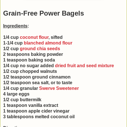
Grain-Free Power Bagels
Ingredients
:
1/4 cup
coconut flour
, sifted
1-1/4 cup
blanched almond flour
1/2 cup
ground chia seeds
2 teaspoons baking powder
1 teaspoon baking soda
1/4 cup no sugar added
dried fruit and seed mixture
1/2 cup chopped walnuts
1/2 teaspoon ground cinnamon
1/2 teaspoon sea salt, or to taste
1/4 cup granular
Swerve Sweetener
4 large eggs
1/2 cup buttermilk
1 teaspoon vanilla extract
1 teaspoon apple cider vinegar
3 tablespoons melted coconut oil