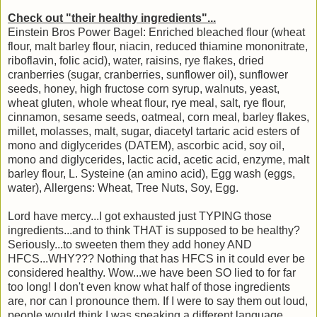
Check out "their healthy ingredients"...
Einstein Bros Power Bagel: Enriched bleached flour (wheat
flour, malt barley flour, niacin, reduced thiamine mononitrate,
riboflavin, folic acid), water, raisins, rye flakes, dried
cranberries (sugar, cranberries, sunflower oil), sunflower
seeds, honey, high fructose corn syrup, walnuts, yeast,
wheat gluten, whole wheat flour, rye meal, salt, rye flour,
cinnamon, sesame seeds, oatmeal, corn meal, barley flakes,
millet, molasses, malt, sugar, diacetyl tartaric acid esters of
mono and diglycerides (DATEM), ascorbic acid, soy oil,
mono and diglycerides, lactic acid, acetic acid, enzyme, malt
barley flour, L. Systeine (an amino acid), Egg wash (eggs,
water), Allergens: Wheat, Tree Nuts, Soy, Egg.
Lord have mercy...I got exhausted just TYPING those
ingredients...and to think THAT is supposed to be healthy?
Seriously...to sweeten them they add honey AND
HFCS...WHY??? Nothing that has HFCS in it could ever be
considered healthy. Wow...we have been SO lied to for far
too long! I don't even know what half of those ingredients
are, nor can I pronounce them. If I were to say them out loud,
people would think I was speaking a different language.