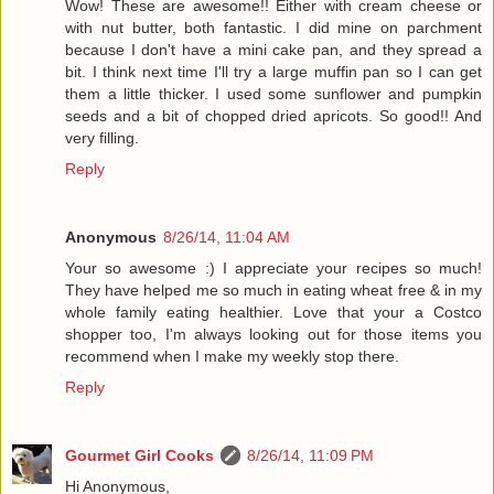
Wow! These are awesome!! Either with cream cheese or
with nut butter, both fantastic. I did mine on parchment
because I don't have a mini cake pan, and they spread a
bit. I think next time I'll try a large muffin pan so I can get
them a little thicker. I used some sunflower and pumpkin
seeds and a bit of chopped dried apricots. So good!! And
very filling.
Reply
Anonymous
8/26/14, 11:04 AM
Your so awesome :) I appreciate your recipes so much!
They have helped me so much in eating wheat free & in my
whole family eating healthier. Love that your a Costco
shopper too, I'm always looking out for those items you
recommend when I make my weekly stop there.
Reply
Gourmet Girl Cooks
8/26/14, 11:09 PM
Hi Anonymous,