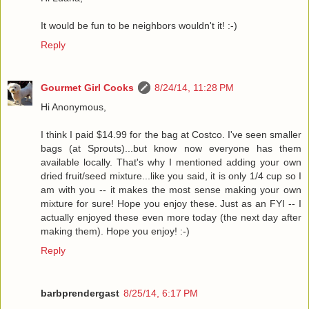
It would be fun to be neighbors wouldn't it! :-)
Reply
Gourmet Girl Cooks
8/24/14, 11:28 PM
Hi Anonymous,
I think I paid $14.99 for the bag at Costco. I've seen smaller
bags (at Sprouts)...but know now everyone has them
available locally. That's why I mentioned adding your own
dried fruit/seed mixture...like you said, it is only 1/4 cup so I
am with you -- it makes the most sense making your own
mixture for sure! Hope you enjoy these. Just as an FYI -- I
actually enjoyed these even more today (the next day after
making them). Hope you enjoy! :-)
Reply
barbprendergast
8/25/14, 6:17 PM