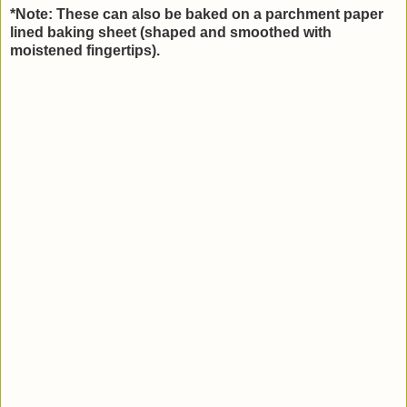
*Note: These can also be baked on a parchment paper
lined baking sheet (shaped and smoothed with
moistened fingertips).