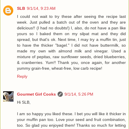
SLB
9/1/14, 9:23 AM
I could not wait to try these after seeing the recipe last
week. Just pulled a batch out of the oven and they are
delicious!! (I had no doubts!) I, also, do not have a pan like
yours so I baked them on my silpat mat and they did
spread, but that's ok. Next time, I may try a muffin tin, just
to have the thicker "bagel." I did not have buttermilk, so
made my own with almond milk and vinegar. Used a
mixture of pepitas, raw sunflower seeds, dried blueberries,
& cranberries. Yum!! Thank you, once again, for another
yummy grain-free, wheat-free, low carb recipe!
Reply
Gourmet Girl Cooks
9/1/14, 5:26 PM
Hi SLB,
I am so happy you liked these. I bet you will like it thicker in
your muffin pan too. Love your seed and fruit combination,
too. So glad you enjoyed them! Thanks so much for letting