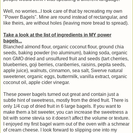
Well, no worries...I took care of that by recreating my own
"Power Bagels". Mine are round instead of rectangular, and
like theirs, are without holes (leaving more bread to spread).
Take a look at the list of ingredients in MY power
bagels...
Blanched almond flour, organic coconut flour, ground chia
seeds, baking powder (no aluminum), baking soda, organic
non GMO dried and unsulfured fruit and seeds (tart cherries,
blueberries, goji berries, cranberries, raisins, pepita seeds,
apple juice), walnuts, cinnamon, sea salt, Swerve natural
sweetener, organic eggs, buttermilk, vanilla extract, organic
coconut oil, apple cider vinegar.
These power bagels turned out great and contain just a
subtle hint of sweetness, mostly from the dried fruit. There is
only 1/4 cup of dried fruit in 6 large bagels. If you want to
make them a bit sweeter, you can increase the sweetness a
bit with some stevia so it doesn't affect the volume or texture.
I enjoyed my first bagel warm out of the oven with a schmear
of cream cheese. I look forward to slipping one into my