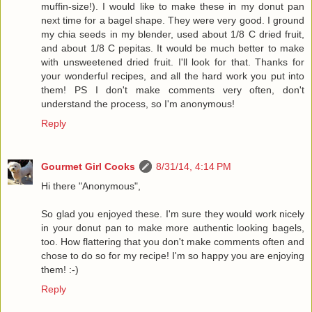
muffin-size!). I would like to make these in my donut pan
next time for a bagel shape. They were very good. I ground
my chia seeds in my blender, used about 1/8 C dried fruit,
and about 1/8 C pepitas. It would be much better to make
with unsweetened dried fruit. I'll look for that. Thanks for
your wonderful recipes, and all the hard work you put into
them! PS I don't make comments very often, don't
understand the process, so I'm anonymous!
Reply
Gourmet Girl Cooks
8/31/14, 4:14 PM
Hi there "Anonymous",
So glad you enjoyed these. I'm sure they would work nicely
in your donut pan to make more authentic looking bagels,
too. How flattering that you don't make comments often and
chose to do so for my recipe! I'm so happy you are enjoying
them! :-)
Reply