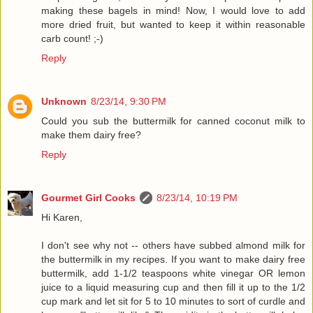
making these bagels in mind! Now, I would love to add
more dried fruit, but wanted to keep it within reasonable
carb count! ;-)
Reply
Unknown
8/23/14, 9:30 PM
Could you sub the buttermilk for canned coconut milk to
make them dairy free?
Reply
Gourmet Girl Cooks
8/23/14, 10:19 PM
Hi Karen,
I don't see why not -- others have subbed almond milk for
the buttermilk in my recipes. If you want to make dairy free
buttermilk, add 1-1/2 teaspoons white vinegar OR lemon
juice to a liquid measuring cup and then fill it up to the 1/2
cup mark and let sit for 5 to 10 minutes to sort of curdle and