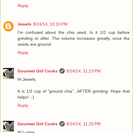
Reply
Jewels
8/24/14, 10:10 PM
I'm confused about the chia seed. Is it 1/2 cup before
grinding or after. The volume increases greatly, once the
seeds are ground.
Reply
Gourmet Girl Cooks
8/24/14, 11:23 PM
Hi Jewels,
It is 1/2 cup of "ground chia"...AFTER grinding. Hope that
helps! :-)
Reply
Gourmet Girl Cooks
8/24/14, 11:25 PM
Hi Luana,