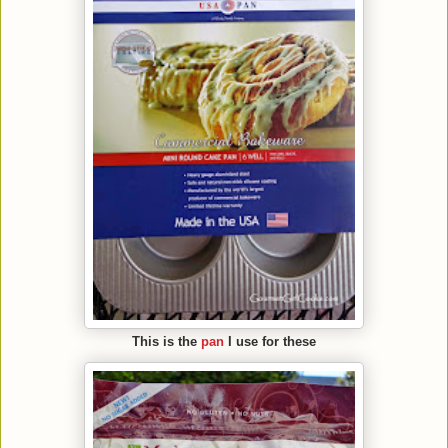
This is the
pan
I use for these