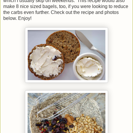
which I usually skip on weekends. This recipe would also
make 8 nice sized bagels, too, if you were looking to reduce
the carbs even further. Check out the recipe and photos
below. Enjoy!