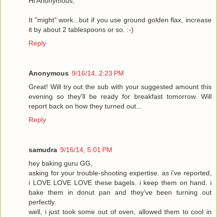
Hi Anonymous,
It "might" work...but if you use ground golden flax, increase
it by about 2 tablespoons or so. :-)
Reply
Anonymous
9/16/14, 2:23 PM
Great! Will try out the sub with your suggested amount this
evening so they'll be ready for breakfast tomorrow. Will
report back on how they turned out...
Reply
samudra
9/16/14, 5:01 PM
hey baking guru GG,
asking for your trouble-shooting expertise. as i've reported,
i LOVE LOVE LOVE these bagels. i keep them on hand. i
bake them in donut pan and they've been turning out
perfectly.
well, i just took some out of oven, allowed them to cool in