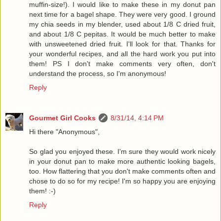
muffin-size!). I would like to make these in my donut pan
next time for a bagel shape. They were very good. I ground
my chia seeds in my blender, used about 1/8 C dried fruit,
and about 1/8 C pepitas. It would be much better to make
with unsweetened dried fruit. I'll look for that. Thanks for
your wonderful recipes, and all the hard work you put into
them! PS I don't make comments very often, don't
understand the process, so I'm anonymous!
Reply
Gourmet Girl Cooks
8/31/14, 4:14 PM
Hi there "Anonymous",
So glad you enjoyed these. I'm sure they would work nicely
in your donut pan to make more authentic looking bagels,
too. How flattering that you don't make comments often and
chose to do so for my recipe! I'm so happy you are enjoying
them! :-)
Reply