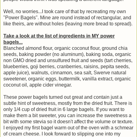
Well, no worries...I took care of that by recreating my own
"Power Bagels". Mine are round instead of rectangular, and
like theirs, are without holes (leaving more bread to spread).
Take a look at the list of ingredients in MY power
bagels...
Blanched almond flour, organic coconut flour, ground chia
seeds, baking powder (no aluminum), baking soda, organic
non GMO dried and unsulfured fruit and seeds (tart cherries,
blueberries, goji berries, cranberries, raisins, pepita seeds,
apple juice), walnuts, cinnamon, sea salt, Swerve natural
sweetener, organic eggs, buttermilk, vanilla extract, organic
coconut oil, apple cider vinegar.
These power bagels turned out great and contain just a
subtle hint of sweetness, mostly from the dried fruit. There is
only 1/4 cup of dried fruit in 6 large bagels. If you want to
make them a bit sweeter, you can increase the sweetness a
bit with some stevia so it doesn't affect the volume or texture.
I enjoyed my first bagel warm out of the oven with a schmear
of cream cheese. I look forward to slipping one into my