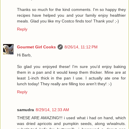
Thanks so much for the kind comments. I'm so happy they
recipes have helped you and your family enjoy healthier
meals. Glad you like my Costco finds too! Thank you! ;-)
Reply
Gourmet Girl Cooks
8/26/14, 11:12 PM
Hi Barb,
So glad you enjoyed these! I'm sure you'd enjoy baking
them in a pan and it would keep them thicker. Mine are at
least 1-inch thick in the pan I use. I actually ate one for
lunch today! They really are filling too aren't they! :-)
Reply
samudra
8/29/14, 12:33 AM
THESE ARE AMAZING!!! i used what i had on hand, which
was dried apricots and pumpkin seeds, along w/walnuts.