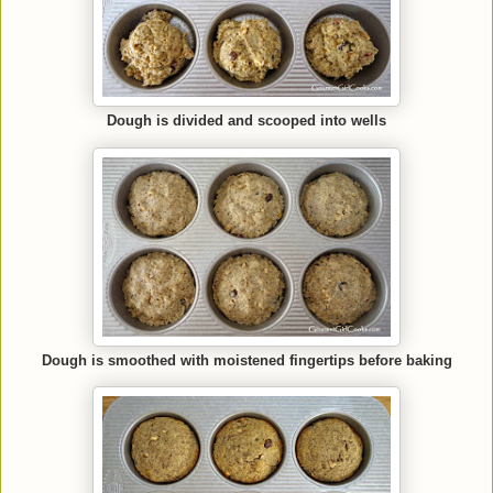
Dough is divided and scooped into wells
Dough is smoothed with moistened fingertips before baking