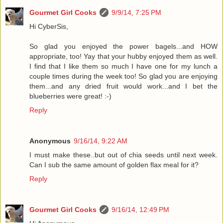
Gourmet Girl Cooks
9/9/14, 7:25 PM
Hi CyberSis,
So glad you enjoyed the power bagels...and HOW
appropriate, too! Yay that your hubby enjoyed them as well.
I find that I like them so much I have one for my lunch a
couple times during the week too! So glad you are enjoying
them...and any dried fruit would work...and I bet the
blueberries were great! :-)
Reply
Anonymous
9/16/14, 9:22 AM
I must make these..but out of chia seeds until next week.
Can I sub the same amount of golden flax meal for it?
Reply
Gourmet Girl Cooks
9/16/14, 12:49 PM