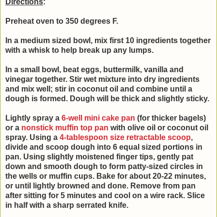
Directions
:
Preheat oven to 350 degrees F.
In a medium sized bowl, mix first 10 ingredients together
with a whisk to help break up any lumps.
In a small bowl, beat
eggs, buttermilk, vanilla and
vinegar together. Stir wet mixture into
dry ingredients
and mix well; stir in coconut oil and combine until a
d
ough is formed.
Dough will be thick and slightly sticky.
Lightly spray a
6-well mini cake pan
(for thicker bagels)
or a
nonstick muffin top pan
with olive oil or coconut oil
spray. Using a
4-tablespoon size retractable scoop
,
divide and scoop dough into 6 equal sized portions in
pan. Using slightly moistened finger tips, gently pat
down and smooth dough to form patty-sized circles in
the wells or muffin cups. Bake for about 20-22 minutes,
or until lightly browned and done. Remove from pan
after sitting for 5 minutes and cool on a wire rack. Slice
in half with a sharp serrated knife.