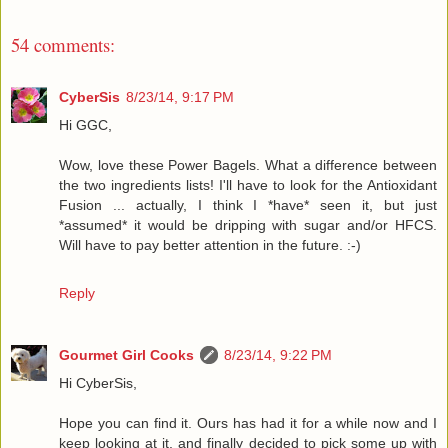
54 comments:
CyberSis
8/23/14, 9:17 PM
Hi GGC,
Wow, love these Power Bagels. What a difference between
the two ingredients lists! I'll have to look for the Antioxidant
Fusion ... actually, I think I *have* seen it, but just
*assumed* it would be dripping with sugar and/or HFCS.
Will have to pay better attention in the future. :-)
Reply
Gourmet Girl Cooks
8/23/14, 9:22 PM
Hi CyberSis,
Hope you can find it. Ours has had it for a while now and I
keep looking at it, and finally decided to pick some up with