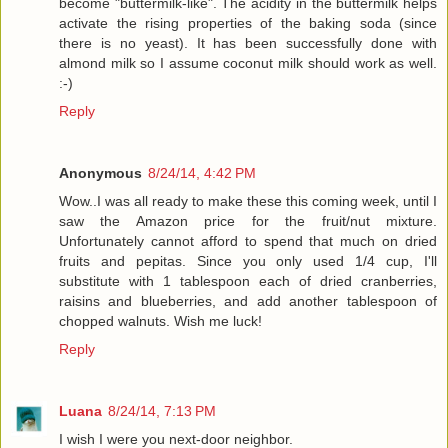
become "buttermilk-like". The acidity in the buttermilk helps
activate the rising properties of the baking soda (since
there is no yeast). It has been successfully done with
almond milk so I assume coconut milk should work as well.
:-)
Reply
Anonymous
8/24/14, 4:42 PM
Wow..I was all ready to make these this coming week, until I
saw the Amazon price for the fruit/nut mixture.
Unfortunately cannot afford to spend that much on dried
fruits and pepitas. Since you only used 1/4 cup, I'll
substitute with 1 tablespoon each of dried cranberries,
raisins and blueberries, and add another tablespoon of
chopped walnuts. Wish me luck!
Reply
Luana
8/24/14, 7:13 PM
I wish I were you next-door neighbor.