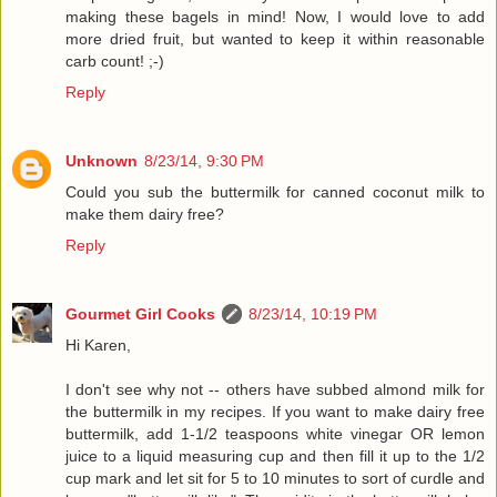
making these bagels in mind! Now, I would love to add
more dried fruit, but wanted to keep it within reasonable
carb count! ;-)
Reply
Unknown
8/23/14, 9:30 PM
Could you sub the buttermilk for canned coconut milk to
make them dairy free?
Reply
Gourmet Girl Cooks
8/23/14, 10:19 PM
Hi Karen,
I don't see why not -- others have subbed almond milk for
the buttermilk in my recipes. If you want to make dairy free
buttermilk, add 1-1/2 teaspoons white vinegar OR lemon
juice to a liquid measuring cup and then fill it up to the 1/2
cup mark and let sit for 5 to 10 minutes to sort of curdle and