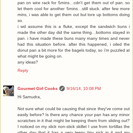
pan on wire rack for 5mins…cdn't get them out of pan. so
let them cool for another 5mins…still stuck. after few more
mins, i was able to get them out but tore up bottoms doing
so.
i wd assume this is a fluke, except the sandwich buns i
made the other day did the same thing…bottoms stayed in
pan. i have made these buns many many times and never
had this situation before. after this happened, i oiled the
donut pan a bit more for the bagels today, so i'm puzzled at
what might be going on.
any ideas?
Reply
Gourmet Girl Cooks
9/16/14, 10:08 PM
Hi Samudra,
Not sure what could be causing that since they've come out
easily before? Is there any chance your pan has any minor
scratches in it that might be keeping them from sliding out?
I noticed on my slick non-stick skillet I use from tortillas the
other day that it has a very teeny tiny nick in it and my