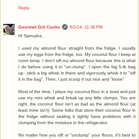
Reply
Gourmet Girl Cooks
9/2/14, 11:36 PM
Hi Samudra,
I used my almond flour straight from the fridge. I usually
use my eggs from the fridge, too. My coconut flour I keep at
room temp. I don't sift my almond flour because this is what
I do before using it to "un-clump". I open the big 5-lb bag
up...stick a big whisk in there and vigorously whisk it to "sift
it in the bag". Then, I just scoop it out nice and "loose".
Most of the time, I place my coconut flour in a bowl and just
use my mini whisk and break up any little clumps. You are
right, the coconut flour isn't as bad as the almond flour (at
least mine isn't). Some folks that store their coconut flour in
the fridge without sealing it tightly have problems with it
clumping from the moisture in the refrigerator.
No matter how you sift or "unclump" your flours, it's best to