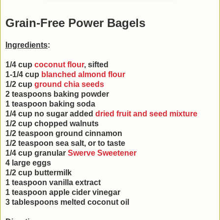
Grain-Free Power Bagels
Ingredients
:
1/4 cup
coconut flour
, sifted
1-1/4 cup
blanched almond flour
1/2 cup
ground chia seeds
2 teaspoons baking powder
1 teaspoon baking soda
1/4 cup no sugar added
dried fruit and seed mixture
1/2 cup chopped walnuts
1/2 teaspoon ground cinnamon
1/2 teaspoon sea salt, or to taste
1/4 cup granular
Swerve Sweetener
4 large eggs
1/2 cup buttermilk
1 teaspoon vanilla extract
1 teaspoon apple cider vinegar
3 tablespoons melted coconut oil