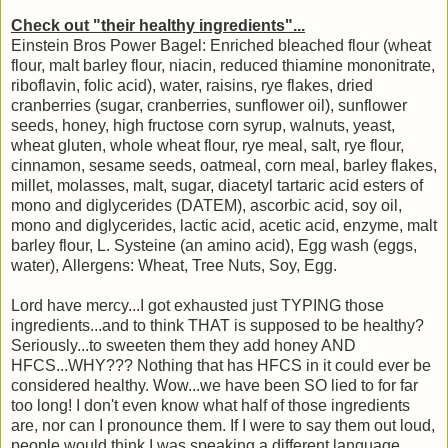
Check out "their healthy ingredients"...
Einstein Bros Power Bagel: Enriched bleached flour (wheat
flour, malt barley flour, niacin, reduced thiamine mononitrate,
riboflavin, folic acid), water, raisins, rye flakes, dried
cranberries (sugar, cranberries, sunflower oil), sunflower
seeds, honey, high fructose corn syrup, walnuts, yeast,
wheat gluten, whole wheat flour, rye meal, salt, rye flour,
cinnamon, sesame seeds, oatmeal, corn meal, barley flakes,
millet, molasses, malt, sugar, diacetyl tartaric acid esters of
mono and diglycerides (DATEM), ascorbic acid, soy oil,
mono and diglycerides, lactic acid, acetic acid, enzyme, malt
barley flour, L. Systeine (an amino acid), Egg wash (eggs,
water), Allergens: Wheat, Tree Nuts, Soy, Egg.
Lord have mercy...I got exhausted just TYPING those
ingredients...and to think THAT is supposed to be healthy?
Seriously...to sweeten them they add honey AND
HFCS...WHY??? Nothing that has HFCS in it could ever be
considered healthy. Wow...we have been SO lied to for far
too long! I don't even know what half of those ingredients
are, nor can I pronounce them. If I were to say them out loud,
people would think I was speaking a different language.