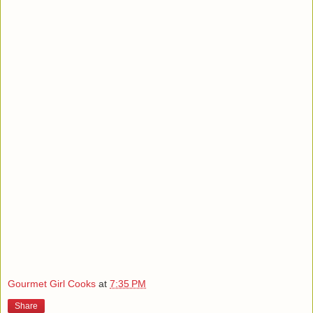
Gourmet Girl Cooks
at
7:35 PM
Share