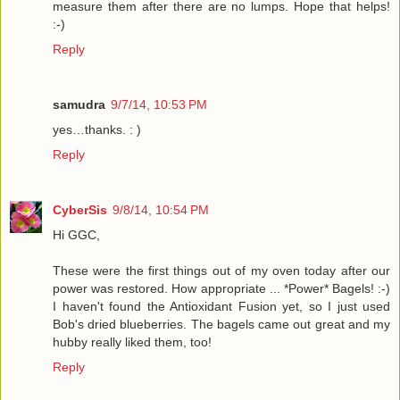
measure them after there are no lumps. Hope that helps!
:-)
Reply
samudra
9/7/14, 10:53 PM
yes…thanks. : )
Reply
CyberSis
9/8/14, 10:54 PM
Hi GGC,
These were the first things out of my oven today after our
power was restored. How appropriate ... *Power* Bagels! :-)
I haven't found the Antioxidant Fusion yet, so I just used
Bob's dried blueberries. The bagels came out great and my
hubby really liked them, too!
Reply