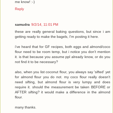
me know! :-)
Reply
samudra
9/2/14, 11:01 PM
these are really general baking questions, but since i am
getting ready to make the bagels, I'm posting it here.
i've heard that for GF recipes, both eggs and almond/coco
flour need to be room temp, but i notice you don't mention
it. is that because you assume ppl already know, or do you
not find it to be necessary?
also, when you list coconut flour, you always say 'sifted' yet
for almond flour you do not. my coco flour really doesn't
need sifting, but almond flour is very lumpy and does
require it. should the measurement be taken BEFORE or
AFTER sifting? it would make a difference in the almond
flour.
many thanks.