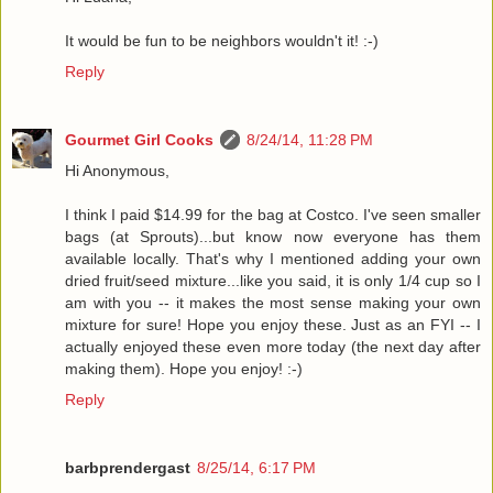
It would be fun to be neighbors wouldn't it! :-)
Reply
Gourmet Girl Cooks
8/24/14, 11:28 PM
Hi Anonymous,
I think I paid $14.99 for the bag at Costco. I've seen smaller
bags (at Sprouts)...but know now everyone has them
available locally. That's why I mentioned adding your own
dried fruit/seed mixture...like you said, it is only 1/4 cup so I
am with you -- it makes the most sense making your own
mixture for sure! Hope you enjoy these. Just as an FYI -- I
actually enjoyed these even more today (the next day after
making them). Hope you enjoy! :-)
Reply
barbprendergast
8/25/14, 6:17 PM