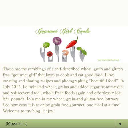
These are the ramblings of a self-described wheat, grain and gluten-
free “gourmet girl” that loves to cook and eat good food. I love
creating and sharing recipes and photographing “beautiful food”. In
July 2012, I eliminated wheat, grains and added sugar from my diet
and rediscovered real, whole fresh foods again and effortlessly lost
65+ pounds. Join me in my wheat, grain and gluten-free journey.
See how easy it is to enjoy grain free gourmet, one meal at a time!
Welcome to my blog. Enjoy!
▼