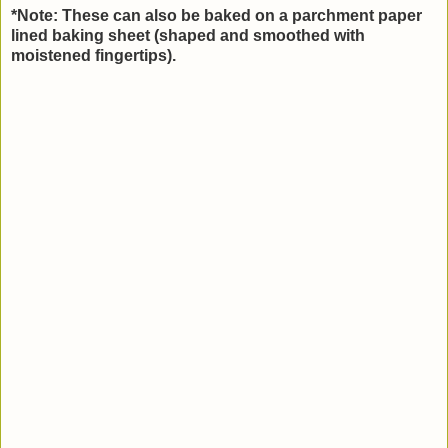
*Note: These can also be baked on a parchment paper
lined baking sheet (shaped and smoothed with
moistened fingertips).