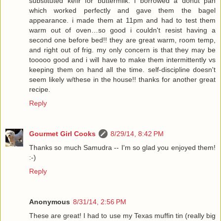
substituted kefir for buttermilk. i borrowed a donut pan
which worked perfectly and gave them the bagel
appearance. i made them at 11pm and had to test them
warm out of oven…so good i couldn't resist having a
second one before bed!! they are great warm, room temp,
and right out of frig. my only concern is that they may be
tooooo good and i will have to make them intermittently vs
keeping them on hand all the time. self-discipline doesn't
seem likely w/these in the house!! thanks for another great
recipe.
Reply
Gourmet Girl Cooks
8/29/14, 8:42 PM
Thanks so much Samudra -- I'm so glad you enjoyed them!
:-)
Reply
Anonymous
8/31/14, 2:56 PM
These are great! I had to use my Texas muffin tin (really big