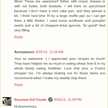
Wow! These are awesome!! Either with cream cheese or
with nut butter, both fantastic. I did mine on parchment
because I don't have a mini cake pan, and they spread a
bit. I think next time I'll try a large muffin pan so I can get
them a little thicker. I used some sunflower and pumpkin
seeds and a bit of chopped dried apricots. So good!! And
very filling.
Reply
Anonymous
8/26/14, 11:04 AM
Your so awesome :) I appreciate your recipes so much!
They have helped me so much in eating wheat free & in my
whole family eating healthier. Love that your a Costco
shopper too, I'm always looking out for those items you
recommend when I make my weekly stop there.
Reply
Gourmet Girl Cooks
8/26/14, 11:09 PM
Hi Anonymous,