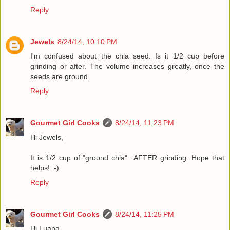
Reply
Jewels
8/24/14, 10:10 PM
I'm confused about the chia seed. Is it 1/2 cup before
grinding or after. The volume increases greatly, once the
seeds are ground.
Reply
Gourmet Girl Cooks
8/24/14, 11:23 PM
Hi Jewels,
It is 1/2 cup of "ground chia"...AFTER grinding. Hope that
helps! :-)
Reply
Gourmet Girl Cooks
8/24/14, 11:25 PM
Hi Luana,