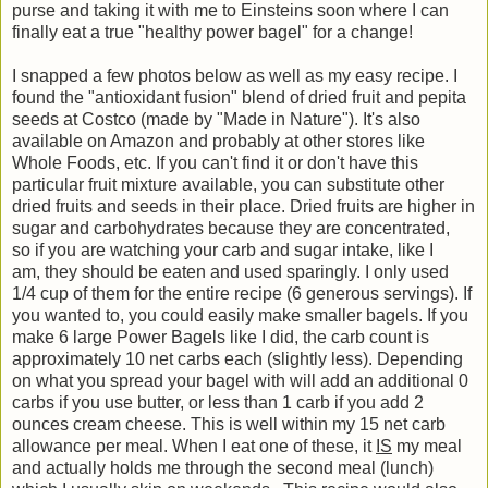
purse and taking it with me to Einsteins soon where I can
finally eat a true "healthy power bagel" for a change!
I snapped a few photos below as well as my easy recipe. I
found the "antioxidant fusion" blend of dried fruit and pepita
seeds at Costco (made by "Made in Nature"). It's also
available on Amazon and probably at other stores like
Whole Foods, etc. If you can't find it or don't have this
particular fruit mixture available, you can substitute other
dried fruits and seeds in their place. Dried fruits are higher in
sugar and carbohydrates because they are concentrated,
so
if you are watching your carb and sugar intake, like I
am,
they should be eaten and used sparingly. I only used
1/4 cup of them for the entire recipe (6 generous servings). If
you wanted to, you could easily make smaller bagels. If you
make 6 large Power Bagels like I did, the carb count is
approximately 10 net carbs each (slightly less). Depending
on what you spread your bagel with will add an additional 0
carbs if you use butter, or less than 1 carb if you add 2
ounces cream cheese. This is well within my 15 net carb
allowance per meal. When I eat one of these, it
IS
my meal
and actually holds me through the second meal (lunch)