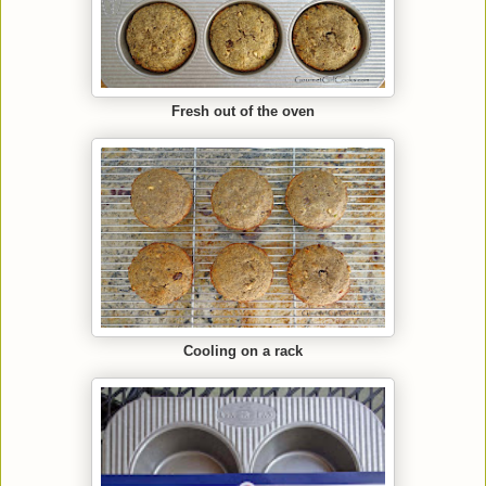
Fresh out of the oven
Cooling on a rack