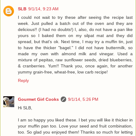
SLB
9/1/14, 9:23 AM
I could not wait to try these after seeing the recipe last
week. Just pulled a batch out of the oven and they are
delicious!! (I had no doubts!) I, also, do not have a pan like
yours so I baked them on my silpat mat and they did
spread, but that's ok. Next time, I may try a muffin tin, just
to have the thicker "bagel." I did not have buttermilk, so
made my own with almond milk and vinegar. Used a
mixture of pepitas, raw sunflower seeds, dried blueberries,
& cranberries. Yum!! Thank you, once again, for another
yummy grain-free, wheat-free, low carb recipe!
Reply
Gourmet Girl Cooks
9/1/14, 5:26 PM
Hi SLB,
I am so happy you liked these. I bet you will like it thicker in
your muffin pan too. Love your seed and fruit combination,
too. So glad you enjoyed them! Thanks so much for letting