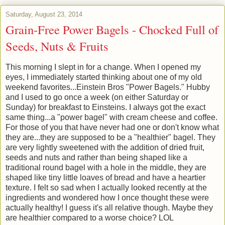
Saturday, August 23, 2014
Grain-Free Power Bagels - Chocked Full of
Seeds, Nuts & Fruits
This morning I slept in for a change. When I opened my
eyes, I immediately started thinking about one of my old
weekend favorites...Einstein Bros "Power Bagels." Hubby
and I used to go once a week (on either Saturday or
Sunday) for breakfast to Einsteins. I always got the exact
same thing...a "power bagel" with cream cheese and coffee.
For those of you that have never had one or don't know what
they are...they are supposed to be a "healthier" bagel. They
are very lightly sweetened with the addition of dried fruit,
seeds and nuts and rather than being shaped like a
traditional round bagel with a hole in the middle, they are
shaped like tiny little loaves of bread and have a heartier
texture. I felt so sad when I actually looked recently at the
ingredients and wondered how I once thought these were
actually healthy! I guess it's all relative though. Maybe they
are healthier compared to a worse choice? LOL