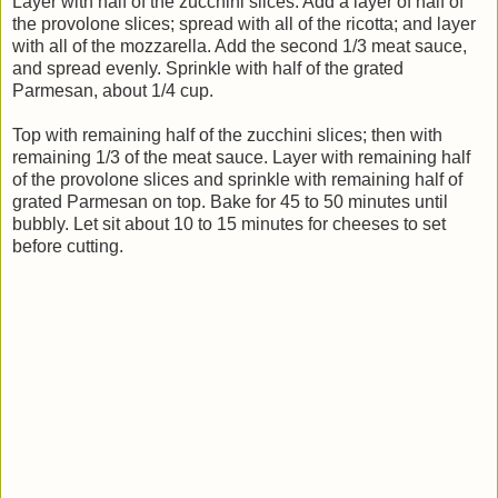
Layer with half of the zucchini slices. Add a layer of half of
the provolone slices; spread with all of the ricotta; and layer
with all of the mozzarella. Add the second 1/3 meat sauce,
and spread evenly. Sprinkle with half of the grated
Parmesan, about 1/4 cup.
Top with remaining half of the zucchini slices; then with
remaining 1/3 of the meat sauce. Layer with remaining half
of the provolone slices and sprinkle with remaining half of
grated Parmesan on top. Bake for 45 to 50 minutes until
bubbly. Let sit about 10 to 15 minutes for cheeses to set
before cutting.