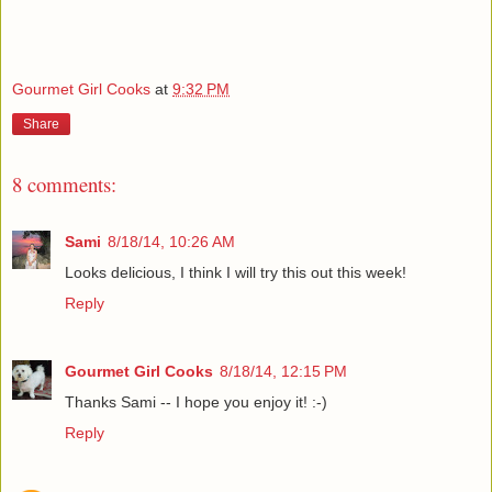
Gourmet Girl Cooks
at
9:32 PM
Share
8 comments:
Sami
8/18/14, 10:26 AM
Looks delicious, I think I will try this out this week!
Reply
Gourmet Girl Cooks
8/18/14, 12:15 PM
Thanks Sami -- I hope you enjoy it! :-)
Reply