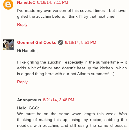
NanetteC
8/18/14, 7:11 PM
I've made my own version of this several times - but never
grilled the zucchini before. I think I'll try that next time!
Reply
Gourmet Girl Cooks
8/18/14, 8:51 PM
Hi Nanette,
I like grilling the zucchini, especially in the summertime -- it
adds a bit of flavor and doesn't heat up the kitchen...which
is a good thing here with our hot Atlanta summers! :-)
Reply
Anonymous
8/21/14, 3:48 PM
Hello, GGC:
We must be on the same wave length this week. Was
thinking of making this up, using my recipe, subbing the
noodles with zucchini, and still using the same cheeses.