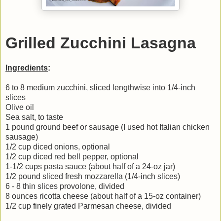
Grilled Zucchini Lasagna
Ingredients
:
6 to 8 medium zucchini, sliced lengthwise into 1/4-inch
slices
Olive oil
Sea salt, to taste
1 pound ground beef or sausage (I used hot Italian chicken
sausage)
1/2 cup diced onions, optional
1/2 cup diced red bell pepper, optional
1-1/2 cups pasta sauce (about half of a 24-oz jar)
1/2 pound sliced fresh mozzarella (1/4-inch slices)
6 - 8 thin slices provolone, divided
8 ounces ricotta cheese (about half of a 15-oz container)
1/2 cup finely grated Parmesan cheese, divided