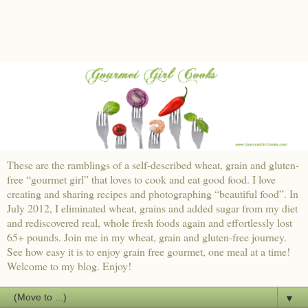
These are the ramblings of a self-described wheat, grain and gluten-
free “gourmet girl” that loves to cook and eat good food. I love
creating and sharing recipes and photographing “beautiful food”. In
July 2012, I eliminated wheat, grains and added sugar from my diet
and rediscovered real, whole fresh foods again and effortlessly lost
65+ pounds. Join me in my wheat, grain and gluten-free journey.
See how easy it is to enjoy grain free gourmet, one meal at a time!
Welcome to my blog. Enjoy!
▼