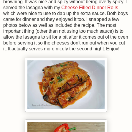
browning. It was nice and spicy without being overly spicy. I
served the lasagna with my
Cheese Filled Dinner Rolls
which were nice to use to dab up the extra sauce. Both boys
came for dinner and they enjoyed it too. I snapped a few
photos below as well as included the recipe. The most
important thing (other than not using too much sauce) is to
allow the lasagna to sit for a bit after it comes out of the oven
before serving it so the cheeses don't run out when you cut
it. It actually serves more nicely the second night. Enjoy!