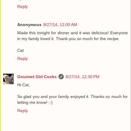
Reply
Anonymous
8/27/14, 12:00 AM
Made this tonight for dinner and it was delicious! Everyone
in my family loved it. Thank-you so much for the recipe.
Cat
Reply
Gourmet Girl Cooks
8/27/14, 12:30 PM
Hi Cat,
So glad you and your family enjoyed it. Thanks so much for
letting me know! :-)
Reply