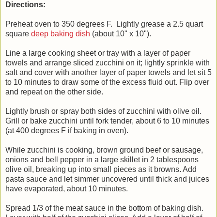
Directions
:
Preheat oven to 350 degrees F. Lightly grease a 2.5 quart
square
deep baking dish
(about 10" x 10").
Line a large cooking sheet or tray with a layer of paper
towels and arrange sliced zucchini on it; lightly sprinkle with
salt and cover with another layer of paper towels and let sit 5
to 10 minutes to draw some of the excess fluid out. Flip over
and repeat on the other side.
Lightly brush or spray both sides of zucchini with olive oil.
Grill or bake zucchini until fork tender, about 6 to 10 minutes
(at 400 degrees F if baking in oven).
While zucchini is cooking, brown ground beef or sausage,
onions and bell pepper in a large skillet in 2 tablespoons
olive oil, breaking up into small pieces as it browns. Add
pasta sauce and let simmer uncovered until thick and juices
have evaporated, about 10 minutes.
Spread 1/3 of the meat sauce in the bottom of baking dish.