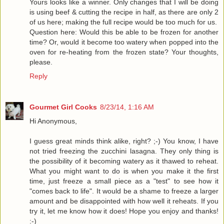
Yours looks like a winner. Only changes that I will be doing
is using beef & cutting the recipe in half, as there are only 2
of us here; making the full recipe would be too much for us.
Question here: Would this be able to be frozen for another
time? Or, would it become too watery when popped into the
oven for re-heating from the frozen state? Your thoughts,
please.
Reply
Gourmet Girl Cooks
8/23/14, 1:16 AM
Hi Anonymous,
I guess great minds think alike, right? ;-) You know, I have
not tried freezing the zucchini lasagna. They only thing is
the possibility of it becoming watery as it thawed to reheat.
What you might want to do is when you make it the first
time, just freeze a small piece as a "test" to see how it
"comes back to life". It would be a shame to freeze a larger
amount and be disappointed with how well it reheats. If you
try it, let me know how it does! Hope you enjoy and thanks!
:-)