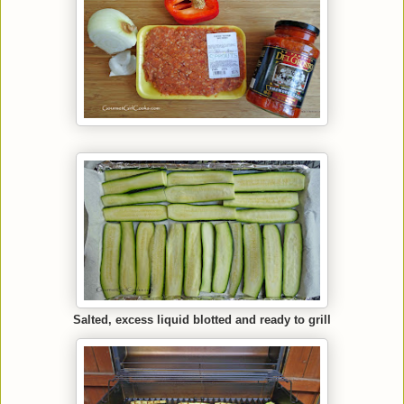
Salted, excess liquid blotted and ready to grill