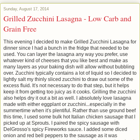
Sunday, August 17, 2014
Grilled Zucchini Lasagna - Low Carb and
Grain Free
This evening I decided to make Grilled Zucchini Lasagna for
dinner since I had a bunch in the fridge that needed to be
used. You can layer the lasagna any way you prefer, use
whatever kind of cheeses that you like best and make as
many layers as your baking dish will allow without bubbling
over. Zucchini typically contains a lot of liquid so I decided to
lightly salt my thinly sliced zucchini to draw out some of the
excess fluid. It's not necessary to do that step, but it helps
keep it from getting too juicy as it cooks. Grilling the zucchini
also helps dry it out a bit as well. I absolutely love lasagna
made with either eggplant or zucchini...especially in the
summertime when it's plentiful. Rather than use ground beef
this time, I used some bulk hot Italian chicken sausage that I
picked up at Sprouts. I paired the spicy sausage with
DelGrosso's spicy Fireworks sauce. I added some diced
onion and red bell peppers to the sausage as it was