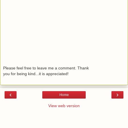
Please feel free to leave me a comment. Thank
you for being kind...it is appreciated!
‹
›
Home
View web version