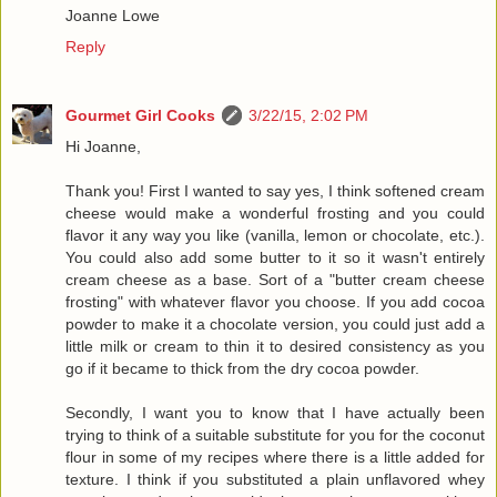
Joanne Lowe
Reply
Gourmet Girl Cooks
3/22/15, 2:02 PM
Hi Joanne,
Thank you! First I wanted to say yes, I think softened cream
cheese would make a wonderful frosting and you could
flavor it any way you like (vanilla, lemon or chocolate, etc.).
You could also add some butter to it so it wasn't entirely
cream cheese as a base. Sort of a "butter cream cheese
frosting" with whatever flavor you choose. If you add cocoa
powder to make it a chocolate version, you could just add a
little milk or cream to thin it to desired consistency as you
go if it became to thick from the dry cocoa powder.
Secondly, I want you to know that I have actually been
trying to think of a suitable substitute for you for the coconut
flour in some of my recipes where there is a little added for
texture. I think if you substituted a plain unflavored whey