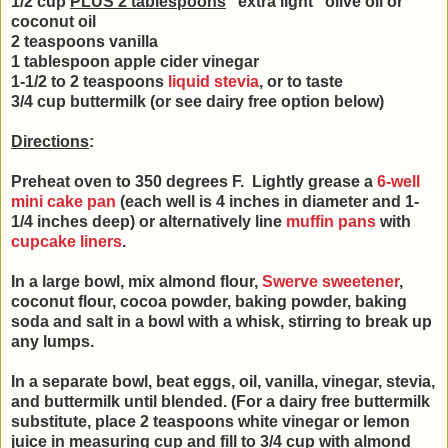
1/2 cup
PLUS 2 tablespoons
"extra light" olive oil or
coconut oil
2 teaspoons vanilla
1 tablespoon apple cider vinegar
1-1/2 to 2 teaspoons
liquid stevia
, or to taste
3/4 cup buttermilk (or see dairy free option below)
Directions
:
Preheat oven to 350 degrees F. Lightly grease a
6-well
mini cake pan
(each well is 4 inches in diameter and 1-
1/4 inches deep) or alternatively line
muffin pans
with
cupcake liners
.
In a large bowl, mix almond flour,
Swerve sweetener
,
coconut flour, cocoa powder, baking powder, baking
soda and salt in a bowl with a whisk, stirring to break up
any lumps.
In a separate bowl, beat eggs, oil, vanilla, vinegar, stevia,
and buttermilk until blended. (
For a dairy free buttermilk
substitute, place 2 teaspoons white vinegar or lemon
juice in measuring cup and fill to 3/4 cup with almond