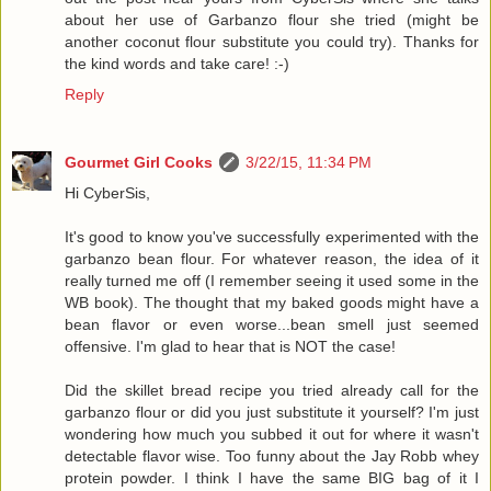
about her use of Garbanzo flour she tried (might be
another coconut flour substitute you could try). Thanks for
the kind words and take care! :-)
Reply
Gourmet Girl Cooks
3/22/15, 11:34 PM
Hi CyberSis,
It's good to know you've successfully experimented with the
garbanzo bean flour. For whatever reason, the idea of it
really turned me off (I remember seeing it used some in the
WB book). The thought that my baked goods might have a
bean flavor or even worse...bean smell just seemed
offensive. I'm glad to hear that is NOT the case!
Did the skillet bread recipe you tried already call for the
garbanzo flour or did you just substitute it yourself? I'm just
wondering how much you subbed it out for where it wasn't
detectable flavor wise. Too funny about the Jay Robb whey
protein powder. I think I have the same BIG bag of it I