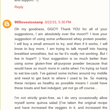
Reply
905lovestostamp
3/22/15, 5:30 PM
Oh my goodness, GGC!!! Thank YOU for all of your
suggestions, I am absolutely over the moon!!! I love your
suggestion of using some unflavored whey protein powder,
I will buy a small amount to try, and then if it works, I will
know to buy more. I am trying to talk myself into having
breakfast smoothies, but so far it's really not working. But I
live in hope!!! :) Your suggestion is so much better than
using some gluten-free all-purpose powder because that
would have so much more in carbs when I'm trying so hard
to eat low-carb. I've gained some inches around my middle
and need to get back to where I used to be. So making
these recipes as healthy as possible means I could have
these treats and feel indulged, yet not go off course...
I'm not strictly grain-free, as I do very occasionally allow
myself some quinoa salad (I've taken the original recipe
and have increased the veggies in it, and increased the