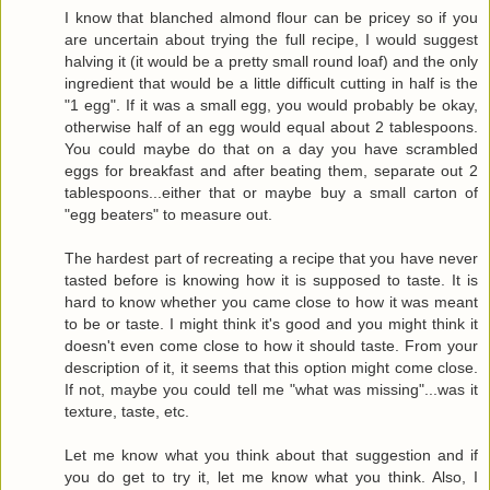
I know that blanched almond flour can be pricey so if you
are uncertain about trying the full recipe, I would suggest
halving it (it would be a pretty small round loaf) and the only
ingredient that would be a little difficult cutting in half is the
"1 egg". If it was a small egg, you would probably be okay,
otherwise half of an egg would equal about 2 tablespoons.
You could maybe do that on a day you have scrambled
eggs for breakfast and after beating them, separate out 2
tablespoons...either that or maybe buy a small carton of
"egg beaters" to measure out.
The hardest part of recreating a recipe that you have never
tasted before is knowing how it is supposed to taste. It is
hard to know whether you came close to how it was meant
to be or taste. I might think it's good and you might think it
doesn't even come close to how it should taste. From your
description of it, it seems that this option might come close.
If not, maybe you could tell me "what was missing"...was it
texture, taste, etc.
Let me know what you think about that suggestion and if
you do get to try it, let me know what you think. Also, I