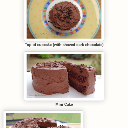
Top of cupcake (with shaved dark chocolate)
Mini Cake