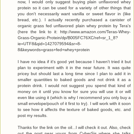
now, I would only suggest buying plain unflavored whey
protein so it can be used for a variety of other things that
you don't necessarily want vanilla or sweet flavor in (like
bread, etc.). I actually recently purchased a canister of
organic grass fed unflavored plain whey protein by Tera's
(here the link to it: http://www.amazon.com/Teras-Whey-
Grass-Organic-Protein/dp/B005FC76XC/ref=sr_1_8?
ie=UTF8&qid=1427079594&sr=8-
8&keywords=grass+fed+whey+protein
I have no idea if it's good yet because I haven't tried it but
plan to experiment with it in the near future. It was quite
pricey but should last a long time since I plan to add it in
smaller quantities to baked goods and not drink it as a
protein drink. I would not suggest you spend that kind of
money on it until you know for sure you will use it or will
even like using it (which is why I recommend you only buy a
small envelope/pouch of it first to try). I will work with it soon
to see how it affects the texture of baked goods, etc. and
post my results.
Thanks for the link on the oil...I will check it out. Also, check
out the post near yours from CyberSis where she talks