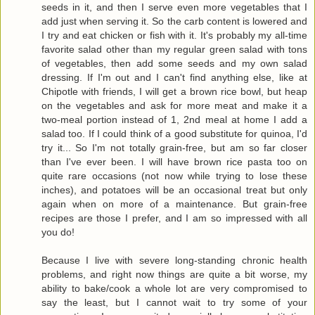
seeds in it, and then I serve even more vegetables that I
add just when serving it. So the carb content is lowered and
I try and eat chicken or fish with it. It's probably my all-time
favorite salad other than my regular green salad with tons
of vegetables, then add some seeds and my own salad
dressing. If I'm out and I can't find anything else, like at
Chipotle with friends, I will get a brown rice bowl, but heap
on the vegetables and ask for more meat and make it a
two-meal portion instead of 1, 2nd meal at home I add a
salad too. If I could think of a good substitute for quinoa, I'd
try it... So I'm not totally grain-free, but am so far closer
than I've ever been. I will have brown rice pasta too on
quite rare occasions (not now while trying to lose these
inches), and potatoes will be an occasional treat but only
again when on more of a maintenance. But grain-free
recipes are those I prefer, and I am so impressed with all
you do!
Because I live with severe long-standing chronic health
problems, and right now things are quite a bit worse, my
ability to bake/cook a whole lot are very compromised to
say the least, but I cannot wait to try some of your