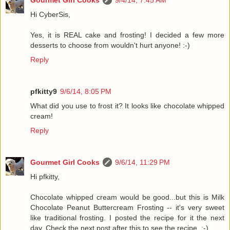
Gourmet Girl Cooks
9/4/14, 7:45 AM
Hi CyberSis,
Yes, it is REAL cake and frosting! I decided a few more
desserts to choose from wouldn't hurt anyone! :-)
Reply
pfkitty9
9/6/14, 8:05 PM
What did you use to frost it? It looks like chocolate whipped
cream!
Reply
Gourmet Girl Cooks
9/6/14, 11:29 PM
Hi pfkitty,
Chocolate whipped cream would be good...but this is Milk
Chocolate Peanut Buttercream Frosting -- it's very sweet
like traditional frosting. I posted the recipe for it the next
day. Check the next post after this to see the recipe. :-)