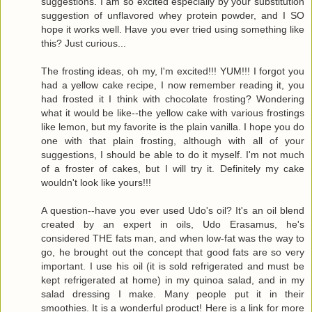
suggestions. I am so excited especially by your substitution
suggestion of unflavored whey protein powder, and I SO
hope it works well. Have you ever tried using something like
this? Just curious...
The frosting ideas, oh my, I'm excited!!! YUM!!! I forgot you
had a yellow cake recipe, I now remember reading it, you
had frosted it I think with chocolate frosting? Wondering
what it would be like--the yellow cake with various frostings
like lemon, but my favorite is the plain vanilla. I hope you do
one with that plain frosting, although with all of your
suggestions, I should be able to do it myself. I'm not much
of a froster of cakes, but I will try it. Definitely my cake
wouldn't look like yours!!!
A question--have you ever used Udo's oil? It's an oil blend
created by an expert in oils, Udo Erasamus, he's
considered THE fats man, and when low-fat was the way to
go, he brought out the concept that good fats are so very
important. I use his oil (it is sold refrigerated and must be
kept refrigerated at home) in my quinoa salad, and in my
salad dressing I make. Many people put it in their
smoothies. It is a wonderful product! Here is a link for more