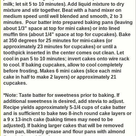
milk; let sit 5 to 10 minutes).
Add liquid mixture to dry
mixture and stir together. Beat with a hand mixer on
medium speed until well blended and smooth, 2 to 3
minutes. Pour batter into prepared baking pans (leaving
about 1/3" space at top for mini cakes) or into lined
muffin tins (about 1/4" space at top for cupcakes). Bake
at 350 degrees for 25 minutes for mini-cakes (or
approximately 23 minutes for cupcakes) or until a
toothpick inserted in the center comes out clean. Let
cool in pan 5 to 10 minutes; invert cakes onto wire rack
to cool. If baking cupcakes, allow to cool completely
before frosting. Makes 6 mini cakes (slice each mini
cake in half to make 2 layers) or approximately 21
cupcakes.
*Note: Taste batter for sweetness prior to baking. If
additional sweetness is desired, add stevia to adjust.
Recipe yields approximately 5-1/4 cups of cake batter
and is sufficient to bake two 8-inch round cake layers or
a 9 x 13-inch cake (baking times may need to be
adjusted). If baking larger cakes that will be removed
from pan, liberally grease and flour pans with almond