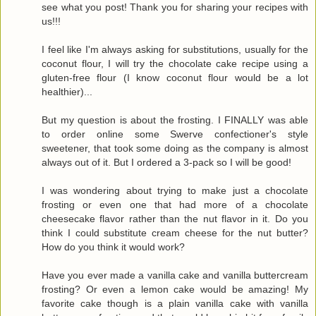
see what you post! Thank you for sharing your recipes with
us!!!
I feel like I'm always asking for substitutions, usually for the
coconut flour, I will try the chocolate cake recipe using a
gluten-free flour (I know coconut flour would be a lot
healthier)...
But my question is about the frosting. I FINALLY was able
to order online some Swerve confectioner's style
sweetener, that took some doing as the company is almost
always out of it. But I ordered a 3-pack so I will be good!
I was wondering about trying to make just a chocolate
frosting or even one that had more of a chocolate
cheesecake flavor rather than the nut flavor in it. Do you
think I could substitute cream cheese for the nut butter?
How do you think it would work?
Have you ever made a vanilla cake and vanilla buttercream
frosting? Or even a lemon cake would be amazing! My
favorite cake though is a plain vanilla cake with vanilla