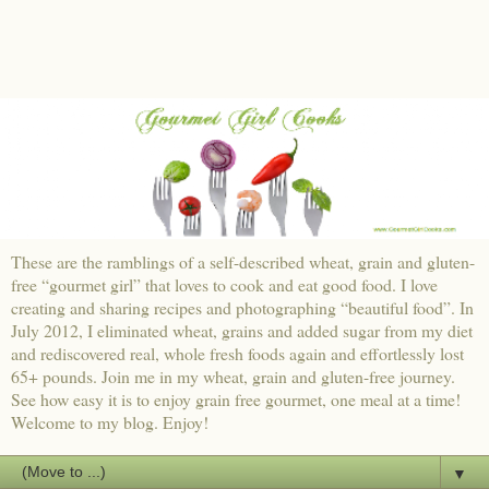
These are the ramblings of a self-described wheat, grain and gluten-
free “gourmet girl” that loves to cook and eat good food. I love
creating and sharing recipes and photographing “beautiful food”. In
July 2012, I eliminated wheat, grains and added sugar from my diet
and rediscovered real, whole fresh foods again and effortlessly lost
65+ pounds. Join me in my wheat, grain and gluten-free journey.
See how easy it is to enjoy grain free gourmet, one meal at a time!
Welcome to my blog. Enjoy!
▼