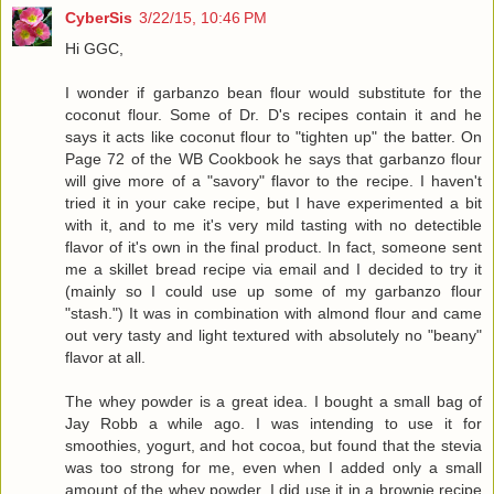
CyberSis
3/22/15, 10:46 PM
Hi GGC,
I wonder if garbanzo bean flour would substitute for the
coconut flour. Some of Dr. D's recipes contain it and he
says it acts like coconut flour to "tighten up" the batter. On
Page 72 of the WB Cookbook he says that garbanzo flour
will give more of a "savory" flavor to the recipe. I haven't
tried it in your cake recipe, but I have experimented a bit
with it, and to me it's very mild tasting with no detectible
flavor of it's own in the final product. In fact, someone sent
me a skillet bread recipe via email and I decided to try it
(mainly so I could use up some of my garbanzo flour
"stash.") It was in combination with almond flour and came
out very tasty and light textured with absolutely no "beany"
flavor at all.
The whey powder is a great idea. I bought a small bag of
Jay Robb a while ago. I was intending to use it for
smoothies, yogurt, and hot cocoa, but found that the stevia
was too strong for me, even when I added only a small
amount of the whey powder. I did use it in a brownie recipe