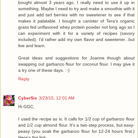
bought almost 3 years ago. I really need to use it up in
something. Maybe I need to try and make a smoothie with it
and just add tart berries with no sweetener to see if that
makes it palatable. I bought a canister of Tera's organic
grass fed unflavored whey protein powder not long ago so I
can experiment with it for a variety of recipes (savory
included). I'd rather add my own flavor and sweetener...but
live and learn.
Great ideas and suggestions for Joanne though about
swapping out garbanzo flour for coconut flour. I may give it
a try one of these days. :-)
Reply
CyberSis
3/23/15, 12:01 AM
Hi GGC,
I used the recipe as is. It calls for 1/2 cup of garbanzo flour
and 1/2 cup almond flour. It's a two-step process, but easy-
peasy (you soak the garbanzo flour for 12-24 hours first.)
Here's the link ........