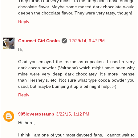
They turned out very moist. To me, they didn't have enough
chocolate flavor. Maybe some melted dark chocolate would
deepen the chocolate flavor. They were very tasty, though!
Reply
Gourmet Girl Cooks
12/29/14, 6:47 PM
Hi,
Glad you enjoyed the recipe as cupcakes. I used a very
dark cocoa powder (Valrhona) which might have been why
mine were very deep dark chocolatey. It's more intense
than Hershey's, etc. Not sure what type cocoa powder you
used, but maybe bumping it up a bit might help. :-)
Reply
905lovestostamp
3/22/15, 1:12 PM
Hi there,
I think I am one of your most devoted fans, I cannot wait to