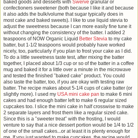
baked goods and desserts with
Swerve
granular or
confectioners sweetener (both because I like it and because
it also adds the bulk/volume that sugar typically does in
most cake and baked sweets). I like to use liquid stevia to
adjust the sweetness because I can more easily fine tune it
without changing the consistency of the batter. I added 2
teaspoons of NOW Organic Liquid
Better Stevia
to my cake
batter, but 1-1/2 teaspoons would probably have worked
nicely, too, particularly if you plan to frost your cake as I did.
To do a little sweetness taste test, after mixing the batter
together, I placed about 1/3 cup or so of the batter in a coffee
mug and baked it for a little over a minute in the microwave
and tested the finished "baked cake" product. You could
also taste the batter, too, if you are okay with testing raw
batter. The recipe makes about 5-1/4 cups of cake batter (or
slightly more). I used my
USA mini cake pan
to make 6 mini
cakes and had enough batter left to make 6 regular sized
cupcakes too. I slice the mini cake in half crosswise to make
2 separate layers and frost them like a regular sized cake.
Since this is a "sweeter treat" with the frosting, I would
venture to say that a nice dessert portion would be 1/4 to 1/2
of one of the small cakes...or at least it is plenty enough for
me. If you just wanted to make cupcakes, the recipe would