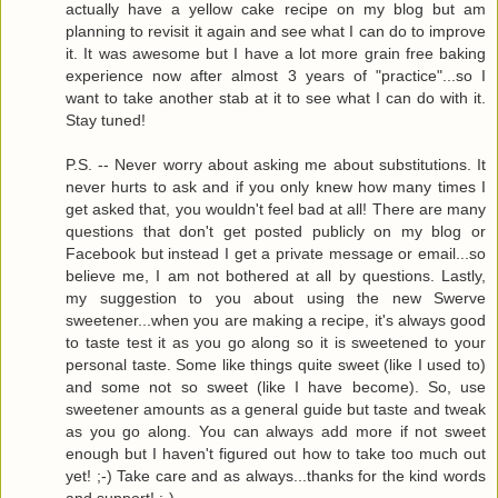
actually have a yellow cake recipe on my blog but am
planning to revisit it again and see what I can do to improve
it. It was awesome but I have a lot more grain free baking
experience now after almost 3 years of "practice"...so I
want to take another stab at it to see what I can do with it.
Stay tuned!
P.S. -- Never worry about asking me about substitutions. It
never hurts to ask and if you only knew how many times I
get asked that, you wouldn't feel bad at all! There are many
questions that don't get posted publicly on my blog or
Facebook but instead I get a private message or email...so
believe me, I am not bothered at all by questions. Lastly,
my suggestion to you about using the new Swerve
sweetener...when you are making a recipe, it's always good
to taste test it as you go along so it is sweetened to your
personal taste. Some like things quite sweet (like I used to)
and some not so sweet (like I have become). So, use
sweetener amounts as a general guide but taste and tweak
as you go along. You can always add more if not sweet
enough but I haven't figured out how to take too much out
yet! ;-) Take care and as always...thanks for the kind words
and support! :-)