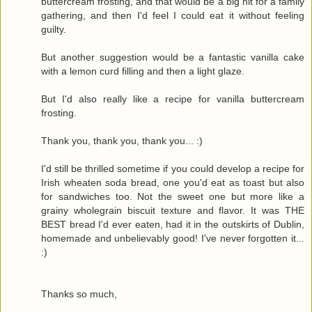
buttercream frosting, and that would be a big hit for a family
gathering, and then I'd feel I could eat it without feeling
guilty.
But another suggestion would be a fantastic vanilla cake
with a lemon curd filling and then a light glaze.
But I'd also really like a recipe for vanilla buttercream
frosting.
Thank you, thank you, thank you... :)
I'd still be thrilled sometime if you could develop a recipe for
Irish wheaten soda bread, one you'd eat as toast but also
for sandwiches too. Not the sweet one but more like a
grainy wholegrain biscuit texture and flavor. It was THE
BEST bread I'd ever eaten, had it in the outskirts of Dublin,
homemade and unbelievably good! I've never forgotten it...
:)
Thanks so much,