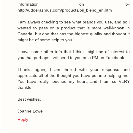
information on it--
http://udoerasmus.com/products/oil_blend_en.htm
I am always checking to see what brands you use, and so I
wanted to pass on a product that is more well-known in
Canada, but one that has the highest quality and thought it
might be of some help to you.
I have some other info that I think might be of interest to
you that perhaps I will send to you as a PM on Facebook.
Thanks again, I am thrilled with your response and
appreciate all of the thought you have put into helping me.
You have really touched my heart, and I am so VERY
thankful.
Best wishes,
Joanne Lowe
Reply