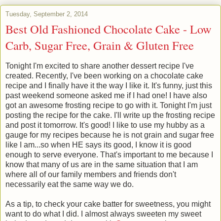
Tuesday, September 2, 2014
Best Old Fashioned Chocolate Cake - Low
Carb, Sugar Free, Grain & Gluten Free
Tonight I'm excited to share another dessert recipe I've
created. Recently, I've been working on a chocolate cake
recipe and I finally have it the way I like it. It's funny, just this
past weekend someone asked me if I had one! I have also
got an awesome frosting recipe to go with it. Tonight I'm just
posting the recipe for the cake. I'll write up the frosting recipe
and post it tomorrow. It's good! I like to use my hubby as a
gauge for my recipes because he is not grain and sugar free
like I am...so when HE says its good, I know it is good
enough to serve everyone. That's important to me because I
know that many of us are in the same situation that I am
where all of our family members and friends don't
necessarily eat the same way we do.
As a tip, to check your cake batter for sweetness, you might
want to do what I did. I almost always sweeten my sweet