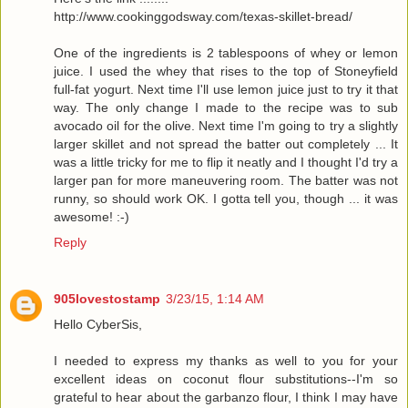
http://www.cookinggodsway.com/texas-skillet-bread/
One of the ingredients is 2 tablespoons of whey or lemon
juice. I used the whey that rises to the top of Stoneyfield
full-fat yogurt. Next time I'll use lemon juice just to try it that
way. The only change I made to the recipe was to sub
avocado oil for the olive. Next time I'm going to try a slightly
larger skillet and not spread the batter out completely ... It
was a little tricky for me to flip it neatly and I thought I'd try a
larger pan for more maneuvering room. The batter was not
runny, so should work OK. I gotta tell you, though ... it was
awesome! :-)
Reply
905lovestostamp
3/23/15, 1:14 AM
Hello CyberSis,
I needed to express my thanks as well to you for your
excellent ideas on coconut flour substitutions--I'm so
grateful to hear about the garbanzo flour, I think I may have