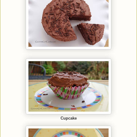
Cupcake