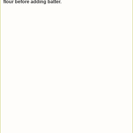
flour before adding batter.