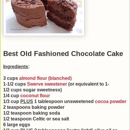
Best Old Fashioned Chocolate Cake
Ingredients
:
3 cups
almond flour (blanched)
1-1/2 cups
Swerve sweetener
(or equivalent to 1-
1/2
cups sugar sweetness)
1/4 cup
coconut flour
1/3 cup
PLUS
1 tablespoon unsweetened
cocoa powder
2 teaspoons baking powder
1/2 teaspoon baking soda
1/2 teaspoon Celtic or sea salt
6 large eggs