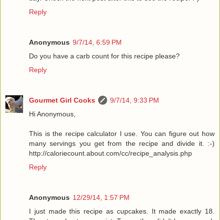
Reply
Anonymous
9/7/14, 6:59 PM
Do you have a carb count for this recipe please?
Reply
Gourmet Girl Cooks
9/7/14, 9:33 PM
Hi Anonymous,
This is the recipe calculator I use. You can figure out how
many servings you get from the recipe and divide it. :-)
http://caloriecount.about.com/cc/recipe_analysis.php
Reply
Anonymous
12/29/14, 1:57 PM
I just made this recipe as cupcakes. It made exactly 18.