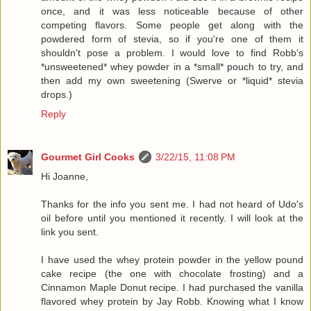
once, and it was less noticeable because of other
competing flavors. Some people get along with the
powdered form of stevia, so if you're one of them it
shouldn't pose a problem. I would love to find Robb's
*unsweetened* whey powder in a *small* pouch to try, and
then add my own sweetening (Swerve or *liquid* stevia
drops.)
Reply
Gourmet Girl Cooks
3/22/15, 11:08 PM
Hi Joanne,
Thanks for the info you sent me. I had not heard of Udo's
oil before until you mentioned it recently. I will look at the
link you sent.
I have used the whey protein powder in the yellow pound
cake recipe (the one with chocolate frosting) and a
Cinnamon Maple Donut recipe. I had purchased the vanilla
flavored whey protein by Jay Robb. Knowing what I know