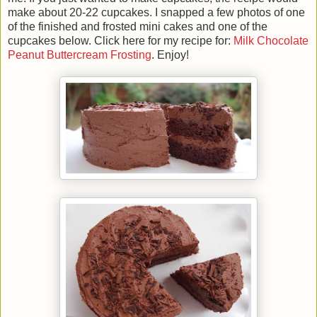
make about 20-22 cupcakes. I snapped a few photos of one
of the finished and frosted mini cakes and one of the
cupcakes below. Click here for my recipe for:
Milk Chocolate
Peanut Buttercream Frosting
. Enjoy!