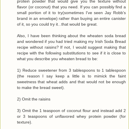
protein powder that would give you the texture without
flavor (or coconut) that you need. If you can possibly find a
small portion of it to try(sometimes I've seen Jay Robb's
brand in an envelope) rather than buying an entire canister
of it, so you could try it...that would be great.
Also, I have been thinking about the wheaten soda bread
and wondered if you had tried making my Irish Soda Bread
recipe without raisins? If not, I would suggest making that
recipe with the following substitutions to see if it is close to
what you describe you wheaten bread to be:
1) Reduce sweetener from 3 tablespoons to 1 tablespoon
(the reason I say keep a little is to mimick the faint
sweetness that wheat adds and that would not be enough
to make the bread sweet).
2) Omit the raisins
3) Omit the 1 teaspoon of coconut flour and instead add 2
or 3 teaspoons of unflavored whey protein powder (for
texture).