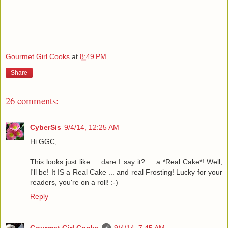
Gourmet Girl Cooks
at
8:49 PM
Share
26 comments:
CyberSis
9/4/14, 12:25 AM
Hi GGC,
This looks just like ... dare I say it? ... a *Real Cake*! Well,
I'll be! It IS a Real Cake ... and real Frosting! Lucky for your
readers, you're on a roll! :-)
Reply