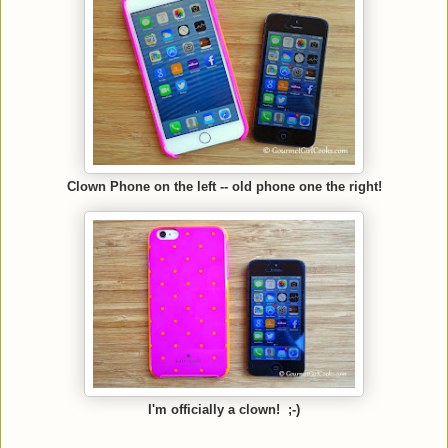
Clown Phone on the left -- old phone one the right!
I'm officially a clown! ;-)