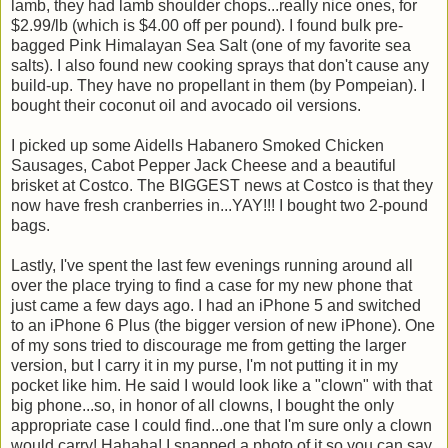
lamb, they had lamb shoulder chops...really nice ones, for
$2.99/lb (which is $4.00 off per pound). I found bulk pre-
bagged Pink Himalayan Sea Salt (one of my favorite sea
salts). I also found new cooking sprays that don't cause any
build-up. They have no propellant in them (by Pompeian). I
bought their coconut oil and avocado oil versions.
I picked up some Aidells Habanero Smoked Chicken
Sausages, Cabot Pepper Jack Cheese and a beautiful
brisket at Costco. The BIGGEST news at Costco is that they
now have fresh cranberries in...YAY!!! I bought two 2-pound
bags.
Lastly, I've spent the last few evenings running around all
over the place trying to find a case for my new phone that
just came a few days ago. I had an iPhone 5 and switched
to an iPhone 6 Plus (the bigger version of new iPhone). One
of my sons tried to discourage me from getting the larger
version, but I carry it in my purse, I'm not putting it in my
pocket like him. He said I would look like a "clown" with that
big phone...so, in honor of all clowns, I bought the only
appropriate case I could find...one that I'm sure only a clown
would carry! Hahaha! I snapped a photo of it so you can say