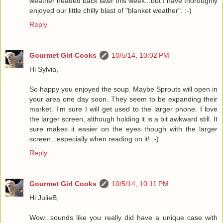
weather headed back later this week...but I have thoroughly
enjoyed our little chilly blast of "blanket weather". :-)
Reply
Gourmet Girl Cooks
10/5/14, 10:02 PM
Hi Sylvia,
So happy you enjoyed the soup. Maybe Sprouts will open in
your area one day soon. They seem to be expanding their
market. I'm sure I will get used to the larger phone. I love
the larger screen, although holding it is a bit awkward still. It
sure makes it easier on the eyes though with the larger
screen...especially when reading on it! :-)
Reply
Gourmet Girl Cooks
10/5/14, 10:11 PM
Hi JulieB,
Wow...sounds like you really did have a unique case with