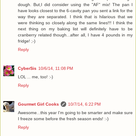
dough. But,I did consider using the "AF" mix! The pan I
have looks closest to the 6-cavity pan you sent a link for the
way they are separated. I think that is hilarious that we
were thinking so closely along the same lines!!! I think the
next thing on my baking list will definitely have to be
cranberry related though...after all, I have 4 pounds in my
fridge! ;-)
Reply
CyberSis
10/6/14, 11:08 PM
LOL ... me, too! :-)
Reply
Gourmet Girl Cooks
10/7/14, 6:22 PM
Awesome...this year I'm going to be smarter and make sure
I freeze some before the fresh season ends! :-)
Reply