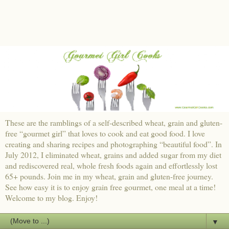
These are the ramblings of a self-described wheat, grain and gluten-
free “gourmet girl” that loves to cook and eat good food. I love
creating and sharing recipes and photographing “beautiful food”. In
July 2012, I eliminated wheat, grains and added sugar from my diet
and rediscovered real, whole fresh foods again and effortlessly lost
65+ pounds. Join me in my wheat, grain and gluten-free journey.
See how easy it is to enjoy grain free gourmet, one meal at a time!
Welcome to my blog. Enjoy!
▼