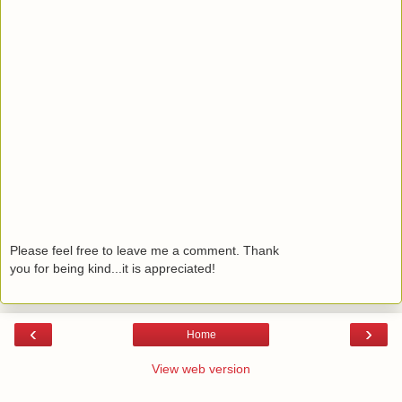
Please feel free to leave me a comment. Thank
you for being kind...it is appreciated!
‹
›
Home
View web version