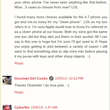
your other phone. I've never seen anything like that before.
Wow...3 cases to choose from now? LOL
I found many more choices available for the 4.7 phone you
got and not so many for my "clown phone"...LOL as my son
refers to it. I'm sure Apple would love to know it's referred to
as a clown phone at our house. Both my sons got the same
one you did but they also put theirs in their pocket. All I can
say is this one is huge but I'm sure I'll get used to it! Hope
you enjoy getting to pick between a variety of cases! I still
want to find something else to slip mine into before placing
it my purse with keys and other sharp objects. :-)
Reply
Gourmet Girl Cooks
10/5/14, 10:11 PM
Thanks Charlotte! I do love pink. :-)
Reply
CyberSis
10/6/14, 1:47 AM