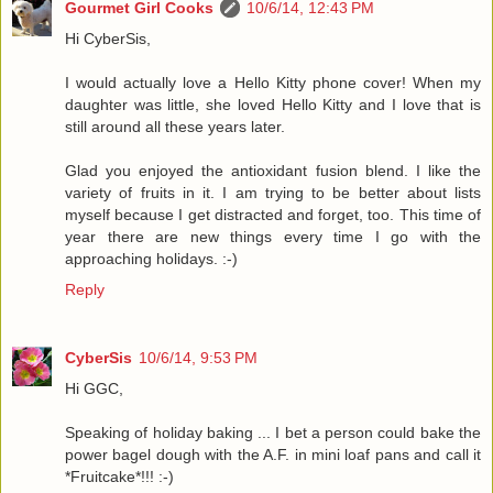
Gourmet Girl Cooks
10/6/14, 12:43 PM
Hi CyberSis,
I would actually love a Hello Kitty phone cover! When my
daughter was little, she loved Hello Kitty and I love that is
still around all these years later.
Glad you enjoyed the antioxidant fusion blend. I like the
variety of fruits in it. I am trying to be better about lists
myself because I get distracted and forget, too. This time of
year there are new things every time I go with the
approaching holidays. :-)
Reply
CyberSis
10/6/14, 9:53 PM
Hi GGC,
Speaking of holiday baking ... I bet a person could bake the
power bagel dough with the A.F. in mini loaf pans and call it
*Fruitcake*!!! :-)