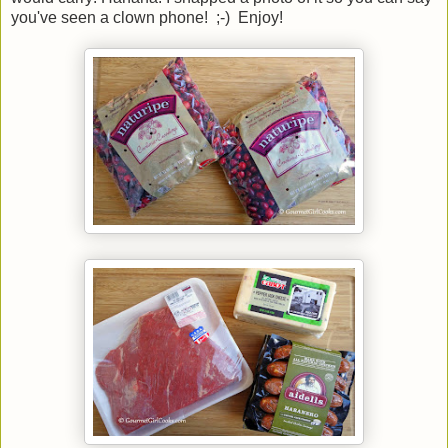
you've seen a clown phone! ;-) Enjoy!