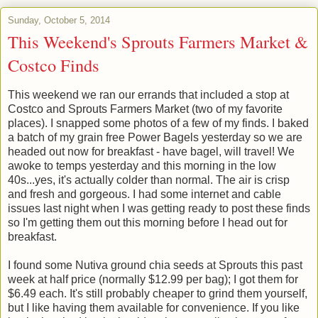
Sunday, October 5, 2014
This Weekend's Sprouts Farmers Market &
Costco Finds
This weekend we ran our errands that included a stop at
Costco and Sprouts Farmers Market (two of my favorite
places). I snapped some photos of a few of my finds. I baked
a batch of my grain free Power Bagels yesterday so we are
headed out now for breakfast - have bagel, will travel! We
awoke to temps yesterday and this morning in the low
40s...yes, it's actually colder than normal. The air is crisp
and fresh and gorgeous. I had some internet and cable
issues last night when I was getting ready to post these finds
so I'm getting them out this morning before I head out for
breakfast.
I found some Nutiva ground chia seeds at Sprouts this past
week at half price (normally $12.99 per bag); I got them for
$6.49 each. It's still probably cheaper to grind them yourself,
but I like having them available for convenience. If you like