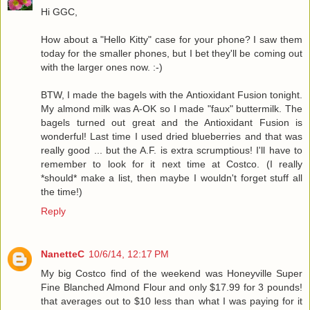
Hi GGC,
How about a "Hello Kitty" case for your phone? I saw them
today for the smaller phones, but I bet they'll be coming out
with the larger ones now. :-)
BTW, I made the bagels with the Antioxidant Fusion tonight.
My almond milk was A-OK so I made "faux" buttermilk. The
bagels turned out great and the Antioxidant Fusion is
wonderful! Last time I used dried blueberries and that was
really good ... but the A.F. is extra scrumptious! I'll have to
remember to look for it next time at Costco. (I really
*should* make a list, then maybe I wouldn't forget stuff all
the time!)
Reply
NanetteC
10/6/14, 12:17 PM
My big Costco find of the weekend was Honeyville Super
Fine Blanched Almond Flour and only $17.99 for 3 pounds!
that averages out to $10 less than what I was paying for it