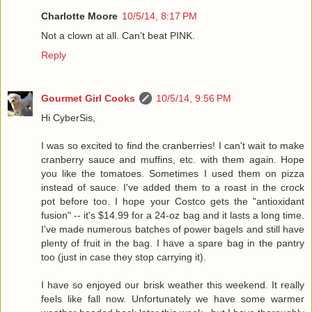
Charlotte Moore
10/5/14, 8:17 PM
Not a clown at all. Can't beat PINK.
Reply
Gourmet Girl Cooks
10/5/14, 9:56 PM
Hi CyberSis,
I was so excited to find the cranberries! I can't wait to make
cranberry sauce and muffins, etc. with them again. Hope
you like the tomatoes. Sometimes I used them on pizza
instead of sauce. I've added them to a roast in the crock
pot before too. I hope your Costco gets the "antioxidant
fusion" -- it's $14.99 for a 24-oz bag and it lasts a long time.
I've made numerous batches of power bagels and still have
plenty of fruit in the bag. I have a spare bag in the pantry
too (just in case they stop carrying it).
I have so enjoyed our brisk weather this weekend. It really
feels like fall now. Unfortunately we have some warmer