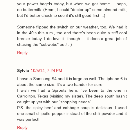
your power bagels today, but when we got home ... oops,
no buttermilk. (Hmm, I could "doctor up" some almond milk,
but I'd better check to see if it's still good first ...)
Someone flipped the switch on our weather, too. We had it
in the 40's this a.m., too and there's been quite a stiff cool
breeze today. I do love it, though ... it does a great job of
chasing the "cobwebs" out! :-)
Reply
Sylvia
10/5/14, 7:24 PM
I have a Samsung S4 and it is large as well. The iphone 6 is
about the same size. It's a two hander for sure.
I wish we had a Sprouts here, I've been to the one in
Carrollton, Texas (visiting my sister). The deep south hasn't
caught up yet with our "shopping needs".
P.S. the spicy beef and cabbage soup is delicious. I used
one small chipotle pepper instead of the chili powder and it
was perfect!
Reply