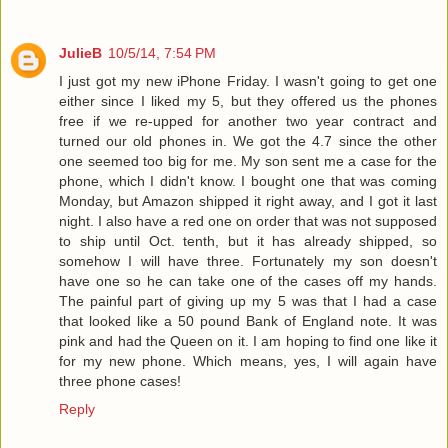
JulieB
10/5/14, 7:54 PM
I just got my new iPhone Friday. I wasn't going to get one
either since I liked my 5, but they offered us the phones
free if we re-upped for another two year contract and
turned our old phones in. We got the 4.7 since the other
one seemed too big for me. My son sent me a case for the
phone, which I didn't know. I bought one that was coming
Monday, but Amazon shipped it right away, and I got it last
night. I also have a red one on order that was not supposed
to ship until Oct. tenth, but it has already shipped, so
somehow I will have three. Fortunately my son doesn't
have one so he can take one of the cases off my hands.
The painful part of giving up my 5 was that I had a case
that looked like a 50 pound Bank of England note. It was
pink and had the Queen on it. I am hoping to find one like it
for my new phone. Which means, yes, I will again have
three phone cases!
Reply