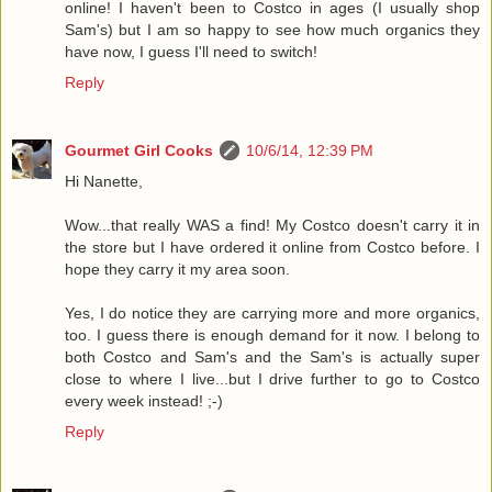
online! I haven't been to Costco in ages (I usually shop
Sam's) but I am so happy to see how much organics they
have now, I guess I'll need to switch!
Reply
Gourmet Girl Cooks
10/6/14, 12:39 PM
Hi Nanette,
Wow...that really WAS a find! My Costco doesn't carry it in
the store but I have ordered it online from Costco before. I
hope they carry it my area soon.
Yes, I do notice they are carrying more and more organics,
too. I guess there is enough demand for it now. I belong to
both Costco and Sam's and the Sam's is actually super
close to where I live...but I drive further to go to Costco
every week instead! ;-)
Reply