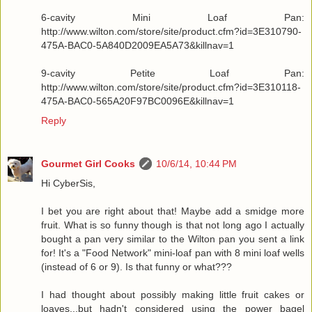
6-cavity Mini Loaf Pan:
http://www.wilton.com/store/site/product.cfm?id=3E310790-
475A-BAC0-5A840D2009EA5A73&killnav=1
9-cavity Petite Loaf Pan:
http://www.wilton.com/store/site/product.cfm?id=3E310118-
475A-BAC0-565A20F97BC0096E&killnav=1
Reply
Gourmet Girl Cooks
10/6/14, 10:44 PM
Hi CyberSis,
I bet you are right about that! Maybe add a smidge more
fruit. What is so funny though is that not long ago I actually
bought a pan very similar to the Wilton pan you sent a link
for! It's a "Food Network" mini-loaf pan with 8 mini loaf wells
(instead of 6 or 9). Is that funny or what???
I had thought about possibly making little fruit cakes or
loaves...but hadn't considered using the power bagel