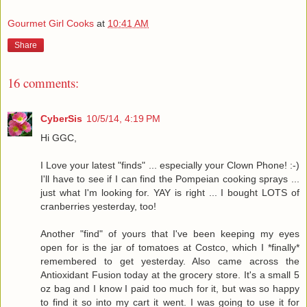
Gourmet Girl Cooks
at
10:41 AM
Share
16 comments:
CyberSis
10/5/14, 4:19 PM
Hi GGC,
I Love your latest "finds" ... especially your Clown Phone! :-)
I'll have to see if I can find the Pompeian cooking sprays ...
just what I'm looking for. YAY is right ... I bought LOTS of
cranberries yesterday, too!
Another "find" of yours that I've been keeping my eyes
open for is the jar of tomatoes at Costco, which I *finally*
remembered to get yesterday. Also came across the
Antioxidant Fusion today at the grocery store. It's a small 5
oz bag and I know I paid too much for it, but was so happy
to find it so into my cart it went. I was going to use it for