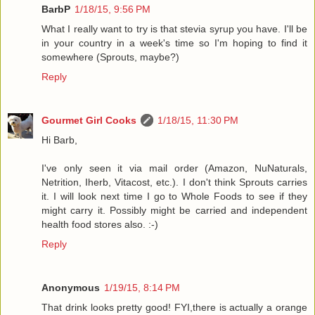
BarbP
1/18/15, 9:56 PM
What I really want to try is that stevia syrup you have. I'll be
in your country in a week's time so I'm hoping to find it
somewhere (Sprouts, maybe?)
Reply
Gourmet Girl Cooks
1/18/15, 11:30 PM
Hi Barb,
I've only seen it via mail order (Amazon, NuNaturals,
Netrition, Iherb, Vitacost, etc.). I don't think Sprouts carries
it. I will look next time I go to Whole Foods to see if they
might carry it. Possibly might be carried and independent
health food stores also. :-)
Reply
Anonymous
1/19/15, 8:14 PM
That drink looks pretty good! FYI,there is actually a orange