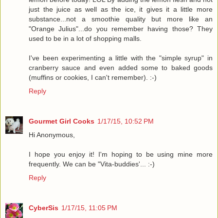
just the juice as well as the ice, it gives it a little more
substance...not a smoothie quality but more like an
"Orange Julius"...do you remember having those? They
used to be in a lot of shopping malls.
I've been experimenting a little with the "simple syrup" in
cranberry sauce and even added some to baked goods
(muffins or cookies, I can't remember). :-)
Reply
Gourmet Girl Cooks
1/17/15, 10:52 PM
Hi Anonymous,
I hope you enjoy it! I'm hoping to be using mine more
frequently. We can be "Vita-buddies'... :-)
Reply
CyberSis
1/17/15, 11:05 PM