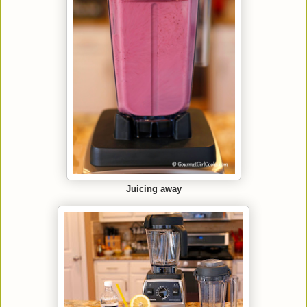
Juicing away