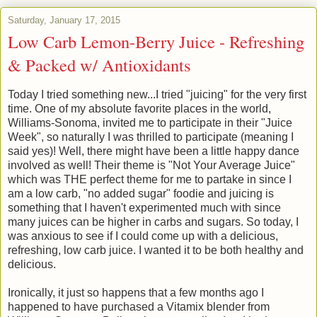
Saturday, January 17, 2015
Low Carb Lemon-Berry Juice - Refreshing
& Packed w/ Antioxidants
Today I tried something new...I tried "juicing" for the very first
time. One of my absolute favorite places in the world,
Williams-Sonoma, invited me to participate in their "Juice
Week", so naturally I was thrilled to participate (meaning I
said yes)! Well, there might have been a little happy dance
involved as well! Their theme is "Not Your Average Juice"
which was THE perfect theme for me to partake in s
ince I
am a low carb, "no added sugar" foodie and juicing is
something that I haven't experimented much with since
many juices can be higher in carbs and sugars.
So today, I
was anxious to see if I could come up with a delicious,
refreshing, low carb juice. I wanted it to be both healthy and
delicious.
Ironically, it just so happens that a few months ago I
happened to have purchased a Vitamix blender from