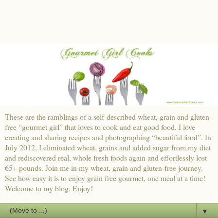
These are the ramblings of a self-described wheat, grain and gluten-
free “gourmet girl” that loves to cook and eat good food. I love
creating and sharing recipes and photographing “beautiful food”. In
July 2012, I eliminated wheat, grains and added sugar from my diet
and rediscovered real, whole fresh foods again and effortlessly lost
65+ pounds. Join me in my wheat, grain and gluten-free journey.
See how easy it is to enjoy grain free gourmet, one meal at a time!
Welcome to my blog. Enjoy!
▼