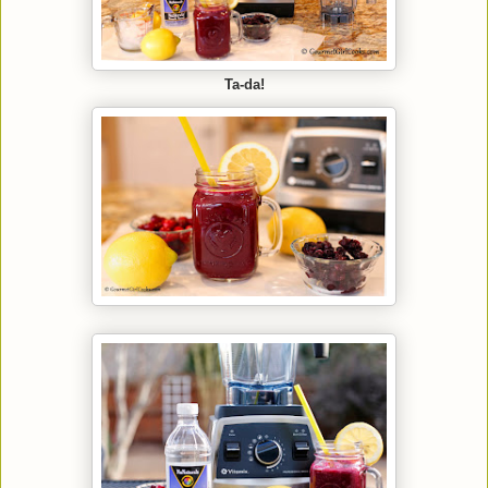
Ta-da!