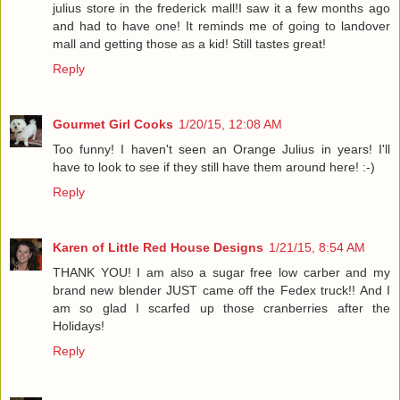
julius store in the frederick mall!I saw it a few months ago
and had to have one! It reminds me of going to landover
mall and getting those as a kid! Still tastes great!
Reply
Gourmet Girl Cooks
1/20/15, 12:08 AM
Too funny! I haven't seen an Orange Julius in years! I'll
have to look to see if they still have them around here! :-)
Reply
Karen of Little Red House Designs
1/21/15, 8:54 AM
THANK YOU! I am also a sugar free low carber and my
brand new blender JUST came off the Fedex truck!! And I
am so glad I scarfed up those cranberries after the
Holidays!
Reply