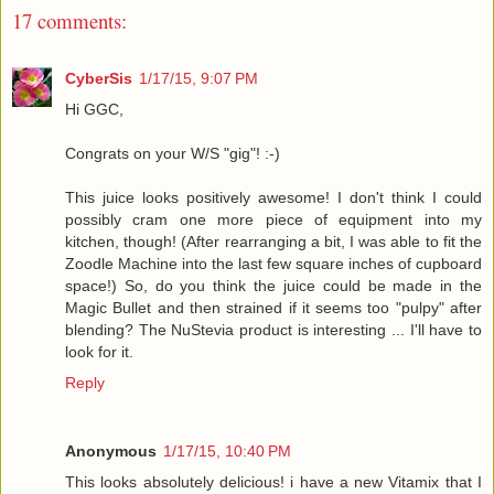
17 comments:
CyberSis
1/17/15, 9:07 PM
Hi GGC,
Congrats on your W/S "gig"! :-)
This juice looks positively awesome! I don't think I could
possibly cram one more piece of equipment into my
kitchen, though! (After rearranging a bit, I was able to fit the
Zoodle Machine into the last few square inches of cupboard
space!) So, do you think the juice could be made in the
Magic Bullet and then strained if it seems too "pulpy" after
blending? The NuStevia product is interesting ... I'll have to
look for it.
Reply
Anonymous
1/17/15, 10:40 PM
This looks absolutely delicious! i have a new Vitamix that I