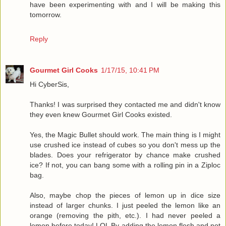
have been experimenting with and I will be making this
tomorrow.
Reply
Gourmet Girl Cooks
1/17/15, 10:41 PM
Hi CyberSis,
Thanks! I was surprised they contacted me and didn't know
they even knew Gourmet Girl Cooks existed.
Yes, the Magic Bullet should work. The main thing is I might
use crushed ice instead of cubes so you don't mess up the
blades. Does your refrigerator by chance make crushed
ice? If not, you can bang some with a rolling pin in a Ziploc
bag.
Also, maybe chop the pieces of lemon up in dice size
instead of larger chunks. I just peeled the lemon like an
orange (removing the pith, etc.). I had never peeled a
lemon before today! LOL By adding the lemon flesh and not