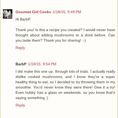
Gourmet Girl Cooks
1/18/15, 9:49 PM
Hi BarbP,
Thank you! Is this a recipe you created? I would never have
thought about adding mushrooms to a drink before. Can
you taste them? Thank you for sharing! :-)
Reply
BarbP
1/18/15, 9:54 PM
I did make this one up, through lots of trials. I actually really
dislike cooked mushrooms, and I know they're a super
healthy thing to eat, so I decided to try throwing them in my
smoothie. You'd never know they were there! Give it a try!
Even hubby has a glass on weekends, so you know that's
saying something ;)
Reply