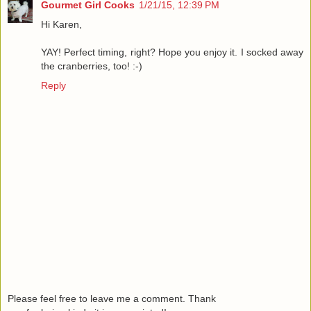
Gourmet Girl Cooks
1/21/15, 12:39 PM
Hi Karen,
YAY! Perfect timing, right? Hope you enjoy it. I socked away
the cranberries, too! :-)
Reply
Please feel free to leave me a comment. Thank