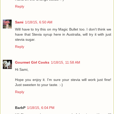
Reply
Sami
1/18/15, 6:50 AM
Will have to try this on my Magic Bullet too. I don't think we
have that Stevia syrup here in Australia, will try it with just
stevia sugar.
Reply
Gourmet Girl Cooks
1/18/15, 11:58 AM
Hi Sami,
Hope you enjoy it. I'm sure your stevia will work just fine!
Just sweeten to your taste. :-)
Reply
BarbP
1/18/15, 6:04 PM