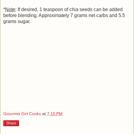
*
Note
: If desired, 1 teaspoon of chia seeds can be added
before blending. Approximately 7 grams net carbs and 5.5
grams sugar.
Gourmet Girl Cooks
at
7:15 PM
Share