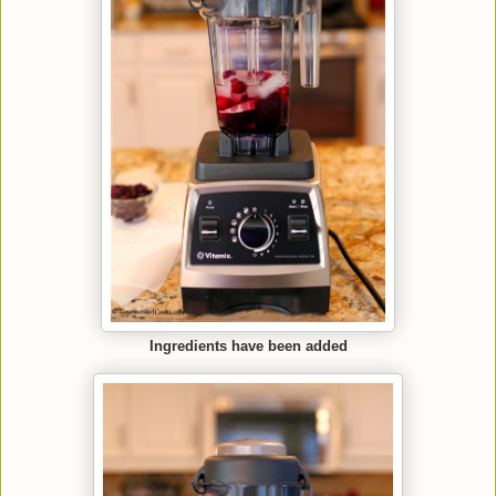
Ingredients have been added