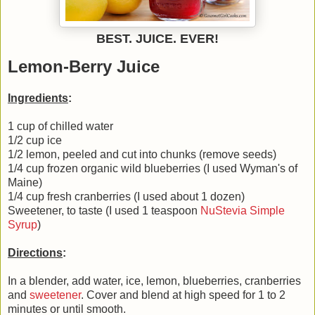
BEST. JUICE. EVER!
Lemon-Berry Juice
Ingredients
:
1 cup of chilled water
1/2 cup ice
1/2 lemon, peeled and cut into chunks (remove seeds)
1/4 cup frozen organic wild blueberries (I used Wyman's of
Maine)
1/4 cup fresh cranberries (I used about 1 dozen)
Sweetener, to taste (I used 1 teaspoon
NuStevia Simple
Syrup
)
Directions
:
In a blender, add water, ice, lemon, blueberries, cranberries
and
sweetener
. Cover and blend at high speed for 1 to 2
minutes or until smooth.