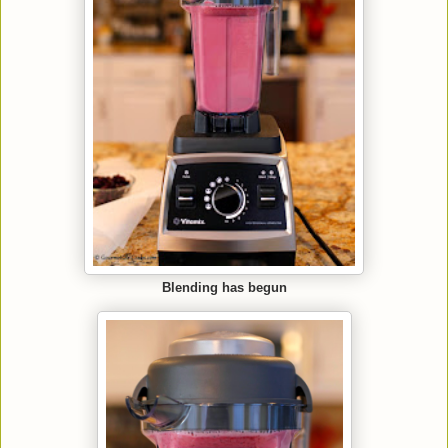
Blending has begun