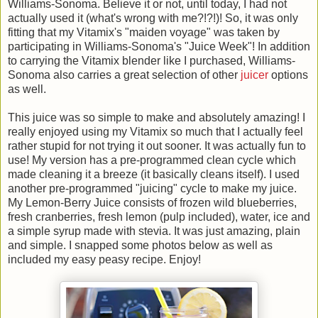
Williams-Sonoma. Believe it or not, until today, I had not
actually used it (what's wrong with me?!?!)! So, it was only
fitting that my Vitamix's "maiden voyage" was taken by
participating in Williams-Sonoma's "Juice Week"! In addition
to carrying the Vitamix blender like I purchased, Williams-
Sonoma also carries a great selection of other
juicer
options
as well.
This juice was so simple to make and absolutely amazing! I
really enjoyed using my Vitamix so much that I actually feel
rather stupid for not trying it out sooner. It was actually fun to
use! My version has a pre-programmed clean cycle which
made cleaning it a breeze (it basically cleans itself). I used
another pre-programmed "juicing" cycle to make my juice.
My Lemon-Berry Juice consists of frozen wild blueberries,
fresh cranberries, fresh lemon (pulp included), water, ice and
a simple syrup made with stevia. It was just amazing, plain
and simple. I snapped some photos below as well as
included my easy peasy recipe. Enjoy!