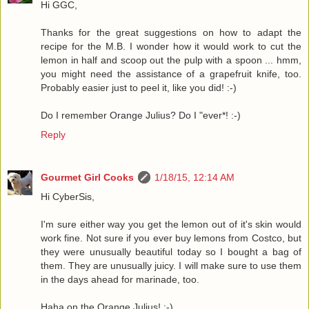
Hi GGC,
Thanks for the great suggestions on how to adapt the
recipe for the M.B. I wonder how it would work to cut the
lemon in half and scoop out the pulp with a spoon ... hmm,
you might need the assistance of a grapefruit knife, too.
Probably easier just to peel it, like you did! :-)
Do I remember Orange Julius? Do I "ever*! :-)
Reply
Gourmet Girl Cooks
1/18/15, 12:14 AM
Hi CyberSis,
I'm sure either way you get the lemon out of it's skin would
work fine. Not sure if you ever buy lemons from Costco, but
they were unusually beautiful today so I bought a bag of
them. They are unusually juicy. I will make sure to use them
in the days ahead for marinade, too.
Haha on the Orange Julius! :-)