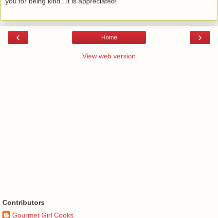
you for being kind...it is appreciated!
‹
›
Home
View web version
Contributors
Gourmet Girl Cooks