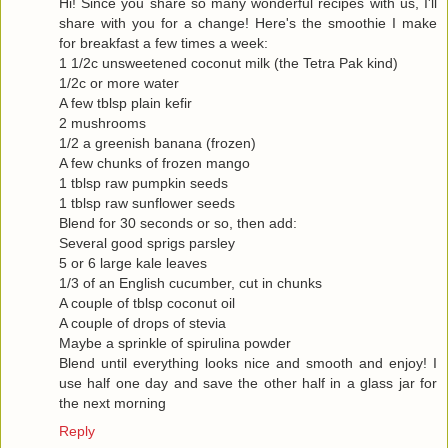
Hi! Since you share so many wonderful recipes with us, I'll
share with you for a change! Here's the smoothie I make
for breakfast a few times a week:
1 1/2c unsweetened coconut milk (the Tetra Pak kind)
1/2c or more water
A few tblsp plain kefir
2 mushrooms
1/2 a greenish banana (frozen)
A few chunks of frozen mango
1 tblsp raw pumpkin seeds
1 tblsp raw sunflower seeds
Blend for 30 seconds or so, then add:
Several good sprigs parsley
5 or 6 large kale leaves
1/3 of an English cucumber, cut in chunks
A couple of tblsp coconut oil
A couple of drops of stevia
Maybe a sprinkle of spirulina powder
Blend until everything looks nice and smooth and enjoy! I
use half one day and save the other half in a glass jar for
the next morning
Reply