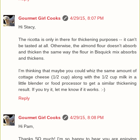
Gourmet Girl Cooks
4/29/15, 8:07 PM
Hi Stacy,
The ricotta is only in there for thickening purposes -- it can't
be tasted at all. Otherwise, the almond flour doesn't absorb
and thicken the same way the flour in Bisquick mix absorbs
and thickens.
I'm thinking that maybe you could whiz the same amount of
cottage cheese (1/2 cup) along with the 1/2 cup milk in a
little blender or food processor to get a similar thickening
result. If you try it, let me know if it works. :-)
Reply
Gourmet Girl Cooks
4/29/15, 8:08 PM
Hi Pam,
Thanks SO much! I'm so happy to hear you are enjoying