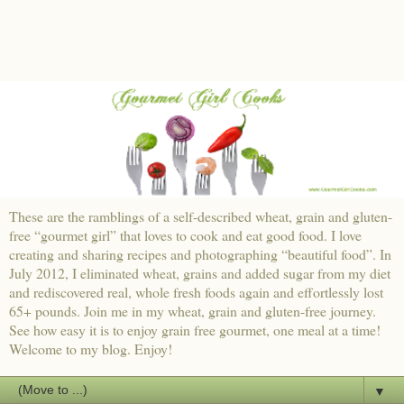
These are the ramblings of a self-described wheat, grain and gluten-
free “gourmet girl” that loves to cook and eat good food. I love
creating and sharing recipes and photographing “beautiful food”. In
July 2012, I eliminated wheat, grains and added sugar from my diet
and rediscovered real, whole fresh foods again and effortlessly lost
65+ pounds. Join me in my wheat, grain and gluten-free journey.
See how easy it is to enjoy grain free gourmet, one meal at a time!
Welcome to my blog. Enjoy!
▼