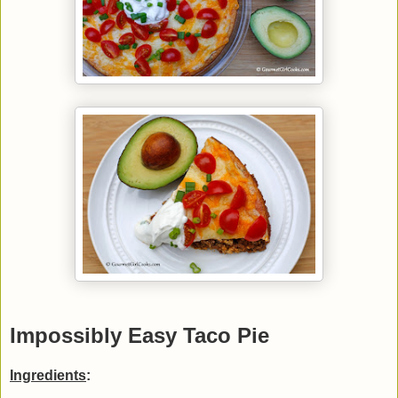
Impossibly Easy Taco Pie
Ingredients
: