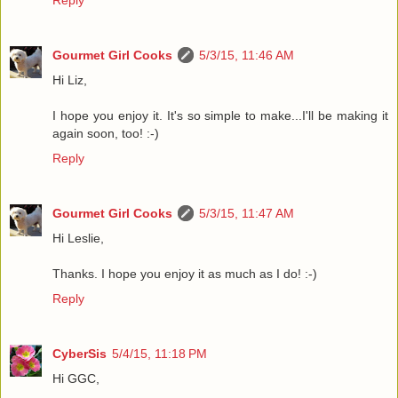
Reply
Gourmet Girl Cooks
5/3/15, 11:46 AM
Hi Liz,
I hope you enjoy it. It's so simple to make...I'll be making it
again soon, too! :-)
Reply
Gourmet Girl Cooks
5/3/15, 11:47 AM
Hi Leslie,
Thanks. I hope you enjoy it as much as I do! :-)
Reply
CyberSis
5/4/15, 11:18 PM
Hi GGC,