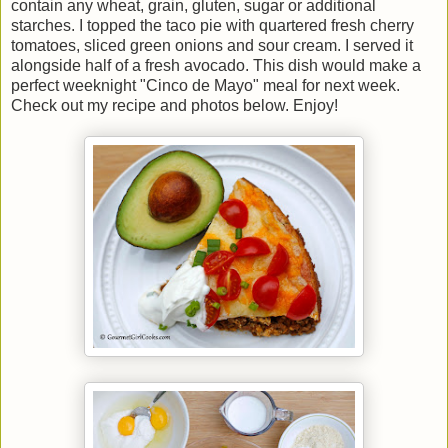
contain any wheat, grain, gluten, sugar or additional
starches. I topped the taco pie with quartered fresh cherry
tomatoes, sliced green onions and sour cream. I served it
alongside half of a fresh avocado. This dish would make a
perfect weeknight "Cinco de Mayo" meal for next week.
Check out my recipe and photos below. Enjoy!