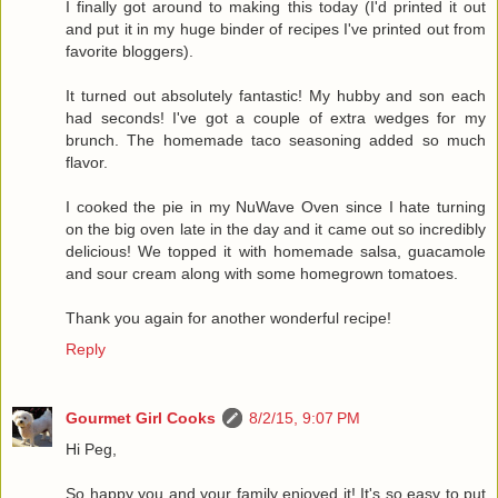
I finally got around to making this today (I'd printed it out
and put it in my huge binder of recipes I've printed out from
favorite bloggers).
It turned out absolutely fantastic! My hubby and son each
had seconds! I've got a couple of extra wedges for my
brunch. The homemade taco seasoning added so much
flavor.
I cooked the pie in my NuWave Oven since I hate turning
on the big oven late in the day and it came out so incredibly
delicious! We topped it with homemade salsa, guacamole
and sour cream along with some homegrown tomatoes.
Thank you again for another wonderful recipe!
Reply
Gourmet Girl Cooks
8/2/15, 9:07 PM
Hi Peg,
So happy you and your family enjoyed it! It's so easy to put