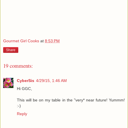
Gourmet Girl Cooks
at
8:53 PM
Share
19 comments:
CyberSis
4/29/15, 1:46 AM
Hi GGC,
This will be on my table in the "very* near future! Yummm!
:-)
Reply