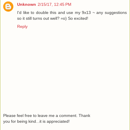
Unknown
2/15/17, 12:45 PM
I'd like to double this and use my 9x13 ~ any suggestions
so it still turns out well? =o) So excited!
Reply
Please feel free to leave me a comment. Thank
you for being kind...it is appreciated!