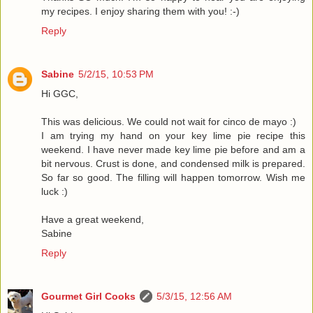
my recipes. I enjoy sharing them with you! :-)
Reply
Sabine
5/2/15, 10:53 PM
Hi GGC,
This was delicious. We could not wait for cinco de mayo :)
I am trying my hand on your key lime pie recipe this
weekend. I have never made key lime pie before and am a
bit nervous. Crust is done, and condensed milk is prepared.
So far so good. The filling will happen tomorrow. Wish me
luck :)
Have a great weekend,
Sabine
Reply
Gourmet Girl Cooks
5/3/15, 12:56 AM