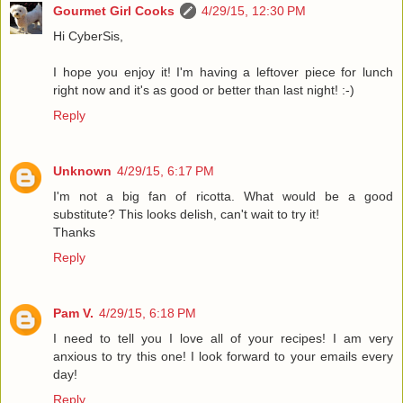
Gourmet Girl Cooks
4/29/15, 12:30 PM
Hi CyberSis,
I hope you enjoy it! I'm having a leftover piece for lunch
right now and it's as good or better than last night! :-)
Reply
Unknown
4/29/15, 6:17 PM
I'm not a big fan of ricotta. What would be a good
substitute? This looks delish, can't wait to try it!
Thanks
Reply
Pam V.
4/29/15, 6:18 PM
I need to tell you I love all of your recipes! I am very
anxious to try this one! I look forward to your emails every
day!
Reply