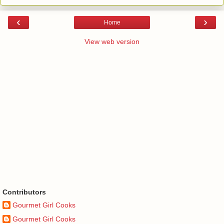
‹
›
Home
View web version
Contributors
Gourmet Girl Cooks
Gourmet Girl Cooks