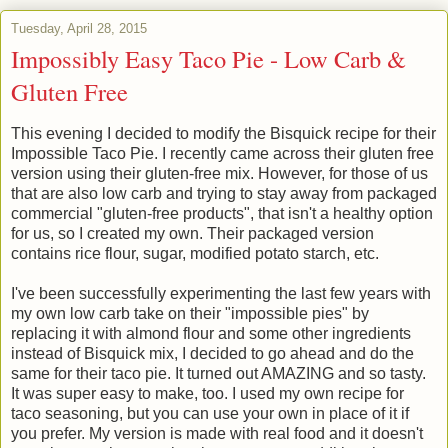
Tuesday, April 28, 2015
Impossibly Easy Taco Pie - Low Carb &
Gluten Free
This evening I decided to modify the Bisquick recipe for their
Impossible Taco Pie. I recently came across their gluten free
version using their gluten-free mix. However, for those of us
that are also low carb and trying to stay away from packaged
commercial "gluten-free products", that isn't a healthy option
for us, so I created my own. Their packaged version
contains rice flour, sugar, modified potato starch, etc.
I've been successfully experimenting the last few years with
my own low carb take on their "impossible pies" by
replacing it with almond flour and some other ingredients
instead of Bisquick mix, I decided to go ahead and do the
same for their taco pie. It turned out AMAZING and so tasty.
It was super easy to make, too. I used my own recipe for
taco seasoning, but you can use your own in place of it if
you prefer. My version is made with real food and it doesn't