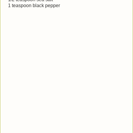
1 teaspoon black pepper