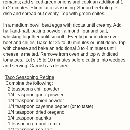
remains; add sliced green onions and cook an additional 1
to 2 minutes. Stir in taco seasoning. Spoon beef into pie
dish and spread out evenly. Top with green chiles.
In a medium bowl, beat eggs with ricotta until creamy. Add
half-and-half, baking powder, almond flour and salt,
whisking together until smooth. Evenly pour mixture over
beef and chiles. Bake for 25 to 30 minutes or until done. Top
with cheese and bake an additional 3 to 4 minutes until
cheese is melted. Remove from oven and top with diced
tomatoes. Let sit 5 to 10 minutes before cutting into wedges
and serving. Garnish as desired.
*
Taco Seasoning Recipe
Combine the following:
2 teaspoons chili powder
1/4 teaspoon garlic powder
1/4 teaspoon onion powder
1/4 teaspoon cayenne pepper (or to taste)
1/4 teaspoon dried oregano
1/4 teaspoon paprika
1 teaspoon ground cumin
1/2 teaspoon sea salt