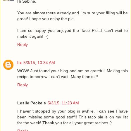
Hi Sabine,
You are almost there already and I'm sure your filling will be
great! I hope you enjoy the pie.
I am so happy you enjoyed the Taco Pie...I can't wait to
make it again! ;-)
Reply
liz
5/3/15, 10:34 AM
WOW! Just found your blog and am so grateful! Making this
recipe tomorrow - can't wait! Many thanks!!!
Reply
Leslie Peckels
5/3/15, 11:23 AM
I haven't stopped by your blog in awhile. I can see I have
been missing some good stuff!! This taco pie is on my list
for the week! Thank you for all your great recipes (: