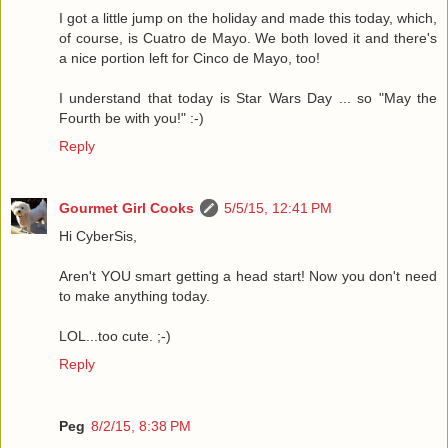
I got a little jump on the holiday and made this today, which,
of course, is Cuatro de Mayo. We both loved it and there's
a nice portion left for Cinco de Mayo, too!
I understand that today is Star Wars Day ... so "May the
Fourth be with you!" :-)
Reply
Gourmet Girl Cooks
5/5/15, 12:41 PM
Hi CyberSis,
Aren't YOU smart getting a head start! Now you don't need
to make anything today.
LOL...too cute. ;-)
Reply
Peg
8/2/15, 8:38 PM