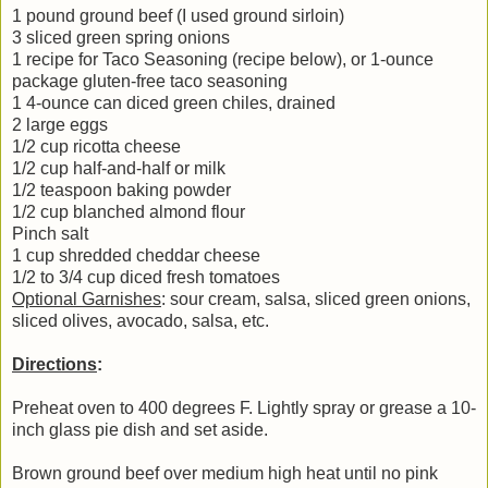
1 pound ground beef (I used ground sirloin)
3 sliced green spring onions
1 recipe for Taco Seasoning (recipe below), or 1-ounce
package gluten-free taco seasoning
1 4-ounce can diced green chiles, drained
2 large eggs
1/2 cup ricotta cheese
1/2 cup half-and-half or milk
1/2 teaspoon baking powder
1/2 cup blanched almond flour
Pinch salt
1 cup shredded cheddar cheese
1/2 to 3/4 cup diced fresh tomatoes
Optional Garnishes
: sour cream, salsa, sliced green onions,
sliced olives, avocado, salsa, etc.
Directions
:
Preheat oven to 400 degrees F. Lightly spray or grease a 10-
inch glass pie dish and set aside.
Brown ground beef over medium high heat until no pink