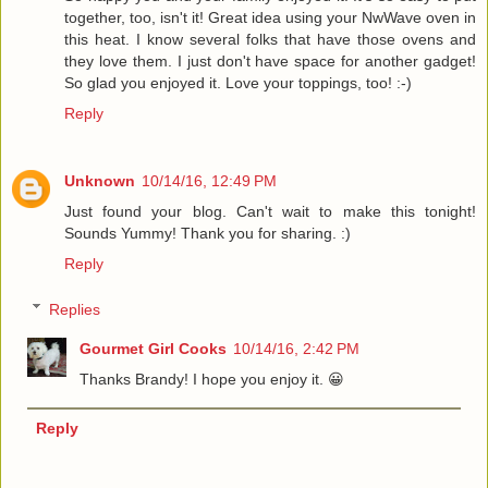
together, too, isn't it! Great idea using your NwWave oven in
this heat. I know several folks that have those ovens and
they love them. I just don't have space for another gadget!
So glad you enjoyed it. Love your toppings, too! :-)
Reply
Unknown
10/14/16, 12:49 PM
Just found your blog. Can't wait to make this tonight!
Sounds Yummy! Thank you for sharing. :)
Reply
Replies
Gourmet Girl Cooks
10/14/16, 2:42 PM
Thanks Brandy! I hope you enjoy it. 😀
Reply