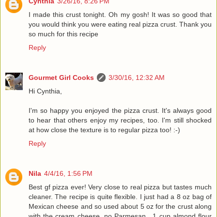
Cynthia
3/26/16, 8:26 PM
I made this crust tonight. Oh my gosh! It was so good that
you would think you were eating real pizza crust. Thank you
so much for this recipe
Reply
Gourmet Girl Cooks
3/30/16, 12:32 AM
Hi Cynthia,
I'm so happy you enjoyed the pizza crust. It's always good
to hear that others enjoy my recipes, too. I'm still shocked
at how close the texture is to regular pizza too! :-)
Reply
Nila
4/4/16, 1:56 PM
Best gf pizza ever! Very close to real pizza but tastes much
cleaner. The recipe is quite flexible. I just had a 8 oz bag of
Mexican cheese and so used about 5 oz for the crust along
with the cream cheese, no Parmesan , 1 cup almond flour