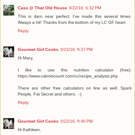
Cass @ That Old House
3/22/16, 6:32 PM
This is darn near perfect. I've made this several times.
Always a hit! Thanks from the bottom of my LC GF heart.
Reply
Gourmet Girl Cooks
3/22/16, 9:37 PM
Hi Mary,
I like to use this nutrition calculator (free):
https://www.caloriecount.com/cc/recipe_analysis.php
There are other free calculators on line as well...Spark
People, Fat Secret and others. :-)
Reply
Gourmet Girl Cooks
3/22/16, 9:40 PM
Hi Kathleen,