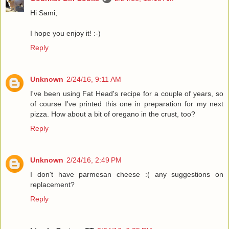
Hi Sami,
I hope you enjoy it! :-)
Reply
Unknown
2/24/16, 9:11 AM
I've been using Fat Head's recipe for a couple of years, so
of course I've printed this one in preparation for my next
pizza. How about a bit of oregano in the crust, too?
Reply
Unknown
2/24/16, 2:49 PM
I don't have parmesan cheese :( any suggestions on
replacement?
Reply