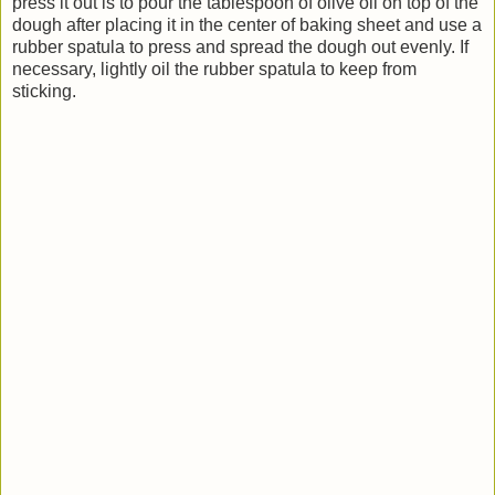
press it out is to pour the tablespoon of olive oil on top of the
dough after placing it in the center of baking sheet and use a
rubber spatula to press and spread the dough out evenly. If
necessary, lightly oil the rubber spatula to keep from
sticking.