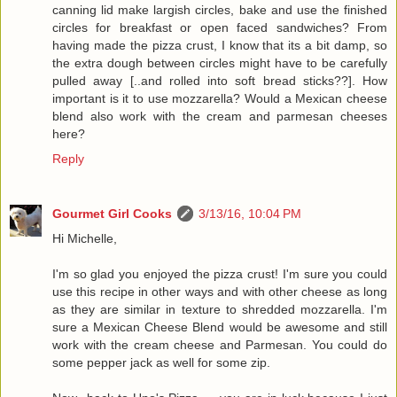
canning lid make largish circles, bake and use the finished
circles for breakfast or open faced sandwiches? From
having made the pizza crust, I know that its a bit damp, so
the extra dough between circles might have to be carefully
pulled away [..and rolled into soft bread sticks??]. How
important is it to use mozzarella? Would a Mexican cheese
blend also work with the cream and parmesan cheeses
here?
Reply
Gourmet Girl Cooks
3/13/16, 10:04 PM
Hi Michelle,
I'm so glad you enjoyed the pizza crust! I'm sure you could
use this recipe in other ways and with other cheese as long
as they are similar in texture to shredded mozzarella. I'm
sure a Mexican Cheese Blend would be awesome and still
work with the cream cheese and Parmesan. You could do
some pepper jack as well for some zip.