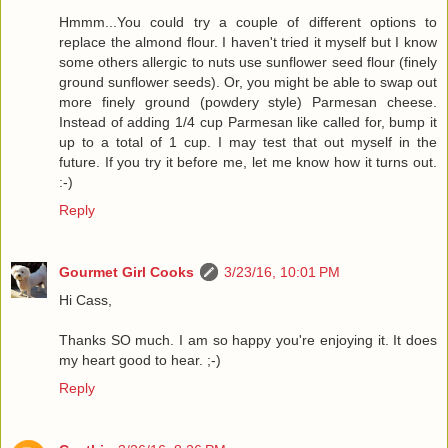
Hmmm...You could try a couple of different options to
replace the almond flour. I haven't tried it myself but I know
some others allergic to nuts use sunflower seed flour (finely
ground sunflower seeds). Or, you might be able to swap out
more finely ground (powdery style) Parmesan cheese.
Instead of adding 1/4 cup Parmesan like called for, bump it
up to a total of 1 cup. I may test that out myself in the
future. If you try it before me, let me know how it turns out.
:-)
Reply
Gourmet Girl Cooks
3/23/16, 10:01 PM
Hi Cass,
Thanks SO much. I am so happy you're enjoying it. It does
my heart good to hear. ;-)
Reply