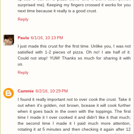
surprised me). Keeping my fingers crossed it works for you
next time because it really is a good crust.
Reply
Paula
6/1/16, 10:13 PM
I just made this crust for the first time. Unlike you, I was not
satisfied with 1-2 pieces of pizza. Oh no! I ate half of it.
Could not stop! YUM! Thanks so much for sharing it with
us.
Reply
Cammie
6/2/16, 10:29 PM
I found it really important not to over cook the crust. Take it
out when it's golden, not brown, bcease it will cook further
when it goes back in the oven with the toppings. The first
time I made it I over cooked it and didn't like it that much;
the second time I made it I paid much more attention,
rotating it at 5 minutes and then checking it again after 12