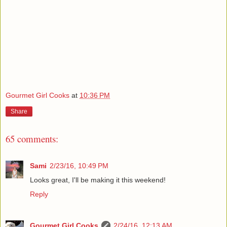
Gourmet Girl Cooks
at
10:36 PM
Share
65 comments:
Sami
2/23/16, 10:49 PM
Looks great, I'll be making it this weekend!
Reply
Gourmet Girl Cooks
2/24/16, 12:13 AM