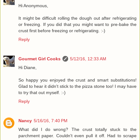
Hi Anonymous,
It might be difficult rolling the dough out after refrigerating
or freezing. If you did that you might want to pre-bake the
crust first before freezing or refrigerating. :-)
Reply
Gourmet Girl Cooks
5/12/16, 12:33 AM
Hi Diane,
So happy you enjoyed the crust and smart substitutions!
Glad to hear it didn't stick to the pizza stone too! I may have
to try that out myself. :-)
Reply
Nancy
5/16/16, 7:40 PM
What did I do wrong? The crust totally stuck to the
parchment paper. Couldn't even pull it off. Had to scrape