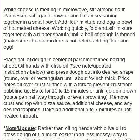
While cheese is melting in microwave, stir almond flour,
Parmesan, salt, garlic powder and Italian seasoning
together in a small bowl. Add flour mixture and egg to bowl
of hot melted cheese. Working quickly, fold and stir mixture
together with a rubber spatula until a ball of dough is formed
(make sure cheese mixture is hot before adding flour and
egg).
Place ball of dough in center of parchment lined baking
sheet. Oil hands with olive oil (*see note/updated
instructions below) and press dough out into desired shape
(round, oval or rectangular) until about ¼-inch thick. Prick
holes all over crust surface with a fork to prevent crust from
bubbling up. Bake for 10 to 15 minutes or until golden brown
(rotate pan half way through for even browning). Remove
crust and top with pizza sauce, additional cheese, and any
desired toppings. Bake an additional 5 to 7 minutes or until
heated through.
*
Note/Update
:
Rather than oiling hands with olive oil to
press dough out, a much easier (and less messy) way to