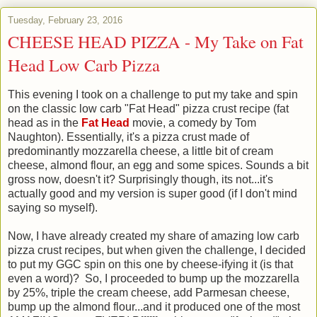
Tuesday, February 23, 2016
CHEESE HEAD PIZZA - My Take on Fat
Head Low Carb Pizza
This evening I took on a challenge to put my take and spin
on the classic low carb "Fat Head" pizza crust recipe (fat
head as in the
Fat Head
movie, a comedy by Tom
Naughton). Essentially, it's a pizza crust made of
predominantly mozzarella cheese, a little bit of cream
cheese, almond flour, an egg and some spices. Sounds a bit
gross now, doesn't it? Surprisingly though, its not...it's
actually good and my version is super good (if I don't mind
saying so myself).
Now, I have already created my share of amazing low carb
pizza crust recipes, but when given the challenge, I decided
to put my GGC spin on this one by cheese-ifying it (is that
even a word)? So, I proceeded to bump up the mozzarella
by 25%, triple the cream cheese, add Parmesan cheese,
bump up the almond flour...and it produced one of the most