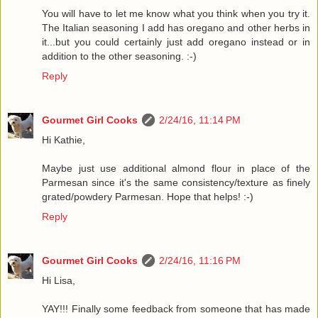
You will have to let me know what you think when you try it.
The Italian seasoning I add has oregano and other herbs in
it...but you could certainly just add oregano instead or in
addition to the other seasoning. :-)
Reply
Gourmet Girl Cooks
2/24/16, 11:14 PM
Hi Kathie,
Maybe just use additional almond flour in place of the
Parmesan since it's the same consistency/texture as finely
grated/powdery Parmesan. Hope that helps! :-)
Reply
Gourmet Girl Cooks
2/24/16, 11:16 PM
Hi Lisa,
YAY!!! Finally some feedback from someone that has made