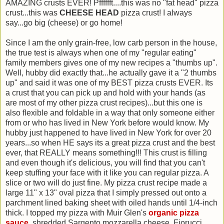
AMAZING crusts EVER! Pfffffft....this was no "fat head" pizza
crust...this was
CHEESE HEAD
pizza crust! I always
say...go big (cheese) or go home!
Since I am the only grain-free, low carb person in the house,
the true test is always when one of my "regular eating"
family members gives one of my new recipes a "thumbs up".
Well, hubby did exactly that...he actually gave it a "2 thumbs
up" and said it was one of my BEST pizza crusts EVER. Its
a crust that you can pick up and hold with your hands (as
are most of my other pizza crust recipes)...but this one is
also flexible and foldable in a way that only someone either
from or who has lived in New York before would know. My
hubby just happened to have lived in New York for over 20
years...so when HE says its a great pizza crust and the best
ever, that REALLY means something!!! This crust is filling
and even though it's delicious, you will find that you can't
keep stuffing your face with it like you can regular pizza. A
slice or two will do just fine. My pizza crust recipe made a
large 11" x 13" oval pizza that I simply pressed out onto a
parchment lined baking sheet with oiled hands until 1/4-inch
thick. I topped my pizza with Muir Glen's
organic pizza
sauce
, shredded Sargento mozzarella cheese, Fiorucci