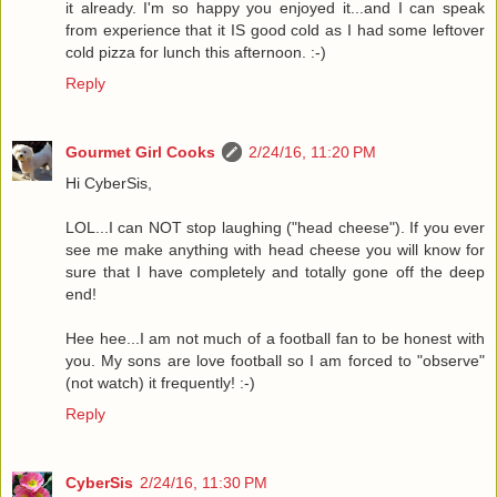
it already. I'm so happy you enjoyed it...and I can speak
from experience that it IS good cold as I had some leftover
cold pizza for lunch this afternoon. :-)
Reply
Gourmet Girl Cooks
2/24/16, 11:20 PM
Hi CyberSis,
LOL...I can NOT stop laughing ("head cheese"). If you ever
see me make anything with head cheese you will know for
sure that I have completely and totally gone off the deep
end!
Hee hee...I am not much of a football fan to be honest with
you. My sons are love football so I am forced to "observe"
(not watch) it frequently! :-)
Reply
CyberSis
2/24/16, 11:30 PM