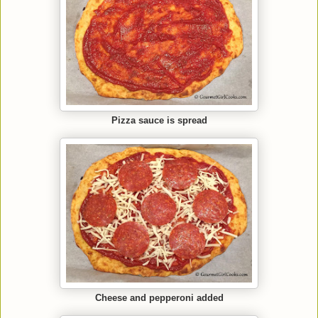
Pizza sauce is spread
Cheese and pepperoni added