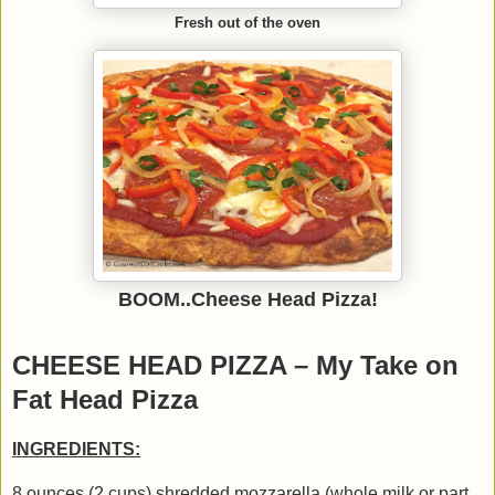
Fresh out of the oven
BOOM..Cheese Head Pizza!
CHEESE HEAD PIZZA – My Take on
Fat Head Pizza
INGREDIENTS:
8 ounces (2 cups) shredded mozzarella (whole milk or part