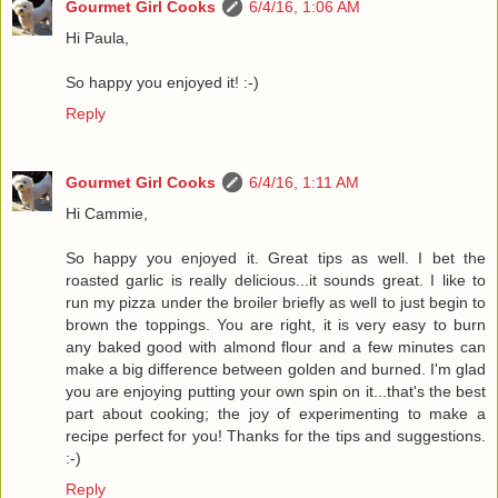
Gourmet Girl Cooks
6/4/16, 1:06 AM
Hi Paula,
So happy you enjoyed it! :-)
Reply
Gourmet Girl Cooks
6/4/16, 1:11 AM
Hi Cammie,
So happy you enjoyed it. Great tips as well. I bet the
roasted garlic is really delicious...it sounds great. I like to
run my pizza under the broiler briefly as well to just begin to
brown the toppings. You are right, it is very easy to burn
any baked good with almond flour and a few minutes can
make a big difference between golden and burned. I'm glad
you are enjoying putting your own spin on it...that's the best
part about cooking; the joy of experimenting to make a
recipe perfect for you! Thanks for the tips and suggestions.
:-)
Reply