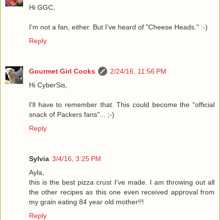
Hi GGC,
I'm not a fan, either. But I've heard of "Cheese Heads." :-)
Reply
Gourmet Girl Cooks
2/24/16, 11:56 PM
Hi CyberSis,
I'll have to remember that. This could become the "official
snack of Packers fans"... ;-)
Reply
Sylvia
3/4/16, 3:25 PM
Ayla,
this is the best pizza crust I've made. I am throwing out all
the other recipes as this one even received approval from
my grain eating 84 year old mother!!!
Reply