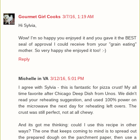
Gourmet Girl Cooks
3/7/16, 1:19 AM
Hi Sylvia,
Wow! I'm so happy you enjoyed it and you gave it the BEST
seal of approval I could receive from your "grain eating"
mother. So very happy she enjoyed it too! :-)
Reply
Michelle in VA
3/12/16, 5:01 PM
I agree with Sylvia - this is fantastic for pizza crust! My all
time favorite after Chicago Deep Dish from Unos. We didn't
read your reheating suggestion, and used 100% power on
the microwave the next day for reheating left overs. The
crust was still perfect, not at all chewy.
And its got me thinking: could I use this recipe in other
ways? The one that keeps coming to mind is to spread out
the prepared dough on the parchment paper, then use a