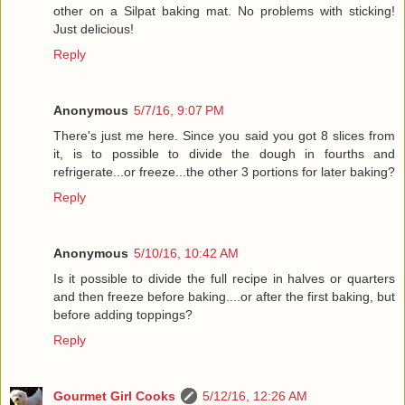
other on a Silpat baking mat. No problems with sticking!
Just delicious!
Reply
Anonymous
5/7/16, 9:07 PM
There's just me here. Since you said you got 8 slices from
it, is to possible to divide the dough in fourths and
refrigerate...or freeze...the other 3 portions for later baking?
Reply
Anonymous
5/10/16, 10:42 AM
Is it possible to divide the full recipe in halves or quarters
and then freeze before baking....or after the first baking, but
before adding toppings?
Reply
Gourmet Girl Cooks
5/12/16, 12:26 AM