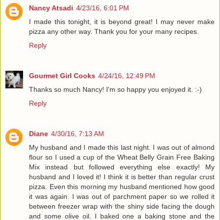
Nancy Atsadi
4/23/16, 6:01 PM
I made this tonight, it is beyond great! I may never make
pizza any other way. Thank you for your many recipes.
Reply
Gourmet Girl Cooks
4/24/16, 12:49 PM
Thanks so much Nancy! I'm so happy you enjoyed it. :-)
Reply
Diane
4/30/16, 7:13 AM
My husband and I made this last night. I was out of almond
flour so I used a cup of the Wheat Belly Grain Free Baking
Mix instead but followed everything else exactly! My
husband and I loved it! I think it is better than regular crust
pizza. Even this morning my husband mentioned how good
it was again. I was out of parchment paper so we rolled it
between freezer wrap with the shiny side facing the dough
and some olive oil. I baked one a baking stone and the