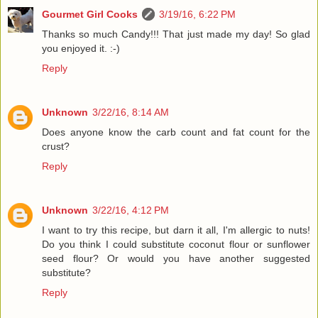
Gourmet Girl Cooks
3/19/16, 6:22 PM
Thanks so much Candy!!! That just made my day! So glad
you enjoyed it. :-)
Reply
Unknown
3/22/16, 8:14 AM
Does anyone know the carb count and fat count for the
crust?
Reply
Unknown
3/22/16, 4:12 PM
I want to try this recipe, but darn it all, I'm allergic to nuts!
Do you think I could substitute coconut flour or sunflower
seed flour? Or would you have another suggested
substitute?
Reply