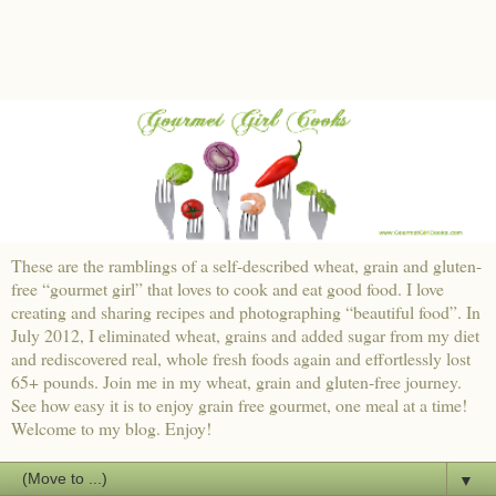
These are the ramblings of a self-described wheat, grain and gluten-
free “gourmet girl” that loves to cook and eat good food. I love
creating and sharing recipes and photographing “beautiful food”. In
July 2012, I eliminated wheat, grains and added sugar from my diet
and rediscovered real, whole fresh foods again and effortlessly lost
65+ pounds. Join me in my wheat, grain and gluten-free journey.
See how easy it is to enjoy grain free gourmet, one meal at a time!
Welcome to my blog. Enjoy!
▼