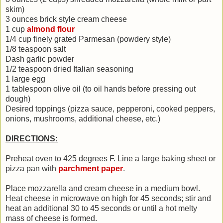
skim)
3 ounces brick style cream cheese
1 cup
almond flour
1/4 cup finely grated Parmesan (powdery style)
1/8 teaspoon salt
Dash garlic powder
1/2 teaspoon dried Italian seasoning
1 large egg
1 tablespoon olive oil (to oil hands before pressing out
dough)
Desired toppings (pizza sauce, pepperoni, cooked peppers,
onions, mushrooms, additional cheese, etc.)
DIRECTIONS:
Preheat oven to 425 degrees F. Line a large baking sheet or
pizza pan with
parchment paper
.
Place mozzarella and cream cheese in a medium bowl.
Heat cheese in microwave on high for 45 seconds; stir and
heat an additional 30 to 45 seconds or until a hot melty
mass of cheese is formed.