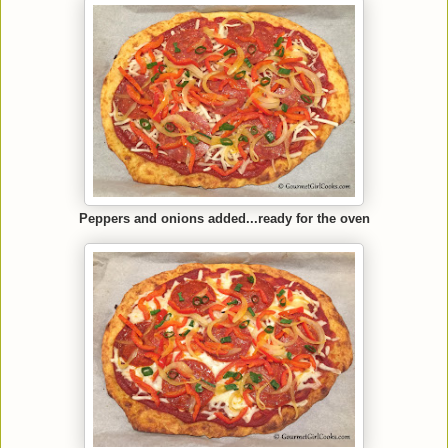
Peppers and onions added...ready for the oven