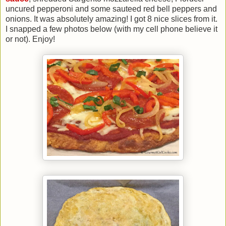
uncured pepperoni and some sauteed red bell peppers and
onions. It was absolutely amazing! I got 8 nice slices from it.
I snapped a few photos below (with my cell phone believe it
or not). Enjoy!