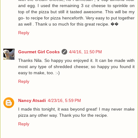
and egg. I used the remaining 3 oz cheese to sprinkle on
top of the pizza but still it tasted awesome. This will be my
go- to recipe for pizza henceforth. Very easy to put together
as well . Thank u so much for this great recipe. ��
Reply
Gourmet Girl Cooks
4/4/16, 11:50 PM
Thanks Nila. So happy you enjoyed it. It can be made with
most any type of shredded cheese; so happy you found it
easy to make, too. :-)
Reply
Nancy Atsadi
4/23/16, 5:59 PM
I made this tonight, it was beyond great! I may never make
pizza any other way. Thank you for the recipe.
Reply