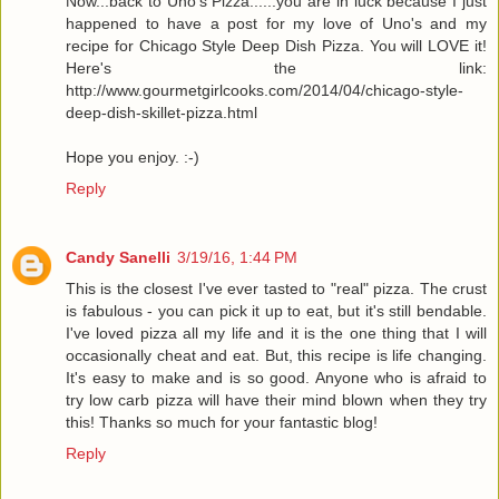
Now...back to Uno's Pizza......you are in luck because I just
happened to have a post for my love of Uno's and my
recipe for Chicago Style Deep Dish Pizza. You will LOVE it!
Here's the link:
http://www.gourmetgirlcooks.com/2014/04/chicago-style-
deep-dish-skillet-pizza.html
Hope you enjoy. :-)
Reply
Candy Sanelli
3/19/16, 1:44 PM
This is the closest I've ever tasted to "real" pizza. The crust
is fabulous - you can pick it up to eat, but it's still bendable.
I've loved pizza all my life and it is the one thing that I will
occasionally cheat and eat. But, this recipe is life changing.
It's easy to make and is so good. Anyone who is afraid to
try low carb pizza will have their mind blown when they try
this! Thanks so much for your fantastic blog!
Reply