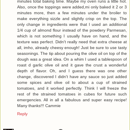
minutes total baking time. Maybe my oven runs a little hot.
Also, once the toppings were added,mi only baked it 2 or 3
minutes more, then a few minutes under the broiler to
make everything sizzle and slightly crisp on the top. The
only change in ingredients were that I used an additional
1/4 cup of almond flour instead of the powdery Parmesan,
which is not something I usually have on hand, and the
texture was perfect. Didn't really need that extra cheese at
all, imho, already cheesy enough! Just be sure to use tasty
seasonings. The tip about pouring the olive oil on top of the
dough was a great idea. On a whim I used a tablespoon of
roast d garlic olive oil and it gave the crust a wonderful
depth of flavor. Oh, and I guess there was one other
change, discovered I didn't have any sauce so just added
some spices and olive oil to about a cup of strained
tomatoes, and it worked perfectly. Think I will freeze the
rest of the strained tomatoes in cubes for future such
emergencies. All in all a fabulous and super easy recipe!
Many thanks!!! Cammie
Reply