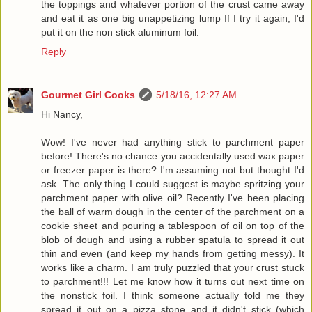
the toppings and whatever portion of the crust came away
and eat it as one big unappetizing lump If I try it again, I'd
put it on the non stick aluminum foil.
Reply
Gourmet Girl Cooks
5/18/16, 12:27 AM
Hi Nancy,
Wow! I've never had anything stick to parchment paper
before! There's no chance you accidentally used wax paper
or freezer paper is there? I'm assuming not but thought I'd
ask. The only thing I could suggest is maybe spritzing your
parchment paper with olive oil? Recently I've been placing
the ball of warm dough in the center of the parchment on a
cookie sheet and pouring a tablespoon of oil on top of the
blob of dough and using a rubber spatula to spread it out
thin and even (and keep my hands from getting messy). It
works like a charm. I am truly puzzled that your crust stuck
to parchment!!! Let me know how it turns out next time on
the nonstick foil. I think someone actually told me they
spread it out on a pizza stone and it didn't stick (which