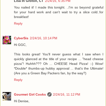
Lisa In Groton, CT
2/24/16, 6:35 PM
You nailed it! I made this tonight. ..I'm so beyond grateful
for your hard work and can't wait to try a slice cold..for
breakfast!
Reply
CyberSis
2/24/16, 10:14 PM
Hi GGC,
This looks great! You'll never guess what I saw when I
quickly glanced at the title of your recipe ... "head cheese
pizza"! Huhhh??? Oh ... CHEESE Head Pizza! :-) Wow!
*Double* thumbs-up hubby approval ... that's the Ultimate!
(Are you a Green Bay Packers fan, by the way?)
Reply
Gourmet Girl Cooks
2/24/16, 11:12 PM
Hi Denise,