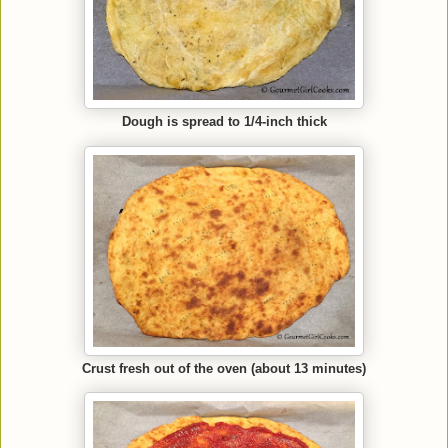
Dough is spread to 1/4-inch thick
Crust fresh out of the oven (about 13 minutes)