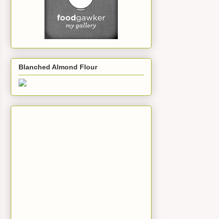
Blanched Almond Flour