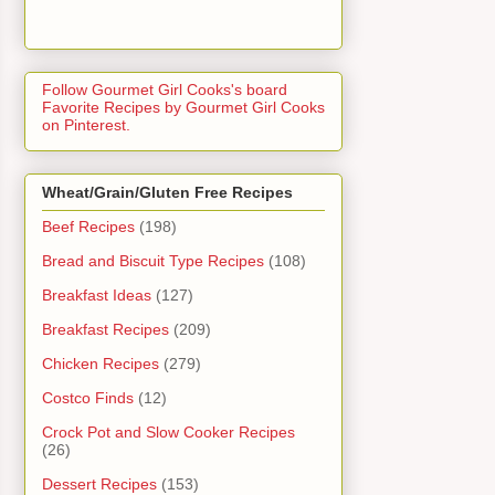
Follow Gourmet Girl Cooks's board
Favorite Recipes by Gourmet Girl Cooks
on Pinterest.
Wheat/Grain/Gluten Free Recipes
Beef Recipes
(198)
Bread and Biscuit Type Recipes
(108)
Breakfast Ideas
(127)
Breakfast Recipes
(209)
Chicken Recipes
(279)
Costco Finds
(12)
Crock Pot and Slow Cooker Recipes
(26)
Dessert Recipes
(153)