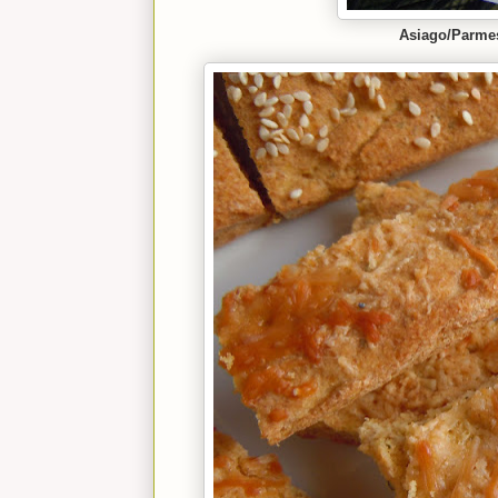
Asiago/Parme