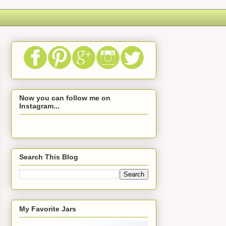
Now you can follow me on
Instagram...
Search This Blog
My Favorite Jars