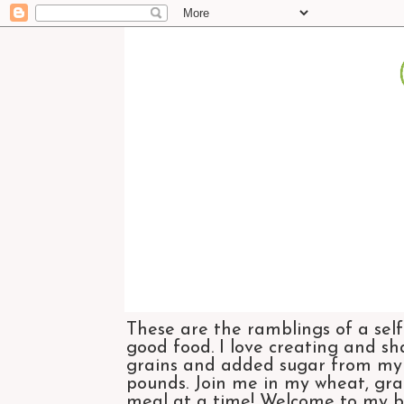
These are the ramblings of a self
good food. I love creating and sh
grains and added sugar from my di
pounds. Join me in my wheat, grai
meal at a time! Welcome to my bl