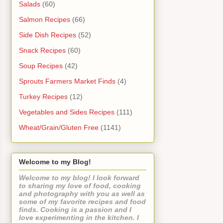
Salads
(60)
Salmon Recipes
(66)
Side Dish Recipes
(52)
Snack Recipes
(60)
Soup Recipes
(42)
Sprouts Farmers Market Finds
(4)
Turkey Recipes
(12)
Vegetables and Sides Recipes
(111)
Wheat/Grain/Gluten Free
(1141)
Welcome to my Blog!
Welcome to my blog! I look forward
to sharing my love of food, cooking
and photography with you as well as
some of my favorite recipes and food
finds. Cooking is a passion and I
love experimenting in the kitchen. I