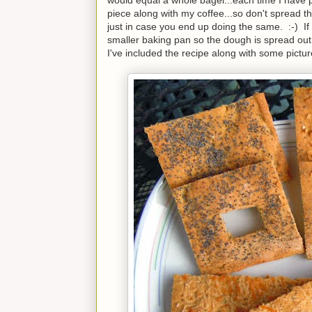
piece along with my coffee...so don't spread th
just in case you end up doing the same. :-) If y
smaller baking pan so the dough is spread out
I've included the recipe along with some pictur