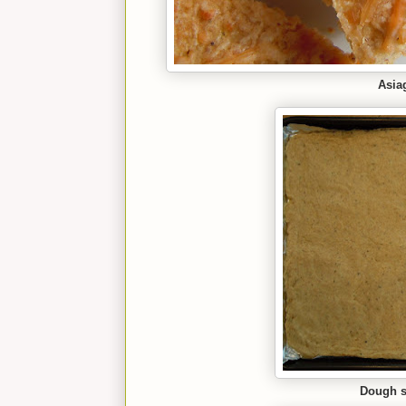
Asia
Dough sp