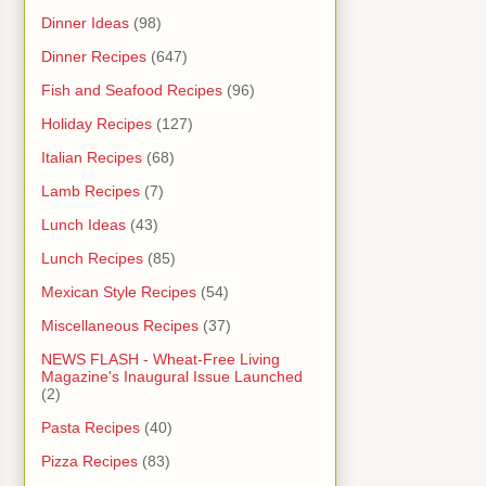
Dinner Ideas
(98)
Dinner Recipes
(647)
Fish and Seafood Recipes
(96)
Holiday Recipes
(127)
Italian Recipes
(68)
Lamb Recipes
(7)
Lunch Ideas
(43)
Lunch Recipes
(85)
Mexican Style Recipes
(54)
Miscellaneous Recipes
(37)
NEWS FLASH - Wheat-Free Living
Magazine's Inaugural Issue Launched
(2)
Pasta Recipes
(40)
Pizza Recipes
(83)