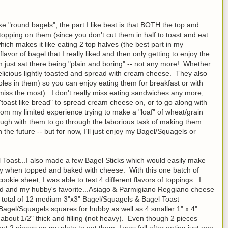
e "round bagels", the part I like best is that BOTH the top and
opping on them (since you don't cut them in half to toast and eat
ich makes it like eating 2 top halves (the best part in my
lavor of bagel that I really liked and then only getting to enjoy the
om just sat there being "plain and boring" -- not any more! Whether
 delicious lightly toasted and spread with cream cheese. They also
holes in them) so you can enjoy eating them for breakfast or with
miss the most). I don't really miss eating sandwiches any more,
toast like bread" to spread cream cheese on, or to go along with
om my limited experience trying to make a "loaf" of wheat/grain
ugh with them to go through the laborious task of making them
 the future -- but for now, I'll just enjoy my Bagel/Squagels or
Toast...I also made a few Bagel Sticks which would easily make
ially when topped and baked with cheese. With this one batch of
okie sheet, I was able to test 4 different flavors of toppings. I
 and my hubby's favorite...Asiago & Parmigiano Reggiano cheese
 a total of 12 medium 3"x3" Bagel/Squagels & Bagel Toast
Bagel/Squagels squares for hubby as well as 4 smaller 1" x 4"
 about 1/2" thick and filling (not heavy). Even though 2 pieces
t 2 pieces on my plate to eat them, I was full after eating just one