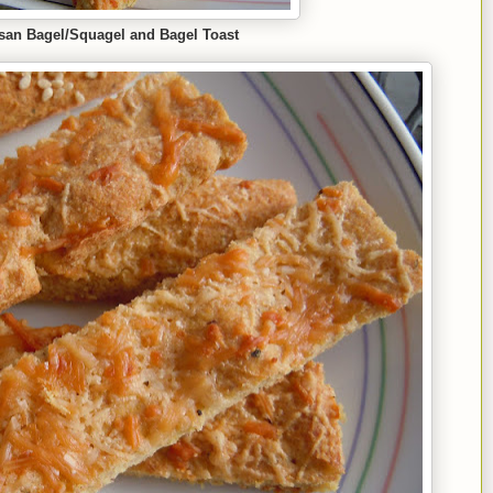
san Bagel
/Squ
agel and Bagel Toast