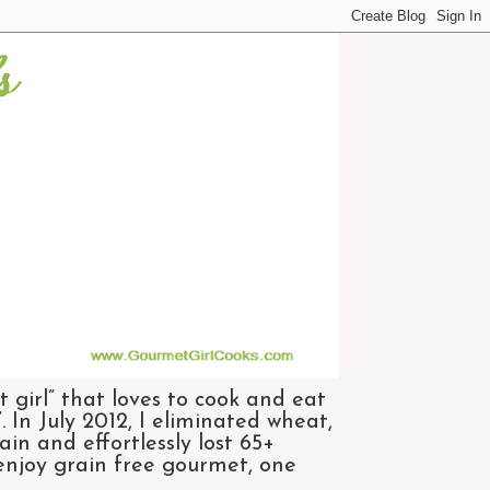
 girl” that loves to cook and eat
 In July 2012, I eliminated wheat,
n and effortlessly lost 65+
 enjoy grain free gourmet, one