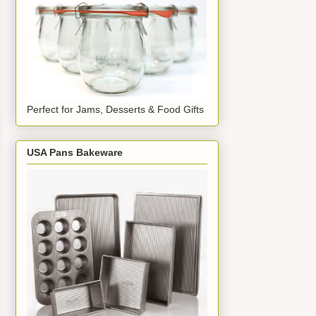
Perfect for Jams, Desserts & Food Gifts
USA Pans Bakeware