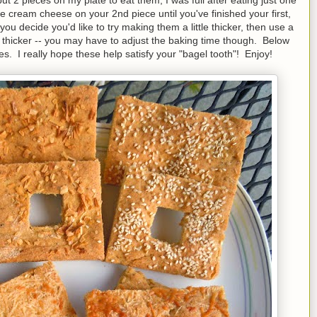
e cream cheese on your 2nd piece until you've finished your first,
ou decide you'd like to try making them a little thicker, then use a
 thicker -- you may have to adjust the baking time though. Below
es. I really hope these help satisfy your "bagel tooth"! Enjoy!