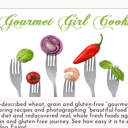
-described wheat, grain and gluten-free “gourmet
aring recipes and photographing “beautiful food”.
et and rediscovered real, whole fresh foods agai
n and gluten-free journey. See how easy it is to
og. Enjoy!