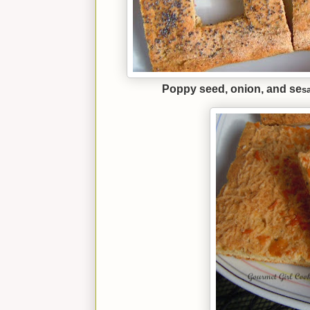
Poppy seed, onion, and se
s