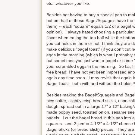
etc...whatever you like.
Besides not having to buy a special pan to mak
bottom half of these Bagel/Squagels have the t
them) -- each "square" equals 1/2 of a bagel wh
opinion). I always hated choosing a particular f
flavor when eating the top half while the bott
you cut holes in them or not, I think they are
make delicious "bagel toast" (if you don't cut 
eggs in the morning (which is what I probably 
but sometimes you just want a bagel or some "
your scrambled eggs in the morning. So far, fr
free bread, I have not yet been impressed eno
again any time soon. I may revisit that again in
Bagel Toast...both with and without the holes!!!
Besides making the Bagel/Squagels and Bagel 
nice softer, slightly crisp bread sticks, espec
dough, spread out in a large 17" x 12" baking/co
made poppy seed, toasted onion, sesame seed
bagels. I cut the bagel bread in this pan into
squares...and 2 jumbo 4-1/2" x 4-1/2" cheese 
Bagel Sticks (or bread stick) pieces. They are
would equal a whole bagel...each time I have pu