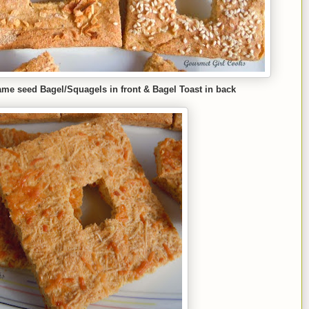
ame seed Bagel/Squagels in front & Bagel Toast in back