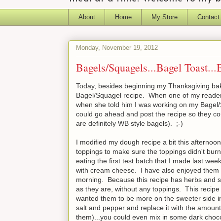
About
Home
My Store
Contact
Monday, November 19, 2012
Bagels/Squagels...Bagel Toast...
Today, besides beginning my Thanksgiving bak
Bagel/Squagel recipe. When one of my readers
when she told him I was working on my Bagel/S
could go ahead and post the recipe so they co
are definitely WB style bagels). ;-)
I modified my dough recipe a bit this afternoon,
toppings to make sure the toppings didn't burn
eating the first test batch that I made last we
with cream cheese. I have also enjoyed them a
morning. Because this recipe has herbs and se
as they are, without any toppings. This recip
wanted them to be more on the sweeter side in
salt and pepper and replace it with the amount
them)...you could even mix in some dark choco