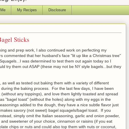
 Me
My Recipes
Disclosure
Bagel Sticks
ing and prep work, I also continued work on perfecting my
 commented that her husband's face "lit up like a Christmas tree"
quagels...I was determined to test them out again today so I
uld try them out ASAP (these may not be NY style bagels...but they
 as well as tested out baking them with a variety of different
 during the baking process. For the last few days, I have been
ek (without any toppings), and love them lightly toasted and spread
s "bagel toast" (without the holes) along with my eggs in the
asonings added to the dough, they have a nice subtle flavor just
e makes savory (not sweet) bagel squagels/bagel toast. If you
stead, simply omit the Italian seasoning, garlic and onion powder,
 and sweetener of your choice, cinnamon or raisins (if you eat
late chips or nuts and could also top them with nuts or coconut,