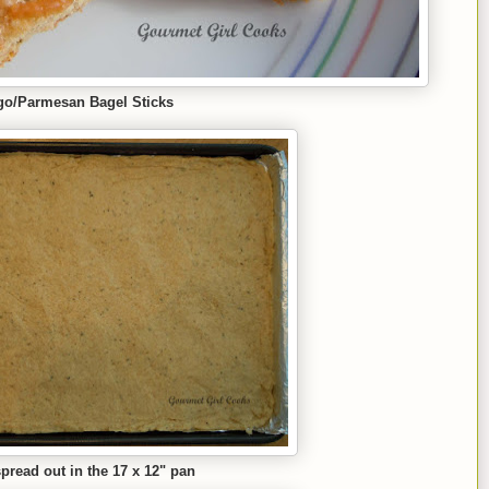
go/Parmesan Bagel Sticks
read out in the 17 x 12
" pan