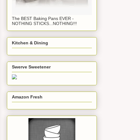
The BEST Baking Pans EVER -
NOTHING STICKS...NOTHING!!!
Kitchen & Dining
Swerve Sweetener
Amazon Fresh