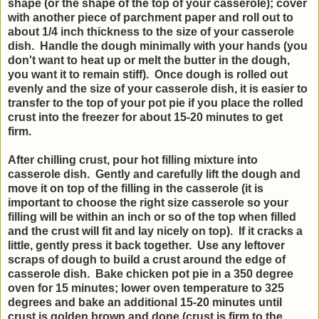
shape (or the shape of the top of your casserole); cover
with another piece of parchment paper and roll out to
about 1/4 inch thickness to the size of your casserole
dish. Handle the dough minimally with your hands (you
don't want to heat up or melt the butter in the dough,
you want it to remain stiff). Once dough is rolled out
evenly and the size of your casserole dish, it is easier to
transfer to the top of your pot pie if you place the rolled
crust into the freezer for about 15-20 minutes to get
firm.
After chilling crust, pour hot filling mixture into
casserole dish. Gently and carefully lift the dough and
move it on top of the filling in the casserole (it is
important to choose the right size casserole so your
filling will be within an inch or so of the top when filled
and the crust will fit and lay nicely on top). If it cracks a
little, gently press it back together. Use any leftover
scraps of dough to build a crust around the edge of
casserole dish. Bake chicken pot pie in a 350 degree
oven for 15 minutes; lower oven temperature to 325
degrees and bake an additional 15-20 minutes until
crust is golden brown and done (crust is firm to the