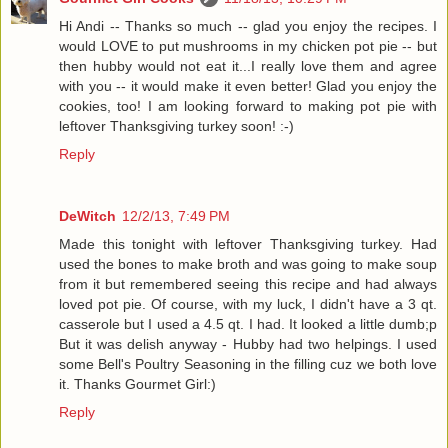
Hi Andi -- Thanks so much -- glad you enjoy the recipes. I
would LOVE to put mushrooms in my chicken pot pie -- but
then hubby would not eat it...I really love them and agree
with you -- it would make it even better! Glad you enjoy the
cookies, too! I am looking forward to making pot pie with
leftover Thanksgiving turkey soon! :-)
Reply
DeWitch
12/2/13, 7:49 PM
Made this tonight with leftover Thanksgiving turkey. Had
used the bones to make broth and was going to make soup
from it but remembered seeing this recipe and had always
loved pot pie. Of course, with my luck, I didn't have a 3 qt.
casserole but I used a 4.5 qt. I had. It looked a little dumb;p
But it was delish anyway - Hubby had two helpings. I used
some Bell's Poultry Seasoning in the filling cuz we both love
it. Thanks Gourmet Girl:)
Reply