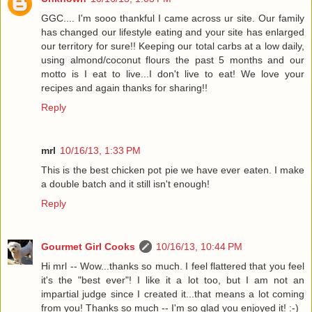
GGC.... I'm sooo thankful I came across ur site. Our family
has changed our lifestyle eating and your site has enlarged
our territory for sure!! Keeping our total carbs at a low daily,
using almond/coconut flours the past 5 months and our
motto is I eat to live...I don't live to eat! We love your
recipes and again thanks for sharing!!
Reply
mrl
10/16/13, 1:33 PM
This is the best chicken pot pie we have ever eaten. I make
a double batch and it still isn't enough!
Reply
Gourmet Girl Cooks
10/16/13, 10:44 PM
Hi mrl -- Wow...thanks so much. I feel flattered that you feel
it's the "best ever"! I like it a lot too, but I am not an
impartial judge since I created it...that means a lot coming
from you! Thanks so much -- I'm so glad you enjoyed it! :-)