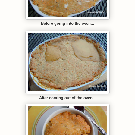
Before going into the oven...
After coming out of the oven...