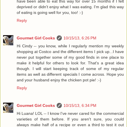
have been able to eat this way for over 15 months if I felt
deprived or didn't enjoy what I was eating. I'm glad this way
of eating is going well for you, too! :-)
Reply
Gourmet Girl Cooks
10/15/13, 6:26 PM
Hi Cindy -- you know, while I regularly mention my weekly
shopping at Costco and the different items I pick up...I have
never put together some of my good finds in one place to
make it helpful for others to look for. That's a great idea
though. I will start keeping track of some of my regular
items as well as different specials I come across. Hope you
and your husband enjoy the chicken pot pie! :-)
Reply
Gourmet Girl Cooks
10/15/13, 6:34 PM
Hi Luana! LOL -- I know I've never cared for the commercial
varieties of them before. If you aren't sure, you could
always make half of a recipe or even a third to test it out