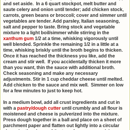
and set aside. In a 6 quart stockpot, melt butter and
saute celery and onion until tender; add chicken stock,
carrots, green beans or broccoli; cover and simmer until
vegetables are tender. Add parsley, Italian seasoning,
salt and pepper to taste. Bring stock and vegetable
mixture to a light boil/simmer while stirring in the
xanthum gum
1/2 at a time, whisking vigorously until
well blended. Sprinkle the remaining 1/2 in a little at a
time, whisking briskly until the broth begins to thicken.
Once it has reached the thickness you like, add the
cream and stir well. If you accidentally thicken it more
than you want, thin the sauce with additional broth.
Check seasoning and make any necessary
adjustments. Stir in 1 cup cheddar cheese until melted.
Add chicken to the sauce and mix well. Simmer on low
for a few minutes to just to keep hot.
In a medium bowl, add all crust ingredients and cut in
with a
pastry/dough cutter
until crumbly and all flour is
moistened and cheese is pulverized into the mixture.
Press dough together in a ball and place on a sheet of
parchment paper and flatten out lightly into a circular