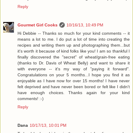
Reply
Gourmet Girl Cooks
10/16/13, 10:49 PM
Hi Debbie -- Thanks so much for your kind comments -- it
means a lot to me. I do put a lot of time into creating the
recipes and writing them up and photographing them...but
it's worth it because of kind folks like you! I am so thankful I
finally discovered the "secret" of wheat/grain-free eating
(thanks to Dr. Davis of Wheat Belly) and want to share it
with everyone -- it's my way of "paying it forward".
Congratulations on your 5 months...I hope you find it as
enjoyable as I have now for over 15 months! I have never
felt deprived and have never been bored or felt like I didn't
have enough choices. Thanks again for your kind
comments! :-)
Reply
Dana
10/17/13, 10:01 PM