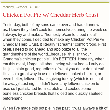
Monday, October 14, 2013
Chicken Pot Pie w/ Cheddar Herb Crust
Yesterday, both of my sons came over and had dinner with
us. I know they don't cook for themselves during the week so
I always try and make a "homestyle/comfort food meal"
when they come. I decided to make my Chicken Pot Pie w/
Cheddar Herb Crust. It literally "screams" comfort food. First
of all, I need to go ahead and apologize to all the
grandmothers of the world...because "this isn't your
Grandma's chicken pot pie"...it's BETTER! Honestly, when I
eat this meal, I forget all about being wheat free -- I truly do.
It's just plain good, regardless of what you do or do not eat!
It's also a great way to use up leftover cooked chicken, or
even better, leftover Thanksgiving turkey (which is not that
far away)! Last night I didn't have any leftover chicken to
use, so I just started from scratch and cooked some
boneless chicken breasts that I diced and quickly sauteed
beforehand.
When I've made this pot pie in the past, it was always a bit of