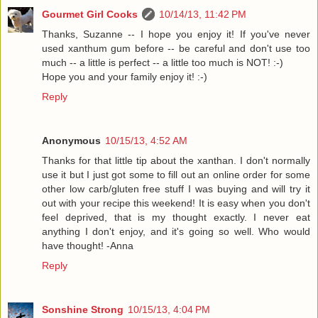
Gourmet Girl Cooks
10/14/13, 11:42 PM
Thanks, Suzanne -- I hope you enjoy it! If you've never
used xanthum gum before -- be careful and don't use too
much -- a little is perfect -- a little too much is NOT! :-)
Hope you and your family enjoy it! :-)
Reply
Anonymous
10/15/13, 4:52 AM
Thanks for that little tip about the xanthan. I don't normally
use it but I just got some to fill out an online order for some
other low carb/gluten free stuff I was buying and will try it
out with your recipe this weekend! It is easy when you don't
feel deprived, that is my thought exactly. I never eat
anything I don't enjoy, and it's going so well. Who would
have thought! -Anna
Reply
Sonshine Strong
10/15/13, 4:04 PM