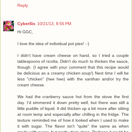
Reply
CyberSis
10/21/13, 8:55 PM
Hi GGC,
I love the idea of individual pot pies! :-)
I didn't have cream cheese on hand, so I tried a couple
tablespoons of ricotta. Didn't do much to thicken the sauce,
though. (I agree with your comment that this recipe would
be delicious as a creamy chicken soup!) Next time I will be
less "chicken" (hee hee) with the xanthan and/or try the
cream cheese.
We had the cranberry sauce hot from the stove the first
day. I'd simmered it down pretty well, but there was still a
little puddle of liquid. It did thicken up a bit more after sitting
at room temp and especially after chilling in the fridge. The
texture reminded me of how it looked when I used to make
it with sugar. The flavor isn't "quite" the same as when
made with sugar, but pretty darn close. Perhaps it could be