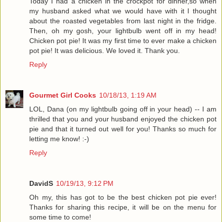
Today I had a chicken in the crockpot for dinner,so when
my husband asked what we would have with it I thought
about the roasted vegetables from last night in the fridge.
Then, oh my gosh, your lightbulb went off in my head!
Chicken pot pie! It was my first time to ever make a chicken
pot pie! It was delicious. We loved it. Thank you.
Reply
Gourmet Girl Cooks
10/18/13, 1:19 AM
LOL, Dana (on my lightbulb going off in your head) -- I am
thrilled that you and your husband enjoyed the chicken pot
pie and that it turned out well for you! Thanks so much for
letting me know! :-)
Reply
DavidS
10/19/13, 9:12 PM
Oh my, this has got to be the best chicken pot pie ever!
Thanks for sharing this recipe, it will be on the menu for
some time to come!