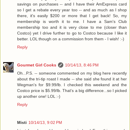
savings on purchases -- and I have their AmExpress card
so I get a rebate every year too -- and as much as I shop
there, it's easily $200 or more that I get back! So, my
membership is worth it to me. I have a Sam's Club
membership too and it is very close to me (closer than
Costco) yet I drive further to go to Costco because I like it
better. LOL though on a commission from them - I wish! :-)
Reply
Gourmet Girl Cooks
10/14/13, 8:46 PM
Oh...P.S. -- someone commented on my blog here recently
about the tri-tip roast I made -- she said she found it at her
Wegman's for $9.99/lb. I checked this weekend and the
Costco price is $5.99/lb. That's a big difference...so I picked
up another one! LOL :-)
Reply
Misti
10/14/13, 9:02 PM