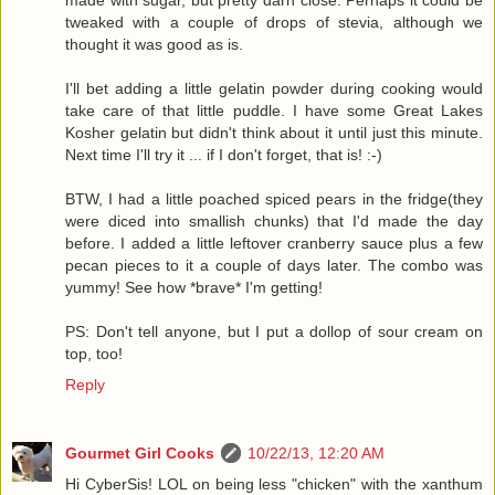
tweaked with a couple of drops of stevia, although we
thought it was good as is.
I'll bet adding a little gelatin powder during cooking would
take care of that little puddle. I have some Great Lakes
Kosher gelatin but didn't think about it until just this minute.
Next time I'll try it ... if I don't forget, that is! :-)
BTW, I had a little poached spiced pears in the fridge(they
were diced into smallish chunks) that I'd made the day
before. I added a little leftover cranberry sauce plus a few
pecan pieces to it a couple of days later. The combo was
yummy! See how *brave* I'm getting!
PS: Don't tell anyone, but I put a dollop of sour cream on
top, too!
Reply
Gourmet Girl Cooks
10/22/13, 12:20 AM
Hi CyberSis! LOL on being less "chicken" with the xanthum