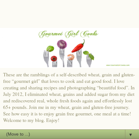
These are the ramblings of a self-described wheat, grain and gluten-
free “gourmet girl” that loves to cook and eat good food. I love
creating and sharing recipes and photographing “beautiful food”. In
July 2012, I eliminated wheat, grains and added sugar from my diet
and rediscovered real, whole fresh foods again and effortlessly lost
65+ pounds. Join me in my wheat, grain and gluten-free journey.
See how easy it is to enjoy grain free gourmet, one meal at a time!
Welcome to my blog. Enjoy!
▼