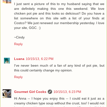
I just sent a picture of this to my husband saying that we
are definitely making this one this weekend. We love
chicken pot pie and this looks so delicious!! Do you have a
list somewhere on this site with a list of your finds at
Costco? We just renewed our membership yesterday. I love
your site, GGC. :)
~Cindy
Reply
Luana
10/15/13, 6:22 PM
I've never been much of a fan of any kind of pot pie, but
this could certainly change my opinion.
Reply
Gourmet Girl Cooks
10/15/13, 6:23 PM
Hi Anna -- I hope you enjoy this -- I could eat it just as a
creamy chicken type soup without the crust, too! I would not