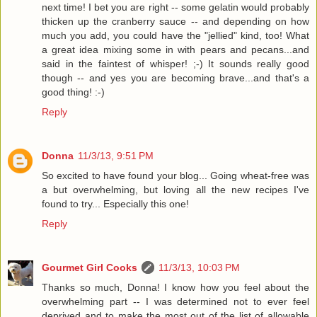
next time! I bet you are right -- some gelatin would probably
thicken up the cranberry sauce -- and depending on how
much you add, you could have the "jellied" kind, too! What
a great idea mixing some in with pears and pecans...and
said in the faintest of whisper! ;-) It sounds really good
though -- and yes you are becoming brave...and that's a
good thing! :-)
Reply
Donna
11/3/13, 9:51 PM
So excited to have found your blog... Going wheat-free was
a but overwhelming, but loving all the new recipes I've
found to try... Especially this one!
Reply
Gourmet Girl Cooks
11/3/13, 10:03 PM
Thanks so much, Donna! I know how you feel about the
overwhelming part -- I was determined not to ever feel
deprived and to make the most out of the list of allowable