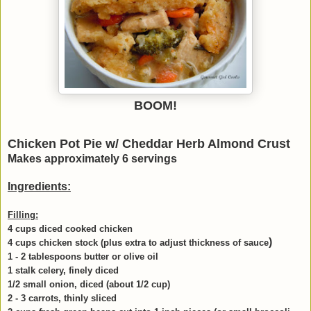
BOOM!
Chicken Pot Pie w/ Cheddar Herb Almond Crust
Makes approximately 6 servings
Ingredients:
Filling:
4 cups diced cooked chicken
)
4 cups chicken stock (plus extra to adjust thickness of sauce
1 - 2 tablespoons butter or olive oil
1 stalk celery, finely diced
1/2 small onion, diced (about 1/2 cup)
2 - 3 carrots, thinly sliced