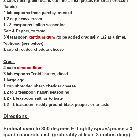
2 cups fresh green beans cut into 1-inch pieces (or small broccoli
florets)
4 tablespoons fresh parsley, minced
1/2 cup heavy cream
1 - 2 teaspoons Italian seasoning
Salt & Pepper, to taste
3/4 teaspoon
xanthum gum
(to be added gradually, 1/2 at a time),
*optional (see below)
1 cup shredded cheddar cheese
Crust:
2 cups
almond flour
3 tablespoons "cold" butter, diced
1 large egg
1 cup shredded sharp cheddar cheese
1/2 to 1 teaspoon Italian seasoning
1/2 - 1 teaspoon salt, or to taste
1/2 - 1 teaspoon freshly ground black pepper, or to taste
Directions:
Preheat oven to 350 degrees F. Lightly spray/grease a 3
quart casserole dish (preferably at least 3 inches deep)