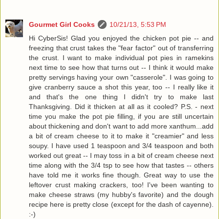
Gourmet Girl Cooks
10/21/13, 5:53 PM
Hi CyberSis! Glad you enjoyed the chicken pot pie -- and
freezing that crust takes the "fear factor" out of transferring
the crust. I want to make individual pot pies in ramekins
next time to see how that turns out -- I think it would make
pretty servings having your own "casserole". I was going to
give cranberry sauce a shot this year, too -- I really like it
and that's the one thing I didn't try to make last
Thanksgiving. Did it thicken at all as it cooled? P.S. - next
time you make the pot pie filling, if you are still uncertain
about thickening and don't want to add more xanthum...add
a bit of cream cheese to it to make it "creamier" and less
soupy. I have used 1 teaspoon and 3/4 teaspoon and both
worked out great -- I may toss in a bit of cream cheese next
time along with the 3/4 tsp to see how that tastes -- others
have told me it works fine though. Great way to use the
leftover crust making crackers, too! I've been wanting to
make cheese straws (my hubby's favorite) and the dough
recipe here is pretty close (except for the dash of cayenne).
:-)