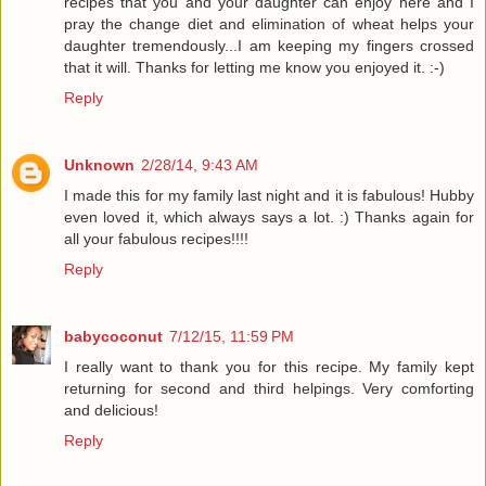
recipes that you and your daughter can enjoy here and I
pray the change diet and elimination of wheat helps your
daughter tremendously...I am keeping my fingers crossed
that it will. Thanks for letting me know you enjoyed it. :-)
Reply
Unknown
2/28/14, 9:43 AM
I made this for my family last night and it is fabulous! Hubby
even loved it, which always says a lot. :) Thanks again for
all your fabulous recipes!!!!
Reply
babycoconut
7/12/15, 11:59 PM
I really want to thank you for this recipe. My family kept
returning for second and third helpings. Very comforting
and delicious!
Reply