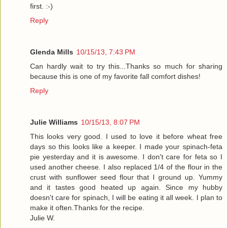
first. :-)
Reply
Glenda Mills
10/15/13, 7:43 PM
Can hardly wait to try this...Thanks so much for sharing
because this is one of my favorite fall comfort dishes!
Reply
Julie Williams
10/15/13, 8:07 PM
This looks very good. I used to love it before wheat free
days so this looks like a keeper. I made your spinach-feta
pie yesterday and it is awesome. I don't care for feta so I
used another cheese. I also replaced 1/4 of the flour in the
crust with sunflower seed flour that I ground up. Yummy
and it tastes good heated up again. Since my hubby
doesn't care for spinach, I will be eating it all week. I plan to
make it often.Thanks for the recipe.
Julie W.