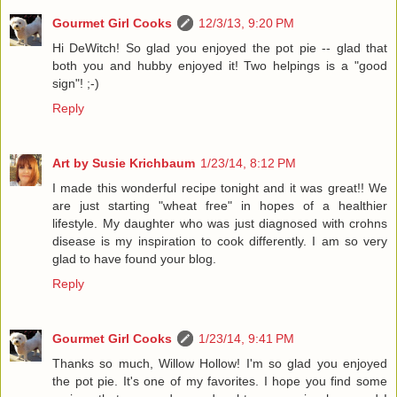
Gourmet Girl Cooks
12/3/13, 9:20 PM
Hi DeWitch! So glad you enjoyed the pot pie -- glad that
both you and hubby enjoyed it! Two helpings is a "good
sign"! ;-)
Reply
Art by Susie Krichbaum
1/23/14, 8:12 PM
I made this wonderful recipe tonight and it was great!! We
are just starting "wheat free" in hopes of a healthier
lifestyle. My daughter who was just diagnosed with crohns
disease is my inspiration to cook differently. I am so very
glad to have found your blog.
Reply
Gourmet Girl Cooks
1/23/14, 9:41 PM
Thanks so much, Willow Hollow! I'm so glad you enjoyed
the pot pie. It's one of my favorites. I hope you find some