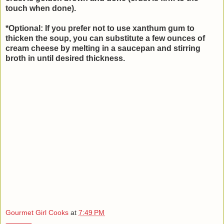
touch when done).
*Optional: If you prefer not to use xanthum gum to
thicken the soup, you can substitute a few ounces of
cream cheese by melting in a saucepan and stirring
broth in until desired thickness.
Gourmet Girl Cooks
at
7:49 PM