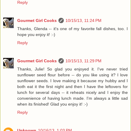
Reply
Gourmet Girl Cooks
10/15/13, 11:24 PM
Thanks, Glenda -- it's one of my favorite fall dishes, too. I
hope you enjoy it! :-)
Reply
Gourmet Girl Cooks
10/15/13, 11:29 PM
Thanks, Julie! So glad you enjoyed it. I've never tried
sunflower seed flour before -- do you like using it? I love
sunflower seeds. I love making it because my hubby and I
both eat it the first night and then I have the leftovers for
lunch for several days -- it reheats nicely and I enjoy the
convenience of having lunch made. I'm always a little sad
when its finished! Glad you enjoy it! :-)
Reply
Unknown
10/16/13, 1:03 PM