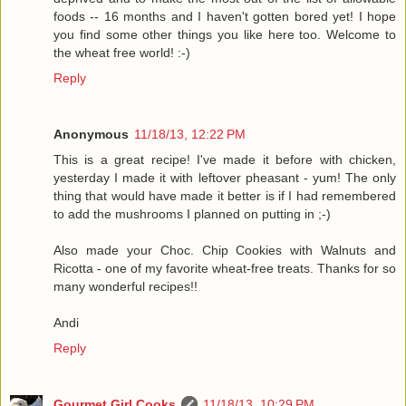
foods -- 16 months and I haven't gotten bored yet! I hope
you find some other things you like here too. Welcome to
the wheat free world! :-)
Reply
Anonymous
11/18/13, 12:22 PM
This is a great recipe! I've made it before with chicken,
yesterday I made it with leftover pheasant - yum! The only
thing that would have made it better is if I had remembered
to add the mushrooms I planned on putting in ;-)
Also made your Choc. Chip Cookies with Walnuts and
Ricotta - one of my favorite wheat-free treats. Thanks for so
many wonderful recipes!!
Andi
Reply
Gourmet Girl Cooks
11/18/13, 10:29 PM