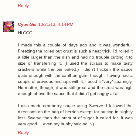
Reply
CyberSis
10/21/13, 4:14 PM
Hi CCG,
I made this a couple of days ago and it was wonderful!
Freezing the rolled out crust is such a neat trick. I'd rolled it
a little larger than the dish and had no trouble cutting it to
size or transferring it. (I used the scraps to make tasty
crackers while the pie baked.) I didn't thicken the sauce
quite enough with the xanthan gum, though. Having had a
couple of previous mishaps with it, I used it *very* sparingly.
No matter, though, it was still great and the crust was high
enough above the sauce that it didn't get soggy at all.
I also made cranberry sauce using Swerve. I followed the
directions on the bag of berries except for putting in slightly
less Swerve than the amount of sugar it called for. It was
very good ... even my hubby said so! :-)
Reply