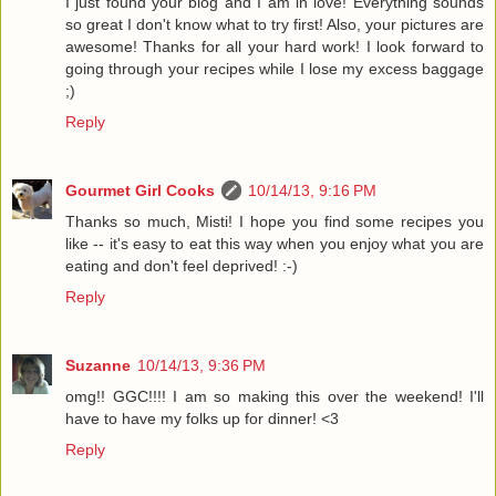
I just found your blog and I am in love! Everything sounds
so great I don't know what to try first! Also, your pictures are
awesome! Thanks for all your hard work! I look forward to
going through your recipes while I lose my excess baggage
;)
Reply
Gourmet Girl Cooks
10/14/13, 9:16 PM
Thanks so much, Misti! I hope you find some recipes you
like -- it's easy to eat this way when you enjoy what you are
eating and don't feel deprived! :-)
Reply
Suzanne
10/14/13, 9:36 PM
omg!! GGC!!!! I am so making this over the weekend! I'll
have to have my folks up for dinner! <3
Reply