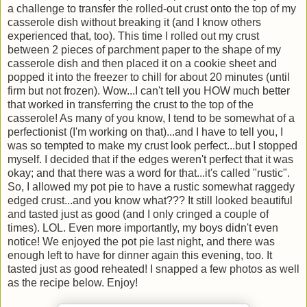
a challenge to transfer the rolled-out crust onto the top of my
casserole dish without breaking it (and I know others
experienced that, too). This time I rolled out my crust
between 2 pieces of parchment paper to the shape of my
casserole dish and then placed it on a cookie sheet and
popped it into the freezer to chill for about 20 minutes (until
firm but not frozen). Wow...I can't tell you HOW much better
that worked in transferring the crust to the top of the
casserole! As many of you know, I tend to be somewhat of a
perfectionist (I'm working on that)...and I have to tell you, I
was so tempted to make my crust look perfect...but I stopped
myself. I decided that if the edges weren't perfect that it was
okay; and that there was a word for that...it's called "rustic".
So, I allowed my pot pie to have a rustic somewhat raggedy
edged crust...and you know what??? It still looked beautiful
and tasted just as good (and I only cringed a couple of
times). LOL. Even more importantly, my boys didn't even
notice! We enjoyed the pot pie last night, and there was
enough left to have for dinner again this evening, too. It
tasted just as good reheated! I snapped a few photos as well
as the recipe below. Enjoy!