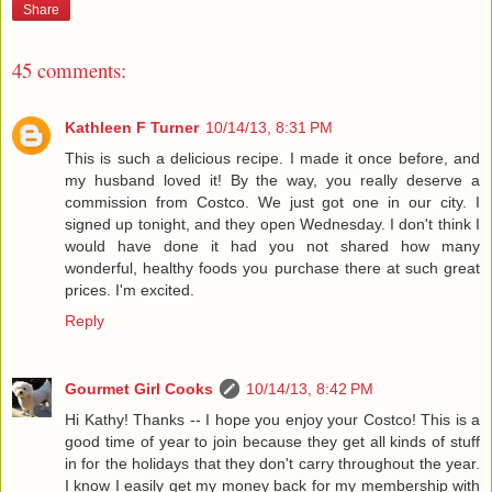
Share
45 comments:
Kathleen F Turner
10/14/13, 8:31 PM
This is such a delicious recipe. I made it once before, and
my husband loved it! By the way, you really deserve a
commission from Costco. We just got one in our city. I
signed up tonight, and they open Wednesday. I don't think I
would have done it had you not shared how many
wonderful, healthy foods you purchase there at such great
prices. I'm excited.
Reply
Gourmet Girl Cooks
10/14/13, 8:42 PM
Hi Kathy! Thanks -- I hope you enjoy your Costco! This is a
good time of year to join because they get all kinds of stuff
in for the holidays that they don't carry throughout the year.
I know I easily get my money back for my membership with