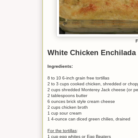
F
White Chicken Enchilada
Ingredients:
8 to 10 6-inch grain free tortillas
2 to 3 cups cooked chicken, shredded or cho
2 cups shredded Monterey Jack cheese (or pe
2 tablespoons butter
6 ounces brick style cream cheese
2 cups chicken broth
1 cup sour cream
1 4-ounce can diced green chilies, drained
For the tortillas
:
1 cup egg whites or Egg Beaters