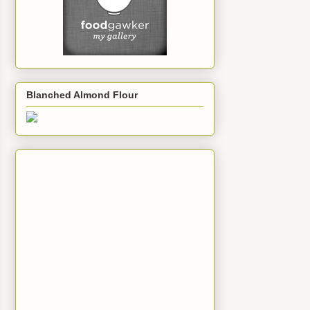
Blanched Almond Flour