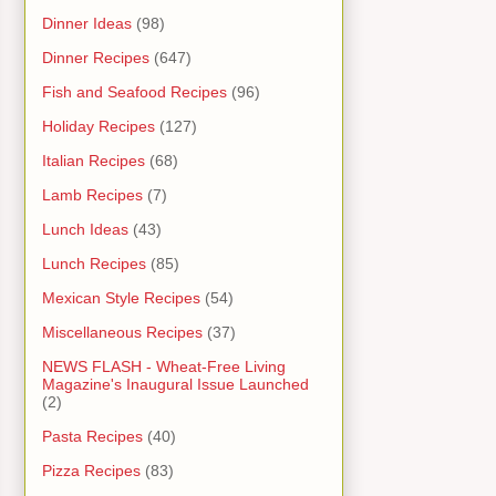
Dinner Ideas
(98)
Dinner Recipes
(647)
Fish and Seafood Recipes
(96)
Holiday Recipes
(127)
Italian Recipes
(68)
Lamb Recipes
(7)
Lunch Ideas
(43)
Lunch Recipes
(85)
Mexican Style Recipes
(54)
Miscellaneous Recipes
(37)
NEWS FLASH - Wheat-Free Living
Magazine's Inaugural Issue Launched
(2)
Pasta Recipes
(40)
Pizza Recipes
(83)