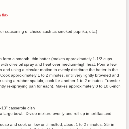
 flax
her seasoning of choice such as smoked paprika, etc.)
 to form a smooth, thin batter (makes approximately 1-1/2 cups
let with olive oil spray and heat over medium-high heat. Pour a few
pan and using a circular motion to evenly distribute the batter in the
 Cook approximately 1 to 2 minutes, until very lightly browned and
 using a rubber spatula; cook for another 1 to 2 minutes. Transfer
lightly re-spraying pan for each). Makes approximately 8 to 10 6-inch
x13" casserole dish
large bowl. Divide mixture evenly and roll up in tortillas and
heese and cook on low until melted, about 1 to 2 minutes. Stir in