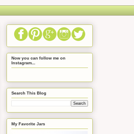
Now you can follow me on
Instagram...
Search This Blog
My Favorite Jars