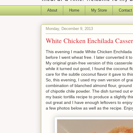
About
Home
My Store
Contact
Monday, December 9, 2013
White Chicken Enchilada Casser
This evening I made White Chicken Enchilada C
before I went wheat free. I later converted it to
My original grain-free version of this casserol
while it turned out good, I found the coconut flo
care for the subtle coconut flavor it gave to thi
So, this evening, I used my own version of grai
combination of blanched almond flour, ground 
of chipotle chile powder. The dish turned out 
my basic tortilla recipe to produce a slightly th
out great and I have enough leftovers to enjo
a few photos below as well as the recipe. Enjo