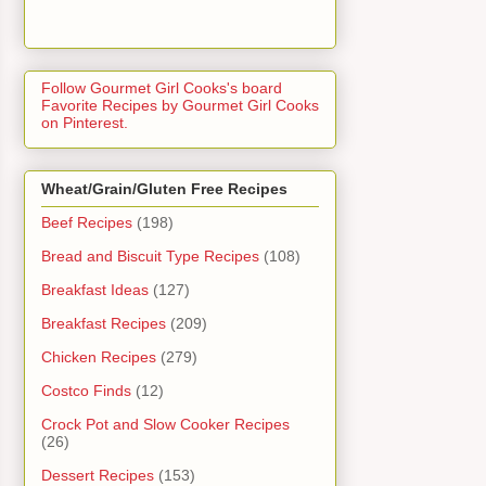
Follow Gourmet Girl Cooks's board
Favorite Recipes by Gourmet Girl Cooks
on Pinterest.
Wheat/Grain/Gluten Free Recipes
Beef Recipes
(198)
Bread and Biscuit Type Recipes
(108)
Breakfast Ideas
(127)
Breakfast Recipes
(209)
Chicken Recipes
(279)
Costco Finds
(12)
Crock Pot and Slow Cooker Recipes
(26)
Dessert Recipes
(153)