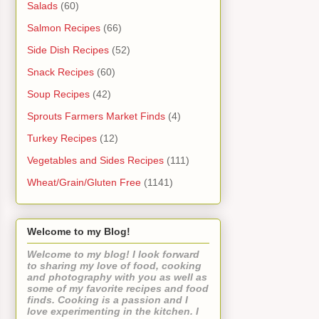
Salads
(60)
Salmon Recipes
(66)
Side Dish Recipes
(52)
Snack Recipes
(60)
Soup Recipes
(42)
Sprouts Farmers Market Finds
(4)
Turkey Recipes
(12)
Vegetables and Sides Recipes
(111)
Wheat/Grain/Gluten Free
(1141)
Welcome to my Blog!
Welcome to my blog! I look forward
to sharing my love of food, cooking
and photography with you as well as
some of my favorite recipes and food
finds. Cooking is a passion and I
love experimenting in the kitchen. I