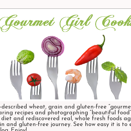
-described wheat, grain and gluten-free “gourmet
aring recipes and photographing “beautiful food”.
et and rediscovered real, whole fresh foods agai
n and gluten-free journey. See how easy it is to
og. Enjoy!