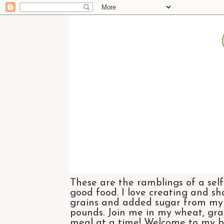
These are the ramblings of a self
good food. I love creating and sh
grains and added sugar from my di
pounds. Join me in my wheat, grai
meal at a time! Welcome to my bl