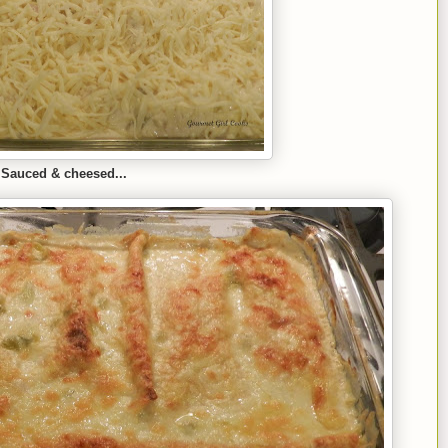
Sauced & cheesed...