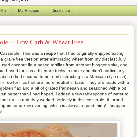
 Me
My Recipes
Disclosure
ole -- Low Carb & Wheat Free
asserole. This was a recipe that I had originally enjoyed eating
 a grain-free version after eliminating wheat from my diet last July.
e used coconut flour based tortillas from another blogger's site, and
ur based tortillas a bit more tricky to make and didn't particularly
s dish (I find coconut to be a bit distracting in a Mexican style dish).
n-free tortillas that are more neutral in taste. They are made with a
golden flax and a bit of grated Parmesan and seasoned with a bit
even better than I had hoped. I added a few tablespoons of water to
inner tortilla and they worked perfectly in this casserole. It turned
y again tomorrow evening, which is always a good thing! I snapped
y!