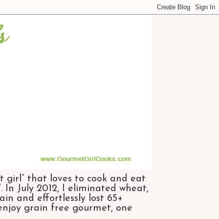
 girl” that loves to cook and eat
 In July 2012, I eliminated wheat,
n and effortlessly lost 65+
 enjoy grain free gourmet, one