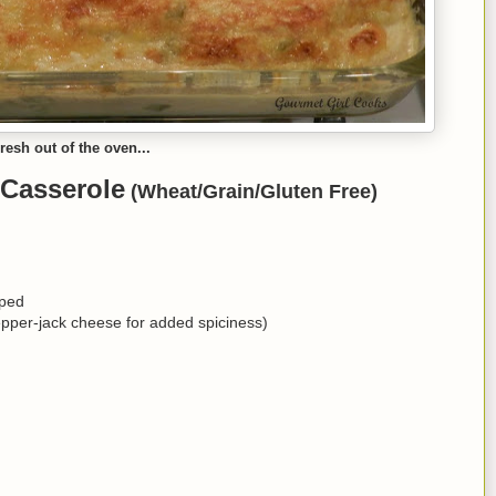
resh out of the oven...
 Casserole
(Wheat/Grain/Gluten Free)
pped
pper-jack cheese for added spiciness)