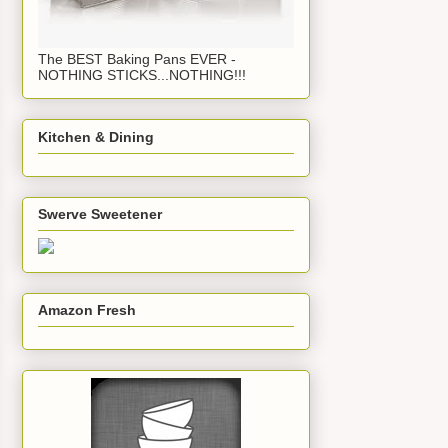
The BEST Baking Pans EVER -
NOTHING STICKS...NOTHING!!!
Kitchen & Dining
Swerve Sweetener
Amazon Fresh