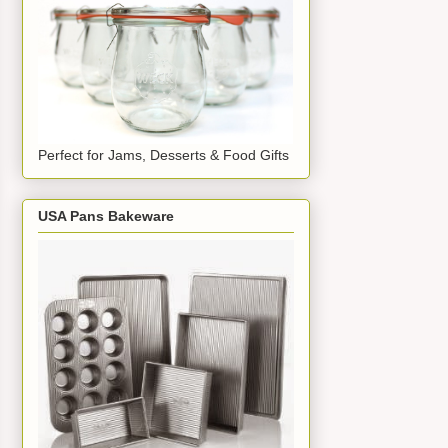
Perfect for Jams, Desserts & Food Gifts
USA Pans Bakeware