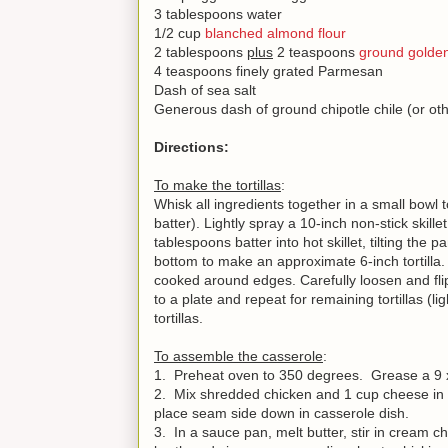
3 tablespoons water
1/2 cup
blanched almond flour
2 tablespoons
plus
2 teaspoons
ground golden
4 teaspoons finely grated Parmesan
Dash of sea salt
Generous dash of ground chipotle chile (or ot
Directions:
To make the tortillas
:
Whisk all ingredients together in a small bowl
batter). Lightly spray a 10-inch non-stick skil
tablespoons batter into hot skillet, tilting the 
bottom to make an approximate 6-inch tortilla.
cooked around edges. Carefully loosen and flip
to a plate and repeat for remaining tortillas (
tortillas.
To assemble the casserole
:
1. Preheat oven to 350 degrees. Grease a 9 
2. Mix shredded chicken and 1 cup cheese in a 
place seam side down in casserole dish.
3. In a sauce pan, melt butter, stir in cream c