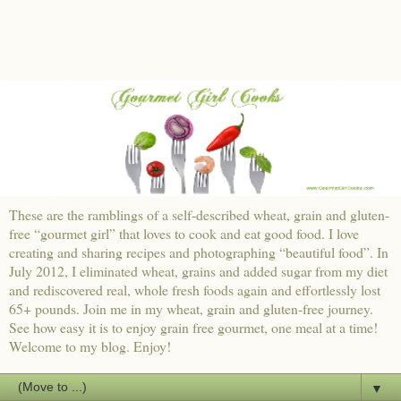
These are the ramblings of a self-described wheat, grain and gluten-
free “gourmet girl” that loves to cook and eat good food. I love
creating and sharing recipes and photographing “beautiful food”. In
July 2012, I eliminated wheat, grains and added sugar from my diet
and rediscovered real, whole fresh foods again and effortlessly lost
65+ pounds. Join me in my wheat, grain and gluten-free journey.
See how easy it is to enjoy grain free gourmet, one meal at a time!
Welcome to my blog. Enjoy!
▼