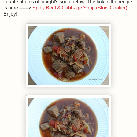
couple photos of tonight's soup below. The link to the recipe
is here ------>
Spicy Beef & Cabbage Soup (Slow Cooker)
.
Enjoy!