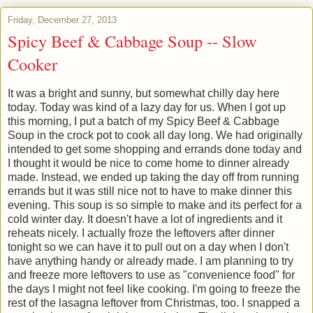
Friday, December 27, 2013
Spicy Beef & Cabbage Soup -- Slow
Cooker
It was a bright and sunny, but somewhat chilly day here
today. Today was kind of a lazy day for us. When I got up
this morning, I put a batch of my Spicy Beef & Cabbage
Soup in the crock pot to cook all day long. We had originally
intended to get some shopping and errands done today and
I thought it would be nice to come home to dinner already
made. Instead, we ended up taking the day off from running
errands but it was still nice not to have to make dinner this
evening. This soup is so simple to make and its perfect for a
cold winter day. It doesn't have a lot of ingredients and it
reheats nicely. I actually froze the leftovers after dinner
tonight so we can have it to pull out on a day when I don't
have anything handy or already made. I am planning to try
and freeze more leftovers to use as "convenience food" for
the days I might not feel like cooking. I'm going to freeze the
rest of the lasagna leftover from Christmas, too. I snapped a