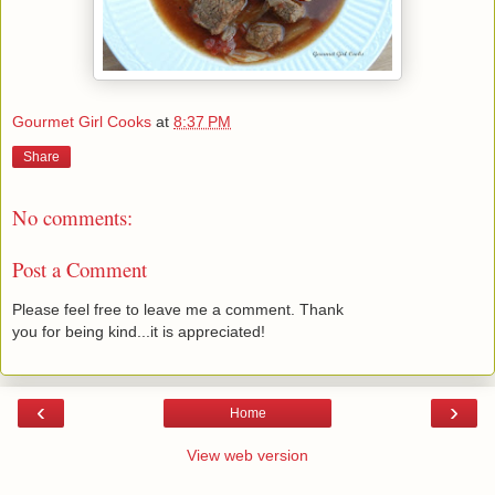
Gourmet Girl Cooks
at
8:37 PM
Share
No comments:
Post a Comment
Please feel free to leave me a comment. Thank
you for being kind...it is appreciated!
‹
›
Home
View web version