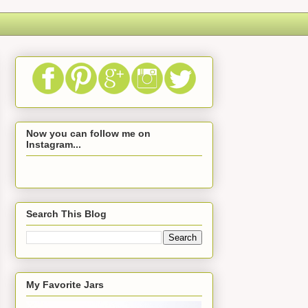
Now you can follow me on
Instagram...
Search This Blog
My Favorite Jars