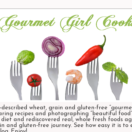
-described wheat, grain and gluten-free “gourmet
aring recipes and photographing “beautiful food”.
et and rediscovered real, whole fresh foods agai
n and gluten-free journey. See how easy it is to
og. Enjoy!