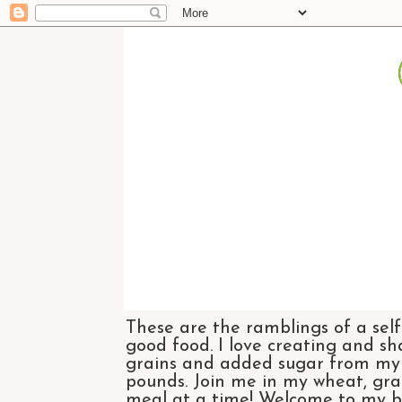
These are the ramblings of a self
good food. I love creating and sh
grains and added sugar from my di
pounds. Join me in my wheat, grai
meal at a time! Welcome to my bl