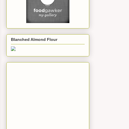
Blanched Almond Flour