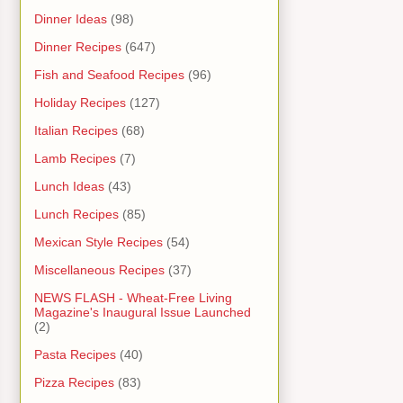
Dinner Ideas
(98)
Dinner Recipes
(647)
Fish and Seafood Recipes
(96)
Holiday Recipes
(127)
Italian Recipes
(68)
Lamb Recipes
(7)
Lunch Ideas
(43)
Lunch Recipes
(85)
Mexican Style Recipes
(54)
Miscellaneous Recipes
(37)
NEWS FLASH - Wheat-Free Living
Magazine's Inaugural Issue Launched
(2)
Pasta Recipes
(40)
Pizza Recipes
(83)