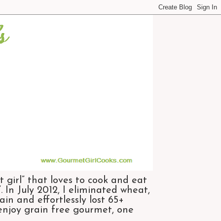
 girl” that loves to cook and eat
 In July 2012, I eliminated wheat,
n and effortlessly lost 65+
 enjoy grain free gourmet, one