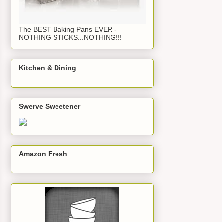
The BEST Baking Pans EVER -
NOTHING STICKS...NOTHING!!!
Kitchen & Dining
Swerve Sweetener
Amazon Fresh