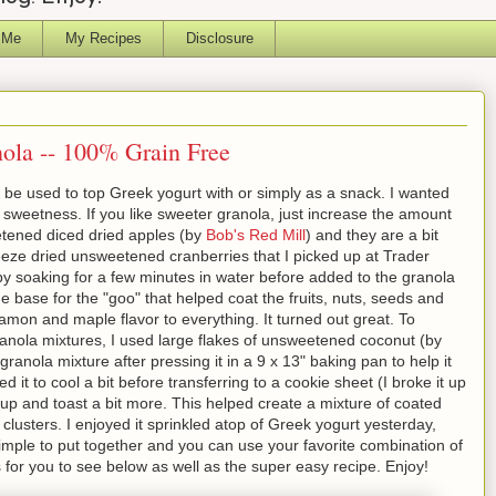
 Me
My Recipes
Disclosure
ola -- 100% Grain Free
 be used to top Greek yogurt with or simply as a snack. I wanted
f sweetness. If you like sweeter granola, just increase the amount
tened diced dried apples (by
Bob's Red Mill
) and they are a bit
reeze dried unsweetened cranberries that I picked up at Trader
 by soaking for a few minutes in water before added to the granola
base for the "goo" that helped coat the fruits, nuts, seeds and
mon and maple flavor to everything. It turned out great. To
granola mixtures, I used large flakes of unsweetened coconut (by
granola mixture after pressing it in a 9 x 13" baking pan to help it
ed it to cool a bit before transferring to a cookie sheet (I broke it up
sp up and toast a bit more. This helped create a mixture of coated
lusters. I enjoyed it sprinkled atop of Greek yogurt yesterday,
simple to put together and you can use your favorite combination of
s for you to see below as well as the super easy recipe. Enjoy!