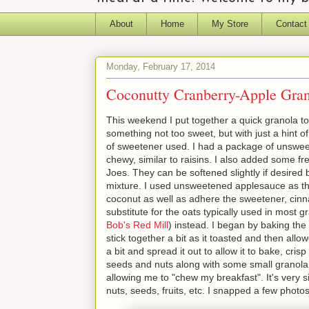
About
Home
My Store
Contact
Monday, February 17, 2014
Coconutty Cranberry-Apple Gran
This weekend I put together a quick granola to
something not too sweet, but with just a hint o
of sweetener used. I had a package of unswee
chewy, similar to raisins. I also added some f
Joes. They can be softened slightly if desired
mixture. I used unsweetened applesauce as the 
coconut as well as adhere the sweetener, cinna
substitute for the oats typically used in most 
Bob's Red Mill
) instead. I began by baking the 
stick together a bit as it toasted and then allow
a bit and spread it out to allow it to bake, cri
seeds and nuts along with some small granola c
allowing me to "chew my breakfast". It's very 
nuts, seeds, fruits, etc. I snapped a few photo