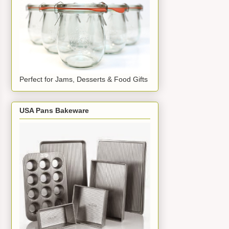
Perfect for Jams, Desserts & Food Gifts
USA Pans Bakeware