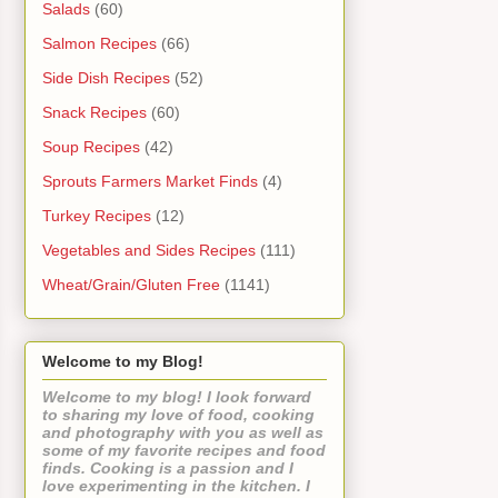
Salads
(60)
Salmon Recipes
(66)
Side Dish Recipes
(52)
Snack Recipes
(60)
Soup Recipes
(42)
Sprouts Farmers Market Finds
(4)
Turkey Recipes
(12)
Vegetables and Sides Recipes
(111)
Wheat/Grain/Gluten Free
(1141)
Welcome to my Blog!
Welcome to my blog! I look forward
to sharing my love of food, cooking
and photography with you as well as
some of my favorite recipes and food
finds. Cooking is a passion and I
love experimenting in the kitchen. I