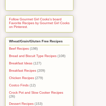
Follow Gourmet Girl Cooks's board
Favorite Recipes by Gourmet Girl Cooks
on Pinterest.
Wheat/Grain/Gluten Free Recipes
Beef Recipes
(198)
Bread and Biscuit Type Recipes
(108)
Breakfast Ideas
(127)
Breakfast Recipes
(209)
Chicken Recipes
(279)
Costco Finds
(12)
Crock Pot and Slow Cooker Recipes
(26)
Dessert Recipes
(153)